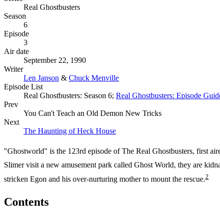
Real Ghostbusters
Season
6
Episode
3
Air date
September 22, 1990
Writer
Len Janson
&
Chuck Menville
Episode List
Real Ghostbusters: Season 6;
Real Ghostbusters: Episode Guid
Prev
You Can't Teach an Old Demon New Tricks
Next
The Haunting of Heck House
"Ghostworld" is the 123rd episode of The Real Ghostbusters, first ai
Slimer visit a new amusement park called Ghost World, they are kidna
2
stricken Egon and his over-nurturing mother to mount the rescue.
Contents