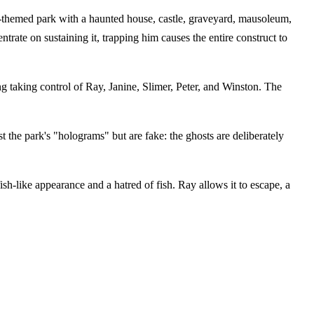
r-themed park with a haunted house, castle, graveyard, mausoleum,
trate on sustaining it, trapping him causes the entire construct to
 taking control of Ray, Janine, Slimer, Peter, and Winston. The
t the park's "holograms" but are fake: the ghosts are deliberately
ish-like appearance and a hatred of fish. Ray allows it to escape, a