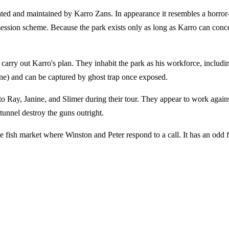
eated and maintained by Karro Zans. In appearance it resembles a horro
ssession scheme. Because the park exists only as long as Karro can concen
rry out Karro's plan. They inhabit the park as his workforce, including
ine) and can be captured by ghost trap once exposed.
to Ray, Janine, and Slimer during their tour. They appear to work agains
t tunnel destroy the guns outright.
he fish market where Winston and Peter respond to a call. It has an odd f