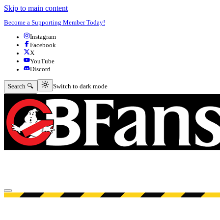
Skip to main content
Become a Supporting Member Today!
Instagram
Facebook
X
YouTube
Discord
Switch to dark mode
Search 🔍
Switch to dark mode
Open menu