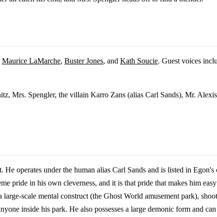
,
Maurice LaMarche
,
Buster Jones
, and
Kath Soucie
. Guest voices inc
itz, Mrs. Spengler, the villain Karro Zans (alias Carl Sands), Mr. Alexi
t. He operates under the human alias Carl Sands and is listed in Egon'
reme pride in his own cleverness, and it is that pride that makes him easy
 a large-scale mental construct (the Ghost World amusement park), shooti
of anyone inside his park. He also possesses a large demonic form and c