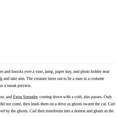
ies and knocks over a vase, lamp, paper tray, and photo holder near
ck
and take aim. The creature turns out to be a man in a costume
or a sneak preview.
ion, and
Egon Spengler
, coming down with a cold, also passes. Only
did not come, then leads them on a drive as ghosts swarm the car. Carl
ed by the ghosts. Carl then transforms into a demon and gloats as the