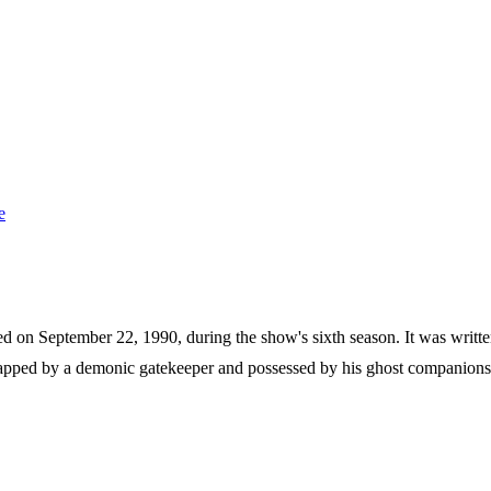
e
red on September 22, 1990, during the show's sixth season. It was writt
pped by a demonic gatekeeper and possessed by his ghost companions. W