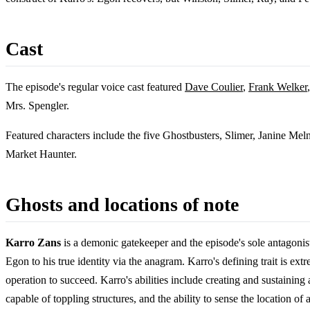
Cast
The episode's regular voice cast featured
Dave Coulier
,
Frank Welker
Mrs. Spengler.
Featured characters include the five Ghostbusters, Slimer, Janine Meln
Market Haunter.
Ghosts and locations of note
Karro Zans
is a demonic gatekeeper and the episode's sole antagonis
Egon to his true identity via the anagram. Karro's defining trait is ext
operation to succeed. Karro's abilities include creating and sustaining
capable of toppling structures, and the ability to sense the location 