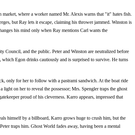
ish market, where a worker named Mr. Alexis warns that "it" hates fish.
erges, but Ray lets it escape, claiming his thrower jammed. Winston is
r changes his mind only when Ray mentions Carl wants the
ty Council, and the public. Peter and Winston are neutralized before
 which Egon drinks cautiously and is surprised to survive. He turns
k, only for her to follow with a pastrami sandwich. At the boat ride
 light on her to reveal the possessor; Mrs. Spengler traps the ghost
atekeeper proud of his cleverness. Karro appears, impressed that
als himself by a billboard, Karro grows huge to crush him, but the
nd Peter traps him. Ghost World fades away, having been a mental