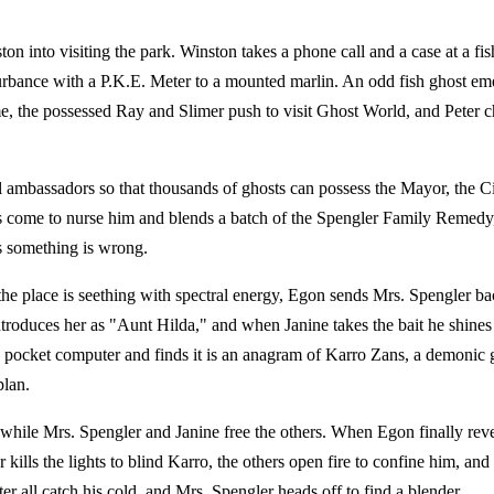
ston into visiting the park. Winston takes a phone call and a case at a f
sturbance with a P.K.E. Meter to a mounted marlin. An odd fish ghost em
ome, the possessed Ray and Slimer push to visit Ghost World, and Pete
l ambassadors so that thousands of ghosts can possess the Mayor, the Ci
as come to nurse him and blends a batch of the Spengler Family Remedy,
ts something is wrong.
he place is seething with spectral energy, Egon sends Mrs. Spengler bac
roduces her as "Aunt Hilda," and when Janine takes the bait he shines a
 pocket computer and finds it is an anagram of Karro Zans, a demonic g
plan.
 while Mrs. Spengler and Janine free the others. When Egon finally reve
kills the lights to blind Karro, the others open fire to confine him, a
r all catch his cold, and Mrs. Spengler heads off to find a blender.