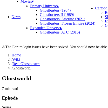
Movies
▾
Primary Universe
▸
Cartoon
Ghostbusters (1984)
R
Ghostbusters II (1989)
News
S
Ghostbusters: Afterlife (2021)
E
Ghostbusters: Frozen Empire (2024)
Gh
Expanded Universe
▸
Ghostbusters: ATC (2016)
⚠
The Forum login issues have been solved. You should now be able t
Home
/
Wiki
/
Real Ghostbusters
/
Ghostworld
Ghostworld
7
min read
Episode
Series