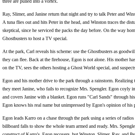
three are pulled into a vortex.
Ray, Slimer, and Janine return that night and try to talk Peter and Win
A tuna flies out and hits Peter in the head, and Winston traces the di
skeptical, since he serviced the packs the day before. On the way h
Ghostbusters to host a TV special.
At the park, Carl reveals his scheme: use the Ghostbusters as goodwil
they can flee. Back at the firehouse, Egon is not alone. His mother h
on the TV, sees the others hosting a Ghost World special, and suspec
Egon and his mother drive to the park through a rainstorm. Realizing t
they meet Janine, who fails to recognize Mrs. Spengler. Egon coyly int
and covers Janine with a blanket. Egon runs "Carl Sands" through his
Egon knows his real name but unimpressed by Egon's opinion of his 
Egon leads Karro on a chase through the park using a series of radios
billboard falls to show the whole team armed and ready. Mrs. Spengler 
construct of Karro's. Egon recovers, but Winston, Slimer, Ray, and Pete