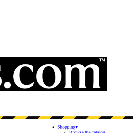
Shopping
▾
Browse the catalog