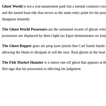
Ghost World
is not a real amusement park but a mental construct cr
and the tunnel boat ride that serves as the main entry point for his po
disappear instantly.
The Ghost World Possessors
are the unnamed swarm of ghosts who ca
possessors are displaced by direct light (as Egon demonstrates on Jan
The Ghost Bopper
guns are prop laser pistols that Carl Sands hands 
allowing the blasts to dissipate to sell the ruse. Real ghosts in the boa
The Fish Market Haunter
is a minor one-off ghost that appears at t
first sign that his possession is affecting his judgment.