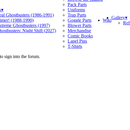
Pack Parts
s
▾
Uniforms
eal Ghostbusters (1986-1991)
Trap Parts
Gallery
▾
Wiki
limer! (1988-1990)
Goggle Parts
Ref
xtreme Ghostbusters (1997)
Blower Parts
ostbusters: Night Shift (2027)
Merchandise
Comic Books
Lapel Pins
T-Shirts
o sign into the forum.