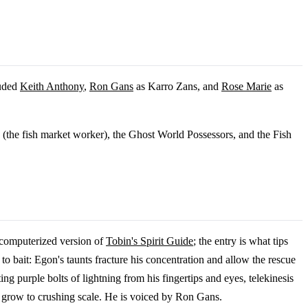
luded
Keith Anthony
,
Ron Gans
as Karro Zans, and
Rose Marie
as
s (the fish market worker), the Ghost World Possessors, and the Fish
s computerized version of
Tobin's Spirit Guide
; the entry is what tips
 to bait: Egon's taunts fracture his concentration and allow the rescue
ng purple bolts of lightning from his fingertips and eyes, telekinesis
an grow to crushing scale. He is voiced by Ron Gans.