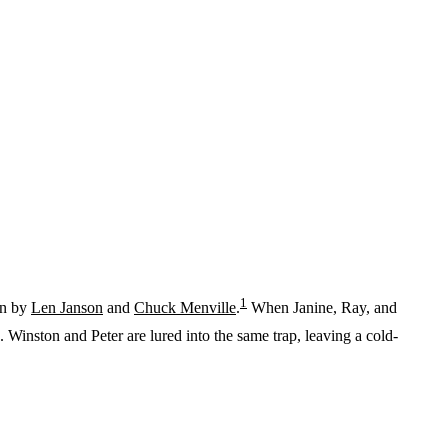
1
en by
Len Janson
and
Chuck Menville
.
When Janine, Ray, and
inston and Peter are lured into the same trap, leaving a cold-