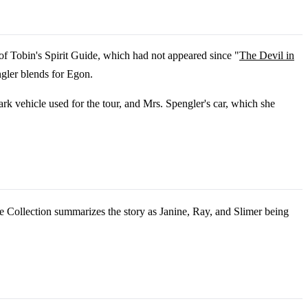
of Tobin's Spirit Guide, which had not appeared since "
The Devil in
gler blends for Egon.
rk vehicle used for the tour, and Mrs. Spengler's car, which she
Collection summarizes the story as Janine, Ray, and Slimer being