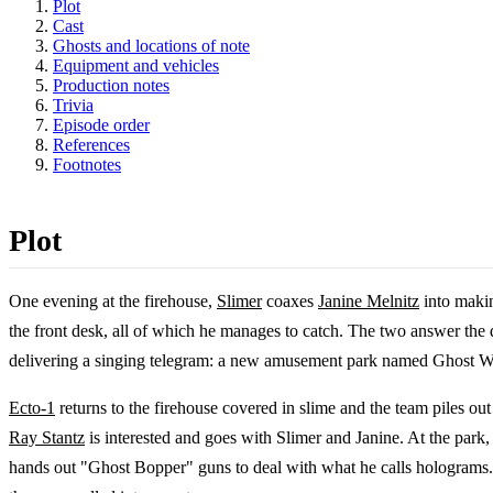
Plot
Cast
Ghosts and locations of note
Equipment and vehicles
Production notes
Trivia
Episode order
References
Footnotes
Plot
One evening at the firehouse,
Slimer
coaxes
Janine Melnitz
into makin
the front desk, all of which he manages to catch. The two answer the d
delivering a singing telegram: a new amusement park named Ghost Wo
Ecto-1
returns to the firehouse covered in slime and the team piles ou
Ray Stantz
is interested and goes with Slimer and Janine. At the park
hands out "Ghost Bopper" guns to deal with what he calls holograms. O