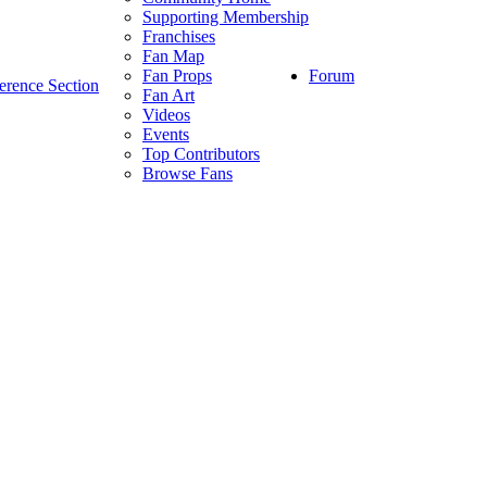
Supporting Membership
Franchises
Fan Map
Forum
Fan Props
erence Section
Fan Art
Videos
Events
Top Contributors
Browse Fans