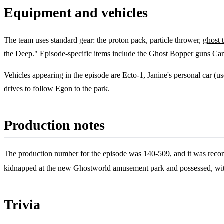
Equipment and vehicles
The team uses standard gear: the proton pack, particle thrower,
ghost 
the Deep
." Episode-specific items include the Ghost Bopper guns Car
Vehicles appearing in the episode are Ecto-1, Janine's personal car (u
drives to follow Egon to the park.
Production notes
The production number for the episode was 140-509, and it was reco
kidnapped at the new Ghostworld amusement park and possessed, with
Trivia