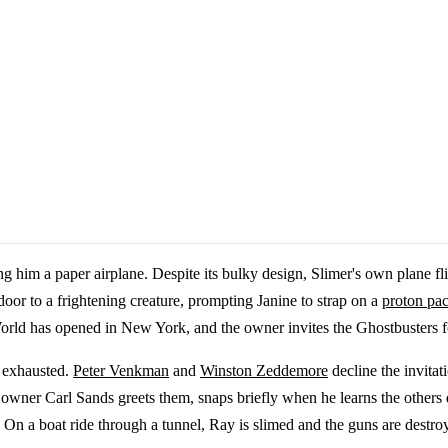
g him a paper airplane. Despite its bulky design, Slimer's own plane fl
oor to a frightening creature, prompting Janine to strap on a
proton pa
rld has opened in New York, and the owner invites the Ghostbusters f
t exhausted.
Peter Venkman
and
Winston Zeddemore
decline the invitat
, owner Carl Sands greets them, snaps briefly when he learns the others 
n a boat ride through a tunnel, Ray is slimed and the guns are destroy