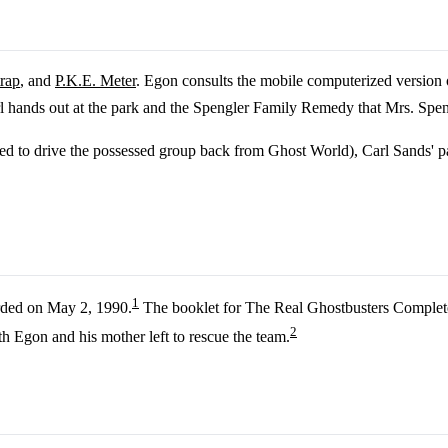
trap
, and
P.K.E. Meter
. Egon consults the mobile computerized version 
l hands out at the park and the Spengler Family Remedy that Mrs. Spen
sed to drive the possessed group back from Ghost World), Carl Sands' pa
1
rded on May 2, 1990.
The booklet for The Real Ghostbusters Complete 
2
 Egon and his mother left to rescue the team.