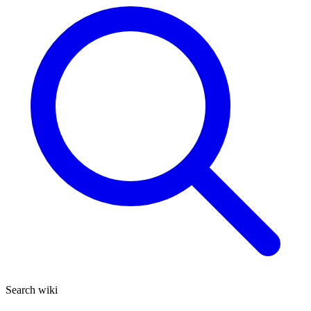
Search wiki