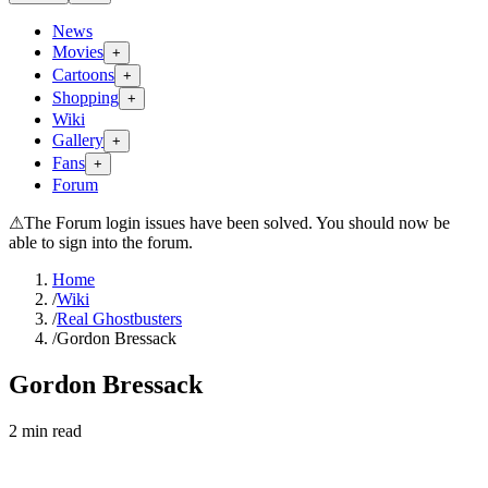
News
Movies
+
Cartoons
+
Shopping
+
Wiki
Gallery
+
Fans
+
Forum
⚠
The Forum login issues have been solved. You should now be
able to sign into the forum.
Home
/
Wiki
/
Real Ghostbusters
/
Gordon Bressack
Gordon Bressack
2
min read
Search wiki