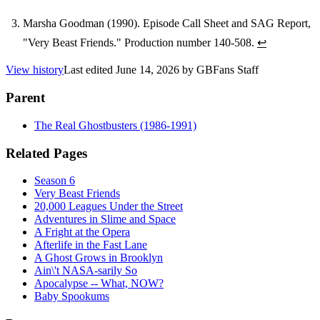
Marsha Goodman (1990). Episode Call Sheet and SAG Report,
"Very Beast Friends." Production number 140-508.
↩
View history
Last edited
June 14, 2026
by
GBFans Staff
Parent
The Real Ghostbusters (1986-1991)
Related Pages
Season 6
Very Beast Friends
20,000 Leagues Under the Street
Adventures in Slime and Space
A Fright at the Opera
Afterlife in the Fast Lane
A Ghost Grows in Brooklyn
Ain\'t NASA-sarily So
Apocalypse -- What, NOW?
Baby Spookums