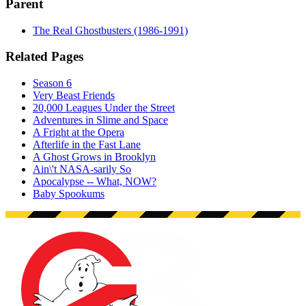
Parent
The Real Ghostbusters (1986-1991)
Related Pages
Season 6
Very Beast Friends
20,000 Leagues Under the Street
Adventures in Slime and Space
A Fright at the Opera
Afterlife in the Fast Lane
A Ghost Grows in Brooklyn
Ain\'t NASA-sarily So
Apocalypse -- What, NOW?
Baby Spookums