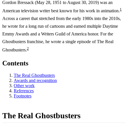
Gordon Bressack (May 28, 1951 to August 30, 2019) was an
1
American television writer best known for his work in animation.
Across a career that stretched from the early 1980s into the 2010s,
he wrote for a long run of cartoons and earned multiple Daytime
Emmy Awards and a Writers Guild of America honor. For the
Ghostbusters franchise, he wrote a single episode of The Real
2
Ghostbusters.
Contents
The Real Ghostbusters
Awards and recognition
Other work
References
Footnotes
The Real Ghostbusters