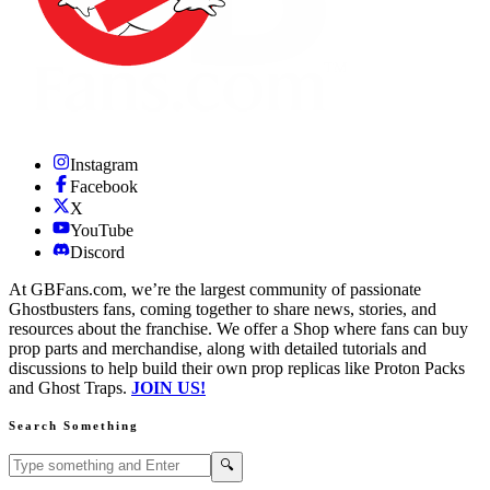
Instagram
Facebook
X
YouTube
Discord
At GBFans.com, we’re the largest community of passionate
Ghostbusters fans, coming together to share news, stories, and
resources about the franchise. We offer a Shop where fans can buy
prop parts and merchandise, along with detailed tutorials and
discussions to help build their own prop replicas like Proton Packs
and Ghost Traps.
JOIN US!
Search Something
Search GBFans.com content
Search
🔍