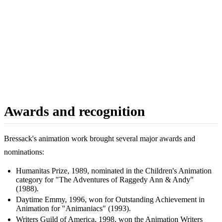
Awards and recognition
Bressack's animation work brought several major awards and
nominations:
Humanitas Prize, 1989, nominated in the Children's Animation
category for "The Adventures of Raggedy Ann & Andy"
(1988).
Daytime Emmy, 1996, won for Outstanding Achievement in
Animation for "Animaniacs" (1993).
Writers Guild of America, 1998, won the Animation Writers