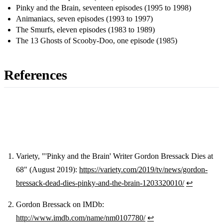
Pinky and the Brain, seventeen episodes (1995 to 1998)
Animaniacs, seven episodes (1993 to 1997)
The Smurfs, eleven episodes (1983 to 1989)
The 13 Ghosts of Scooby-Doo, one episode (1985)
References
Variety, "'Pinky and the Brain' Writer Gordon Bressack Dies at
68" (August 2019):
https://variety.com/2019/tv/news/gordon-
Footnotes
bressack-dead-dies-pinky-and-the-brain-1203320010/
↩
Gordon Bressack on IMDb:
http://www.imdb.com/name/nm0107780/
↩