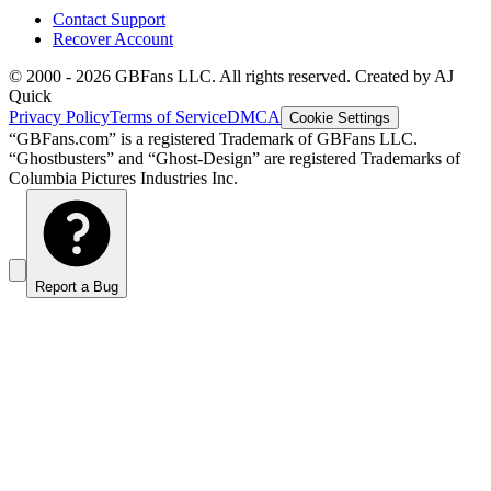
Contact Support
Recover Account
© 2000 -
2026
GBFans LLC. All rights reserved. Created by AJ
Quick
Privacy Policy
Terms of Service
DMCA
Cookie Settings
“GBFans.com” is a registered Trademark of GBFans LLC.
“Ghostbusters” and “Ghost-Design” are registered Trademarks of
Columbia Pictures Industries Inc.
Report a Bug