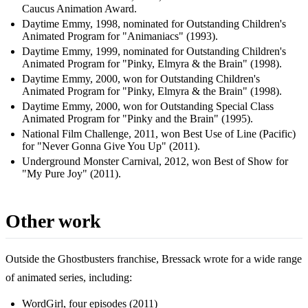
Caucus Animation Award.
Daytime Emmy, 1998, nominated for Outstanding Children's
Animated Program for "Animaniacs" (1993).
Daytime Emmy, 1999, nominated for Outstanding Children's
Animated Program for "Pinky, Elmyra & the Brain" (1998).
Daytime Emmy, 2000, won for Outstanding Children's
Animated Program for "Pinky, Elmyra & the Brain" (1998).
Daytime Emmy, 2000, won for Outstanding Special Class
Animated Program for "Pinky and the Brain" (1995).
National Film Challenge, 2011, won Best Use of Line (Pacific)
for "Never Gonna Give You Up" (2011).
Underground Monster Carnival, 2012, won Best of Show for
"My Pure Joy" (2011).
Other work
Outside the Ghostbusters franchise, Bressack wrote for a wide range
of animated series, including:
WordGirl, four episodes (2011)