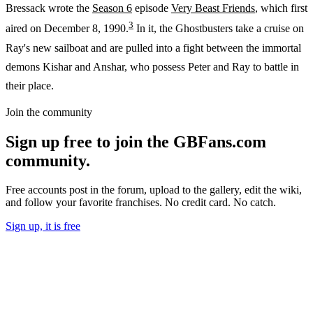
Bressack wrote the
Season 6
episode
Very Beast Friends
, which first
3
aired on December 8, 1990.
In it, the Ghostbusters take a cruise on
Ray's new sailboat and are pulled into a fight between the immortal
demons Kishar and Anshar, who possess Peter and Ray to battle in
their place.
Join the community
Sign up free to join the GBFans.com
community.
Free accounts post in the forum, upload to the gallery, edit the wiki,
and follow your favorite franchises. No credit card. No catch.
Sign up, it is free