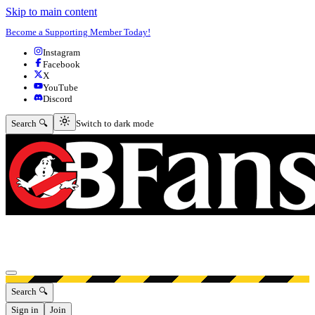
Skip to main content
Become a Supporting Member Today!
Instagram
Facebook
X
YouTube
Discord
Switch to dark mode
Search 🔍
Switch to dark mode
Open menu
Search 🔍
Sign in
Join