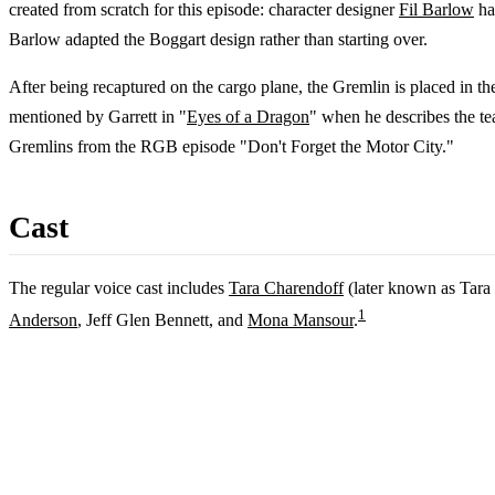
created from scratch for this episode: character designer
Fil Barlow
ha
Barlow adapted the Boggart design rather than starting over.
After being recaptured on the cargo plane, the Gremlin is placed in t
mentioned by Garrett in "
Eyes of a Dragon
" when he describes the t
Gremlins from the RGB episode "Don't Forget the Motor City."
Cast
The regular voice cast includes
Tara Charendoff
(later known as Tara
1
Anderson
, Jeff Glen Bennett, and
Mona Mansour
.