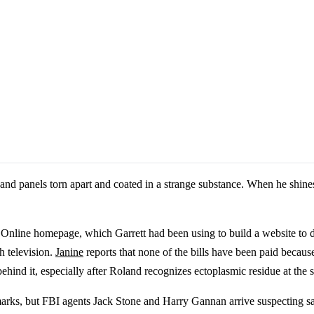
and panels torn apart and coated in a strange substance. When he shines 
. Online homepage, which Garrett had been using to build a website to 
 television.
Janine
reports that none of the bills have been paid becaus
hind it, especially after Roland recognizes ectoplasmic residue at the 
marks, but FBI agents Jack Stone and Harry Gannan arrive suspecting s