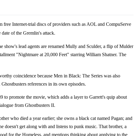
m free Internet-trial discs of providers such as AOL and CompuServe
 date of the Gremlin's attack.
he show's lead agents are renamed Mully and Sculder, a flip of Mulder
tallment "Nightmare at 20,000 Feet" starring William Shatner. The
eworthy coincidence because Men in Black: The Series was also
 Ghostbusters references in its own episodes.
9 to promote the movie, which adds a layer to Garrett's quip about
dialogue from Ghostbusters II.
mother who died a year earlier; she owns a black cat named Pagan; and
 doesn't get along with and listens to punk music. That brother, a
d Food for the Homeless, and mentions thinking about applying to the