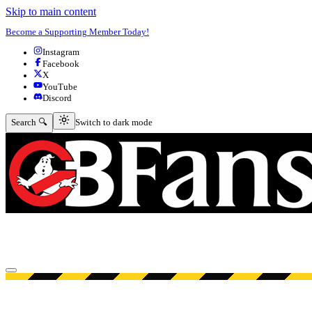
Skip to main content
Become a Supporting Member Today!
Instagram
Facebook
X
YouTube
Discord
Switch to dark mode
Search 🔍
Switch to dark mode
Open menu