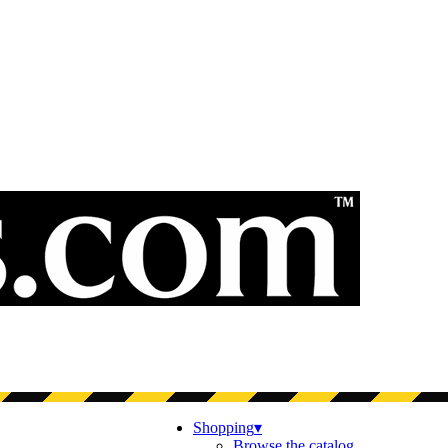
Shopping
▾
Browse the catalog