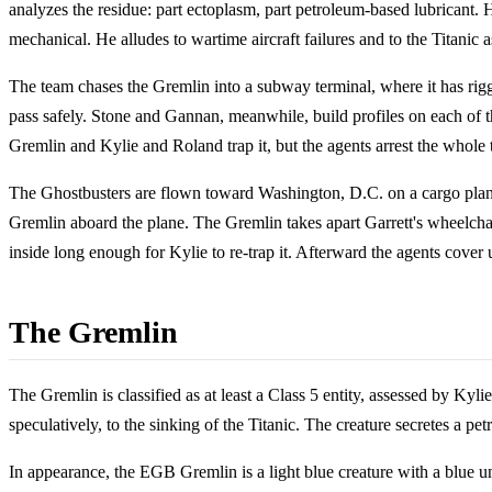
analyzes the residue: part ectoplasm, part petroleum-based lubricant. He
mechanical. He alludes to wartime aircraft failures and to the Titanic
The team chases the Gremlin into a subway terminal, where it has rigge
pass safely. Stone and Gannan, meanwhile, build profiles on each of
Gremlin and Kylie and Roland trap it, but the agents arrest the whole 
The Ghostbusters are flown toward Washington, D.C. on a cargo plane.
Gremlin aboard the plane. The Gremlin takes apart Garrett's wheelchai
inside long enough for Kylie to re-trap it. Afterward the agents cover u
The Gremlin
The Gremlin is classified as at least a Class 5 entity, assessed by Kyli
speculatively, to the sinking of the Titanic. The creature secretes a pet
In appearance, the EGB Gremlin is a light blue creature with a blue un