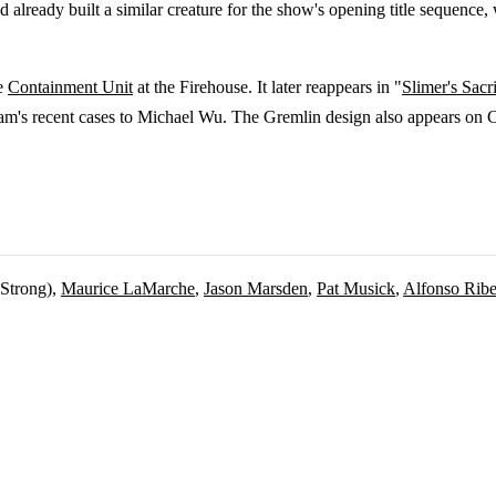
d already built a similar creature for the show's opening title sequenc
he
Containment Unit
at the Firehouse. It later reappears in "
Slimer's Sacri
eam's recent cases to Michael Wu. The Gremlin design also appears on
 Strong),
Maurice LaMarche
,
Jason Marsden
,
Pat Musick
,
Alfonso Ribe