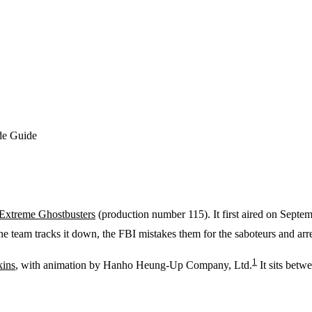
de Guide
Extreme Ghostbusters
(production number 115). It first aired on Septe
e team tracks it down, the FBI mistakes them for the saboteurs and arr
1
kins
, with animation by Hanho Heung-Up Company, Ltd.
It sits betw