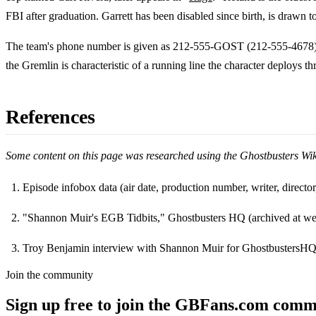
FBI after graduation. Garrett has been disabled since birth, is drawn t
The team's phone number is given as 212-555-GOST (212-555-4678)
the Gremlin is characteristic of a running line the character deploys th
References
Some content on this page was researched using the Ghostbusters Wi
Episode infobox data (air date, production number, writer, direct
Footnotes
"Shannon Muir's EGB Tidbits," Ghostbusters HQ (archived at we
Troy Benjamin interview with Shannon Muir for GhostbustersHQ
Join the community
Sign up free to join the GBFans.com comm