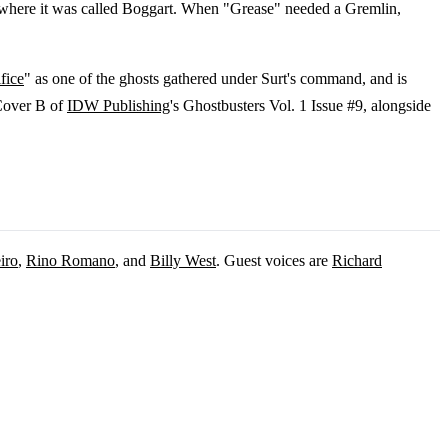
e, where it was called Boggart. When "Grease" needed a Gremlin,
fice
" as one of the ghosts gathered under Surt's command, and is
 Cover B of
IDW Publishing
's Ghostbusters Vol. 1 Issue #9, alongside
iro
,
Rino Romano
, and
Billy West
. Guest voices are
Richard