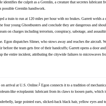
 identifies the culprit as a Gremlin, a creature that secretes lubricant 
 as possible Gremlin handiwork.
d a train to run at 120 miles per hour with no brakes. Garrett welds a 
 the four young Ghostbusters and conclude they are dangerous and shou
team on charges including terrorism, conspiracy, sabotage, and assaultin
 Egon dispatches Slimer, who stows away and reaches the aircraft. Whe
r before the team gets free of their handcuffs; Garrett opens a door an
p the entire incident, attributing the citywide failures to microwaves fro
2
e on arrival at U.S. Online.
Egon connects it to a tradition of mechanica
roleum-like ectoplasmic lubricant from its claws to loosen parts, which is
derbelly, large pointed ears, slicked-back black hair, yellow eyes and 