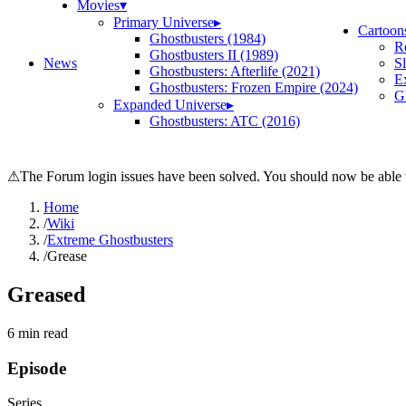
Movies
▾
Primary Universe
▸
Cartoon
Ghostbusters (1984)
R
Ghostbusters II (1989)
News
S
Ghostbusters: Afterlife (2021)
E
Ghostbusters: Frozen Empire (2024)
Gh
Expanded Universe
▸
Ghostbusters: ATC (2016)
⚠
The Forum login issues have been solved. You should now be able t
Home
/
Wiki
/
Extreme Ghostbusters
/
Grease
Greased
6
min read
Episode
Series