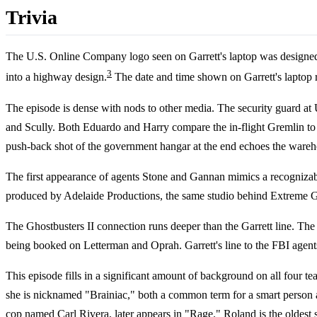
Trivia
The U.S. Online Company logo seen on Garrett's laptop was designe
3
into a highway design.
The date and time shown on Garrett's laptop re
The episode is dense with nods to other media. The security guard at
and Scully. Both Eduardo and Harry compare the in-flight Gremlin to 
push-back shot of the government hangar at the end echoes the wareho
The first appearance of agents Stone and Gannan mimics a recognizab
produced by Adelaide Productions, the same studio behind Extreme Gho
The Ghostbusters II connection runs deeper than the Garrett line. Th
being booked on Letterman and Oprah. Garrett's line to the FBI agents 
This episode fills in a significant amount of background on all four 
she is nicknamed "Brainiac," both a common term for a smart person an
cop named Carl Rivera, later appears in "
Rage
." Roland is the oldest