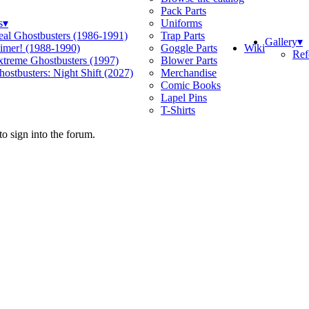
Pack Parts
s
▾
Uniforms
eal Ghostbusters (1986-1991)
Trap Parts
Gallery
▾
Wiki
limer! (1988-1990)
Goggle Parts
Ref
xtreme Ghostbusters (1997)
Blower Parts
ostbusters: Night Shift (2027)
Merchandise
Comic Books
Lapel Pins
T-Shirts
o sign into the forum.