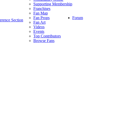
Supporting Membership
Franchises
Fan Map
Forum
Fan Props
erence Section
Fan Art
Videos
Events
Top Contributors
Browse Fans