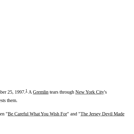
1
mber 25, 1997.
A
Gremlin
tears through
New York City
's
ests them.
een "
Be Careful What You Wish For
" and "
The Jersey Devil Made