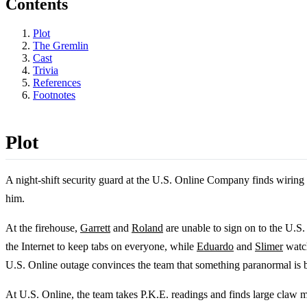
Contents
Plot
The Gremlin
Cast
Trivia
References
Footnotes
Plot
A night-shift security guard at the U.S. Online Company finds wiring 
him.
At the firehouse,
Garrett
and
Roland
are unable to sign on to the U.S
the Internet to keep tabs on everyone, while
Eduardo
and
Slimer
watch
U.S. Online outage convinces the team that something paranormal is be
At U.S. Online, the team takes P.K.E. readings and finds large claw 