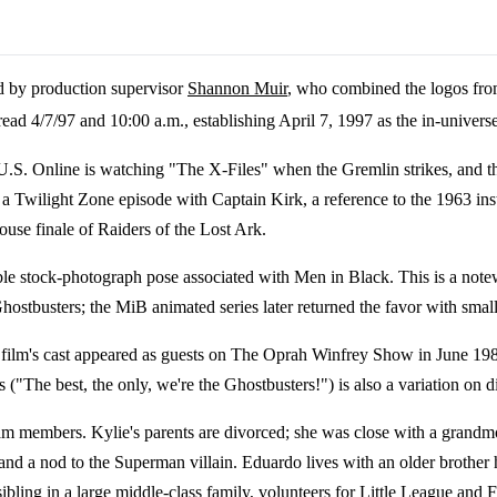
d by production supervisor
Shannon Muir
, who combined the logos fro
ad 4/7/97 and 10:00 a.m., establishing April 7, 1997 as the in-universe
 U.S. Online is watching "The X-Files" when the Gremlin strikes, and t
a Twilight Zone episode with Captain Kirk, a reference to the 1963 ins
use finale of Raiders of the Lost Ark.
le stock-photograph pose associated with Men in Black. This is a not
stbusters; the MiB animated series later returned the favor with small
e film's cast appeared as guests on The Oprah Winfrey Show in June 198
("The best, the only, we're the Ghostbusters!") is also a variation on 
team members. Kylie's parents are divorced; she was close with a grand
d a nod to the Superman villain. Eduardo lives with an older brother he
 sibling in a large middle-class family, volunteers for Little League an