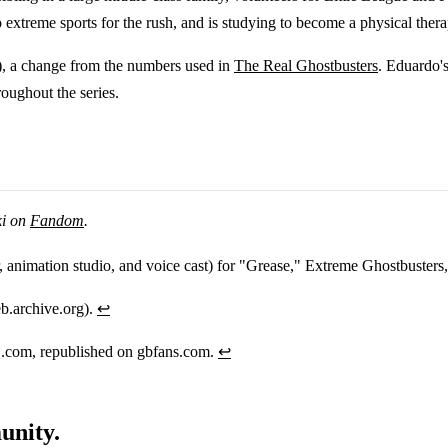
o extreme sports for the rush, and is studying to become a physical thera
, a change from the numbers used in
The Real Ghostbusters
. Eduardo'
roughout the series.
ki on
Fandom
.
or, animation studio, and voice cast) for "Grease," Extreme Ghostbusters
b.archive.org).
↩
.com, republished on gbfans.com.
↩
unity.