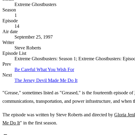
Extreme Ghostbusters
Season
1
Episode
14
Air date
September 25, 1997
Writer
Steve Roberts
Episode List
Extreme Ghostbusters: Season 1; Extreme Ghostbusters: Episo
Prev
Be Careful What You Wish For
Next
The Jersey Devil Made Me Do It
"Grease," sometimes listed as "Greased," is the fourteenth episode of
communications, transportation, and power infrastructure, and when th
The episode was written by Steve Roberts and directed by
Gloria Jen
Me Do It
" in the first season.