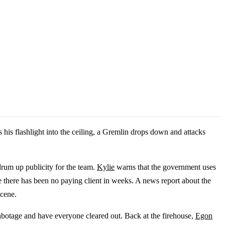
his flashlight into the ceiling, a Gremlin drops down and attacks
drum up publicity for the team.
Kylie
warns that the government uses
e there has been no paying client in weeks. A news report about the
scene.
abotage and have everyone cleared out. Back at the firehouse,
Egon