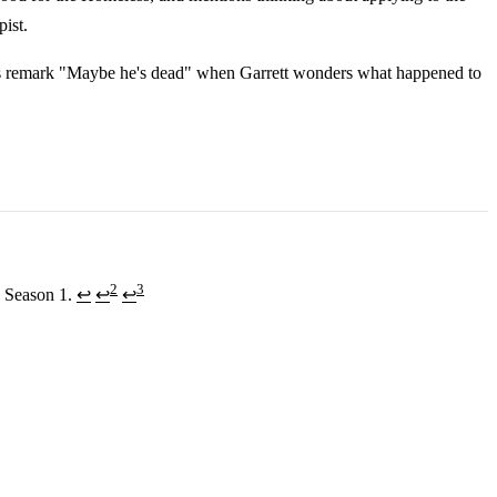
pist.
s remark "Maybe he's dead" when Garrett wonders what happened to
2
3
, Season 1.
↩
↩
↩