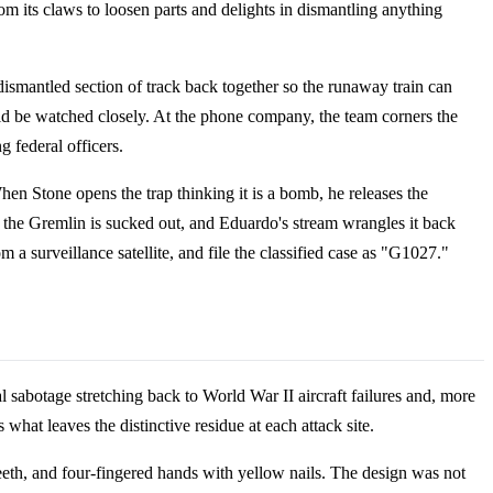
from its claws to loosen parts and delights in dismantling anything
dismantled section of track back together so the runaway train can
ld be watched closely. At the phone company, the team corners the
g federal officers.
n Stone opens the trap thinking it is a bomb, he releases the
d the Gremlin is sucked out, and Eduardo's stream wrangles it back
m a surveillance satellite, and file the classified case as "G1027."
l sabotage stretching back to World War II aircraft failures and, more
 what leaves the distinctive residue at each attack site.
teeth, and four-fingered hands with yellow nails. The design was not