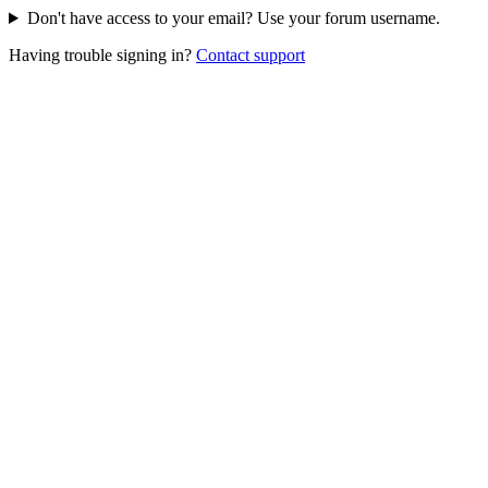
Don't have access to your email? Use your forum username.
Having trouble signing in?
Contact support