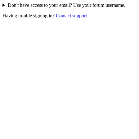
Don't have access to your email? Use your forum username.
Having trouble signing in?
Contact support