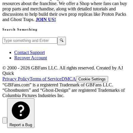
resources about the franchise. We offer a Shop where fans can buy
prop parts and merchandise, along with detailed tutorials and
discussions to help build their own prop replicas like Proton Packs
and Ghost Traps.
JOIN US!
Search Something
Search GBFans.com content
Search
🔍
Contact Support
Recover Account
© 2000 -
2026
GBFans LLC. All rights reserved. Created by AJ
Quick
Privacy Policy
Terms of Service
DMCA
Cookie Settings
“GBFans.com” is a registered Trademark of GBFans LLC.
“Ghostbusters” and “Ghost-Design” are registered Trademarks of
Columbia Pictures Industries Inc.
Report a Bug