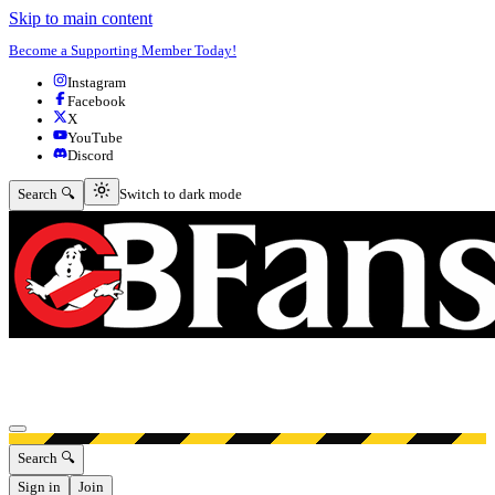
Skip to main content
Become a Supporting Member Today!
Instagram
Facebook
X
YouTube
Discord
Switch to dark mode
Search 🔍
Switch to dark mode
Open menu
Search 🔍
Sign in
Join