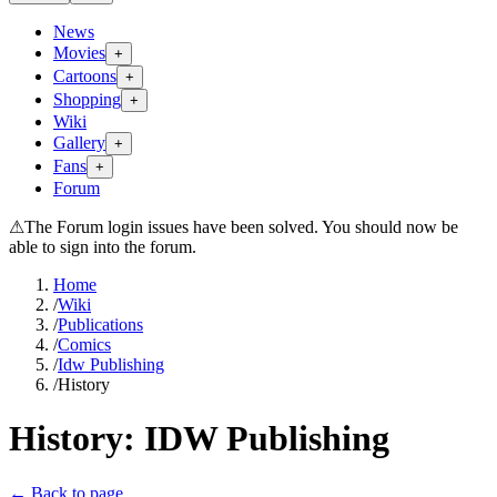
News
Movies
+
Cartoons
+
Shopping
+
Wiki
Gallery
+
Fans
+
Forum
⚠
The Forum login issues have been solved. You should now be
able to sign into the forum.
Home
/
Wiki
/
Publications
/
Comics
/
Idw Publishing
/
History
History:
IDW Publishing
← Back to page