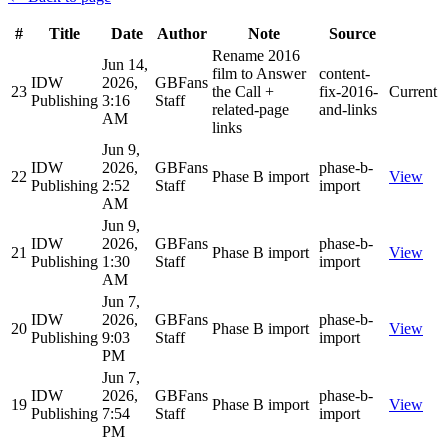
#
Title
Date
Author
Note
Source
Rename 2016
Jun 14,
film to Answer
content-
IDW
2026,
GBFans
23
the Call +
fix-2016-
Current
Publishing
3:16
Staff
related-page
and-links
AM
links
Jun 9,
IDW
2026,
GBFans
phase-b-
22
Phase B import
View
Publishing
2:52
Staff
import
AM
Jun 9,
IDW
2026,
GBFans
phase-b-
21
Phase B import
View
Publishing
1:30
Staff
import
AM
Jun 7,
IDW
2026,
GBFans
phase-b-
20
Phase B import
View
Publishing
9:03
Staff
import
PM
Jun 7,
IDW
2026,
GBFans
phase-b-
19
Phase B import
View
Publishing
7:54
Staff
import
PM