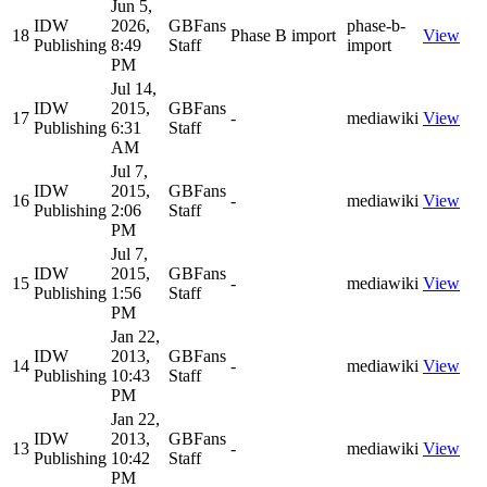
Jun 5,
IDW
2026,
GBFans
phase-b-
18
Phase B import
View
Publishing
8:49
Staff
import
PM
Jul 14,
IDW
2015,
GBFans
17
-
mediawiki
View
Publishing
6:31
Staff
AM
Jul 7,
IDW
2015,
GBFans
16
-
mediawiki
View
Publishing
2:06
Staff
PM
Jul 7,
IDW
2015,
GBFans
15
-
mediawiki
View
Publishing
1:56
Staff
PM
Jan 22,
IDW
2013,
GBFans
14
-
mediawiki
View
Publishing
10:43
Staff
PM
Jan 22,
IDW
2013,
GBFans
13
-
mediawiki
View
Publishing
10:42
Staff
PM