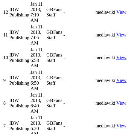
Jan 11,
IDW
2013,
GBFans
12
-
mediawiki
View
Publishing
7:10
Staff
AM
Jan 11,
IDW
2013,
GBFans
11
-
mediawiki
View
Publishing
7:05
Staff
AM
Jan 11,
IDW
2013,
GBFans
10
-
mediawiki
View
Publishing
6:58
Staff
AM
Jan 11,
IDW
2013,
GBFans
9
-
mediawiki
View
Publishing
6:50
Staff
AM
Jan 11,
IDW
2013,
GBFans
8
-
mediawiki
View
Publishing
6:40
Staff
AM
Jan 11,
IDW
2013,
GBFans
7
-
mediawiki
View
Publishing
6:20
Staff
AM