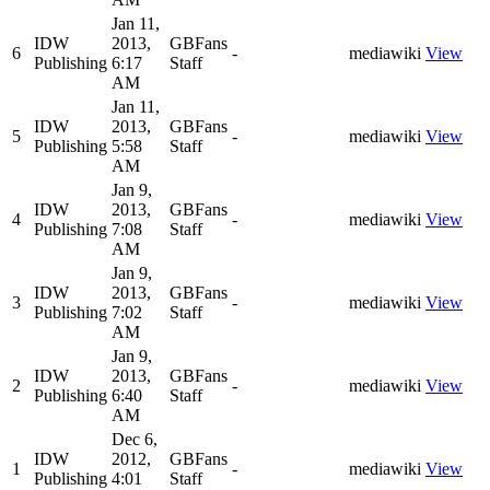
Jan 11,
IDW
2013,
GBFans
6
-
mediawiki
View
Publishing
6:17
Staff
AM
Jan 11,
IDW
2013,
GBFans
5
-
mediawiki
View
Publishing
5:58
Staff
AM
Jan 9,
IDW
2013,
GBFans
4
-
mediawiki
View
Publishing
7:08
Staff
AM
Jan 9,
IDW
2013,
GBFans
3
-
mediawiki
View
Publishing
7:02
Staff
AM
Jan 9,
IDW
2013,
GBFans
2
-
mediawiki
View
Publishing
6:40
Staff
AM
Dec 6,
IDW
2012,
GBFans
1
-
mediawiki
View
Publishing
4:01
Staff