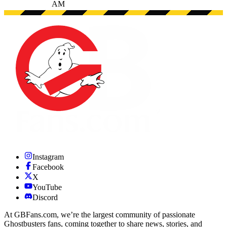
AM
Instagram
Facebook
X
YouTube
Discord
At GBFans.com, we’re the largest community of passionate
Ghostbusters fans, coming together to share news, stories, and