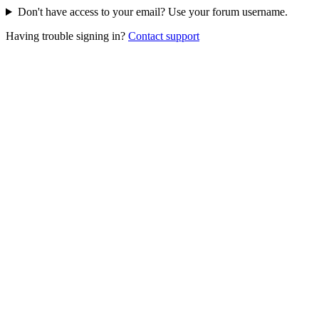
Don't have access to your email? Use your forum username.
Having trouble signing in?
Contact support