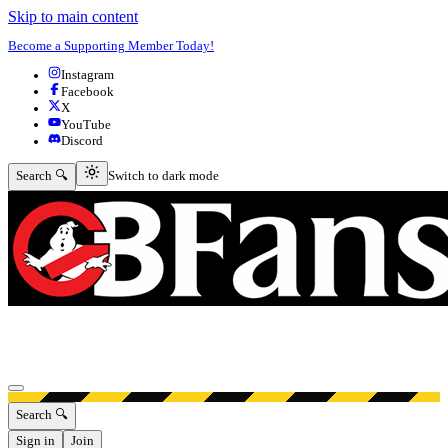
Skip to main content
Become a Supporting Member Today!
Instagram
Facebook
X
YouTube
Discord
Switch to dark mode
Search 🔍
Switch to dark mode
Open menu
Search 🔍
Sign in
Join