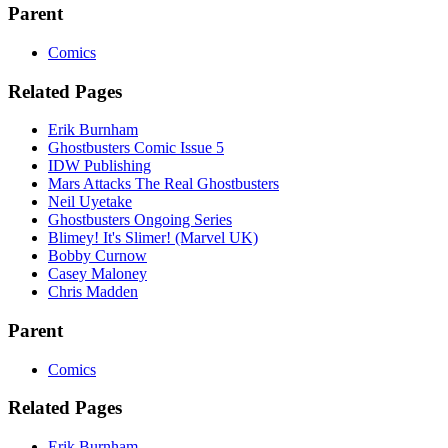
Parent
Comics
Related Pages
Erik Burnham
Ghostbusters Comic Issue 5
IDW Publishing
Mars Attacks The Real Ghostbusters
Neil Uyetake
Ghostbusters Ongoing Series
Blimey! It's Slimer! (Marvel UK)
Bobby Curnow
Casey Maloney
Chris Madden
Parent
Comics
Related Pages
Erik Burnham