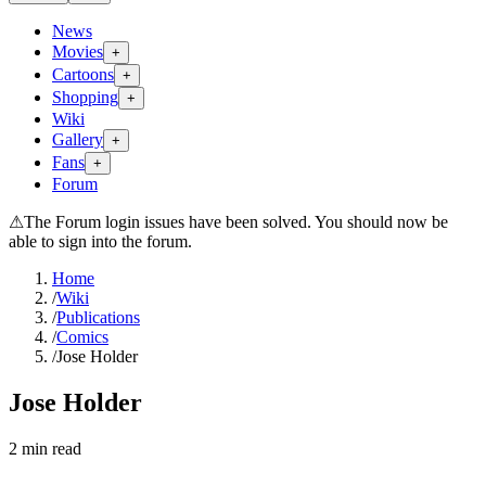
News
Movies
+
Cartoons
+
Shopping
+
Wiki
Gallery
+
Fans
+
Forum
⚠
The Forum login issues have been solved. You should now be
able to sign into the forum.
Home
/
Wiki
/
Publications
/
Comics
/
Jose Holder
Jose Holder
2
min read
Search wiki