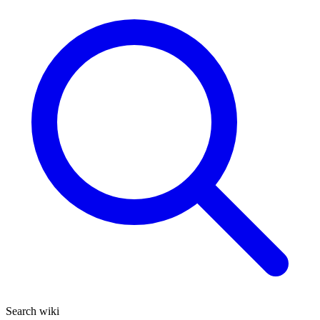
Search wiki