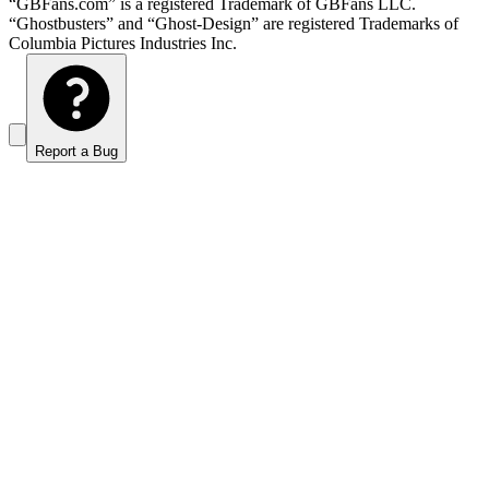
“GBFans.com” is a registered Trademark of GBFans LLC.
“Ghostbusters” and “Ghost-Design” are registered Trademarks of
Columbia Pictures Industries Inc.
Report a Bug