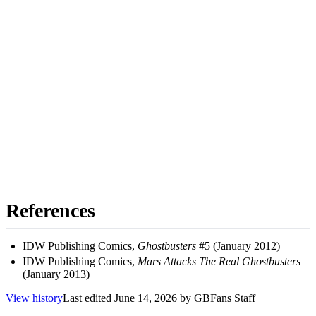
References
IDW Publishing Comics,
Ghostbusters
#5 (January 2012)
IDW Publishing Comics,
Mars Attacks The Real Ghostbusters
(January 2013)
View history
Last edited
June 14, 2026
by
GBFans Staff