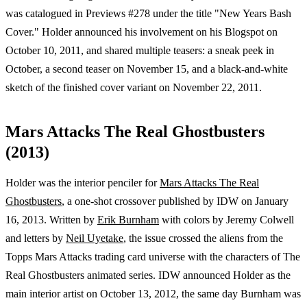
was catalogued in Previews #278 under the title "New Years Bash
Cover." Holder announced his involvement on his Blogspot on
October 10, 2011, and shared multiple teasers: a sneak peek in
October, a second teaser on November 15, and a black-and-white
sketch of the finished cover variant on November 22, 2011.
Mars Attacks The Real Ghostbusters
(2013)
Holder was the interior penciler for
Mars Attacks The Real
Ghostbusters
, a one-shot crossover published by IDW on January
16, 2013. Written by
Erik Burnham
with colors by Jeremy Colwell
and letters by
Neil Uyetake
, the issue crossed the aliens from the
Topps Mars Attacks trading card universe with the characters of The
Real Ghostbusters animated series. IDW announced Holder as the
main interior artist on October 13, 2012, the same day Burnham was