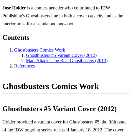
Jose Holder
is a comics penciler who contributed to
IDW
Publishing
's Ghostbusters line in both a cover capacity and as the
interior artist for a standalone one-shot.
Contents
Ghostbusters Comics Work
Ghostbusters #5 Variant Cover (2012)
Mars Attacks The Real Ghostbusters (2013)
References
Ghostbusters Comics Work
Ghostbusters #5 Variant Cover (2012)
Holder provided a variant cover for
Ghostbusters #5
, the fifth issue
of the
IDW ongoing series
, released January 18, 2012. The cover