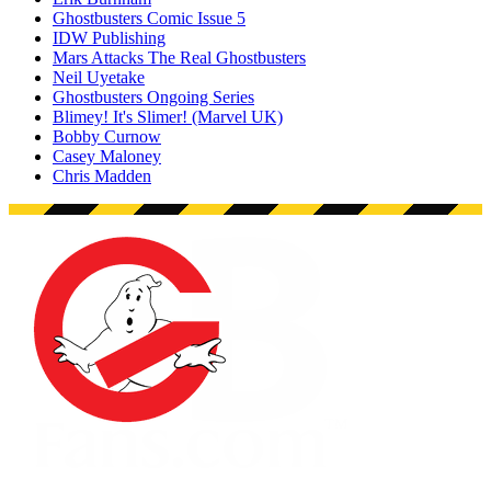
Ghostbusters Comic Issue 5
IDW Publishing
Mars Attacks The Real Ghostbusters
Neil Uyetake
Ghostbusters Ongoing Series
Blimey! It's Slimer! (Marvel UK)
Bobby Curnow
Casey Maloney
Chris Madden