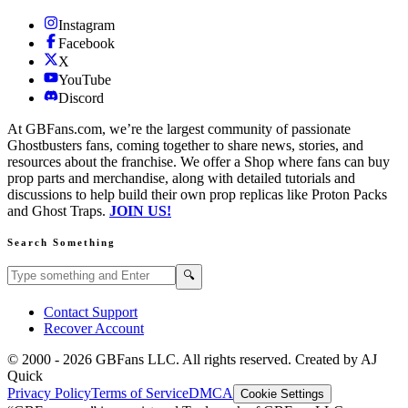
Instagram
Facebook
X
YouTube
Discord
At GBFans.com, we’re the largest community of passionate
Ghostbusters fans, coming together to share news, stories, and
resources about the franchise. We offer a Shop where fans can buy
prop parts and merchandise, along with detailed tutorials and
discussions to help build their own prop replicas like Proton Packs
and Ghost Traps.
JOIN US!
Search Something
Search GBFans.com content
Search
🔍
Contact Support
Recover Account
© 2000 -
2026
GBFans LLC. All rights reserved. Created by AJ
Quick
Privacy Policy
Terms of Service
DMCA
Cookie Settings