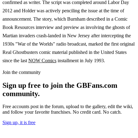
confirmed as writer. The script was completed around Labor Day
2012 and Holder was actively penciling the issue at the time of
announcement. The story, which Burnham described in a Comic
Book Resources interview and preview as involving the ghosts of
Martian invaders crash-landed in New Jersey after intercepting the
1930s "War of the Worlds" radio broadcast, marked the first original
Real Ghostbusters comic material published in the United States
since the last
NOW Comics
installment in July 1993.
Join the community
Sign up free to join the GBFans.com
community.
Free accounts post in the forum, upload to the gallery, edit the wiki,
and follow your favorite franchises. No credit card. No catch.
Sign up, it is free