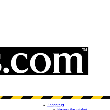
Shopping
▾
Browse the catalog