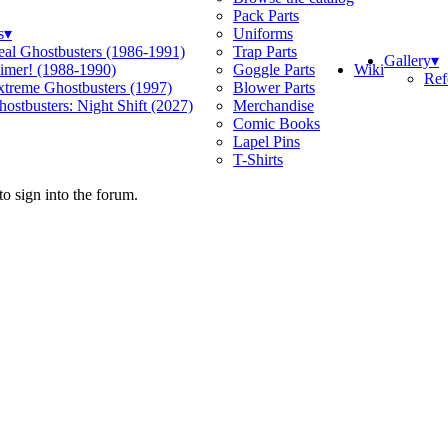
Pack Parts
s
▾
Uniforms
eal Ghostbusters (1986-1991)
Trap Parts
Gallery
▾
Wiki
limer! (1988-1990)
Goggle Parts
Ref
xtreme Ghostbusters (1997)
Blower Parts
ostbusters: Night Shift (2027)
Merchandise
Comic Books
Lapel Pins
T-Shirts
o sign into the forum.