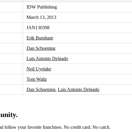
IDW Publishing
March 13, 2013
JAN130398
Erik Burnham
Dan Schoening
Luis Antonio Delgado
Neil Uyetake
Tom Waltz
Dan Schoening
,
Luis Antonio Delgado
unity.
and follow your favorite franchises. No credit card. No catch.