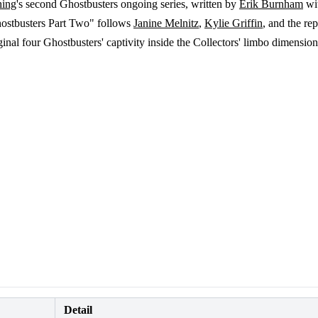
hing
's second Ghostbusters ongoing series, written by
Erik Burnham
wit
Ghostbusters Part Two" follows
Janine Melnitz
,
Kylie Griffin
, and the re
nal four Ghostbusters' captivity inside the Collectors' limbo dimension
Detail