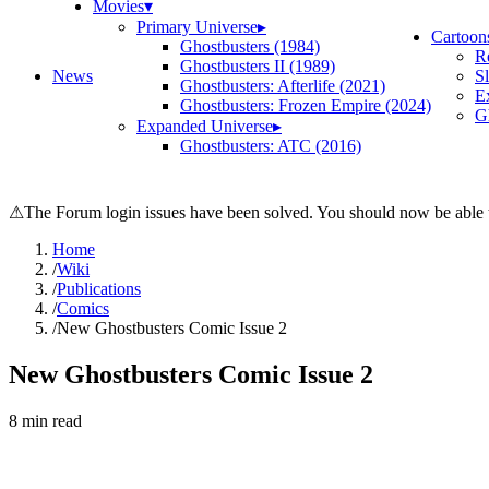
Movies
▾
Primary Universe
▸
Cartoon
Ghostbusters (1984)
R
Ghostbusters II (1989)
News
S
Ghostbusters: Afterlife (2021)
E
Ghostbusters: Frozen Empire (2024)
Gh
Expanded Universe
▸
Ghostbusters: ATC (2016)
⚠
The Forum login issues have been solved. You should now be able t
Home
/
Wiki
/
Publications
/
Comics
/
New Ghostbusters Comic Issue 2
New Ghostbusters Comic Issue 2
8
min read
Search wiki