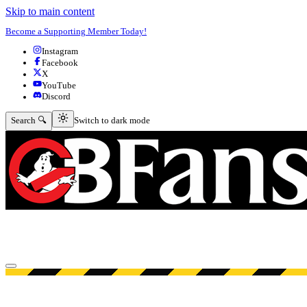
Skip to main content
Become a Supporting Member Today!
Instagram
Facebook
X
YouTube
Discord
Switch to dark mode
Search 🔍
Switch to dark mode
Open menu