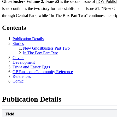
Ghostbusters Volume 2, Issue #2
is the second issue of
IDW Publis
issue continues the two-story format established in Issue #1: "New 
through Central Park, while "In The Box Part Two" continues the origi
Contents
Publication Details
Stories
New Ghostbusters Part Two
In The Box Part Two
Covers
Development
Trivia and Easter Eggs
GBFans.com Community Reference
References
Comic
Publication Details
Field