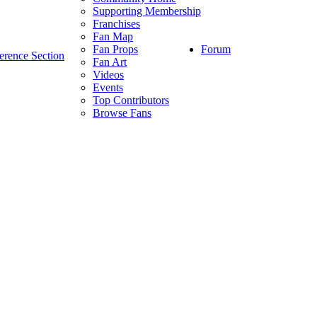
Supporting Membership
Franchises
Fan Map
Forum
Fan Props
erence Section
Fan Art
Videos
Events
Top Contributors
Browse Fans