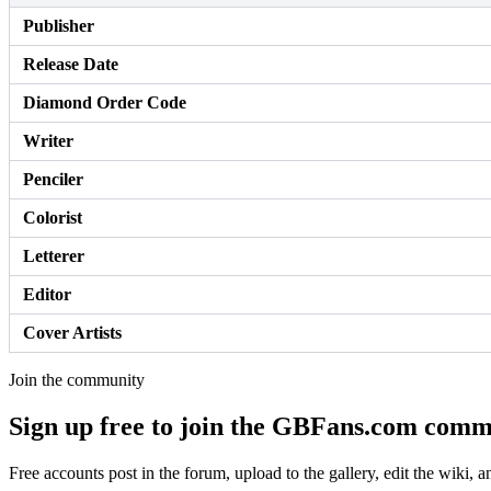
Publisher
Release Date
Diamond Order Code
Writer
Penciler
Colorist
Letterer
Editor
Cover Artists
Join the community
Sign up free to join the GBFans.com comm
Free accounts post in the forum, upload to the gallery, edit the wiki, 