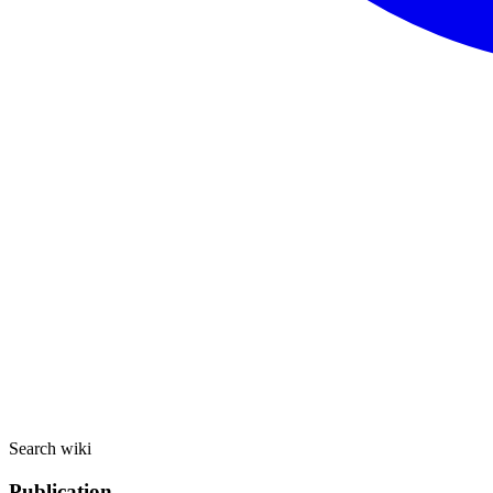
Search wiki
Publication