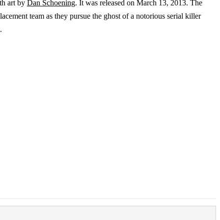
h art by
Dan Schoening
. It was released on March 13, 2013. The
placement team as they pursue the ghost of a notorious serial killer
.