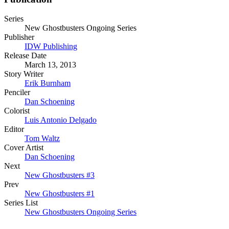
Series
New Ghostbusters Ongoing Series
Publisher
IDW Publishing
Release Date
March 13, 2013
Story Writer
Erik Burnham
Penciler
Dan Schoening
Colorist
Luis Antonio Delgado
Editor
Tom Waltz
Cover Artist
Dan Schoening
Next
New Ghostbusters #3
Prev
New Ghostbusters #1
Series List
New Ghostbusters Ongoing Series