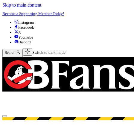
Skip to main content
Become a Supporting Member Today!
Instagram
Facebook
X
YouTube
Discord
Switch to dark mode
Search 🔍
Switch to dark mode
Open menu