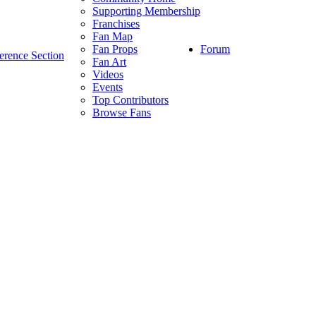
Supporting Membership
Franchises
Fan Map
Forum
Fan Props
erence Section
Fan Art
Videos
Events
Top Contributors
Browse Fans