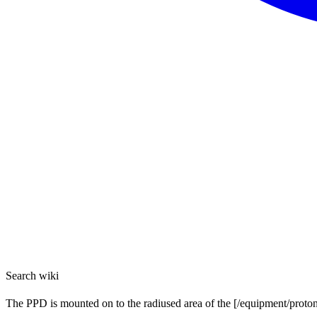
Search wiki
The PPD is mounted on to the radiused area of the [/equipment/proton-