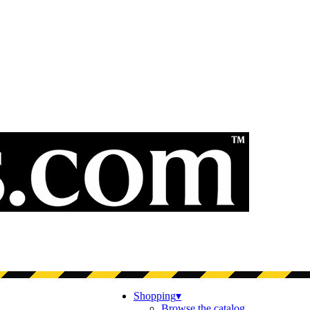
Shopping
▾
Browse the catalog