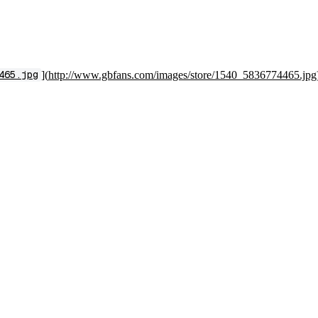
](
http://www.gbfans.com/images/store/1540_5836774465.jpg
465.jpg