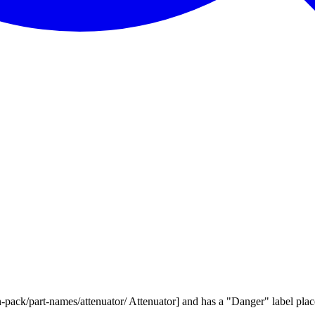
pack/part-names/attenuator/ Attenuator] and has a "Danger" label placed