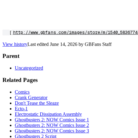
[
http://www.gbfans.com/images/store/m/1540_5836774
View history
Last edited
June 14, 2026
by
GBFans Staff
Parent
Uncategorized
Related Pages
Comics
Crank Generator
Don't Tease the Sleaze
Ecto-1
Electrostatic Dissipation Assembly
Ghostbusters 2: NOW Comics Issue 1
Ghostbusters 2: NOW Comics Issue 2
Ghostbusters 2: NOW Comics Issue 3
Ghostbusters 2 Script