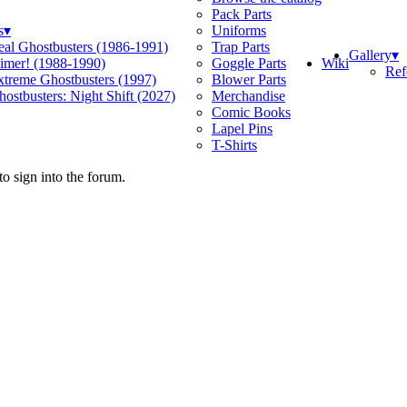
Pack Parts
s
▾
Uniforms
eal Ghostbusters (1986-1991)
Trap Parts
Gallery
▾
Wiki
limer! (1988-1990)
Goggle Parts
Ref
xtreme Ghostbusters (1997)
Blower Parts
ostbusters: Night Shift (2027)
Merchandise
Comic Books
Lapel Pins
T-Shirts
o sign into the forum.