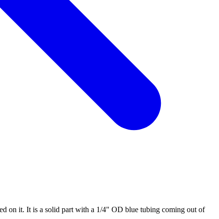
 on it. It is a solid part with a 1/4" OD blue tubing coming out of