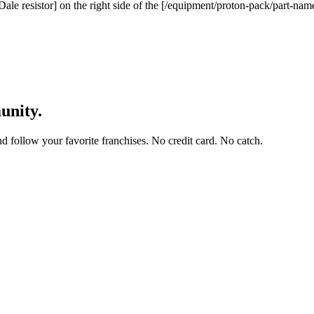
Dale resistor] on the right side of the [/equipment/proton-pack/part-na
unity.
and follow your favorite franchises. No credit card. No catch.