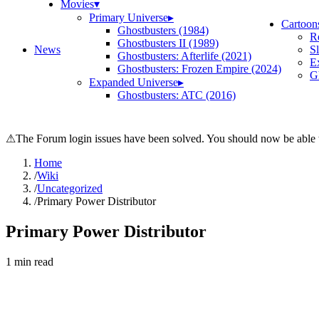
Movies
▾
Primary Universe
▸
Cartoon
Ghostbusters (1984)
R
Ghostbusters II (1989)
News
S
Ghostbusters: Afterlife (2021)
E
Ghostbusters: Frozen Empire (2024)
Gh
Expanded Universe
▸
Ghostbusters: ATC (2016)
⚠
The Forum login issues have been solved. You should now be able t
Home
/
Wiki
/
Uncategorized
/
Primary Power Distributor
Primary Power Distributor
1
min read
Search wiki