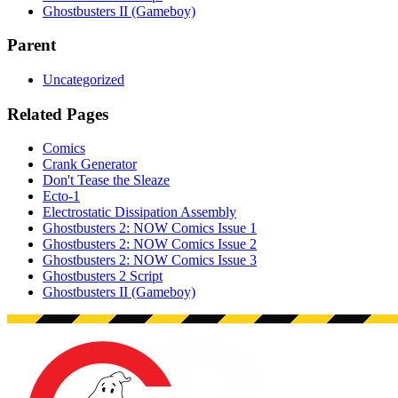
Ghostbusters II (Gameboy)
Parent
Uncategorized
Related Pages
Comics
Crank Generator
Don't Tease the Sleaze
Ecto-1
Electrostatic Dissipation Assembly
Ghostbusters 2: NOW Comics Issue 1
Ghostbusters 2: NOW Comics Issue 2
Ghostbusters 2: NOW Comics Issue 3
Ghostbusters 2 Script
Ghostbusters II (Gameboy)