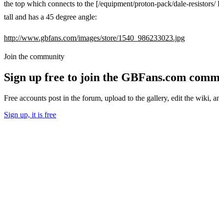
the top which connects to the [/equipment/proton-pack/dale-resistors/ 
tall and has a 45 degree angle:
http://www.gbfans.com/images/store/1540_986233023.jpg
Join the community
Sign up free to join the GBFans.com comm
Free accounts post in the forum, upload to the gallery, edit the wiki, 
Sign up, it is free