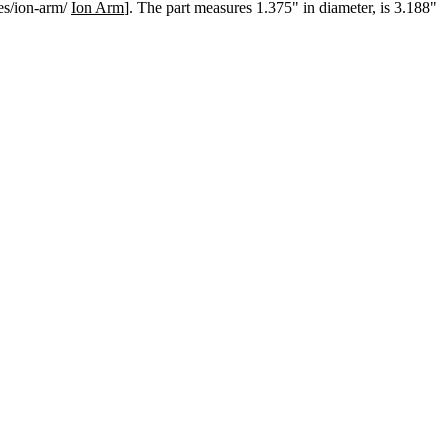
mes/ion-arm/
Ion Arm
]. The part measures 1.375" in diameter, is 3.188"