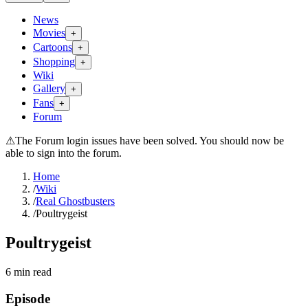
News
Movies
+
Cartoons
+
Shopping
+
Wiki
Gallery
+
Fans
+
Forum
⚠
The Forum login issues have been solved. You should now be
able to sign into the forum.
Home
/
Wiki
/
Real Ghostbusters
/
Poultrygeist
Poultrygeist
6
min read
Episode