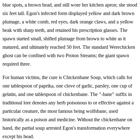
blue spots, a brown head, and still wore her kitchen apron; she stood
six feet tall. Egon's infected form displayed yellow and dark brown
plumage, a white comb, red eyes, dark orange claws, and a yellow
beak with sharp teeth, and retained his prescription glasses. The
spawn started small, shifted plumage from brown to white as it
matured, and ultimately reached 50 feet. The standard Werechicken
ghost can be confined with two Proton Streams; the giant spawn
required three.
For human victims, the cure is Chickenbane Soup, which calls for
one tablespoon of paprika, one clove of garlic, parsley, one cup of
gelatin, and one tablespoon of chickenbane. The "-bane" suffix in
traditional lore denotes any herb poisonous to or effective against a
particular creature, the most famous being wolfsbane, used
historically as a poison and medicine. Without the chickenbane on
hand, the partial soup arrested Egon's transformation everywhere
except his head.