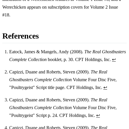
Werechicken appears on subscription covers for Volume 2 Issue
#18.
References
Eatock, James & Mangels, Andy (2008).
The Real Ghostbusters
Complete Collection
booklet, p. 30. CPT Holdings, Inc.
↩
Footnotes
Capizzi, Duane and Roberts, Steven (2009).
The Real
Ghostbusters Complete Collection
Volume Four Disc Five,
"Poultrygeist" Script title page. CPT Holdings, Inc.
↩
Capizzi, Duane and Roberts, Steven (2009).
The Real
Ghostbusters Complete Collection
Volume Four Disc Five,
"Poultrygeist" Script p. 24. CPT Holdings, Inc.
↩
Capizzi, Duane and Roberts, Steven (2009).
The Real