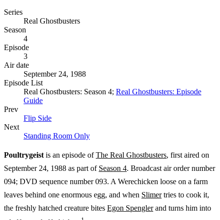
Series
Real Ghostbusters
Season
4
Episode
3
Air date
September 24, 1988
Episode List
Real Ghostbusters: Season 4;
Real Ghostbusters: Episode
Guide
Prev
Flip Side
Next
Standing Room Only
Poultrygeist
is an episode of
The Real Ghostbusters
, first aired on
September 24, 1988 as part of
Season 4
. Broadcast air order number
094; DVD sequence number 093. A Werechicken loose on a farm
leaves behind one enormous egg, and when
Slimer
tries to cook it,
the freshly hatched creature bites
Egon Spengler
and turns him into
1