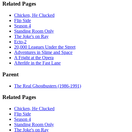
Related Pages
Chicken, He Clucked
Flip Side
Season 4
Standing Room Only
The Joke's on Ray
Ecto-2
20,000 Leagues Under the Street
Adventures in Slime and Space
A Fright at the Opera
Afterlife in the Fast Lane
Parent
The Real Ghostbusters (1986-1991)
Related Pages
Chicken, He Clucked
Flip Side
Season 4
Standing Room Only
The Joke's on Ray