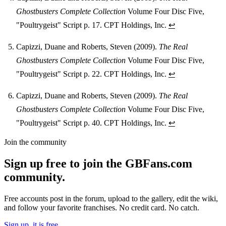
Ghostbusters Complete Collection
Volume Four Disc Five,
"Poultrygeist" Script p. 17. CPT Holdings, Inc.
↩
Capizzi, Duane and Roberts, Steven (2009).
The Real
Ghostbusters Complete Collection
Volume Four Disc Five,
"Poultrygeist" Script p. 22. CPT Holdings, Inc.
↩
Capizzi, Duane and Roberts, Steven (2009).
The Real
Ghostbusters Complete Collection
Volume Four Disc Five,
"Poultrygeist" Script p. 40. CPT Holdings, Inc.
↩
Join the community
Sign up free to join the GBFans.com
community.
Free accounts post in the forum, upload to the gallery, edit the wiki,
and follow your favorite franchises. No credit card. No catch.
Sign up, it is free