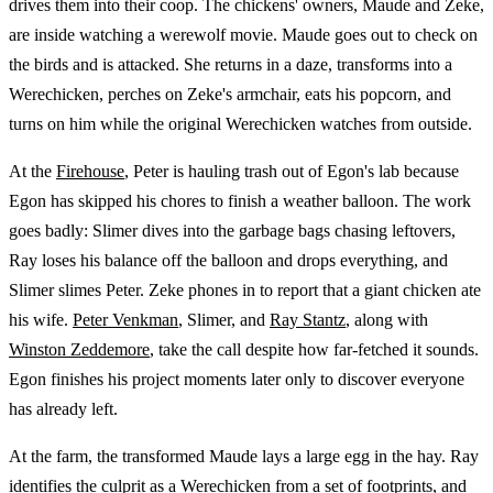
drives them into their coop. The chickens' owners, Maude and Zeke,
are inside watching a werewolf movie. Maude goes out to check on
the birds and is attacked. She returns in a daze, transforms into a
Werechicken, perches on Zeke's armchair, eats his popcorn, and
turns on him while the original Werechicken watches from outside.
At the
Firehouse
, Peter is hauling trash out of Egon's lab because
Egon has skipped his chores to finish a weather balloon. The work
goes badly: Slimer dives into the garbage bags chasing leftovers,
Ray loses his balance off the balloon and drops everything, and
Slimer slimes Peter. Zeke phones in to report that a giant chicken ate
his wife.
Peter Venkman
, Slimer, and
Ray Stantz
, along with
Winston Zeddemore
, take the call despite how far-fetched it sounds.
Egon finishes his project moments later only to discover everyone
has already left.
At the farm, the transformed Maude lays a large egg in the hay. Ray
identifies the culprit as a Werechicken from a set of footprints, and