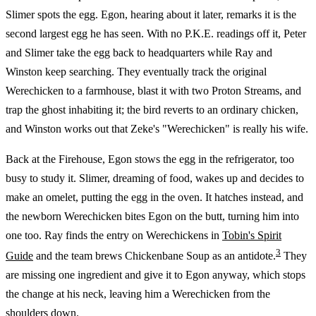
Slimer spots the egg. Egon, hearing about it later, remarks it is the
second largest egg he has seen. With no P.K.E. readings off it, Peter
and Slimer take the egg back to headquarters while Ray and
Winston keep searching. They eventually track the original
Werechicken to a farmhouse, blast it with two Proton Streams, and
trap the ghost inhabiting it; the bird reverts to an ordinary chicken,
and Winston works out that Zeke's "Werechicken" is really his wife.
Back at the Firehouse, Egon stows the egg in the refrigerator, too
busy to study it. Slimer, dreaming of food, wakes up and decides to
make an omelet, putting the egg in the oven. It hatches instead, and
the newborn Werechicken bites Egon on the butt, turning him into
one too. Ray finds the entry on Werechickens in
Tobin's Spirit
3
Guide
and the team brews Chickenbane Soup as an antidote.
They
are missing one ingredient and give it to Egon anyway, which stops
the change at his neck, leaving him a Werechicken from the
shoulders down.