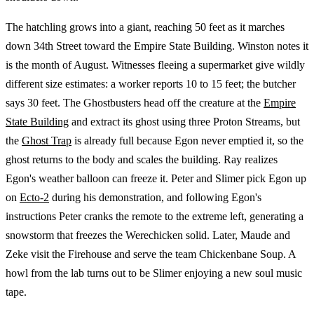
The hatchling grows into a giant, reaching 50 feet as it marches
down 34th Street toward the Empire State Building. Winston notes it
is the month of August. Witnesses fleeing a supermarket give wildly
different size estimates: a worker reports 10 to 15 feet; the butcher
says 30 feet. The Ghostbusters head off the creature at the
Empire
State Building
and extract its ghost using three Proton Streams, but
the
Ghost Trap
is already full because Egon never emptied it, so the
ghost returns to the body and scales the building. Ray realizes
Egon's weather balloon can freeze it. Peter and Slimer pick Egon up
on
Ecto-2
during his demonstration, and following Egon's
instructions Peter cranks the remote to the extreme left, generating a
snowstorm that freezes the Werechicken solid. Later, Maude and
Zeke visit the Firehouse and serve the team Chickenbane Soup. A
howl from the lab turns out to be Slimer enjoying a new soul music
tape.