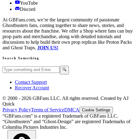
YouTube
Discord
At GBFans.com, we’re the largest community of passionate
Ghostbusters fans, coming together to share news, stories, and
resources about the franchise. We offer a Shop where fans can buy
prop parts and merchandise, along with detailed tutorials and
discussions to help build their own prop replicas like Proton Packs
and Ghost Traps.
JOIN US!
Search Something
Search GBFans.com content
Search
🔍
Contact Support
Recover Account
© 2000 -
2026
GBFans LLC. All rights reserved. Created by AJ
Quick
Privacy Policy
Terms of Service
DMCA
Cookie Settings
“GBFans.com” is a registered Trademark of GBFans LLC.
“Ghostbusters” and “Ghost-Design” are registered Trademarks of
Columbia Pictures Industries Inc.