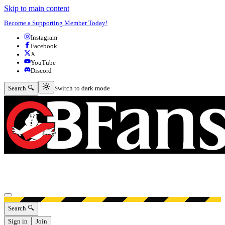
Skip to main content
Become a Supporting Member Today!
Instagram
Facebook
X
YouTube
Discord
Switch to dark mode
Search 🔍
Switch to dark mode
Open menu
Search 🔍
Sign in
Join