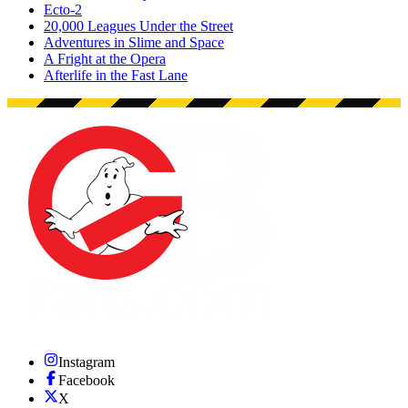
Ecto-2
20,000 Leagues Under the Street
Adventures in Slime and Space
A Fright at the Opera
Afterlife in the Fast Lane
Instagram
Facebook
X