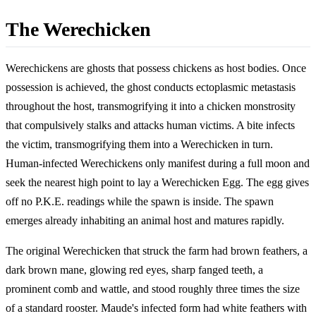
The Werechicken
Werechickens are ghosts that possess chickens as host bodies. Once
possession is achieved, the ghost conducts ectoplasmic metastasis
throughout the host, transmogrifying it into a chicken monstrosity
that compulsively stalks and attacks human victims. A bite infects
the victim, transmogrifying them into a Werechicken in turn.
Human-infected Werechickens only manifest during a full moon and
seek the nearest high point to lay a Werechicken Egg. The egg gives
off no P.K.E. readings while the spawn is inside. The spawn
emerges already inhabiting an animal host and matures rapidly.
The original Werechicken that struck the farm had brown feathers, a
dark brown mane, glowing red eyes, sharp fanged teeth, a
prominent comb and wattle, and stood roughly three times the size
of a standard rooster. Maude's infected form had white feathers with