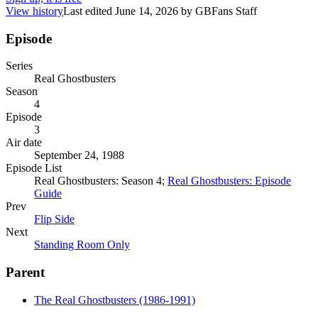
View history
Last edited
June 14, 2026
by
GBFans Staff
Episode
Series
Real Ghostbusters
Season
4
Episode
3
Air date
September 24, 1988
Episode List
Real Ghostbusters: Season 4;
Real Ghostbusters: Episode
Guide
Prev
Flip Side
Next
Standing Room Only
Parent
The Real Ghostbusters (1986-1991)