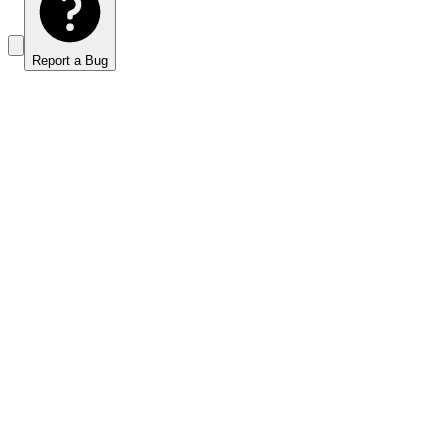
Report a Bug