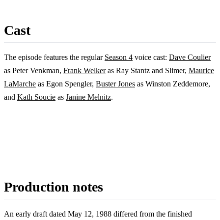
Cast
The episode features the regular
Season 4
voice cast:
Dave Coulier
as Peter Venkman,
Frank Welker
as Ray Stantz and Slimer,
Maurice
LaMarche
as Egon Spengler,
Buster Jones
as Winston Zeddemore,
and
Kath Soucie
as
Janine Melnitz
.
Production notes
An early draft dated May 12, 1988 differed from the finished