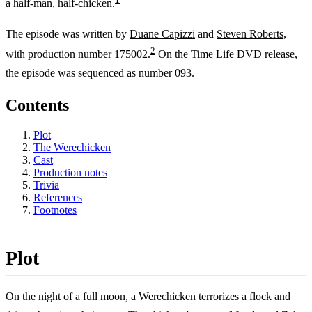
a half-man, half-chicken.
The episode was written by
Duane Capizzi
and
Steven Roberts
,
2
with production number 175002.
On the Time Life DVD release,
the episode was sequenced as number 093.
Contents
Plot
The Werechicken
Cast
Production notes
Trivia
References
Footnotes
Plot
On the night of a full moon, a Werechicken terrorizes a flock and