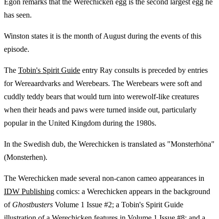
Egon remarks that the Werechicken egg is the second largest egg he
has seen.
Winston states it is the month of August during the events of this
episode.
The
Tobin's Spirit Guide
entry Ray consults is preceded by entries
for Wereaardvarks and Werebears. The Werebears were soft and
cuddly teddy bears that would turn into werewolf-like creatures
when their heads and paws were turned inside out, particularly
popular in the United Kingdom during the 1980s.
In the Swedish dub, the Werechicken is translated as "Monsterhöna"
(Monsterhen).
The Werechicken made several non-canon cameo appearances in
IDW Publishing
comics: a Werechicken appears in the background
of
Ghostbusters
Volume 1 Issue #2; a Tobin's Spirit Guide
illustration of a Werechicken features in Volume 1 Issue #8; and a