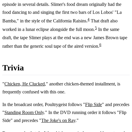
episode in several details. Slimer's food dream originally had the
food dancing to and singing the first two bars of Los Lobos' "La
4
Bamba," in the style of the California Raisins.
That draft also
5
worked in a lunar eclipse alongside the full moon.
In the same
draft, the tape Slimer plays at the end was a new James Brown tape
6
rather than the generic soul tape of the aired version.
Trivia
"
Chicken, He Clucked
," another chicken-themed installment, is
frequently confused with this one.
In the broadcast order, Poultrygeist follows "
Flip Side
" and precedes
"
Standing Room Only
." In the DVD running order it follows "Flip
Side" and precedes "
The Joke's on Ray
."