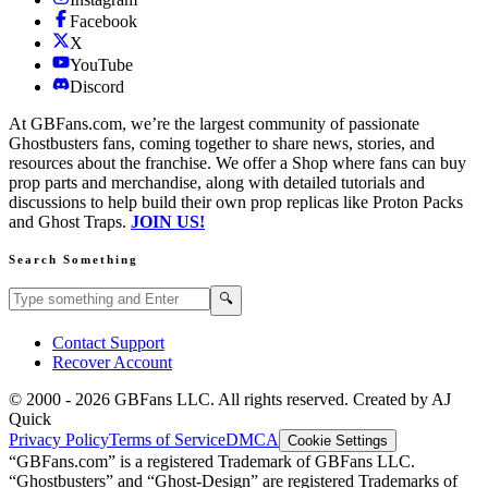
Facebook
X
YouTube
Discord
At GBFans.com, we’re the largest community of passionate
Ghostbusters fans, coming together to share news, stories, and
resources about the franchise. We offer a Shop where fans can buy
prop parts and merchandise, along with detailed tutorials and
discussions to help build their own prop replicas like Proton Packs
and Ghost Traps.
JOIN US!
Search Something
Search GBFans.com content
Search
🔍
Contact Support
Recover Account
© 2000 -
2026
GBFans LLC. All rights reserved. Created by AJ
Quick
Privacy Policy
Terms of Service
DMCA
Cookie Settings
“GBFans.com” is a registered Trademark of GBFans LLC.
“Ghostbusters” and “Ghost-Design” are registered Trademarks of