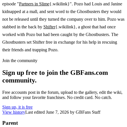
episode "
Partners in Slime
{.wikilink}". Pozo had Louis and Janine
kidnapped at a mall, and sent word to the Ghostbusters they would
not be released until they turned the company over to him. Pozo was
stabbed in the back by
Shifter
{.wikilink}, a ghost that had once
worked with Pozo but had been caught by the Ghostbusters. The
Ghostbusters set Shifter free in exchange for his help in rescuing
their friends and trapping Pozo.
Join the community
Sign up free to join the GBFans.com
community.
Free accounts post in the forum, upload to the gallery, edit the wiki,
and follow your favorite franchises. No credit card. No catch.
Sign up, it is free
View history
Last edited
June 7, 2026
by
GBFans Staff
Parent