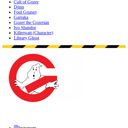
Cult of Gozer
Djinn
Foul Grungy
Garraka
Gozer the Gozerian
Ivo Shandor
Killerwatt (Character)
Library Ghost
Instagram