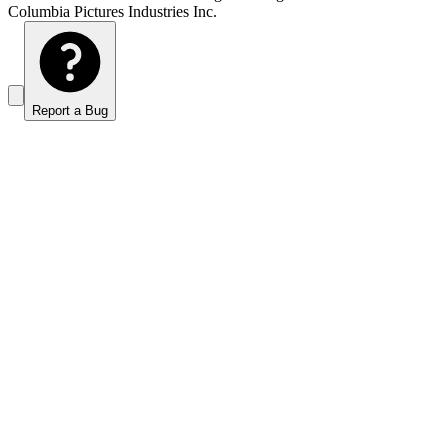
Columbia Pictures Industries Inc.
Report a Bug