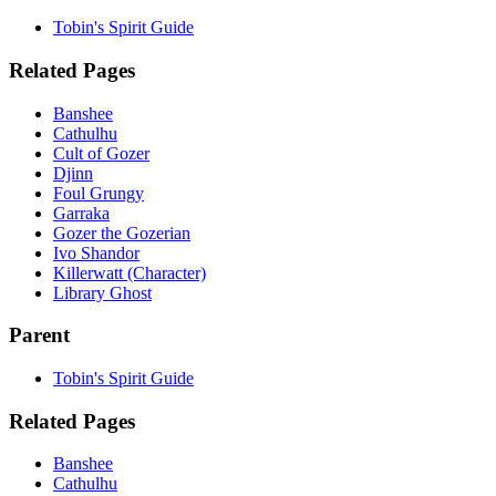
Tobin's Spirit Guide
Related Pages
Banshee
Cathulhu
Cult of Gozer
Djinn
Foul Grungy
Garraka
Gozer the Gozerian
Ivo Shandor
Killerwatt (Character)
Library Ghost
Parent
Tobin's Spirit Guide
Related Pages
Banshee
Cathulhu