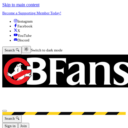
Skip to main content
Become a Supporting Member Today!
Instagram
Facebook
X
YouTube
Discord
Switch to dark mode
Search 🔍
Switch to dark mode
Open menu
Search 🔍
Sign in
Join