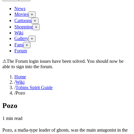
News
Movies
+
Cartoons
+
Shopping
+
Wiki
Gallery
+
Fans
+
Forum
⚠
The Forum login issues have been solved. You should now be
able to sign into the forum.
Home
/
Wiki
/
Tobins Spirit Guide
/
Pozo
Pozo
1
min read
Pozo, a mafia-type leader of ghosts, was the main antagonist in the