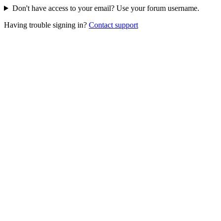
Don't have access to your email? Use your forum username.
Having trouble signing in?
Contact support