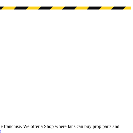
he franchise. We offer a Shop where fans can buy prop parts and
!