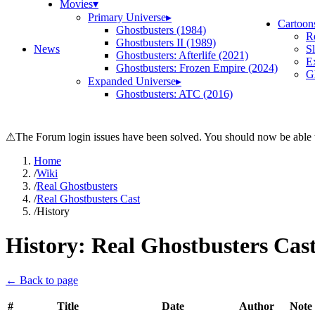
Movies
▾
Primary Universe
▸
Cartoon
Ghostbusters (1984)
R
Ghostbusters II (1989)
News
S
Ghostbusters: Afterlife (2021)
E
Ghostbusters: Frozen Empire (2024)
Gh
Expanded Universe
▸
Ghostbusters: ATC (2016)
⚠
The Forum login issues have been solved. You should now be able t
Home
/
Wiki
/
Real Ghostbusters
/
Real Ghostbusters Cast
/
History
History:
Real Ghostbusters Cas
← Back to page
#
Title
Date
Author
Note