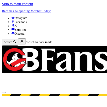
Skip to main content
Become a Supporting Member Today!
Instagram
Facebook
X
YouTube
Discord
Switch to dark mode
Search 🔍
Switch to dark mode
Open menu