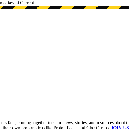
mediawiki
Current
s fans, coming together to share news, stories, and resources about t
ld their own prop replicas like Proton Packs and Ghost Traps.
JOIN US