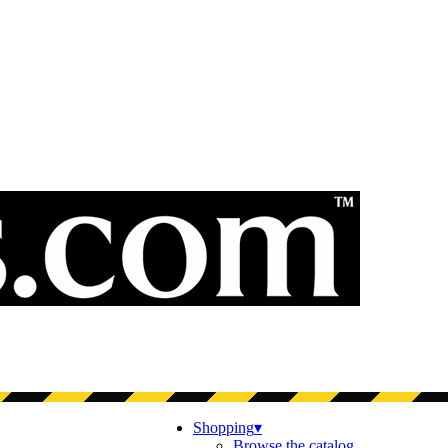
Shopping
▾
Browse the catalog