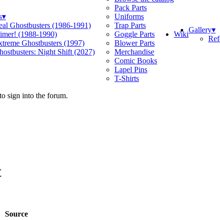
Pack Parts
s
▾
Uniforms
eal Ghostbusters (1986-1991)
Trap Parts
Gallery
▾
Wiki
limer! (1988-1990)
Goggle Parts
Ref
xtreme Ghostbusters (1997)
Blower Parts
ostbusters: Night Shift (2027)
Merchandise
Comic Books
Lapel Pins
T-Shirts
o sign into the forum.
t
Source