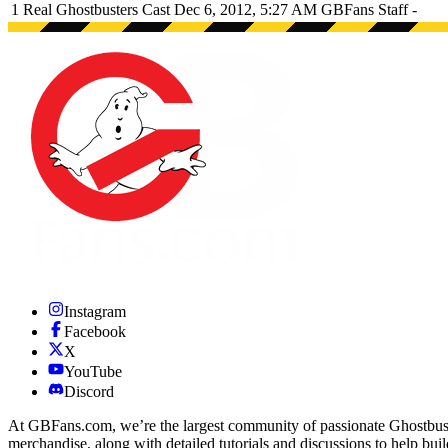
1
Real Ghostbusters Cast
Dec 6, 2012, 5:27 AM
GBFans Staff
-
Instagram
Facebook
X
YouTube
Discord
At GBFans.com, we’re the largest community of passionate Ghostbuster
merchandise, along with detailed tutorials and discussions to help bui