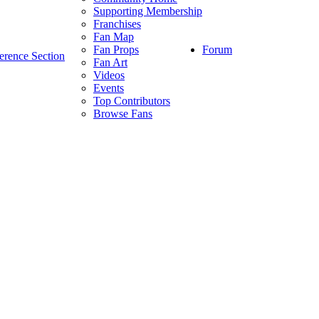
Supporting Membership
Franchises
Fan Map
Forum
Fan Props
erence Section
Fan Art
Videos
Events
Top Contributors
Browse Fans