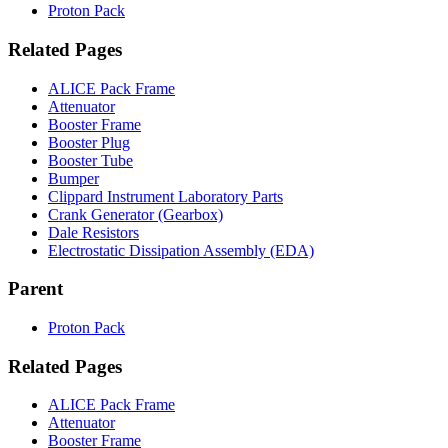
Proton Pack
Related Pages
ALICE Pack Frame
Attenuator
Booster Frame
Booster Plug
Booster Tube
Bumper
Clippard Instrument Laboratory Parts
Crank Generator (Gearbox)
Dale Resistors
Electrostatic Dissipation Assembly (EDA)
Parent
Proton Pack
Related Pages
ALICE Pack Frame
Attenuator
Booster Frame