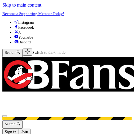
Skip to main content
Become a Supporting Member Today!
Instagram
Facebook
X
YouTube
Discord
Switch to dark mode
Search 🔍
Switch to dark mode
Open menu
Search 🔍
Sign in
Join