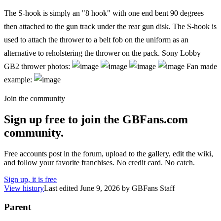
The S-hook is simply an "8 hook" with one end bent 90 degrees
then attached to the gun track under the rear gun disk. The S-hook is
used to attach the thrower to a belt fob on the uniform as an
alternative to reholstering the thrower on the pack. Sony Lobby
GB2 thrower photos:
Fan made
example:
Join the community
Sign up free to join the GBFans.com
community.
Free accounts post in the forum, upload to the gallery, edit the wiki,
and follow your favorite franchises. No credit card. No catch.
Sign up, it is free
View history
Last edited
June 9, 2026
by
GBFans Staff
Parent