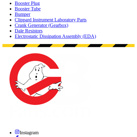
Booster Plug
Booster Tube
Bumper
Clippard Instrument Laboratory Parts
Crank Generator (Gearbox)
Dale Resistors
Electrostatic Dissipation Assembly (EDA)
Instagram