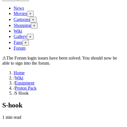
News
Movies
+
Cartoons
+
Shopping
+
Wiki
Gallery
+
Fans
+
Forum
⚠
The Forum login issues have been solved. You should now be
able to sign into the forum.
Home
/
Wiki
/
Equipment
/
Proton Pack
/
S Hook
S-hook
1
min read
Search wiki