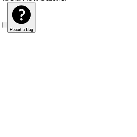
Report a Bug