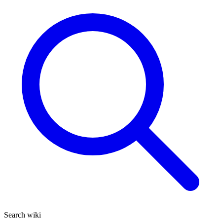
Search wiki