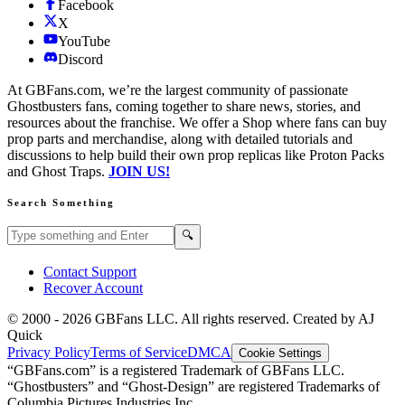
Facebook
X
YouTube
Discord
At GBFans.com, we’re the largest community of passionate
Ghostbusters fans, coming together to share news, stories, and
resources about the franchise. We offer a Shop where fans can buy
prop parts and merchandise, along with detailed tutorials and
discussions to help build their own prop replicas like Proton Packs
and Ghost Traps.
JOIN US!
Search Something
Search GBFans.com content
Search
🔍
Contact Support
Recover Account
© 2000 -
2026
GBFans LLC. All rights reserved. Created by AJ
Quick
Privacy Policy
Terms of Service
DMCA
Cookie Settings
“GBFans.com” is a registered Trademark of GBFans LLC.
“Ghostbusters” and “Ghost-Design” are registered Trademarks of
Columbia Pictures Industries Inc.