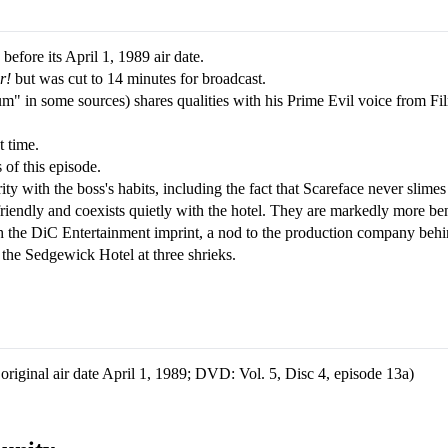
fore its April 1, 1989 air date.
r!
but was cut to 14 minutes for broadcast.
m" in some sources) shares qualities with his Prime Evil voice from Fi
t time.
 of this episode.
ity with the boss's habits, including the fact that Scareface never slime
friendly and coexists quietly with the hotel. They are markedly more ben
ith the DiC Entertainment imprint, a nod to the production company beh
s the Sedgewick Hotel at three shrieks.
iginal air date April 1, 1989; DVD: Vol. 5, Disc 4, episode 13a)