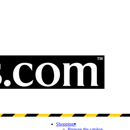
Shopping
▾
Browse the catalog