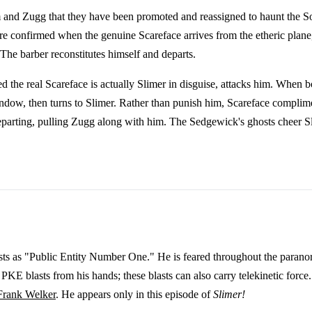
 and Zugg that they have been promoted and reassigned to haunt the So
e confirmed when the genuine Scareface arrives from the etheric plane, 
 The barber reconstitutes himself and departs.
ced the real Scareface is actually Slimer in disguise, attacks him. Whe
window, then turns to Slimer. Rather than punish him, Scareface complim
arting, pulling Zugg along with him. The Sedgewick's ghosts cheer Sli
ts as "Public Entity Number One." He is feared throughout the paranor
PKE blasts from his hands; these blasts can also carry telekinetic forc
Frank Welker
. He appears only in this episode of
Slimer!