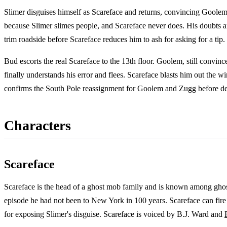
Slimer disguises himself as Scareface and returns, convincing Goolem
because Slimer slimes people, and Scareface never does. His doubts ar
trim roadside before Scareface reduces him to ash for asking for a tip.
Bud escorts the real Scareface to the 13th floor. Goolem, still convin
finally understands his error and flees. Scareface blasts him out the 
confirms the South Pole reassignment for Goolem and Zugg before dep
Characters
Scareface
Scareface is the head of a ghost mob family and is known among ghos
episode he had not been to New York in 100 years. Scareface can fire 
for exposing Slimer's disguise. Scareface is voiced by B.J. Ward and