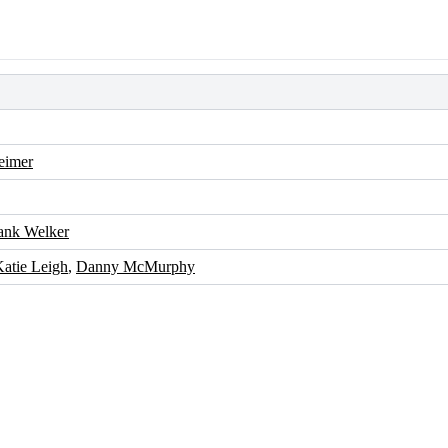
eimer
ank Welker
atie Leigh
,
Danny McMurphy