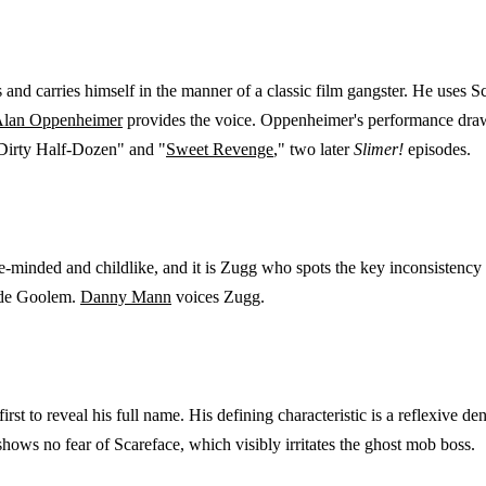
 and carries himself in the manner of a classic film gangster. He uses S
lan Oppenheimer
provides the voice. Oppenheimer's performance draws 
Dirty Half-Dozen" and "
Sweet Revenge
," two later
Slimer!
episodes.
minded and childlike, and it is Zugg who spots the key inconsistency i
side Goolem.
Danny Mann
voices Zugg.
irst to reveal his full name. His defining characteristic is a reflexive d
hows no fear of Scareface, which visibly irritates the ghost mob boss.