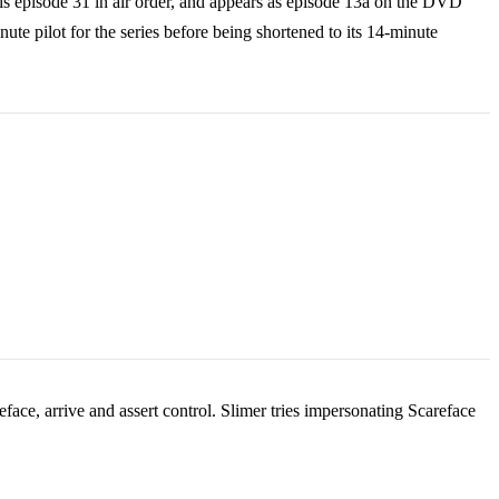
 is episode 31 in air order, and appears as episode 13a on the DVD
te pilot for the series before being shortened to its 14-minute
eface, arrive and assert control. Slimer tries impersonating Scareface