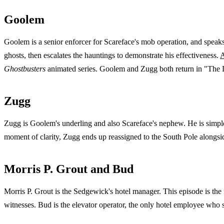
Goolem
Goolem is a senior enforcer for Scareface's mob operation, and speaks
ghosts, then escalates the hauntings to demonstrate his effectiveness.
A
Ghostbusters
animated series. Goolem and Zugg both return in "The 
Zugg
Zugg is Goolem's underling and also Scareface's nephew. He is simple-
moment of clarity, Zugg ends up reassigned to the South Pole along
Morris P. Grout and Bud
Morris P. Grout is the Sedgewick's hotel manager. This episode is the f
witnesses. Bud is the elevator operator, the only hotel employee who s