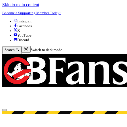
Skip to main content
Become a Supporting Member Today!
Instagram
Facebook
X
YouTube
Discord
Switch to dark mode
Search 🔍
Switch to dark mode
Open menu