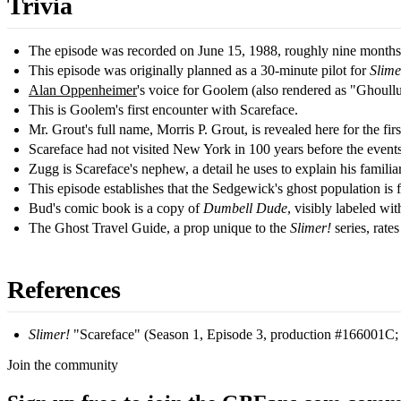
Trivia
The episode was recorded on June 15, 1988, roughly nine months be
This episode was originally planned as a 30-minute pilot for
Slime
Alan Oppenheimer
's voice for Goolem (also rendered as "Ghoullu
This is Goolem's first encounter with Scareface.
Mr. Grout's full name, Morris P. Grout, is revealed here for the firs
Scareface had not visited New York in 100 years before the events
Zugg is Scareface's nephew, a detail he uses to explain his familiar
This episode establishes that the Sedgewick's ghost population is 
Bud's comic book is a copy of
Dumbell Dude
, visibly labeled w
The Ghost Travel Guide, a prop unique to the
Slimer!
series, rate
References
Slimer!
"Scareface" (Season 1, Episode 3, production #166001C; or
Join the community