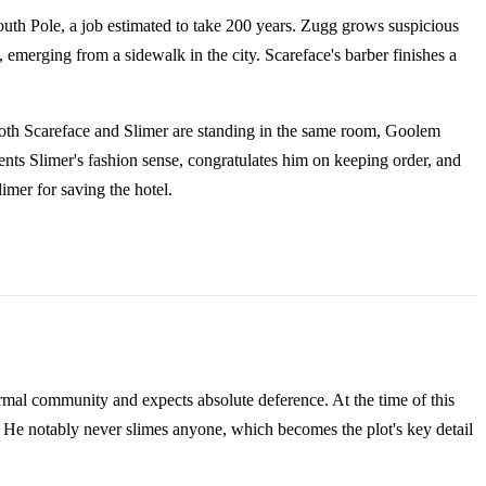
uth Pole, a job estimated to take 200 years. Zugg grows suspicious
emerging from a sidewalk in the city. Scareface's barber finishes a
n both Scareface and Slimer are standing in the same room, Goolem
ents Slimer's fashion sense, congratulates him on keeping order, and
mer for saving the hotel.
mal community and expects absolute deference. At the time of this
e. He notably never slimes anyone, which becomes the plot's key detail