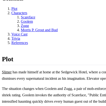
Plot
Characters
Scareface
Goolem
Zugg
Morris P. Grout and Bud
Voice Cast
Trivia
References
Plot
Slimer
has made himself at home at the Sedgewick Hotel, where a commun
dismisses every supernatural incident as his imagination. Elevator oper
The situation changes when Goolem and Zugg, a pair of mob-enforcer 
shriek rating. Goolem invokes the authority of Scareface, "Public Ent
intensified haunting quickly drives every human guest out of the build