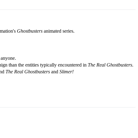
lmation's
Ghostbusters
animated series.
s anyone.
ign than the entities typically encountered in
The Real Ghostbusters
.
ind
The Real Ghostbusters
and
Slimer!