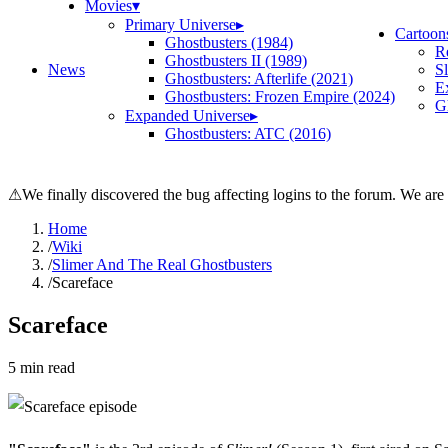
Movies
▾
Primary Universe
▸
Cartoon
Ghostbusters (1984)
R
Ghostbusters II (1989)
News
S
Ghostbusters: Afterlife (2021)
E
Ghostbusters: Frozen Empire (2024)
Gh
Expanded Universe
▸
Ghostbusters: ATC (2016)
⚠
We finally discovered the bug affecting logins to the forum. We are
Home
/
Wiki
/
Slimer And The Real Ghostbusters
/
Scareface
Scareface
5
min read