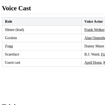
Voice Cast
Role
Voice Actor
Slimer (lead)
Frank Welker
Goolem
Alan Oppenh
Zugg
Danny Mann
Scareface
B.J. Ward,
Fr
Guest cast
April Hong
,
K