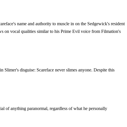
careface's name and authority to muscle in on the Sedgewick's resident
on vocal qualities similar to his Prime Evil voice from Filmation's
n Slimer's disguise: Scareface never slimes anyone. Despite this
enial of anything paranormal, regardless of what he personally