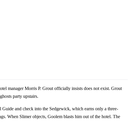
el manager Morris P. Grout officially insists does not exist. Grout
ghosts party upstairs.
l Guide and check into the Sedgewick, which earns only a three-
ings. When Slimer objects, Goolem blasts him out of the hotel. The