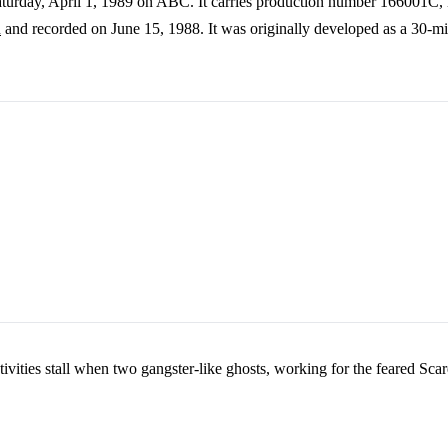
 Saturday, April 1, 1989 on ABC. It carries production number 166001C,
n
and recorded on June 15, 1988. It was originally developed as a 30-minu
stivities stall when two gangster-like ghosts, working for the feared Scar