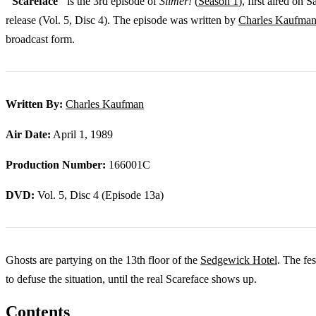
"Scareface"
is the 3rd episode of
Slimer!
(
Season 1
), first aired on
release (Vol. 5, Disc 4). The episode was written by
Charles Kaufma
broadcast form.
Written By:
Charles Kaufman
Air Date:
April 1, 1989
Production Number:
166001C
DVD:
Vol. 5, Disc 4 (Episode 13a)
Ghosts are partying on the 13th floor of the
Sedgewick Hotel
. The fe
to defuse the situation, until the real Scareface shows up.
Contents