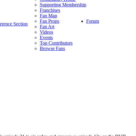
Supporting Membership
Franchises
Fan Map
Forum
Fan Props
erence Section
Fan Art
Videos
Events
Top Contributors
Browse Fans