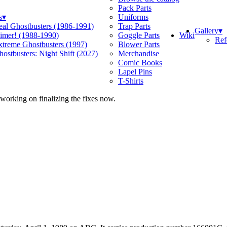
Pack Parts
s
▾
Uniforms
eal Ghostbusters (1986-1991)
Trap Parts
Gallery
▾
Wiki
limer! (1988-1990)
Goggle Parts
Ref
xtreme Ghostbusters (1997)
Blower Parts
ostbusters: Night Shift (2027)
Merchandise
Comic Books
Lapel Pins
T-Shirts
 working on finalizing the fixes now.