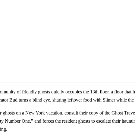
ity of friendly ghosts quietly occupies the 13th floor, a floor that hot
ator Bud turns a blind eye, sharing leftover food with Slimer while the 
ghosts on a New York vacation, consult their copy of the Ghost Trave
ity Number One," and forces the resident ghosts to escalate their haunt
ing.