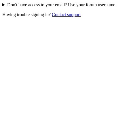
Don't have access to your email? Use your forum username.
Having trouble signing in?
Contact support