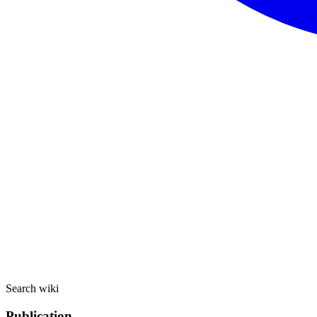
Search wiki
Publication