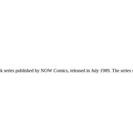
ook series published by NOW Comics, released in July 1989. The series 