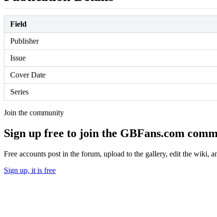
Field
Publisher
Issue
Cover Date
Series
Join the community
Sign up free to join the GBFans.com comm
Free accounts post in the forum, upload to the gallery, edit the wiki, 
Sign up, it is free