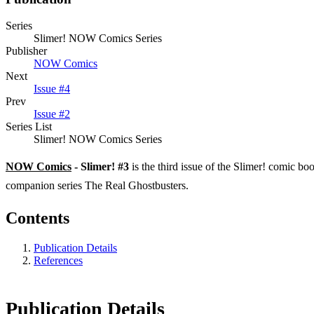
Series
Slimer! NOW Comics Series
Publisher
NOW Comics
Next
Issue #4
Prev
Issue #2
Series List
Slimer! NOW Comics Series
NOW Comics
- Slimer! #3
is the third issue of the Slimer! comic b
companion series The Real Ghostbusters.
Contents
Publication Details
References
Publication Details