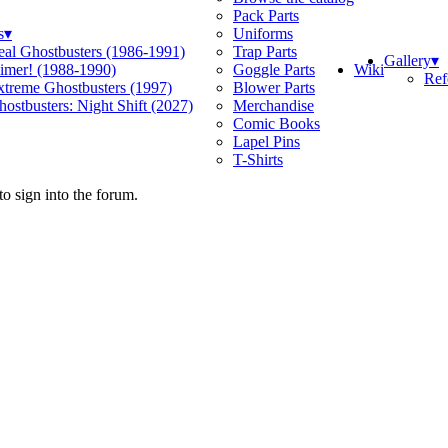
Pack Parts
s
▾
Uniforms
eal Ghostbusters (1986-1991)
Trap Parts
Gallery
▾
Wiki
limer! (1988-1990)
Goggle Parts
Ref
xtreme Ghostbusters (1997)
Blower Parts
ostbusters: Night Shift (2027)
Merchandise
Comic Books
Lapel Pins
T-Shirts
o sign into the forum.