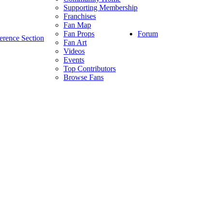
Supporting Membership
Franchises
Fan Map
Forum
Fan Props
erence Section
Fan Art
Videos
Events
Top Contributors
Browse Fans