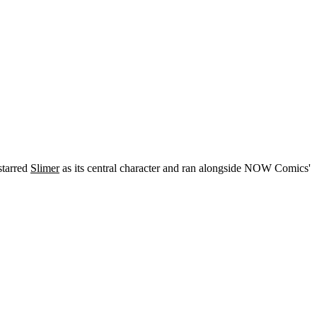
starred
Slimer
as its central character and ran alongside NOW Comics'