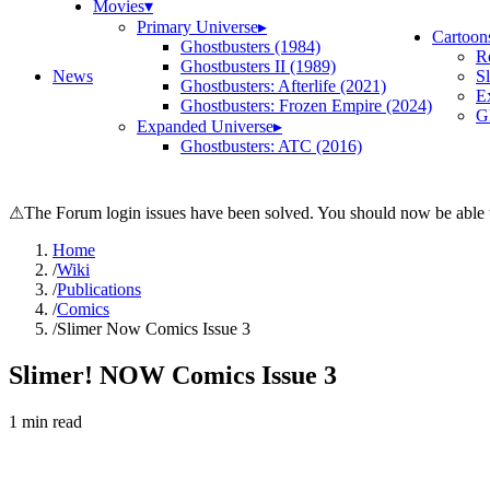
Movies
▾
Primary Universe
▸
Cartoon
Ghostbusters (1984)
R
Ghostbusters II (1989)
News
S
Ghostbusters: Afterlife (2021)
E
Ghostbusters: Frozen Empire (2024)
Gh
Expanded Universe
▸
Ghostbusters: ATC (2016)
⚠
The Forum login issues have been solved. You should now be able t
Home
/
Wiki
/
Publications
/
Comics
/
Slimer Now Comics Issue 3
Slimer! NOW Comics Issue 3
1
min read
Search wiki