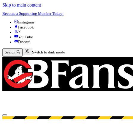
Skip to main content
Become a Supporting Member Today!
Instagram
Facebook
X
YouTube
Discord
Switch to dark mode
Search 🔍
Switch to dark mode
Open menu