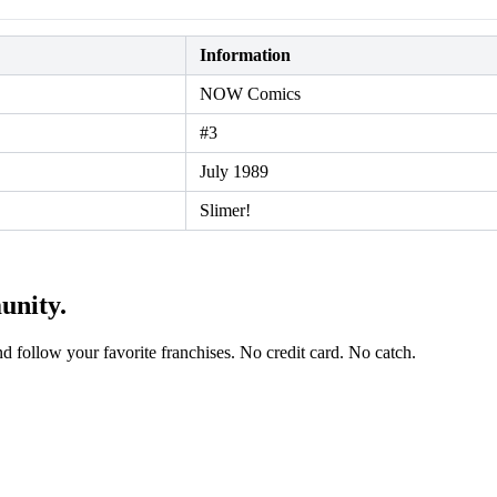
Information
NOW Comics
#3
July 1989
Slimer!
unity.
and follow your favorite franchises. No credit card. No catch.