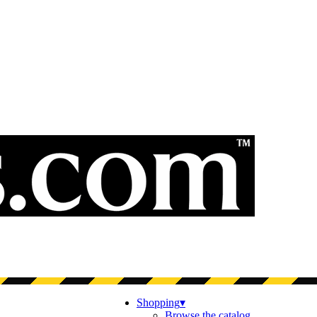
Shopping
▾
Browse the catalog