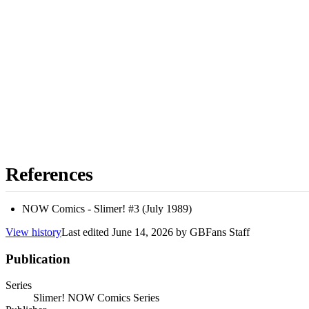
References
NOW Comics - Slimer! #3 (July 1989)
View history
Last edited
June 14, 2026
by
GBFans Staff
Publication
Series
Slimer! NOW Comics Series