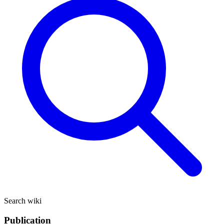
Search wiki
Publication