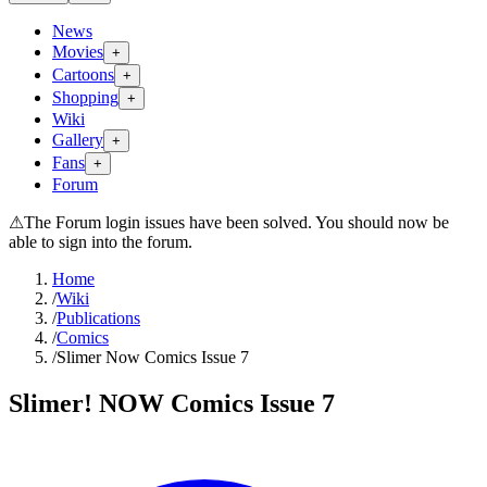
News
Movies
+
Cartoons
+
Shopping
+
Wiki
Gallery
+
Fans
+
Forum
⚠
The Forum login issues have been solved. You should now be
able to sign into the forum.
Home
/
Wiki
/
Publications
/
Comics
/
Slimer Now Comics Issue 7
Slimer! NOW Comics Issue 7
Search wiki