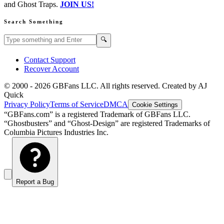
and Ghost Traps.
JOIN US!
Search Something
Search GBFans.com content
Search
🔍
Contact Support
Recover Account
© 2000 -
2026
GBFans LLC. All rights reserved. Created by AJ
Quick
Privacy Policy
Terms of Service
DMCA
Cookie Settings
“GBFans.com” is a registered Trademark of GBFans LLC.
“Ghostbusters” and “Ghost-Design” are registered Trademarks of
Columbia Pictures Industries Inc.
Report a Bug