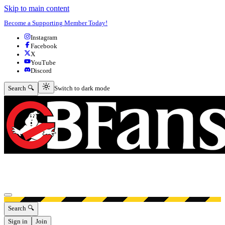
Skip to main content
Become a Supporting Member Today!
Instagram
Facebook
X
YouTube
Discord
Switch to dark mode
Search 🔍
Switch to dark mode
Open menu
Search 🔍
Sign in
Join