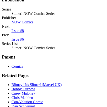
Series
Slimer! NOW Comics Series
Publisher
NOW Comics
Next
Issue #8
Prev
Issue #6
Series List
Slimer! NOW Comics Series
Parent
Comics
Related Pages
Blimey! It's Slimer! (Marvel UK)
Bobby Curnow
Casey Maloney
Chris Madden
Con-Volution Comic
Dan Schoening