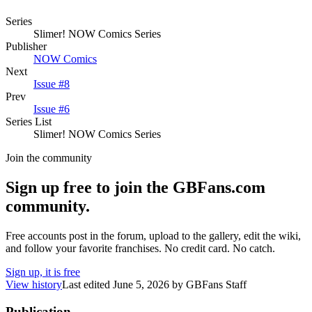
Series
Slimer! NOW Comics Series
Publisher
NOW Comics
Next
Issue #8
Prev
Issue #6
Series List
Slimer! NOW Comics Series
Join the community
Sign up free to join the GBFans.com
community.
Free accounts post in the forum, upload to the gallery, edit the wiki,
and follow your favorite franchises. No credit card. No catch.
Sign up, it is free
View history
Last edited
June 5, 2026
by
GBFans Staff
Publication