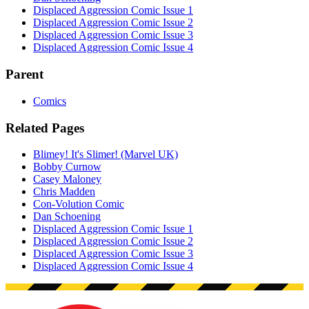
Displaced Aggression Comic Issue 1
Displaced Aggression Comic Issue 2
Displaced Aggression Comic Issue 3
Displaced Aggression Comic Issue 4
Parent
Comics
Related Pages
Blimey! It's Slimer! (Marvel UK)
Bobby Curnow
Casey Maloney
Chris Madden
Con-Volution Comic
Dan Schoening
Displaced Aggression Comic Issue 1
Displaced Aggression Comic Issue 2
Displaced Aggression Comic Issue 3
Displaced Aggression Comic Issue 4