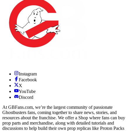
Instagram
Facebook
X
YouTube
Discord
At GBFans.com, we’re the largest community of passionate
Ghostbusters fans, coming together to share news, stories, and
resources about the franchise. We offer a Shop where fans can buy
prop parts and merchandise, along with detailed tutorials and
discussions to help build their own prop replicas like Proton Packs