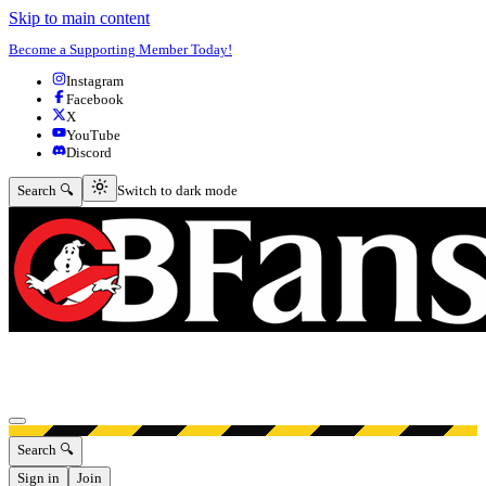
Skip to main content
Become a Supporting Member Today!
Instagram
Facebook
X
YouTube
Discord
Switch to dark mode
Search 🔍
Switch to dark mode
Open menu
Search 🔍
Sign in
Join