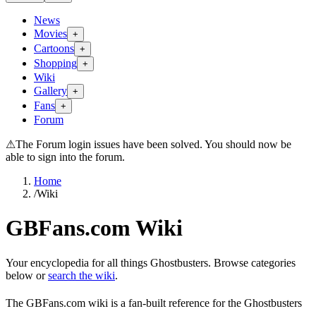
News
Movies
+
Cartoons
+
Shopping
+
Wiki
Gallery
+
Fans
+
Forum
⚠
The Forum login issues have been solved. You should now be
able to sign into the forum.
Home
/
Wiki
GBFans.com Wiki
Your encyclopedia for all things Ghostbusters. Browse categories
below or
search the wiki
.
The GBFans.com wiki is a fan-built reference for the Ghostbusters