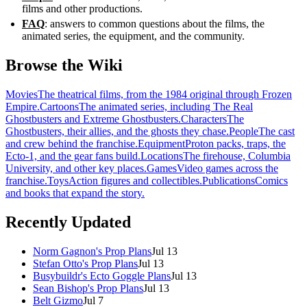
films and other productions.
FAQ
: answers to common questions about the films, the
animated series, the equipment, and the community.
Browse the Wiki
Movies
The theatrical films, from the 1984 original through Frozen
Empire.
Cartoons
The animated series, including The Real
Ghostbusters and Extreme Ghostbusters.
Characters
The
Ghostbusters, their allies, and the ghosts they chase.
People
The cast
and crew behind the franchise.
Equipment
Proton packs, traps, the
Ecto-1, and the gear fans build.
Locations
The firehouse, Columbia
University, and other key places.
Games
Video games across the
franchise.
Toys
Action figures and collectibles.
Publications
Comics
and books that expand the story.
Recently Updated
Norm Gagnon's Prop Plans
Jul 13
Stefan Otto's Prop Plans
Jul 13
Busybuildr's Ecto Goggle Plans
Jul 13
Sean Bishop's Prop Plans
Jul 13
Belt Gizmo
Jul 7