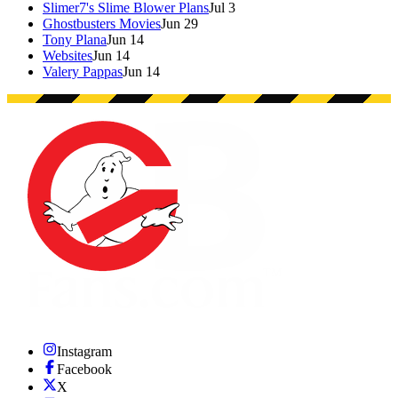
Slimer7's Slime Blower Plans
Jul 3
Ghostbusters Movies
Jun 29
Tony Plana
Jun 14
Websites
Jun 14
Valery Pappas
Jun 14
Instagram
Facebook
X