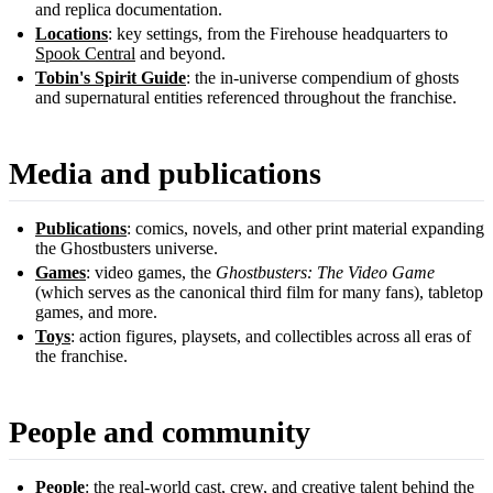
and replica documentation.
Locations
: key settings, from the Firehouse headquarters to
Spook Central
and beyond.
Tobin's Spirit Guide
: the in-universe compendium of ghosts
and supernatural entities referenced throughout the franchise.
Media and publications
Publications
: comics, novels, and other print material expanding
the Ghostbusters universe.
Games
: video games, the
Ghostbusters: The Video Game
(which serves as the canonical third film for many fans), tabletop
games, and more.
Toys
: action figures, playsets, and collectibles across all eras of
the franchise.
People and community
People
: the real-world cast, crew, and creative talent behind the