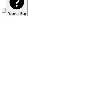
Report a Bug