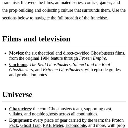
franchise. It covers the films, animated series, comics, games, and
the prop-building and collecting culture that surrounds them. Use the
sections below to navigate the full breadth of the franchise.
Films and television
Movies
: the six theatrical and direct-to-video Ghostbusters films,
from the original 1984 feature through
Frozen Empire
.
Cartoons
:
The Real Ghostbusters
,
Slimer! and the Real
Ghostbusters
, and
Extreme Ghostbusters
, with episode guides
and production notes.
Universe
Characters
: the core Ghostbusters team, supporting cast,
villains, and notable ghosts across all continuities.
Equipment
: every piece of gear carried by the team: the
Proton
Pack
,
Ghost Trap
,
PKE Meter
,
Ectomobile
, and more, with prop