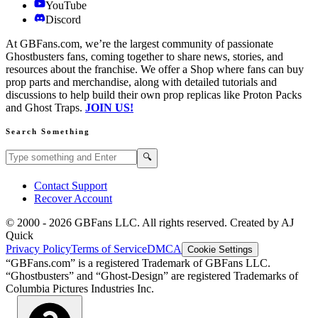
YouTube
Discord
At GBFans.com, we’re the largest community of passionate
Ghostbusters fans, coming together to share news, stories, and
resources about the franchise. We offer a Shop where fans can buy
prop parts and merchandise, along with detailed tutorials and
discussions to help build their own prop replicas like Proton Packs
and Ghost Traps.
JOIN US!
Search Something
Search GBFans.com content
Search
🔍
Contact Support
Recover Account
© 2000 -
2026
GBFans LLC. All rights reserved. Created by AJ
Quick
Privacy Policy
Terms of Service
DMCA
Cookie Settings
“GBFans.com” is a registered Trademark of GBFans LLC.
“Ghostbusters” and “Ghost-Design” are registered Trademarks of
Columbia Pictures Industries Inc.