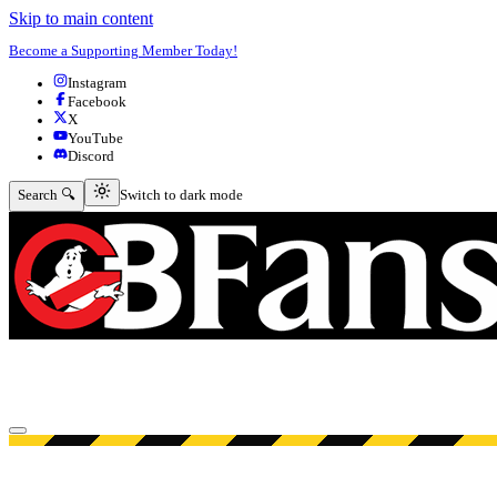
Skip to main content
Become a Supporting Member Today!
Instagram
Facebook
X
YouTube
Discord
Switch to dark mode
Search 🔍
Switch to dark mode
Open menu