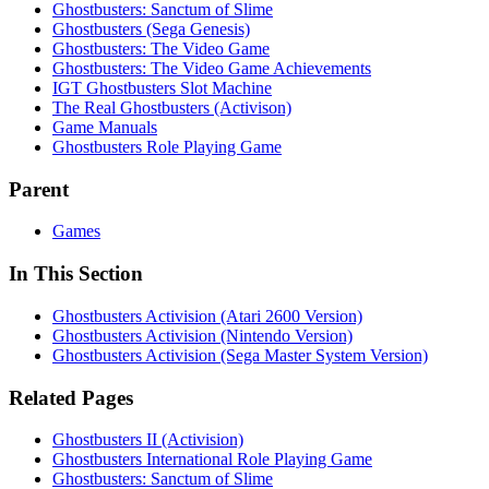
Ghostbusters: Sanctum of Slime
Ghostbusters (Sega Genesis)
Ghostbusters: The Video Game
Ghostbusters: The Video Game Achievements
IGT Ghostbusters Slot Machine
The Real Ghostbusters (Activison)
Game Manuals
Ghostbusters Role Playing Game
Parent
Games
In This Section
Ghostbusters Activision (Atari 2600 Version)
Ghostbusters Activision (Nintendo Version)
Ghostbusters Activision (Sega Master System Version)
Related Pages
Ghostbusters II (Activision)
Ghostbusters International Role Playing Game
Ghostbusters: Sanctum of Slime