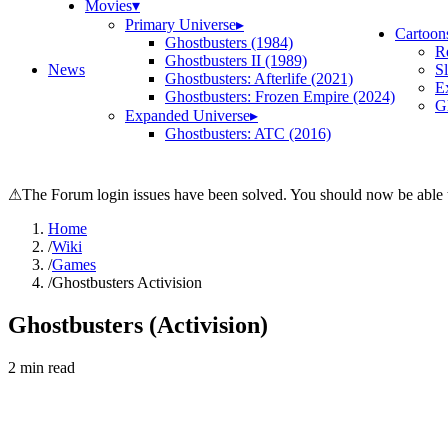
Movies
▾
Primary Universe
▸
Cartoon
Ghostbusters (1984)
R
Ghostbusters II (1989)
News
S
Ghostbusters: Afterlife (2021)
E
Ghostbusters: Frozen Empire (2024)
Gh
Expanded Universe
▸
Ghostbusters: ATC (2016)
⚠
The Forum login issues have been solved. You should now be able t
Home
/
Wiki
/
Games
/
Ghostbusters Activision
Ghostbusters (Activision)
2
min read
Search wiki