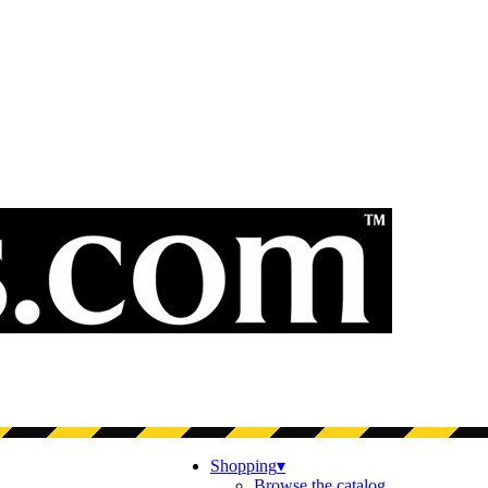
Shopping
▾
Browse the catalog