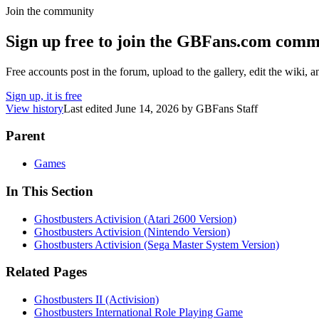
Join the community
Sign up free to join the GBFans.com comm
Free accounts post in the forum, upload to the gallery, edit the wiki, 
Sign up, it is free
View history
Last edited
June 14, 2026
by
GBFans Staff
Parent
Games
In This Section
Ghostbusters Activision (Atari 2600 Version)
Ghostbusters Activision (Nintendo Version)
Ghostbusters Activision (Sega Master System Version)
Related Pages
Ghostbusters II (Activision)
Ghostbusters International Role Playing Game