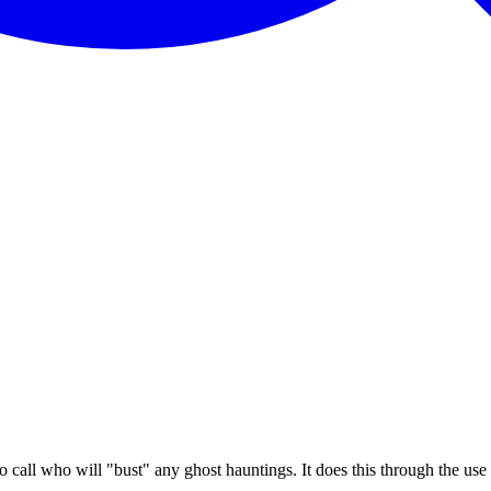
 call who will "bust" any ghost hauntings. It does this through the use