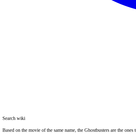
Search wiki
Based on the movie of the same name, the Ghostbusters are the ones to