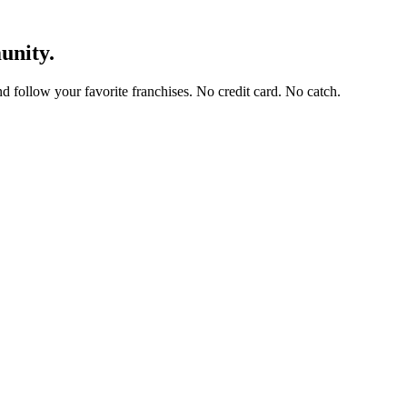
unity.
and follow your favorite franchises. No credit card. No catch.