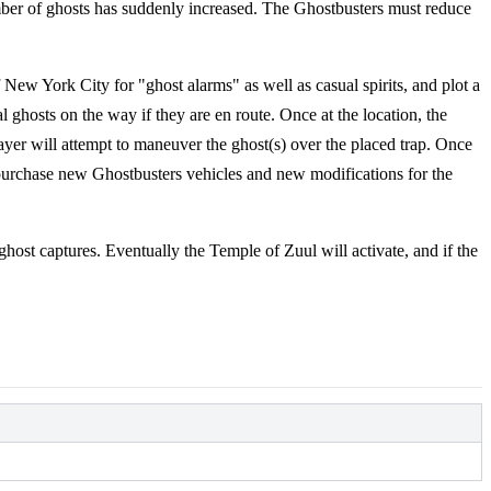
er of ghosts has suddenly increased. The Ghostbusters must reduce
 New York City for "ghost alarms" as well as casual spirits, and plot a
al ghosts on the way if they are en route. Once at the location, the
ayer will attempt to maneuver the ghost(s) over the placed trap. Once
o purchase new Ghostbusters vehicles and new modifications for the
ghost captures. Eventually the Temple of Zuul will activate, and if the