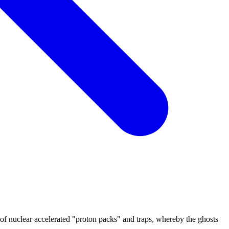
 of nuclear accelerated "proton packs" and traps, whereby the ghosts