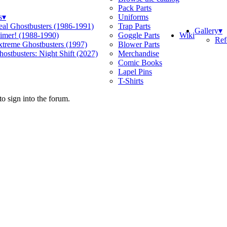
Pack Parts
s
▾
Uniforms
eal Ghostbusters (1986-1991)
Trap Parts
Gallery
▾
Wiki
limer! (1988-1990)
Goggle Parts
Ref
xtreme Ghostbusters (1997)
Blower Parts
ostbusters: Night Shift (2027)
Merchandise
Comic Books
Lapel Pins
T-Shirts
o sign into the forum.