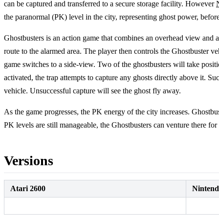
can be captured and transferred to a secure storage facility. However
the paranormal (PK) level in the city, representing ghost power, befo
Ghostbusters is an action game that combines an overhead view and 
route to the alarmed area. The player then controls the Ghostbuster vehi
game switches to a side-view. Two of the ghostbusters will take positi
activated, the trap attempts to capture any ghosts directly above it. 
vehicle. Unsuccessful capture will see the ghost fly away.
As the game progresses, the PK energy of the city increases. Ghostbuste
PK levels are still manageable, the Ghostbusters can venture there fo
Versions
Atari 2600
Ninten