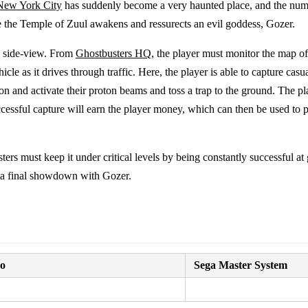
New York City
has suddenly become a very haunted place, and the numb
re the Temple of Zuul awakens and ressurects an evil goddess, Gozer.
a side-view. From
Ghostbusters HQ
, the player must monitor the map of
cle as it drives through traffic. Here, the player is able to capture casu
on and activate their proton beams and toss a trap to the ground. The pl
Successful capture will earn the player money, which can then be used t
rs must keep it under critical levels by being constantly successful at 
r a final showdown with Gozer.
do
Sega Master System