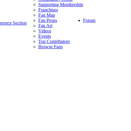
Supporting Membership
Franchises
Fan Map
Forum
Fan Props
erence Section
Fan Art
Videos
Events
Top Contributors
Browse Fans