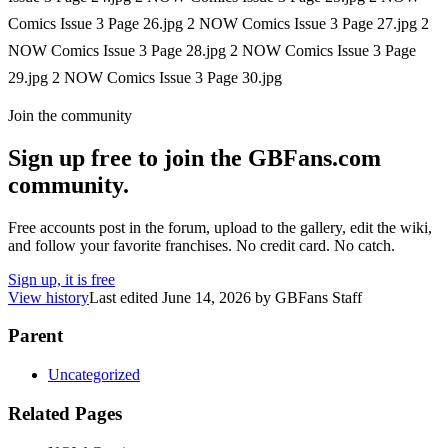
Comics Issue 3 Page 26.jpg 2 NOW Comics Issue 3 Page 27.jpg 2
NOW Comics Issue 3 Page 28.jpg 2 NOW Comics Issue 3 Page
29.jpg 2 NOW Comics Issue 3 Page 30.jpg
Join the community
Sign up free to join the GBFans.com
community.
Free accounts post in the forum, upload to the gallery, edit the wiki,
and follow your favorite franchises. No credit card. No catch.
Sign up, it is free
View history
Last edited
June 14, 2026
by
GBFans Staff
Parent
Uncategorized
Related Pages