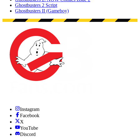
Ghostbusters 2 Script
Ghostbusters II (Gameboy)
Instagram
Facebook
X
YouTube
Discord