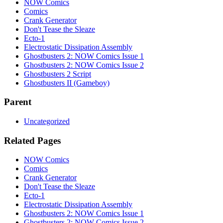
NOW Comics
Comics
Crank Generator
Don't Tease the Sleaze
Ecto-1
Electrostatic Dissipation Assembly
Ghostbusters 2: NOW Comics Issue 1
Ghostbusters 2: NOW Comics Issue 2
Ghostbusters 2 Script
Ghostbusters II (Gameboy)
Parent
Uncategorized
Related Pages
NOW Comics
Comics
Crank Generator
Don't Tease the Sleaze
Ecto-1
Electrostatic Dissipation Assembly
Ghostbusters 2: NOW Comics Issue 1
Ghostbusters 2: NOW Comics Issue 2