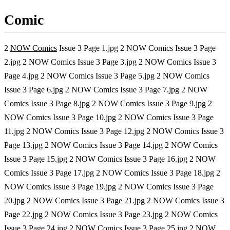
Comic
2
NOW Comics
Issue 3 Page 1.jpg 2 NOW Comics Issue 3 Page
2.jpg 2 NOW Comics Issue 3 Page 3.jpg 2 NOW Comics Issue 3
Page 4.jpg 2 NOW Comics Issue 3 Page 5.jpg 2 NOW Comics
Issue 3 Page 6.jpg 2 NOW Comics Issue 3 Page 7.jpg 2 NOW
Comics Issue 3 Page 8.jpg 2 NOW Comics Issue 3 Page 9.jpg 2
NOW Comics Issue 3 Page 10.jpg 2 NOW Comics Issue 3 Page
11.jpg 2 NOW Comics Issue 3 Page 12.jpg 2 NOW Comics Issue 3
Page 13.jpg 2 NOW Comics Issue 3 Page 14.jpg 2 NOW Comics
Issue 3 Page 15.jpg 2 NOW Comics Issue 3 Page 16.jpg 2 NOW
Comics Issue 3 Page 17.jpg 2 NOW Comics Issue 3 Page 18.jpg 2
NOW Comics Issue 3 Page 19.jpg 2 NOW Comics Issue 3 Page
20.jpg 2 NOW Comics Issue 3 Page 21.jpg 2 NOW Comics Issue 3
Page 22.jpg 2 NOW Comics Issue 3 Page 23.jpg 2 NOW Comics
Issue 3 Page 24.jpg 2 NOW Comics Issue 3 Page 25.jpg 2 NOW