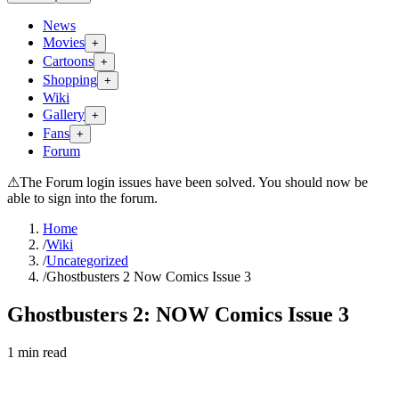
News
Movies
+
Cartoons
+
Shopping
+
Wiki
Gallery
+
Fans
+
Forum
⚠
The Forum login issues have been solved. You should now be
able to sign into the forum.
Home
/
Wiki
/
Uncategorized
/
Ghostbusters 2 Now Comics Issue 3
Ghostbusters 2: NOW Comics Issue 3
1
min read
Search wiki