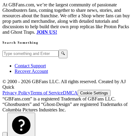
At GBFans.com, we’re the largest community of passionate
Ghostbusters fans, coming together to share news, stories, and
resources about the franchise. We offer a Shop where fans can buy
prop parts and merchandise, along with detailed tutorials and
discussions to help build their own prop replicas like Proton Packs
and Ghost Traps.
JOIN US!
Search Something
Search GBFans.com content
Search
🔍
Contact Support
Recover Account
© 2000 -
2026
GBFans LLC. All rights reserved. Created by AJ
Quick
Privacy Policy
Terms of Service
DMCA
Cookie Settings
“GBFans.com” is a registered Trademark of GBFans LLC.
“Ghostbusters” and “Ghost-Design” are registered Trademarks of
Columbia Pictures Industries Inc.