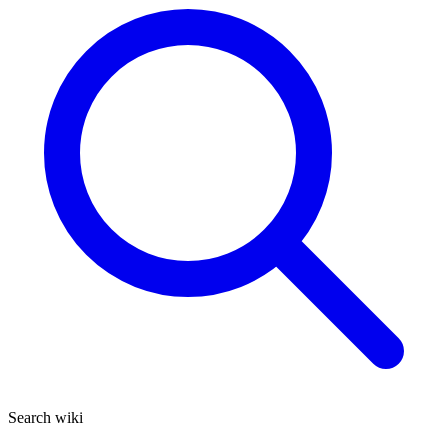
Search wiki