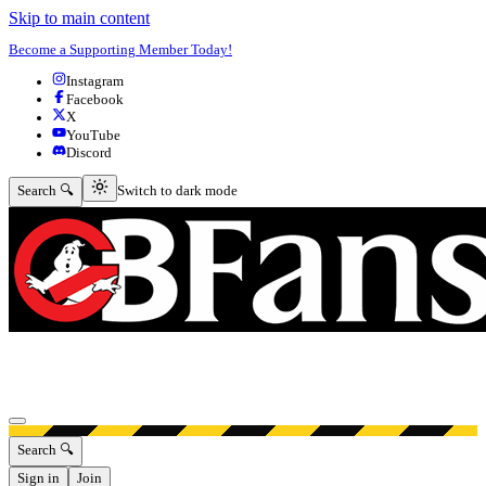
Skip to main content
Become a Supporting Member Today!
Instagram
Facebook
X
YouTube
Discord
Switch to dark mode
Search 🔍
Switch to dark mode
Open menu
Search 🔍
Sign in
Join