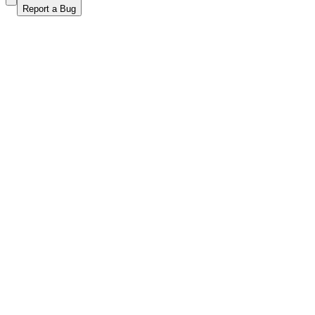
Report a Bug