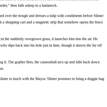
harder," then falls asleep in a hammock.
oard over the trough and dresses a tulip with condiments before Slimer
h a shopping cart and a magnetic strip that somehow opens the fence
ut the suddenly overgrown grass, it launches him into the air. He
 slips back into his hole just in time, though it shaves the fur off
ng it. The gopher fires, the cannonball arcs up and falls back down
ut.
Slimer to lunch with the Mayor. Slimer promises to bring a doggie bag