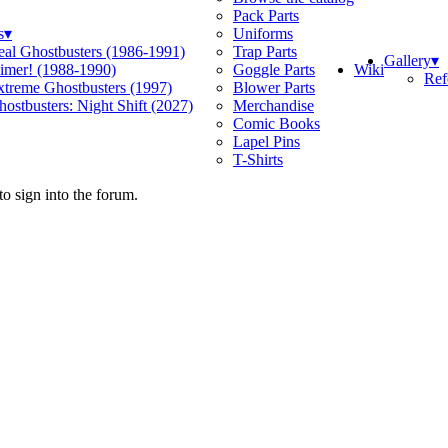
Pack Parts
s
▾
Uniforms
eal Ghostbusters (1986-1991)
Trap Parts
Gallery
▾
Wiki
limer! (1988-1990)
Goggle Parts
Ref
xtreme Ghostbusters (1997)
Blower Parts
ostbusters: Night Shift (2027)
Merchandise
Comic Books
Lapel Pins
T-Shirts
o sign into the forum.