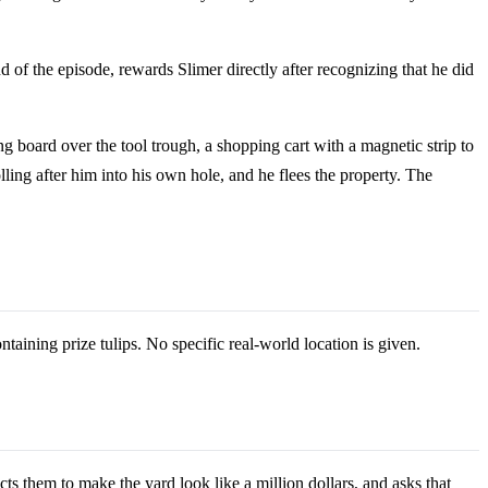
d of the episode, rewards Slimer directly after recognizing that he did
g board over the tool trough, a shopping cart with a magnetic strip to
ling after him into his own hole, and he flees the property. The
aining prize tulips. No specific real-world location is given.
ts them to make the yard look like a million dollars, and asks that