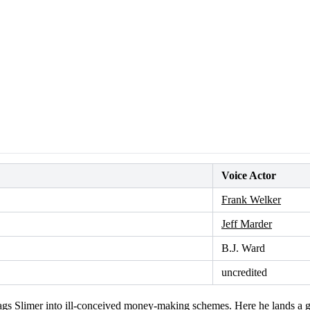
Voice Actor
Frank Welker
Jeff Marder
B.J. Ward
uncredited
gs Slimer into ill-conceived money-making schemes. Here he lands a ga