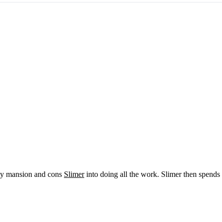
itzy mansion and cons
Slimer
into doing all the work. Slimer then spends