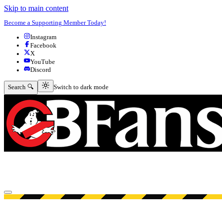
Skip to main content
Become a Supporting Member Today!
Instagram
Facebook
X
YouTube
Discord
Switch to dark mode
Search 🔍
Switch to dark mode
Open menu