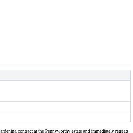
rdening contract at the Pennyworthy estate and immediately retreats