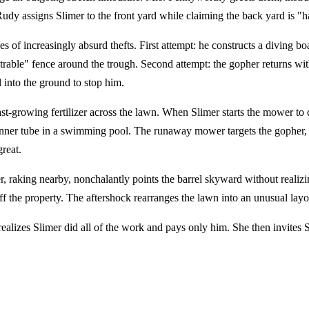
 Rudy assigns Slimer to the front yard while claiming the back yard is "
es of increasingly absurd thefts. First attempt: he constructs a diving b
able" fence around the trough. Second attempt: the gopher returns wit
 into the ground to stop him.
t-growing fertilizer across the lawn. When Slimer starts the mower to c
ner tube in a swimming pool. The runaway mower targets the gopher, who
reat.
r, raking nearby, nonchalantly points the barrel skyward without realizi
ff the property. The aftershock rearranges the lawn into an unusual layo
alizes Slimer did all of the work and pays only him. She then invites 