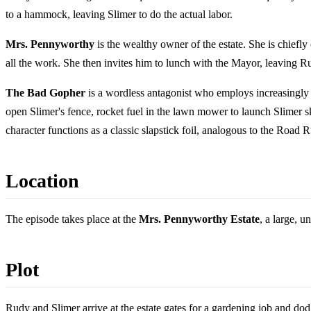
to a hammock, leaving Slimer to do the actual labor.
Mrs. Pennyworthy
is the wealthy owner of the estate. She is chiefly
all the work. She then invites him to lunch with the Mayor, leaving
The Bad Gopher
is a wordless antagonist who employs increasingly e
open Slimer's fence, rocket fuel in the lawn mower to launch Slimer sk
character functions as a classic slapstick foil, analogous to the Roa
Location
The episode takes place at the
Mrs. Pennyworthy Estate
, a large, 
Plot
Rudy and Slimer arrive at the estate gates for a gardening job and dod