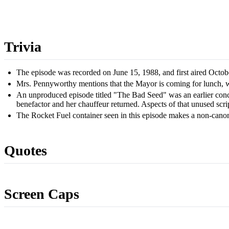
Trivia
The episode was recorded on June 15, 1988, and first aired Octob
Mrs. Pennyworthy mentions that the Mayor is coming for lunch, wh
An unproduced episode titled "The Bad Seed" was an earlier conce
benefactor and her chauffeur returned. Aspects of that unused scri
The Rocket Fuel container seen in this episode makes a non-can
Quotes
Screen Caps