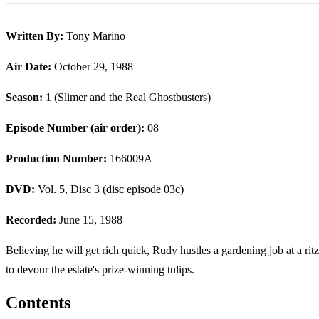
Written By:
Tony Marino
Air Date:
October 29, 1988
Season:
1 (Slimer and the Real Ghostbusters)
Episode Number (air order):
08
Production Number:
166009A
DVD:
Vol. 5, Disc 3 (disc episode 03c)
Recorded:
June 15, 1988
Believing he will get rich quick, Rudy hustles a gardening job at a r
to devour the estate's prize-winning tulips.
Contents