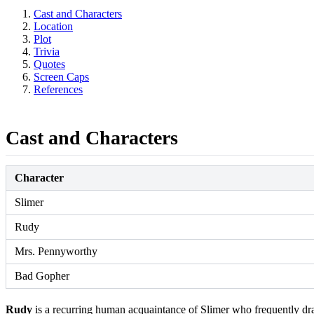
Cast and Characters
Location
Plot
Trivia
Quotes
Screen Caps
References
Cast and Characters
Character
Slimer
Rudy
Mrs. Pennyworthy
Bad Gopher
Rudy
is a recurring human acquaintance of Slimer who frequently dra