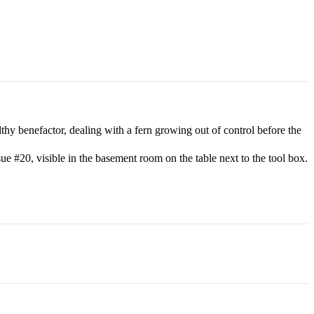
hy benefactor, dealing with a fern growing out of control before the
 #20, visible in the basement room on the table next to the tool box.