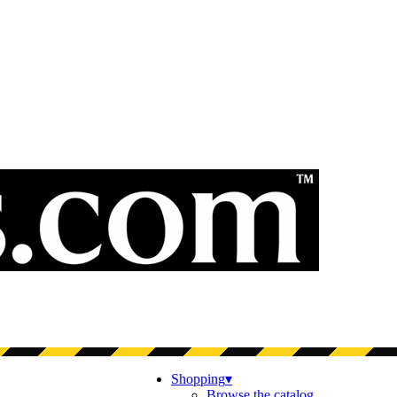
Shopping
▾
Browse the catalog