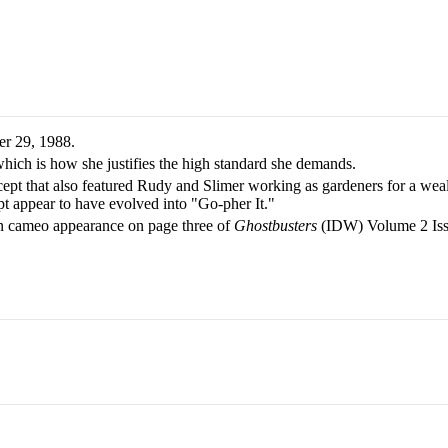
er 29, 1988.
ich is how she justifies the high standard she demands.
pt that also featured Rudy and Slimer working as gardeners for a wealt
pt appear to have evolved into "Go-pher It."
on cameo appearance on page three of
Ghostbusters
(IDW) Volume 2 Issue