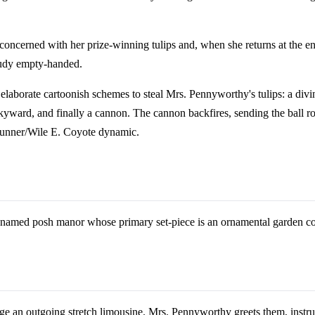
 concerned with her prize-winning tulips and, when she returns at the en
 Rudy empty-handed.
laborate cartoonish schemes to steal Mrs. Pennyworthy's tulips: a divin
yward, and finally a cannon. The cannon backfires, sending the ball rol
d Runner/Wile E. Coyote dynamic.
unnamed posh manor whose primary set-piece is an ornamental garden cont
ge an outgoing stretch limousine. Mrs. Pennyworthy greets them, instruc