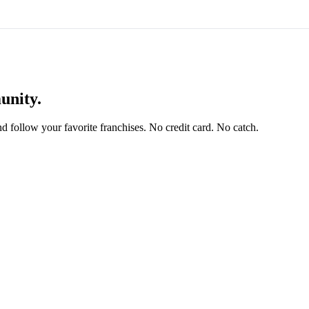
unity.
and follow your favorite franchises. No credit card. No catch.