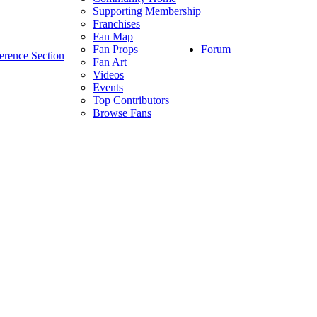
Supporting Membership
Franchises
Fan Map
Forum
Fan Props
erence Section
Fan Art
Videos
Events
Top Contributors
Browse Fans