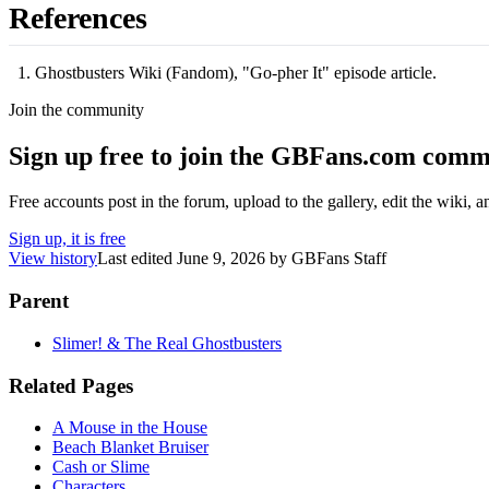
References
Ghostbusters Wiki (Fandom), "Go-pher It" episode article.
Join the community
Sign up free to join the GBFans.com comm
Free accounts post in the forum, upload to the gallery, edit the wiki, 
Sign up, it is free
View history
Last edited
June 9, 2026
by
GBFans Staff
Parent
Slimer! & The Real Ghostbusters
Related Pages
A Mouse in the House
Beach Blanket Bruiser
Cash or Slime
Characters