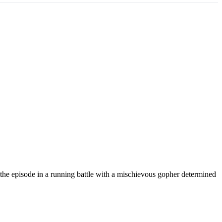
 the episode in a running battle with a mischievous gopher determined