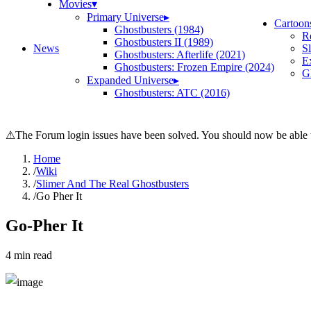
Movies
▾
Primary Universe
▸
Cartoon
Ghostbusters (1984)
R
Ghostbusters II (1989)
News
S
Ghostbusters: Afterlife (2021)
E
Ghostbusters: Frozen Empire (2024)
Gh
Expanded Universe
▸
Ghostbusters: ATC (2016)
⚠
The Forum login issues have been solved. You should now be able t
Home
/
Wiki
/
Slimer And The Real Ghostbusters
/
Go Pher It
Go-Pher It
4
min read