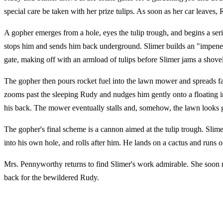
special care be taken with her prize tulips. As soon as her car leaves,
A gopher emerges from a hole, eyes the tulip trough, and begins a seri
stops him and sends him back underground. Slimer builds an "impenetr
gate, making off with an armload of tulips before Slimer jams a shovel
The gopher then pours rocket fuel into the lawn mower and spreads fas
zooms past the sleeping Rudy and nudges him gently onto a floating in
his back. The mower eventually stalls and, somehow, the lawn looks g
The gopher's final scheme is a cannon aimed at the tulip trough. Slime
into his own hole, and rolls after him. He lands on a cactus and runs o
Mrs. Pennyworthy returns to find Slimer's work admirable. She soon re
back for the bewildered Rudy.