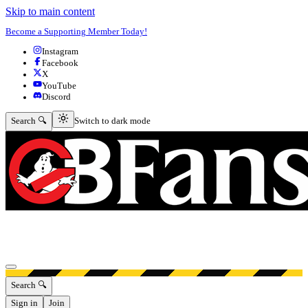
Skip to main content
Become a Supporting Member Today!
Instagram
Facebook
X
YouTube
Discord
Switch to dark mode
Search 🔍
Switch to dark mode
Open menu
Search 🔍
Sign in
Join