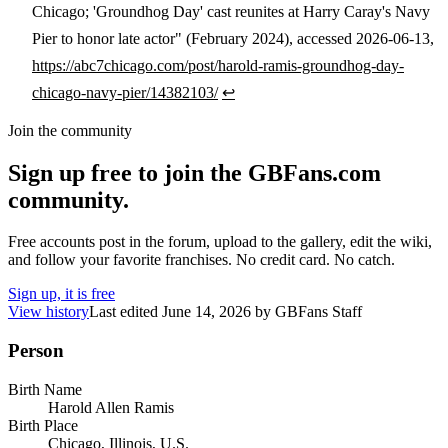
Chicago; 'Groundhog Day' cast reunites at Harry Caray's Navy
Pier to honor late actor" (February 2024), accessed 2026-06-13,
https://abc7chicago.com/post/harold-ramis-groundhog-day-
chicago-navy-pier/14382103/
↩
Join the community
Sign up free to join the GBFans.com
community.
Free accounts post in the forum, upload to the gallery, edit the wiki,
and follow your favorite franchises. No credit card. No catch.
Sign up, it is free
View history
Last edited
June 14, 2026
by
GBFans Staff
Person
Birth Name
Harold Allen Ramis
Birth Place
Chicago, Illinois, U.S.