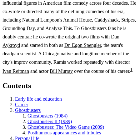
influential figures in American film comedy across four decades. He
co-wrote or directed many of the defining comedies of his era,
including National Lampoon's Animal House, Caddyshack, Stripes,
Groundhog Day, and Analyze This. To Ghostbusters fans he is
doubly central: he co-wrote the original two films with
Dan
Aykroyd
and starred in both as
Dr. Egon Spengler
, the team's
deadpan scientist. A Chicago native and longtime member of the
city's improv community, Ramis worked repeatedly with director
1
Ivan Reitman
and actor
Bill Murray
over the course of his career.
Contents
Early life and education
Career
Ghostbusters
Ghostbusters (1984)
Ghostbusters II (1989)
Ghostbusters: The Video Game (2009)
Posthumous appearances and tributes
Personal life