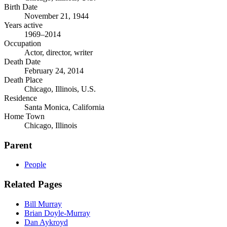
Birth Date
November 21, 1944
Years active
1969–2014
Occupation
Actor, director, writer
Death Date
February 24, 2014
Death Place
Chicago, Illinois, U.S.
Residence
Santa Monica, California
Home Town
Chicago, Illinois
Parent
People
Related Pages
Bill Murray
Brian Doyle-Murray
Dan Aykroyd