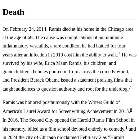
Death
On February 24, 2014, Ramis died at his home in the Chicago area
at the age of 69. The cause was complications of autoimmune
inflammatory vasculitis, a rare condition he had battled for four
7
years after an infection in 2010 cost him the ability to walk.
He was
survived by his wife, Erica Mann Ramis, his children, and
grandchildren. Tributes poured in from across the comedy world,
and President Barack Obama issued a statement praising films that
7
taught audiences to question authority and root for the underdog.
Ramis was honored posthumously with the Writers Guild of
8
America's Laurel Award for Screenwriting Achievement in 2015.
In 2016, The Second City opened the Harold Ramis Film School in
1
his memory, billed as a film school devoted entirely to comedy,
and
in 2024 the city of Chicago proclaimed February 2 as "Harold