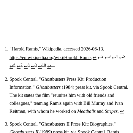
"Harold Ramis," Wikipedia, accessed 2026-06-13,
2
3
4
5
https://en.wikipedia.org/wiki/Harold_Ramis
↩
↩
↩
↩
↩
Footnotes
6
7
8
9
10
11
↩
↩
↩
↩
↩
↩
Spook Central, "Ghostbusters Press Kit: Production
Information."
Ghostbusters
(1984) press kit, via Spook Central.
The kit states the film "reunites him with old friends and
colleagues," teaming Ramis again with Bill Murray and Ivan
Reitman, with whom he worked on
Meatballs
and
Stripes
.
↩
Spook Central, "Ghostbusters II Press Kit: Biographies."
Ghostbusters II
(1989) press kit, via Spook Central. Ramis