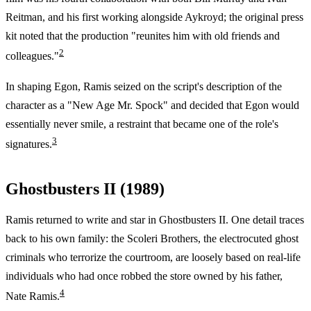
Reitman, and his first working alongside Aykroyd; the original press
kit noted that the production "reunites him with old friends and
2
colleagues."
In shaping Egon, Ramis seized on the script's description of the
character as a "New Age Mr. Spock" and decided that Egon would
essentially never smile, a restraint that became one of the role's
3
signatures.
Ghostbusters II (1989)
Ramis returned to write and star in Ghostbusters II. One detail traces
back to his own family: the Scoleri Brothers, the electrocuted ghost
criminals who terrorize the courtroom, are loosely based on real-life
individuals who had once robbed the store owned by his father,
4
Nate Ramis.