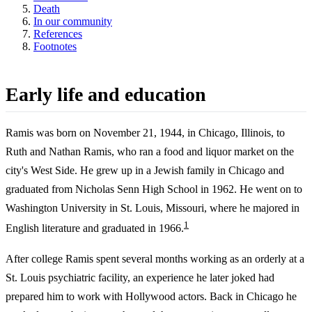
Death
In our community
References
Footnotes
Early life and education
Ramis was born on November 21, 1944, in Chicago, Illinois, to
Ruth and Nathan Ramis, who ran a food and liquor market on the
city's West Side. He grew up in a Jewish family in Chicago and
graduated from Nicholas Senn High School in 1962. He went on to
Washington University in St. Louis, Missouri, where he majored in
1
English literature and graduated in 1966.
After college Ramis spent several months working as an orderly at a
St. Louis psychiatric facility, an experience he later joked had
prepared him to work with Hollywood actors. Back in Chicago he