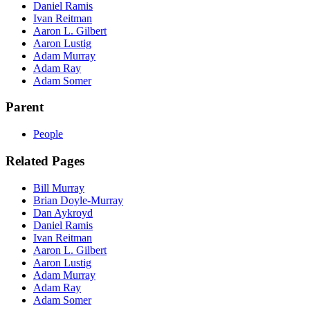
Daniel Ramis
Ivan Reitman
Aaron L. Gilbert
Aaron Lustig
Adam Murray
Adam Ray
Adam Somer
Parent
People
Related Pages
Bill Murray
Brian Doyle-Murray
Dan Aykroyd
Daniel Ramis
Ivan Reitman
Aaron L. Gilbert
Aaron Lustig
Adam Murray
Adam Ray
Adam Somer