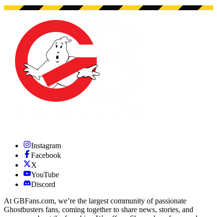
Instagram
Facebook
X
YouTube
Discord
At GBFans.com, we’re the largest community of passionate
Ghostbusters fans, coming together to share news, stories, and