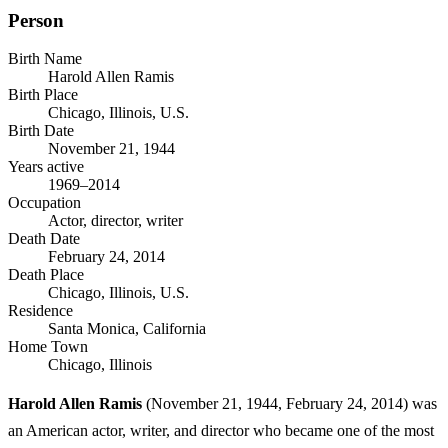
Person
Birth Name
Harold Allen Ramis
Birth Place
Chicago, Illinois, U.S.
Birth Date
November 21, 1944
Years active
1969–2014
Occupation
Actor, director, writer
Death Date
February 24, 2014
Death Place
Chicago, Illinois, U.S.
Residence
Santa Monica, California
Home Town
Chicago, Illinois
Harold Allen Ramis
(November 21, 1944, February 24, 2014) was
an American actor, writer, and director who became one of the most