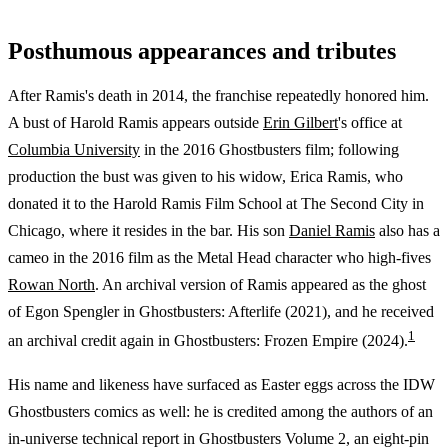
Posthumous appearances and tributes
After Ramis's death in 2014, the franchise repeatedly honored him.
A bust of Harold Ramis appears outside
Erin Gilbert
's office at
Columbia University
in the 2016 Ghostbusters film; following
production the bust was given to his widow, Erica Ramis, who
donated it to the Harold Ramis Film School at The Second City in
Chicago, where it resides in the bar. His son
Daniel Ramis
also has a
cameo in the 2016 film as the Metal Head character who high-fives
Rowan North
. An archival version of Ramis appeared as the ghost
of Egon Spengler in Ghostbusters: Afterlife (2021), and he received
1
an archival credit again in Ghostbusters: Frozen Empire (2024).
His name and likeness have surfaced as Easter eggs across the IDW
Ghostbusters comics as well: he is credited among the authors of an
in-universe technical report in Ghostbusters Volume 2, an eight-pin