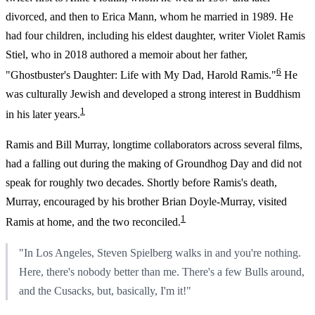
divorced, and then to Erica Mann, whom he married in 1989. He
had four children, including his eldest daughter, writer Violet Ramis
Stiel, who in 2018 authored a memoir about her father,
6
"Ghostbuster's Daughter: Life with My Dad, Harold Ramis."
He
was culturally Jewish and developed a strong interest in Buddhism
1
in his later years.
Ramis and Bill Murray, longtime collaborators across several films,
had a falling out during the making of Groundhog Day and did not
speak for roughly two decades. Shortly before Ramis's death,
Murray, encouraged by his brother Brian Doyle-Murray, visited
1
Ramis at home, and the two reconciled.
"In Los Angeles, Steven Spielberg walks in and you're nothing.
Here, there's nobody better than me. There's a few Bulls around,
and the Cusacks, but, basically, I'm it!"