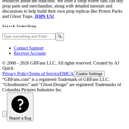
resources about the franchise. We offer a Shop where fans can buy
prop parts and merchandise, along with detailed tutorials and
discussions to help build their own prop replicas like Proton Packs
and Ghost Traps.
JOIN US!
Search Something
Search GBFans.com content
Search
🔍
Contact Support
Recover Account
© 2000 -
2026
GBFans LLC. All rights reserved. Created by AJ
Quick
Privacy Policy
Terms of Service
DMCA
Cookie Settings
“GBFans.com” is a registered Trademark of GBFans LLC.
“Ghostbusters” and “Ghost-Design” are registered Trademarks of
Columbia Pictures Industries Inc.
Report a Bug