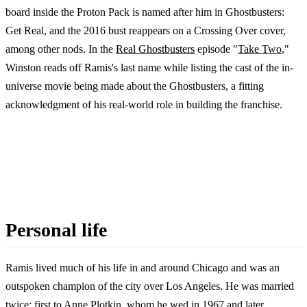
board inside the Proton Pack is named after him in Ghostbusters:
Get Real, and the 2016 bust reappears on a Crossing Over cover,
among other nods. In the
Real Ghostbusters
episode "
Take Two
,"
Winston reads off Ramis's last name while listing the cast of the in-
universe movie being made about the Ghostbusters, a fitting
acknowledgment of his real-world role in building the franchise.
Personal life
Ramis lived much of his life in and around Chicago and was an
outspoken champion of the city over Los Angeles. He was married
twice: first to Anne Plotkin, whom he wed in 1967 and later