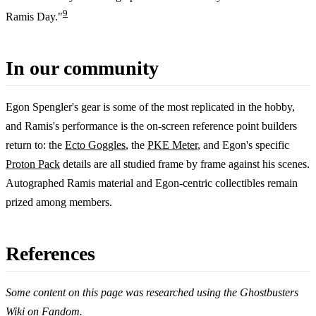
9
Ramis Day."
In our community
Egon Spengler's gear is some of the most replicated in the hobby,
and Ramis's performance is the on-screen reference point builders
return to: the
Ecto Goggles
, the
PKE Meter
, and Egon's specific
Proton Pack
details are all studied frame by frame against his scenes.
Autographed Ramis material and Egon-centric collectibles remain
prized among members.
References
Some content on this page was researched using the Ghostbusters
Wiki on
Fandom
.