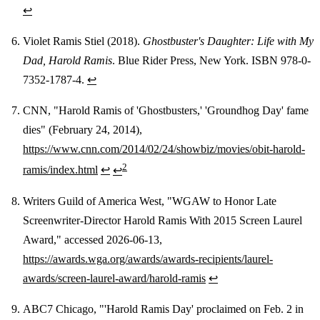
↩
Violet Ramis Stiel (2018).
Ghostbuster's Daughter: Life with My
Dad, Harold Ramis
. Blue Rider Press, New York. ISBN 978-0-
7352-1787-4.
↩
CNN, "Harold Ramis of 'Ghostbusters,' 'Groundhog Day' fame
dies" (February 24, 2014),
https://www.cnn.com/2014/02/24/showbiz/movies/obit-harold-
2
ramis/index.html
↩
↩
Writers Guild of America West, "WGAW to Honor Late
Screenwriter-Director Harold Ramis With 2015 Screen Laurel
Award," accessed 2026-06-13,
https://awards.wga.org/awards/awards-recipients/laurel-
awards/screen-laurel-award/harold-ramis
↩
ABC7 Chicago, "'Harold Ramis Day' proclaimed on Feb. 2 in