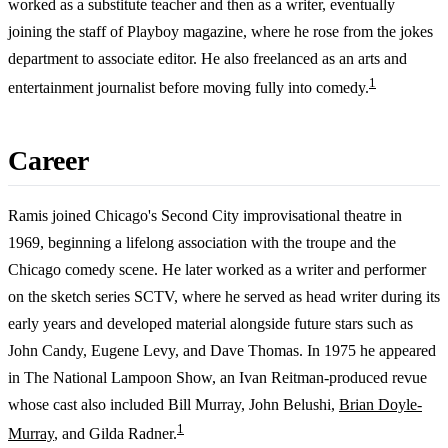
worked as a substitute teacher and then as a writer, eventually
joining the staff of Playboy magazine, where he rose from the jokes
department to associate editor. He also freelanced as an arts and
1
entertainment journalist before moving fully into comedy.
Career
Ramis joined Chicago's Second City improvisational theatre in
1969, beginning a lifelong association with the troupe and the
Chicago comedy scene. He later worked as a writer and performer
on the sketch series SCTV, where he served as head writer during its
early years and developed material alongside future stars such as
John Candy, Eugene Levy, and Dave Thomas. In 1975 he appeared
in The National Lampoon Show, an Ivan Reitman-produced revue
whose cast also included Bill Murray, John Belushi,
Brian Doyle-
1
Murray
, and Gilda Radner.