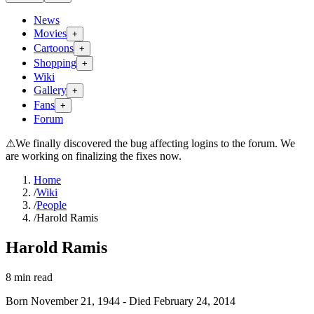
News
Movies
+
Cartoons
+
Shopping
+
Wiki
Gallery
+
Fans
+
Forum
⚠
We finally discovered the bug affecting logins to the forum. We
are working on finalizing the fixes now.
Home
/
Wiki
/
People
/
Harold Ramis
Harold Ramis
8
min read
Born
November 21, 1944
-
Died
February 24, 2014