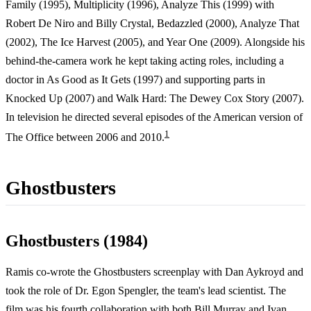
Family (1995), Multiplicity (1996), Analyze This (1999) with
Robert De Niro and Billy Crystal, Bedazzled (2000), Analyze That
(2002), The Ice Harvest (2005), and Year One (2009). Alongside his
behind-the-camera work he kept taking acting roles, including a
doctor in As Good as It Gets (1997) and supporting parts in
Knocked Up (2007) and Walk Hard: The Dewey Cox Story (2007).
In television he directed several episodes of the American version of
1
The Office between 2006 and 2010.
Ghostbusters
Ghostbusters (1984)
Ramis co-wrote the Ghostbusters screenplay with Dan Aykroyd and
took the role of Dr. Egon Spengler, the team's lead scientist. The
film was his fourth collaboration with both Bill Murray and Ivan