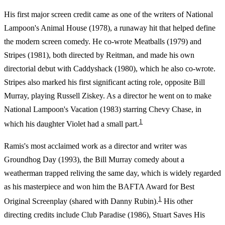
His first major screen credit came as one of the writers of National
Lampoon's Animal House (1978), a runaway hit that helped define
the modern screen comedy. He co-wrote Meatballs (1979) and
Stripes (1981), both directed by Reitman, and made his own
directorial debut with Caddyshack (1980), which he also co-wrote.
Stripes also marked his first significant acting role, opposite Bill
Murray, playing Russell Ziskey. As a director he went on to make
National Lampoon's Vacation (1983) starring Chevy Chase, in
1
which his daughter Violet had a small part.
Ramis's most acclaimed work as a director and writer was
Groundhog Day (1993), the Bill Murray comedy about a
weatherman trapped reliving the same day, which is widely regarded
as his masterpiece and won him the BAFTA Award for Best
1
Original Screenplay (shared with Danny Rubin).
His other
directing credits include Club Paradise (1986), Stuart Saves His