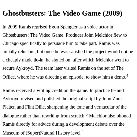
Ghostbusters: The Video Game (2009)
In 2009 Ramis reprised Egon Spengler as a voice actor in
Ghostbusters: The Video Game
. Producer John Melchior flew to
Chicago specifically to persuade him to take part. Ramis was
initially reluctant, but once he was satisfied the project would not be
a cheaply made tie-in, he signed on, after which Melchior went to
secure Aykroyd. The team later visited Ramis on the set of The
4
Office, where he was directing an episode, to show him a demo.
Ramis received a writing credit on the game. In practice he and
Aykroyd revised and polished the original script by John Zuur
Platten and Flint Dille, sharpening the tone and vernacular of the
5
dialogue rather than rewriting from scratch.
Melchior also phoned
Ramis directly for advice during a development debate over the
4
Museum of (Super)Natural History level.