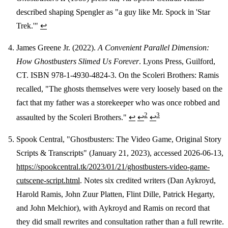
described shaping Spengler as "a guy like Mr. Spock in 'Star
Trek.'"
↩
James Greene Jr. (2022).
A Convenient Parallel Dimension:
How Ghostbusters Slimed Us Forever
. Lyons Press, Guilford,
CT. ISBN 978-1-4930-4824-3. On the Scoleri Brothers: Ramis
recalled, "The ghosts themselves were very loosely based on the
fact that my father was a storekeeper who was once robbed and
2
3
assaulted by the Scoleri Brothers."
↩
↩
↩
Spook Central, "Ghostbusters: The Video Game, Original Story
Scripts & Transcripts" (January 21, 2023), accessed 2026-06-13,
https://spookcentral.tk/2023/01/21/ghostbusters-video-game-
cutscene-script.html
. Notes six credited writers (Dan Aykroyd,
Harold Ramis, John Zuur Platten, Flint Dille, Patrick Hegarty,
and John Melchior), with Aykroyd and Ramis on record that
they did small rewrites and consultation rather than a full rewrite.