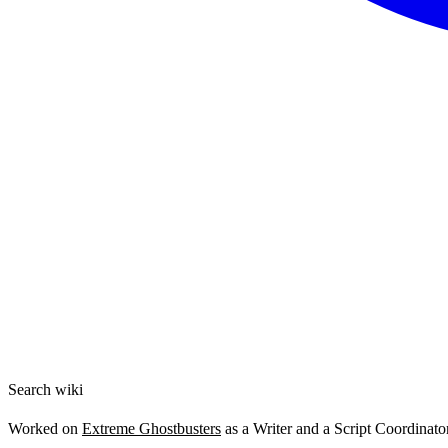
Search wiki
Worked on
Extreme Ghostbusters
as a Writer and a Script Coordinator