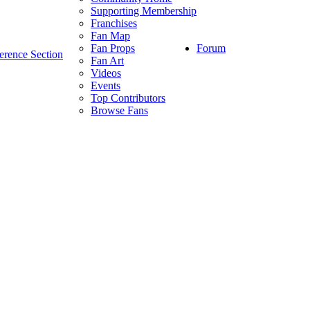
Supporting Membership
Franchises
Fan Map
Forum
Fan Props
erence Section
Fan Art
Videos
Events
Top Contributors
Browse Fans