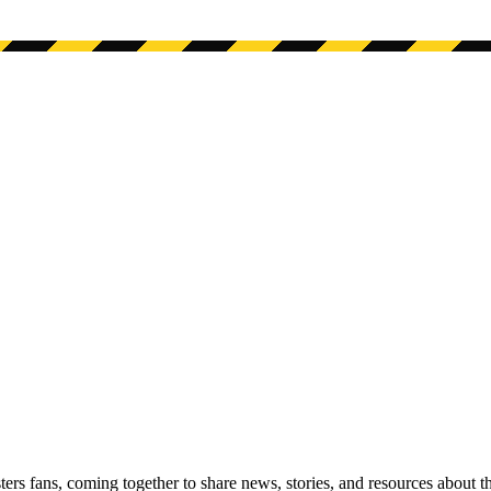
s fans, coming together to share news, stories, and resources about t