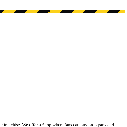
he franchise. We offer a Shop where fans can buy prop parts and