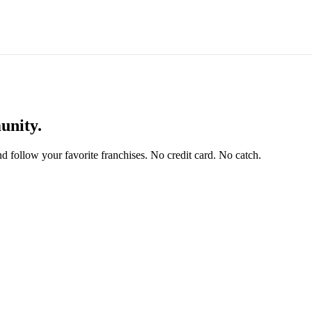
unity.
and follow your favorite franchises. No credit card. No catch.