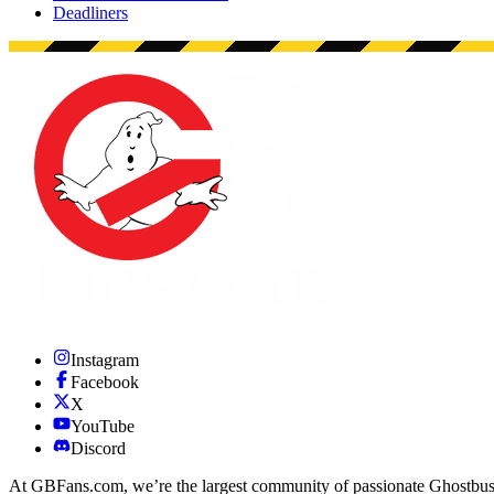
Deadliners
Instagram
Facebook
X
YouTube
Discord
At GBFans.com, we’re the largest community of passionate Ghostbuster