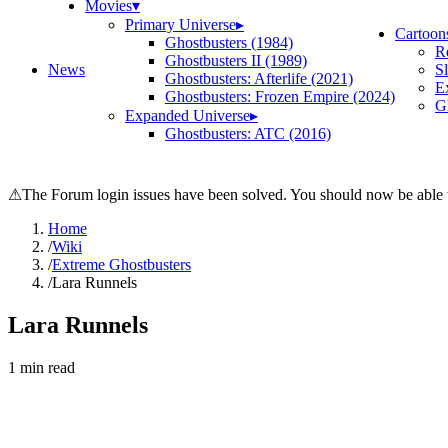
Movies
▾
Primary Universe
▸
Cartoon
Ghostbusters (1984)
R
Ghostbusters II (1989)
News
S
Ghostbusters: Afterlife (2021)
E
Ghostbusters: Frozen Empire (2024)
Gh
Expanded Universe
▸
Ghostbusters: ATC (2016)
⚠
The Forum login issues have been solved. You should now be able t
Home
/
Wiki
/
Extreme Ghostbusters
/
Lara Runnels
Lara Runnels
1
min read
Search wiki