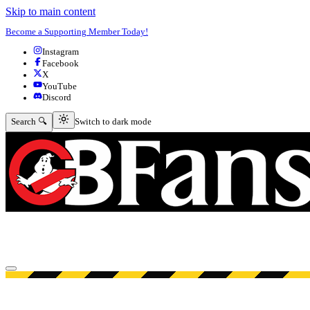
Skip to main content
Become a Supporting Member Today!
Instagram
Facebook
X
YouTube
Discord
Switch to dark mode
Search 🔍
Switch to dark mode
Open menu