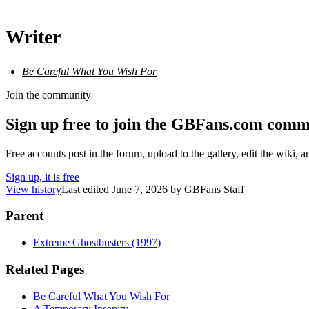
Writer
Be Careful What You Wish For
Join the community
Sign up free to join the GBFans.com comm
Free accounts post in the forum, upload to the gallery, edit the wiki, 
Sign up, it is free
View history
Last edited
June 7, 2026
by
GBFans Staff
Parent
Extreme Ghostbusters (1997)
Related Pages
Be Careful What You Wish For
A Temporary Insanity