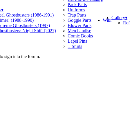
Pack Parts
s
▾
Uniforms
eal Ghostbusters (1986-1991)
Trap Parts
Gallery
▾
Wiki
limer! (1988-1990)
Goggle Parts
Ref
xtreme Ghostbusters (1997)
Blower Parts
ostbusters: Night Shift (2027)
Merchandise
Comic Books
Lapel Pins
T-Shirts
o sign into the forum.