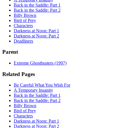
Back in the Saddle: Part 1
Back in the Saddle: Part 2
Billy Brown
Bird of Prey
Characters
Darkness at Noon: Part 1
Darkness at Noon: Part 2
Deadliners
Parent
Extreme Ghostbusters (1997)
Related Pages
Be Careful What You Wish For
A Temporary Insanity
Back in the Saddle: Part 1
Back in the Saddle: Part 2
Billy Brown
Bird of Prey
Characters
Darkness at Noon: Part 1
Darkness at Noon: Part 2