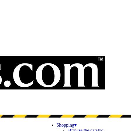
Shopping
▾
Browse the catalog