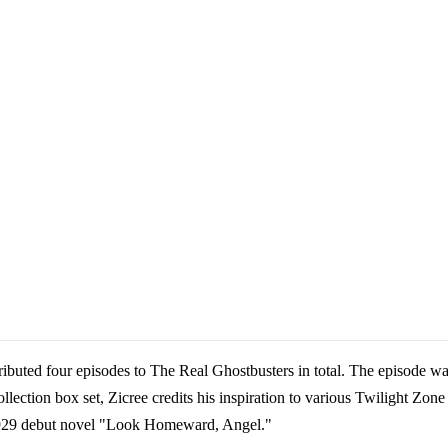
uted four episodes to The Real Ghostbusters in total. The episode wa
ection box set, Zicree credits his inspiration to various Twilight Zone
s 1929 debut novel "Look Homeward, Angel."