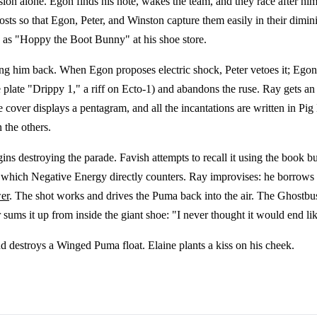
sion alone. Egon finds his note, wakes the team, and they race after hi
ts so that Egon, Peter, and Winston capture them easily in their dimin
b as "Hoppy the Boot Bunny" at his shoe store.
g him back. When Egon proposes electric shock, Peter vetoes it; Egon t
 plate "Drippy 1," a riff on Ecto-1) and abandons the ruse. Ray gets an u
 cover displays a pentagram, and all the incantations are written in Pig
 the others.
 destroying the parade. Favish attempts to recall it using the book bu
gy, which Negative Energy directly counters. Ray improvises: he borro
er
. The shot works and drives the Puma back into the air. The Ghostbust
r sums it up from inside the giant shoe: "I never thought it would end lik
d destroys a Winged Puma float. Elaine plants a kiss on his cheek.