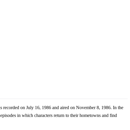
s recorded on July 16, 1986 and aired on November 8, 1986. In the
 episodes in which characters return to their hometowns and find