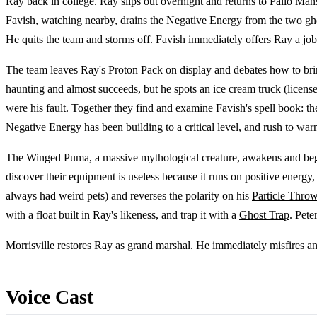
Ray back in college. Ray slips out overnight and returns to Pallo Man
Favish, watching nearby, drains the Negative Energy from the two ghos
He quits the team and storms off. Favish immediately offers Ray a jo
The team leaves Ray's Proton Pack on display and debates how to brin
haunting and almost succeeds, but he spots an ice cream truck (license
were his fault. Together they find and examine Favish's spell book: the
Negative Energy has been building to a critical level, and rush to warn
The Winged Puma, a massive mythological creature, awakens and begins
discover their equipment is useless because it runs on positive ener
always had weird pets) and reverses the polarity on his
Particle Throw
with a float built in Ray's likeness, and trap it with a
Ghost Trap
. Pete
Morrisville restores Ray as grand marshal. He immediately misfires an
Voice Cast