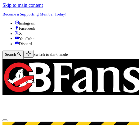
Skip to main content
Become a Supporting Member Today!
Instagram
Facebook
X
YouTube
Discord
Switch to dark mode
Search 🔍
Switch to dark mode
Open menu