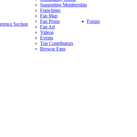
Supporting Membership
Franchises
Fan Map
Forum
Fan Props
erence Section
Fan Art
Videos
Events
Top Contributors
Browse Fans