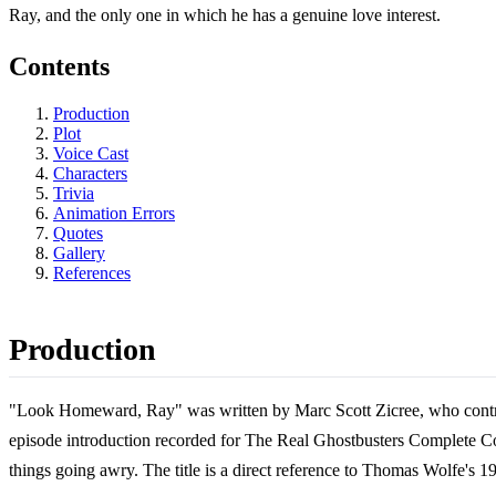
Ray, and the only one in which he has a genuine love interest.
Contents
Production
Plot
Voice Cast
Characters
Trivia
Animation Errors
Quotes
Gallery
References
Production
"Look Homeward, Ray" was written by Marc Scott Zicree, who contrib
episode introduction recorded for The Real Ghostbusters Complete Coll
things going awry. The title is a direct reference to Thomas Wolfe'