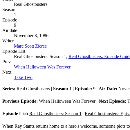
Real Ghostbusters
Season
1
Episode
9
Air date
November 8, 1986
Writer
Marc Scott Zicree
Episode List
Real Ghostbusters: Season 1;
Real Ghostbusters: Episode Guid
Prev
When Halloween Was Forever
Next
Take Two
Series:
Real Ghostbusters |
Season:
1 |
Episode:
9 |
Air Date:
Novem
Previous Episode:
When Halloween Was Forever
|
Next Episode:
T
Episode List:
Real Ghostbusters: Season 1
|
Real Ghostbusters: Epis
When
Ray Stantz
returns home to a hero's welcome, someone plots to