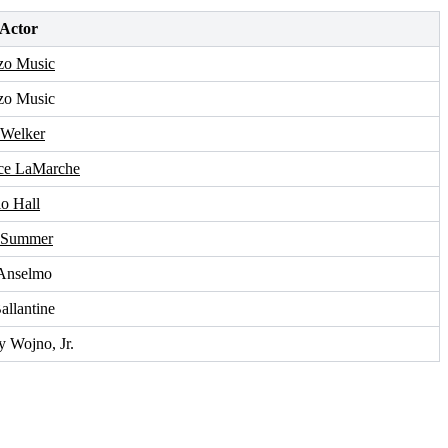
 Actor
zo Music
zo Music
 Welker
ce LaMarche
o Hall
 Summer
Anselmo
allantine
y Wojno, Jr.