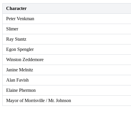
Character
Peter Venkman
Slimer
Ray Stantz
Egon Spengler
Winston Zeddemore
Janine Melnitz
Alan Favish
Elaine Phermon
Mayor of Morrisville / Mr. Johnson