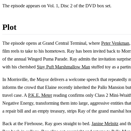
The episode appears on Vol. 1, Disc 2 of the DVD box set.
Plot
The episode opens at Grand Central Terminal, where
Peter Venkman
film reels to take to his hometown. Ray has been invited back to Morr
of the annual Winged Puma Parade. Ray admits the invitation surpr
with his cherished
Stay Puft Marshmallow Man
stuffed toy as a parti
In Morrisville, the Mayor delivers a welcome speech that repeatedly 
informs the crowd that Elaine recently inherited the Pallo Mansion but
travel case. A
P.K.E. Meter
reading confirms only Class 2 Mini-Wraith
Negative Energy, transforming them into large, aggressive entities that
a repair bill and an empty treasury, strips Ray of the grand marshal h
Back at the Firehouse, Ray goes straight to bed.
Janine Melnitz
and th