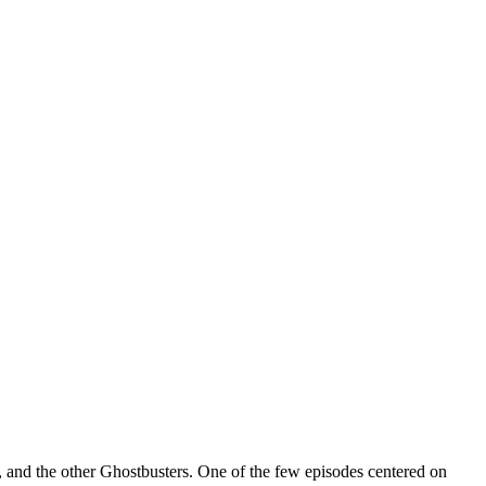
 and the other Ghostbusters. One of the few episodes centered on