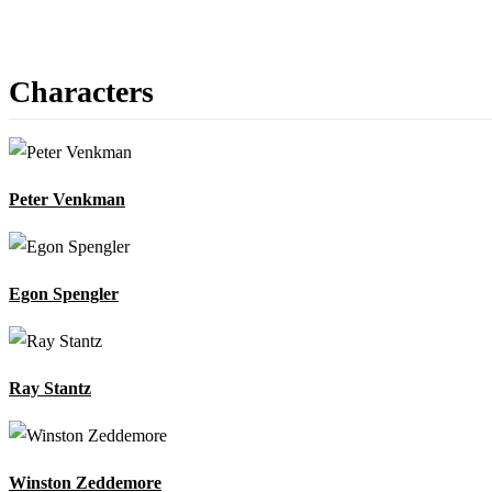
Characters
Peter Venkman
Egon Spengler
Ray Stantz
Winston Zeddemore