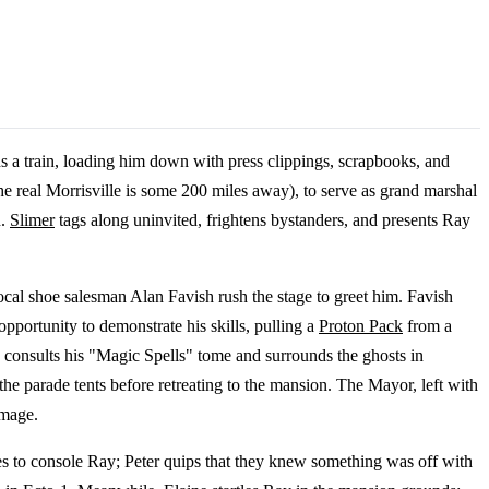
s a train, loading him down with press clippings, scrapbooks, and
e real Morrisville is some 200 miles away), to serve as grand marshal
h.
Slimer
tags along uninvited, frightens bystanders, and presents Ray
cal shoe salesman Alan Favish rush the stage to greet him. Favish
pportunity to demonstrate his skills, pulling a
Proton Pack
from a
 consults his "Magic Spells" tome and surrounds the ghosts in
the parade tents before retreating to the mansion. The Mayor, left with
amage.
es to console Ray; Peter quips that they knew something was off with