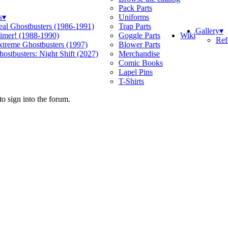
Pack Parts
s
▾
Uniforms
eal Ghostbusters (1986-1991)
Trap Parts
Gallery
▾
Wiki
limer! (1988-1990)
Goggle Parts
Ref
xtreme Ghostbusters (1997)
Blower Parts
ostbusters: Night Shift (2027)
Merchandise
Comic Books
Lapel Pins
T-Shirts
o sign into the forum.