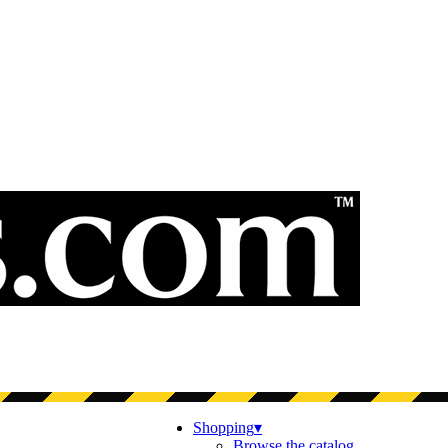
Shopping
▾
Browse the catalog