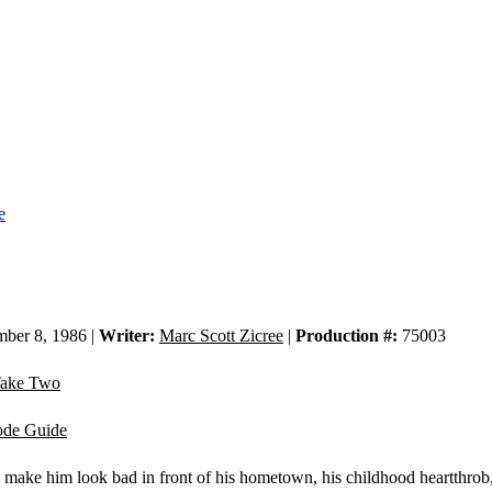
e
ber 8, 1986 |
Writer:
Marc Scott Zicree
|
Production #:
75003
ake Two
ode Guide
 make him look bad in front of his hometown, his childhood heartthrob,