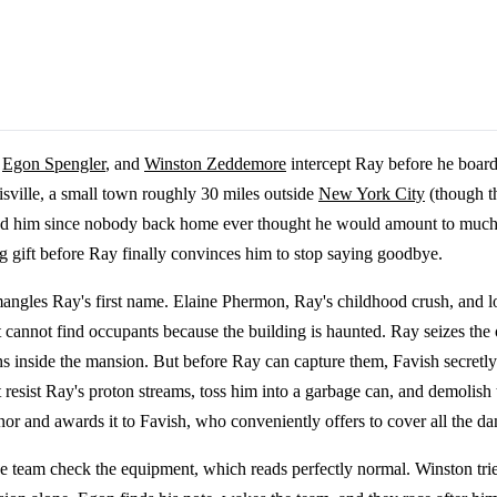
,
Egon Spengler
, and
Winston Zeddemore
intercept Ray before he board
isville, a small town roughly 30 miles outside
New York City
(though th
ised him since nobody back home ever thought he would amount to muc
ng gift before Ray finally convinces him to stop saying goodbye.
mangles Ray's first name. Elaine Phermon, Ray's childhood crush, and lo
 cannot find occupants because the building is haunted. Ray seizes the o
s inside the mansion. But before Ray can capture them, Favish secretly
 resist Ray's proton streams, toss him into a garbage can, and demolish 
onor and awards it to Favish, who conveniently offers to cover all the d
e team check the equipment, which reads perfectly normal. Winston tri