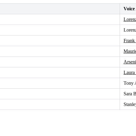
Voice
Loren
Loren
Frank
Mauri
Arseni
Laura
Tony 
Sara B
Stanle