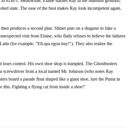
m in Ecto-1. Meanwhile, Elaine startles Ray in the mansion grounds;
ished state. The ease of the bust makes Ray look incompetent again.
hen produces a second plan. Slimer puts on a disguise to fake a
nexpected visit from Elaine, who flatly refuses to believe the failures
 Latin (for example, "Ell-spa egon-bay!"). They also realize the
t loses control. His own shoe shop is trampled. The Ghostbusters
ws a screwdriver from a local named Mr. Johnson (who notes Ray
ers board a parade float shaped like a giant shoe, lure the Puma in
e this. Fighting a flying cat from inside a shoe!"