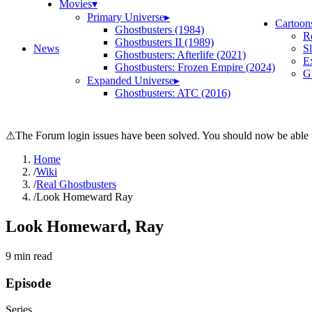
Movies
▾
Primary Universe
▸
Cartoon
Ghostbusters (1984)
R
Ghostbusters II (1989)
News
S
Ghostbusters: Afterlife (2021)
E
Ghostbusters: Frozen Empire (2024)
Gh
Expanded Universe
▸
Ghostbusters: ATC (2016)
⚠
The Forum login issues have been solved. You should now be able t
Home
/
Wiki
/
Real Ghostbusters
/
Look Homeward Ray
Look Homeward, Ray
9
min read
Episode
Series