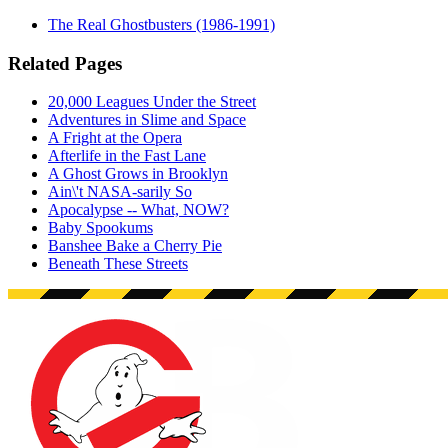
The Real Ghostbusters (1986-1991)
Related Pages
20,000 Leagues Under the Street
Adventures in Slime and Space
A Fright at the Opera
Afterlife in the Fast Lane
A Ghost Grows in Brooklyn
Ain\'t NASA-sarily So
Apocalypse -- What, NOW?
Baby Spookums
Banshee Bake a Cherry Pie
Beneath These Streets