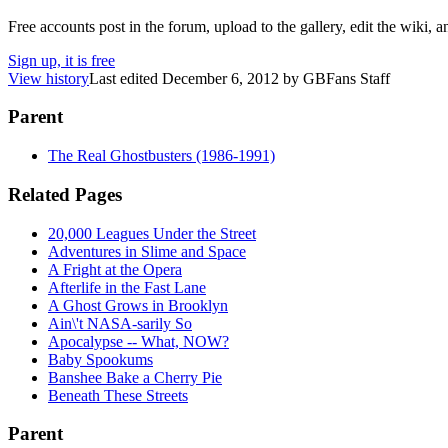
Free accounts post in the forum, upload to the gallery, edit the wiki, 
Sign up, it is free
View history
Last edited
December 6, 2012
by
GBFans Staff
Parent
The Real Ghostbusters (1986-1991)
Related Pages
20,000 Leagues Under the Street
Adventures in Slime and Space
A Fright at the Opera
Afterlife in the Fast Lane
A Ghost Grows in Brooklyn
Ain\'t NASA-sarily So
Apocalypse -- What, NOW?
Baby Spookums
Banshee Bake a Cherry Pie
Beneath These Streets
Parent