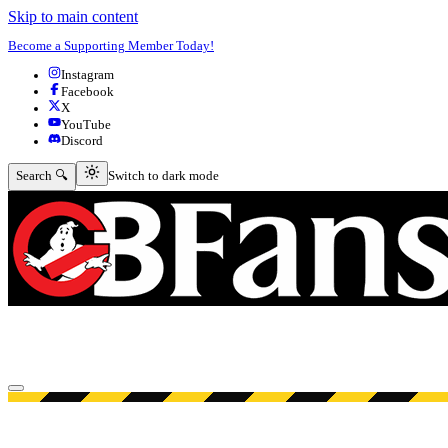
Skip to main content
Become a Supporting Member Today!
Instagram
Facebook
X
YouTube
Discord
Switch to dark mode
Search 🔍
Switch to dark mode
Open menu