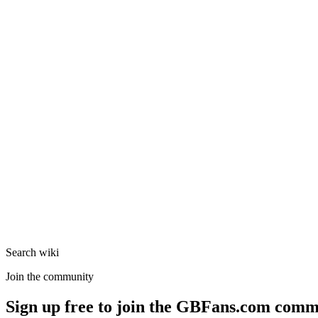
Search wiki
Join the community
Sign up free to join the GBFans.com comm