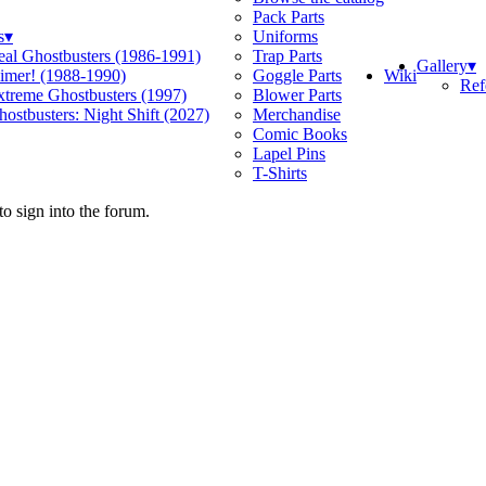
Pack Parts
s
▾
Uniforms
eal Ghostbusters (1986-1991)
Trap Parts
Gallery
▾
Wiki
limer! (1988-1990)
Goggle Parts
Ref
xtreme Ghostbusters (1997)
Blower Parts
ostbusters: Night Shift (2027)
Merchandise
Comic Books
Lapel Pins
T-Shirts
o sign into the forum.