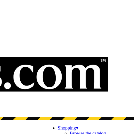
Shopping
▾
Browse the catalog