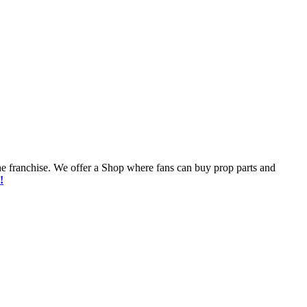
he franchise. We offer a Shop where fans can buy prop parts and
!