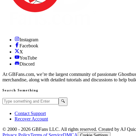
Instagram
Facebook
X
YouTube
Discord
At GBFans.com, we’re the largest community of passionate Ghostbuster
merchandise, along with detailed tutorials and discussions to help bui
Search Something
Search GBFans.com content
Search
🔍
Contact Support
Recover Account
© 2000 -
2026
GBFans LLC. All rights reserved. Created by AJ Qui
Privacy Policy
Terms of Service
DMCA
Cookie Settings