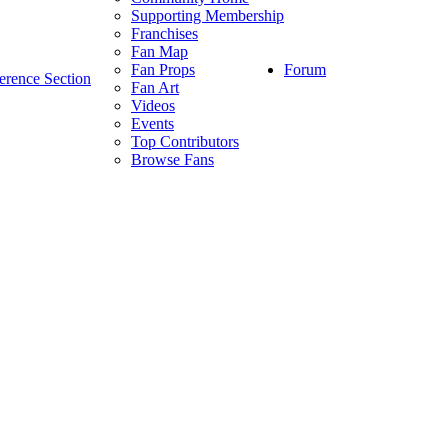
Supporting Membership
Franchises
Fan Map
Forum
Fan Props
erence Section
Fan Art
Videos
Events
Top Contributors
Browse Fans