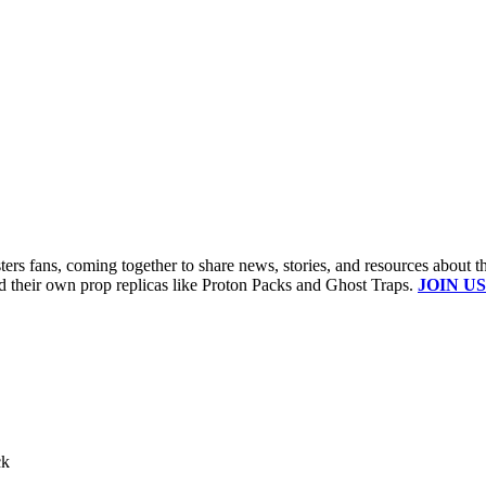
s fans, coming together to share news, stories, and resources about t
ld their own prop replicas like Proton Packs and Ghost Traps.
JOIN US
ck