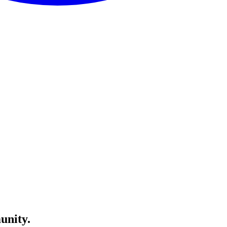
unity.