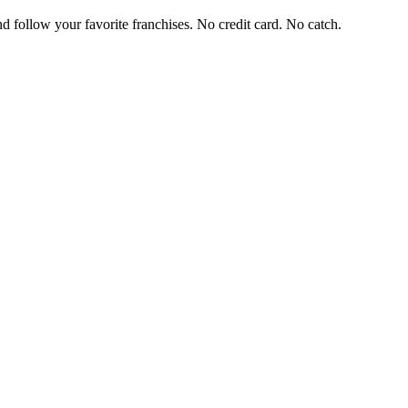
and follow your favorite franchises. No credit card. No catch.