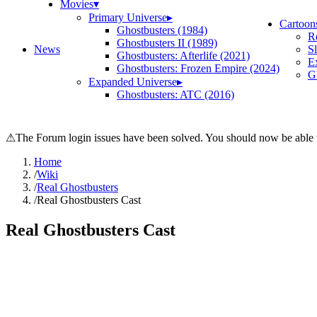
Movies
▾
Primary Universe
▸
Cartoon
Ghostbusters (1984)
R
Ghostbusters II (1989)
News
S
Ghostbusters: Afterlife (2021)
E
Ghostbusters: Frozen Empire (2024)
Gh
Expanded Universe
▸
Ghostbusters: ATC (2016)
⚠
The Forum login issues have been solved. You should now be able t
Home
/
Wiki
/
Real Ghostbusters
/
Real Ghostbusters Cast
Real Ghostbusters Cast
Search wiki