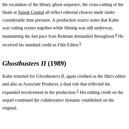
the escalation of the library ghost sequence, the cross-cutting of the
finale at
Spook Central
all reflect editorial choices made under
considerable time pressure. A production source notes that Kahn
was cutting scenes together while filming was still underway,
4
maintaining the fast pace Ivan Reitman demanded throughout.
He
5
received his standard credit as Film Editor.
Ghostbusters II
(1989)
Kahn returned for
Ghostbusters II
, again credited as the film's editor
and also as Associate Producer, a dual role that reflected his
3
expanded involvement in the production.
His editing credit on the
sequel continued the collaborative dynamic established on the
original.