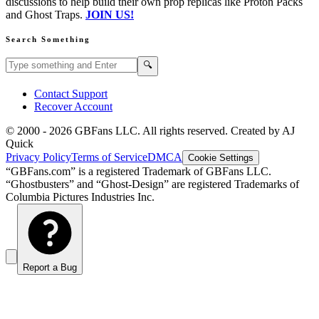
discussions to help build their own prop replicas like Proton Packs
and Ghost Traps.
JOIN US!
Search Something
Search GBFans.com content
Search
🔍
Contact Support
Recover Account
© 2000 -
2026
GBFans LLC. All rights reserved. Created by AJ
Quick
Privacy Policy
Terms of Service
DMCA
Cookie Settings
“GBFans.com” is a registered Trademark of GBFans LLC.
“Ghostbusters” and “Ghost-Design” are registered Trademarks of
Columbia Pictures Industries Inc.
Report a Bug