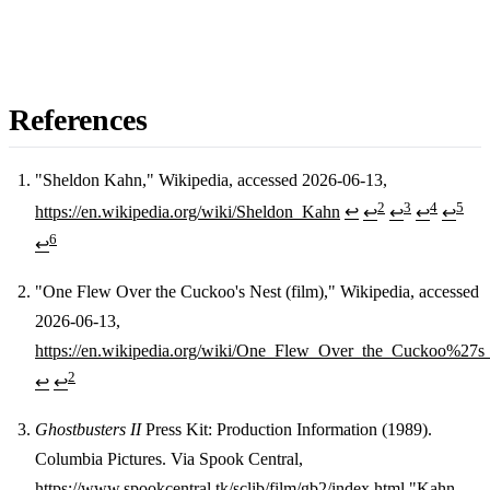
References
"Sheldon Kahn," Wikipedia, accessed 2026-06-13,
2
3
4
5
https://en.wikipedia.org/wiki/Sheldon_Kahn
↩
↩
↩
↩
↩
Footnotes
6
↩
"One Flew Over the Cuckoo's Nest (film)," Wikipedia, accessed
2026-06-13,
https://en.wikipedia.org/wiki/One_Flew_Over_the_Cuckoo%27s_
2
↩
↩
Ghostbusters II
Press Kit: Production Information (1989).
Columbia Pictures. Via Spook Central,
https://www.spookcentral.tk/sclib/film/gb2/index.html
"Kahn