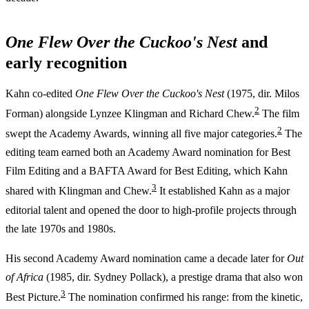
One Flew Over the Cuckoo's Nest
and
early recognition
Kahn co-edited
One Flew Over the Cuckoo's Nest
(1975, dir. Milos
2
Forman) alongside Lynzee Klingman and Richard Chew.
The film
2
swept the Academy Awards, winning all five major categories.
The
editing team earned both an Academy Award nomination for Best
Film Editing and a BAFTA Award for Best Editing, which Kahn
3
shared with Klingman and Chew.
It established Kahn as a major
editorial talent and opened the door to high-profile projects through
the late 1970s and 1980s.
His second Academy Award nomination came a decade later for
Out
of Africa
(1985, dir. Sydney Pollack), a prestige drama that also won
3
Best Picture.
The nomination confirmed his range: from the kinetic,