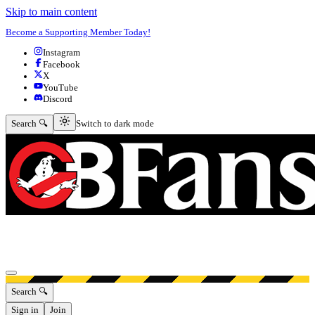
Skip to main content
Become a Supporting Member Today!
Instagram
Facebook
X
YouTube
Discord
Switch to dark mode
Search 🔍
Switch to dark mode
Open menu
Search 🔍
Sign in
Join