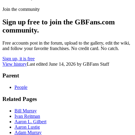
Join the community
Sign up free to join the GBFans.com
community.
Free accounts post in the forum, upload to the gallery, edit the wiki,
and follow your favorite franchises. No credit card. No catch.
Sign up, it is free
View history
Last edited
June 14, 2026
by
GBFans Staff
Parent
People
Related Pages
Bill Murray
Ivan Reitman
Aaron L. Gilbert
Aaron Lustig
Adam Murray