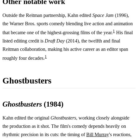
Other notable work
Outside the Reitman partnership, Kahn edited
Space Jam
(1996),
the Warner Bros. sports comedy blending live action and animation
1
that became one of the highest-grossing films of the year.
His final
listed editing credit is
Draft Day
(2014), the twelfth and final
Reitman collaboration, making his active career as an editor span
1
roughly four decades.
Ghostbusters
Ghostbusters
(1984)
Kahn edited the original
Ghostbusters
, working closely alongside
the production as it shot. The film's comedy depends heavily on
rhythmic precision in its cuts: the timing of
Bill Murray
's reactions,