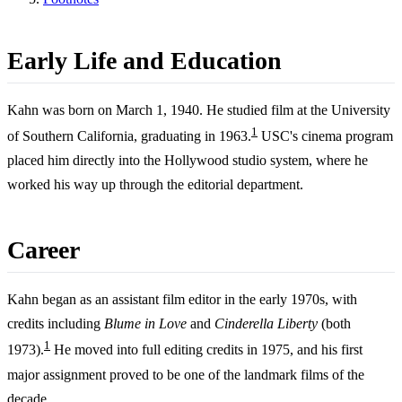
Early Life and Education
Kahn was born on March 1, 1940. He studied film at the University
1
of Southern California, graduating in 1963.
USC's cinema program
placed him directly into the Hollywood studio system, where he
worked his way up through the editorial department.
Career
Kahn began as an assistant film editor in the early 1970s, with
credits including
Blume in Love
and
Cinderella Liberty
(both
1
1973).
He moved into full editing credits in 1975, and his first
major assignment proved to be one of the landmark films of the
decade.