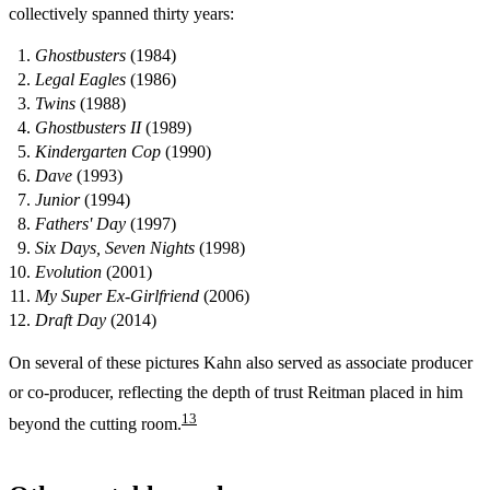
collectively spanned thirty years:
Ghostbusters
(1984)
Legal Eagles
(1986)
Twins
(1988)
Ghostbusters II
(1989)
Kindergarten Cop
(1990)
Dave
(1993)
Junior
(1994)
Fathers' Day
(1997)
Six Days, Seven Nights
(1998)
Evolution
(2001)
My Super Ex-Girlfriend
(2006)
Draft Day
(2014)
On several of these pictures Kahn also served as associate producer
or co-producer, reflecting the depth of trust Reitman placed in him
1
3
beyond the cutting room.