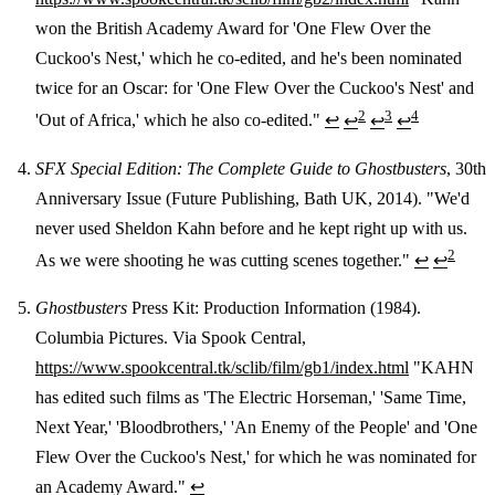
won the British Academy Award for 'One Flew Over the
Cuckoo's Nest,' which he co-edited, and he's been nominated
twice for an Oscar: for 'One Flew Over the Cuckoo's Nest' and
2
3
4
'Out of Africa,' which he also co-edited."
↩
↩
↩
↩
SFX Special Edition: The Complete Guide to Ghostbusters
, 30th
Anniversary Issue (Future Publishing, Bath UK, 2014). "We'd
never used Sheldon Kahn before and he kept right up with us.
2
As we were shooting he was cutting scenes together."
↩
↩
Ghostbusters
Press Kit: Production Information (1984).
Columbia Pictures. Via Spook Central,
https://www.spookcentral.tk/sclib/film/gb1/index.html
"KAHN
has edited such films as 'The Electric Horseman,' 'Same Time,
Next Year,' 'Bloodbrothers,' 'An Enemy of the People' and 'One
Flew Over the Cuckoo's Nest,' for which he was nominated for
an Academy Award."
↩