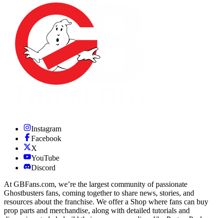
Instagram
Facebook
X
YouTube
Discord
At GBFans.com, we’re the largest community of passionate
Ghostbusters fans, coming together to share news, stories, and
resources about the franchise. We offer a Shop where fans can buy
prop parts and merchandise, along with detailed tutorials and