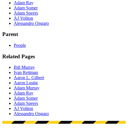
Adam Ray
Adam Somer
Adam Speers
AJ Voliton
Alessandro Ongaro
Parent
People
Related Pages
Bill Murray
Ivan Reitman
Aaron L. Gilbert
Aaron Lustig
Adam Murray
Adam Ray
Adam Somer
Adam Speers
AJ Voliton
Alessandro Ongaro