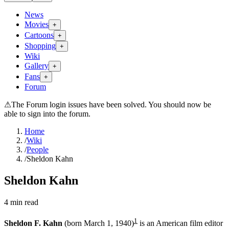
News
Movies
+
Cartoons
+
Shopping
+
Wiki
Gallery
+
Fans
+
Forum
⚠
The Forum login issues have been solved. You should now be
able to sign into the forum.
Home
/
Wiki
/
People
/
Sheldon Kahn
Sheldon Kahn
4
min read
1
Sheldon F. Kahn
(born March 1, 1940)
is an American film editor