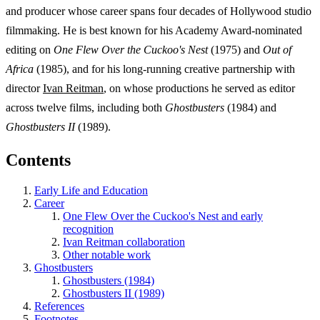
and producer whose career spans four decades of Hollywood studio
filmmaking. He is best known for his Academy Award-nominated
editing on
One Flew Over the Cuckoo's Nest
(1975) and
Out of
Africa
(1985), and for his long-running creative partnership with
director
Ivan Reitman
, on whose productions he served as editor
across twelve films, including both
Ghostbusters
(1984) and
Ghostbusters II
(1989).
Contents
Early Life and Education
Career
One Flew Over the Cuckoo's Nest and early
recognition
Ivan Reitman collaboration
Other notable work
Ghostbusters
Ghostbusters (1984)
Ghostbusters II (1989)
References
Footnotes