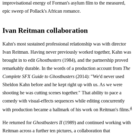
improvisational energy of Forman's asylum film to the measured,
epic sweep of Pollack's African romance.
Ivan Reitman collaboration
Kahn's most sustained professional relationship was with director
Ivan Reitman. Having never previously worked together, Kahn was
brought in to edit
Ghostbusters
(1984), and the partnership proved
remarkably durable. In the words of a production account from
The
Complete SFX Guide to Ghostbusters
(2014): "We'd never used
Sheldon Kahn before and he kept right up with us. As we were
shooting he was cutting scenes together." That ability to pace a
comedy with visual-effects sequences while editing concurrently
4
with production became a hallmark of his work on Reitman's films.
He returned for
Ghostbusters II
(1989) and continued working with
Reitman across a further ten pictures, a collaboration that