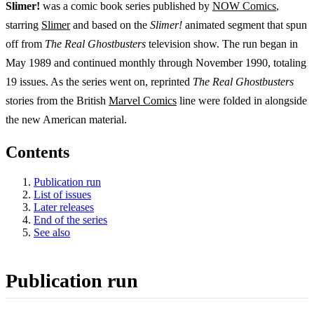
Slimer!
was a comic book series published by
NOW Comics
,
starring
Slimer
and based on the
Slimer!
animated segment that spun
off from
The Real Ghostbusters
television show. The run began in
May 1989 and continued monthly through November 1990, totaling
19 issues. As the series went on, reprinted
The Real Ghostbusters
stories from the British
Marvel Comics
line were folded in alongside
the new American material.
Contents
Publication run
List of issues
Later releases
End of the series
See also
Publication run