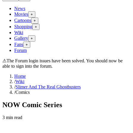
News
Movies
+
Cartoons
+
Shopping
+
Wiki
Gallery
+
Fans
+
Forum
⚠
The Forum login issues have been solved. You should now be
able to sign into the forum.
Home
/
Wiki
/
Slimer And The Real Ghostbusters
/
Comics
NOW Comic Series
3
min read
Search wiki