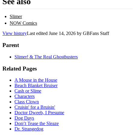
See also
Slimer
NOW Comics
View history
Last edited
June 14, 2026
by
GBFans Staff
Parent
Slimer! & The Real Ghostbusters
Related Pages
A Mouse in the House
Beach Blanket Bruiser
Cash or Slime
Characters
Class Clown
Cruisin' for a Bruisin'
Doctor Dweeb, I Presume
Dog Days
Don\'t Tease the Sleaze
Dr. Strangedog