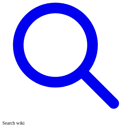
Search wiki