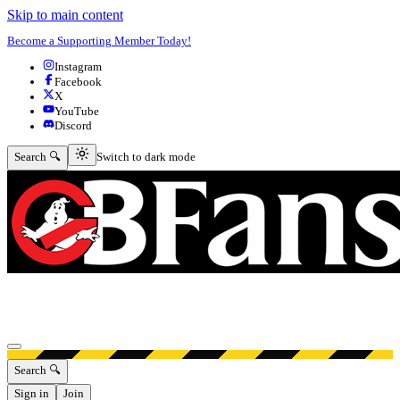
Skip to main content
Become a Supporting Member Today!
Instagram
Facebook
X
YouTube
Discord
Switch to dark mode
Search 🔍
Switch to dark mode
Open menu
Search 🔍
Sign in
Join