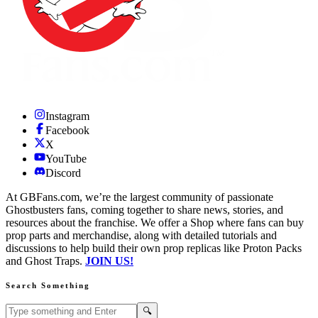
Instagram
Facebook
X
YouTube
Discord
At GBFans.com, we’re the largest community of passionate
Ghostbusters fans, coming together to share news, stories, and
resources about the franchise. We offer a Shop where fans can buy
prop parts and merchandise, along with detailed tutorials and
discussions to help build their own prop replicas like Proton Packs
and Ghost Traps.
JOIN US!
Search Something
Search GBFans.com content
Search
🔍