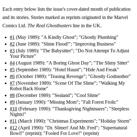
Each entry below lists the issue's cover-dated month of publication
and its stories. Stories marked as reprints originated in the Marvel
Comics Ltd.
The Real Ghostbusters
line in the UK.
#1
(May 1989): "A Kindly Ghost"; "Ghostly Plumbing"
#2
(June 1989): "Slime Flood!"; "Improving Business"
#3
(July 1989): "The Babysitter"; "Do Not Attempt To Adjust
Your Picture"
#4
(August 1989): "A Boring Ghost Day"; "The Slimy Sitter"
#5
(September 1989): "Hotel Haunt"; "Hide And Freak"
#6
(October 1989): "Teasing Revenge"; "Ghostly Godmother"
#7
(November 1989): "Scene Of The Slime"; "Walking My
Robot Back Home"
#8
(December 1989): "Sealand"; "Cool Slime"
#9
(January 1990): "Missing Mom"; "Fall Forest Frolic"
#10
(February 1990): "Thanksgiving Nightmares"; "Sleepless
Nights!"
#11
(March 1990): "Christmas Experiments"; "Holiday Storm"
#12
(April 1990): "Dr. Slimer! And Mr. Fred"; "Supernatural
Bowl!" (reprint); "Fooled For Love!" (reprint)