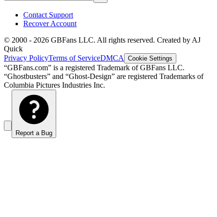
Contact Support
Recover Account
© 2000 -
2026
GBFans LLC. All rights reserved. Created by AJ
Quick
Privacy Policy
Terms of Service
DMCA
Cookie Settings
“GBFans.com” is a registered Trademark of GBFans LLC.
“Ghostbusters” and “Ghost-Design” are registered Trademarks of
Columbia Pictures Industries Inc.
Report a Bug