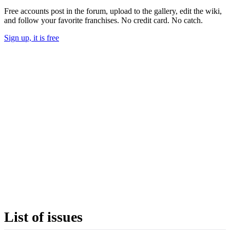
Free accounts post in the forum, upload to the gallery, edit the wiki,
and follow your favorite franchises. No credit card. No catch.
Sign up, it is free
List of issues