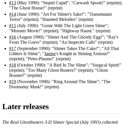
#13
(May 1990): "Stupid Cupid"; "Carwash Spook!" (reprint);
"The Ghost House!" (reprint)
#14
(June 1990): "Art For Slimer's Sake!"; "Transmutant
Terror" (reprint); "Haunted Melodies" (reprint)
#15
(July 1990): "Genie With The Light Green Slime";
"Monster Movie!" (reprint); "Highway Haunt." (reprint)
#16
(August 1990): "Slimer And The Ghostly Egg!"; "Ray's
From The Grave" (reprint); "An Inspectre Calls" (reprint)
#17
(September 1990): "Slimer Takes The Cake!"; "All That
Glitters Is Slime"; "
Janine
's Knight in Shining Armour!"
(reprint); "Petro-Plasms!" (reprint)
#18
(October 1990): "A Bird In The Slime"; "Surgical Spirit!"
(reprint); "Too Many Ghost Busters!" (reprint); "Ghost
Boaster!" (reprint)
#19
(November 1990): "Ring Around The Slime"; "The
Doomsday Mask!" (reprint)
Later releases
The Real Ghostbusters 3-D Slimer Special
(July 1993) collected