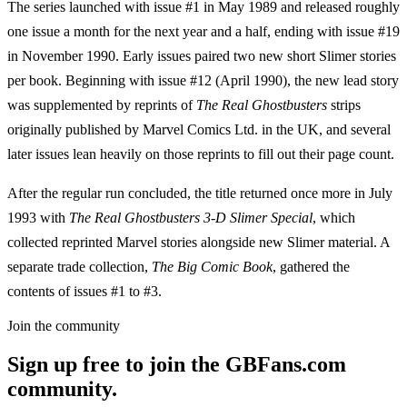
The series launched with issue #1 in May 1989 and released roughly
one issue a month for the next year and a half, ending with issue #19
in November 1990. Early issues paired two new short Slimer stories
per book. Beginning with issue #12 (April 1990), the new lead story
was supplemented by reprints of
The Real Ghostbusters
strips
originally published by Marvel Comics Ltd. in the UK, and several
later issues lean heavily on those reprints to fill out their page count.
After the regular run concluded, the title returned once more in July
1993 with
The Real Ghostbusters 3-D Slimer Special
, which
collected reprinted Marvel stories alongside new Slimer material. A
separate trade collection,
The Big Comic Book
, gathered the
contents of issues #1 to #3.
Join the community
Sign up free to join the GBFans.com
community.