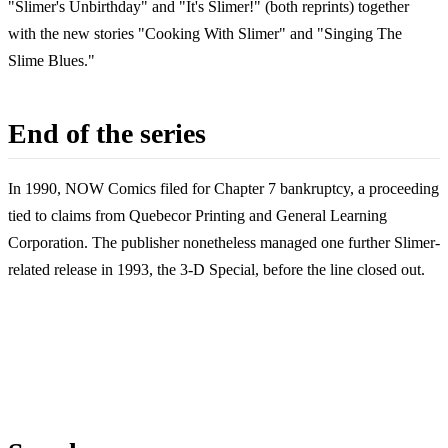
"Slimer's Unbirthday" and "It's Slimer!" (both reprints) together
with the new stories "Cooking With Slimer" and "Singing The
Slime Blues."
End of the series
In 1990, NOW Comics filed for Chapter 7 bankruptcy, a proceeding
tied to claims from Quebecor Printing and General Learning
Corporation. The publisher nonetheless managed one further Slimer-
related release in 1993, the 3-D Special, before the line closed out.