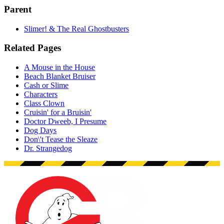
Parent
Slimer! & The Real Ghostbusters
Related Pages
A Mouse in the House
Beach Blanket Bruiser
Cash or Slime
Characters
Class Clown
Cruisin' for a Bruisin'
Doctor Dweeb, I Presume
Dog Days
Don\'t Tease the Sleaze
Dr. Strangedog