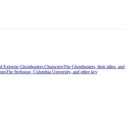
nd Extreme Ghostbusters.
Characters
The Ghostbusters, their allies, and
ions
The firehouse, Columbia University, and other key