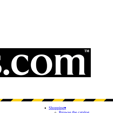
Shopping
▾
Browse the catalog