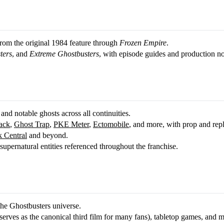
 from the original 1984 feature through
Frozen Empire
.
ters
, and
Extreme Ghostbusters
, with episode guides and production no
 and notable ghosts across all continuities.
ack
,
Ghost Trap
,
PKE Meter
,
Ectomobile
, and more, with prop and rep
 Central
and beyond.
upernatural entities referenced throughout the franchise.
the Ghostbusters universe.
erves as the canonical third film for many fans), tabletop games, and m