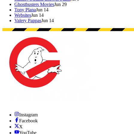
Ghostbusters Movies
Jun 29
Tony Plana
Jun 14
Websites
Jun 14
Valery Pappas
Jun 14
Instagram
Facebook
X
YouTube