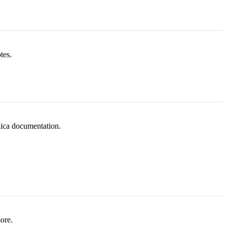
tes.
lica documentation.
ore.