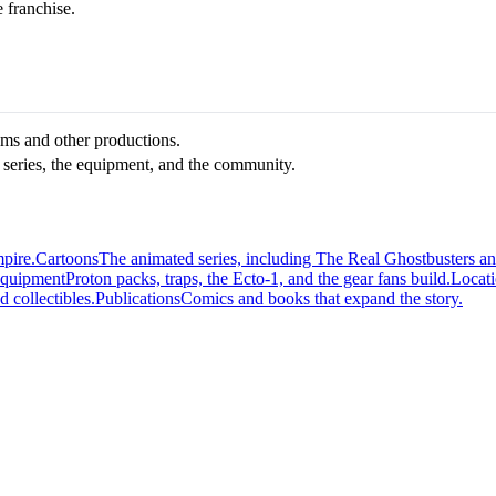
e franchise.
ilms and other productions.
 series, the equipment, and the community.
mpire.
Cartoons
The animated series, including The Real Ghostbusters a
quipment
Proton packs, traps, the Ecto-1, and the gear fans build.
Locat
d collectibles.
Publications
Comics and books that expand the story.