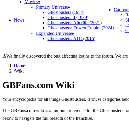
Movies
▾
Primary Universe
▸
Cartoon
Ghostbusters (1984)
R
Ghostbusters II (1989)
News
S
Ghostbusters: Afterlife (2021)
E
Ghostbusters: Frozen Empire (2024)
Gh
Expanded Universe
▸
Ghostbusters: ATC (2016)
⚠
We finally discovered the bug affecting logins to the forum. We are
Home
/
Wiki
GBFans.com Wiki
Your encyclopedia for all things Ghostbusters. Browse categories bel
The GBFans.com wiki is a fan-built reference for the Ghostbusters fran
below to navigate the full breadth of the franchise.