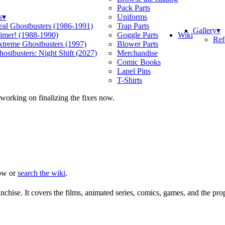
Pack Parts
s
▾
Uniforms
eal Ghostbusters (1986-1991)
Trap Parts
Gallery
▾
Wiki
limer! (1988-1990)
Goggle Parts
Ref
xtreme Ghostbusters (1997)
Blower Parts
ostbusters: Night Shift (2027)
Merchandise
Comic Books
Lapel Pins
T-Shirts
 working on finalizing the fixes now.
ow or
search the wiki
.
chise. It covers the films, animated series, comics, games, and the pro