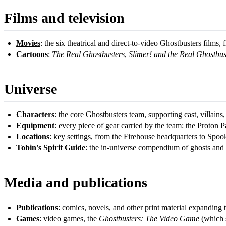
Films and television
Movies
: the six theatrical and direct-to-video Ghostbusters films,
Cartoons
:
The Real Ghostbusters
,
Slimer! and the Real Ghostbus
Universe
Characters
: the core Ghostbusters team, supporting cast, villains,
Equipment
: every piece of gear carried by the team: the
Proton P
Locations
: key settings, from the Firehouse headquarters to
Spook
Tobin's Spirit Guide
: the in-universe compendium of ghosts and s
Media and publications
Publications
: comics, novels, and other print material expanding 
Games
: video games, the
Ghostbusters: The Video Game
(which s