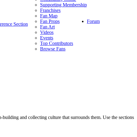
Supporting Membership
Franchises
Fan Map
Forum
Fan Props
erence Section
Fan Art
Videos
Events
Top Contributors
Browse Fans
p-building and collecting culture that surrounds them. Use the sections