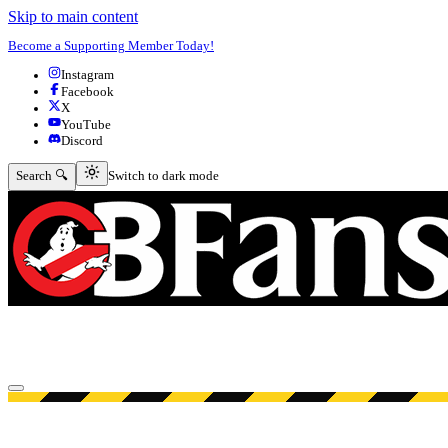
Skip to main content
Become a Supporting Member Today!
Instagram
Facebook
X
YouTube
Discord
Switch to dark mode
Search 🔍
Switch to dark mode
Open menu