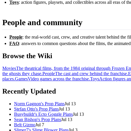
Toys
: action figures, playsets, and collectibles across all eras of th
People and community
People
: the real-world cast, crew, and creative talent behind the f
FAQ
: answers to common questions about the films, the animated
Browse the Wiki
Movies
The theatrical films, from the 1984 original through Frozen E
the ghosts they chase.
People
The cast and crew behind the franchise.
E
places.
Games
Video games across the franchise.
Toys
Action figures an
Recently Updated
Norm Gagnon's Prop Plans
Jul 13
Stefan Otto's Prop Plans
Jul 13
Busybuildr's Ecto Goggle Plans
Jul 13
Sean Bishop's Prop Plans
Jul 13
Belt Gizmo
Jul 7
Slimer7's Slime Blower Plans
Jul 3