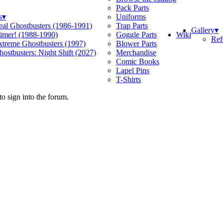
Pack Parts
s
▾
Uniforms
eal Ghostbusters (1986-1991)
Trap Parts
Gallery
▾
Wiki
limer! (1988-1990)
Goggle Parts
Ref
xtreme Ghostbusters (1997)
Blower Parts
ostbusters: Night Shift (2027)
Merchandise
Comic Books
Lapel Pins
T-Shirts
o sign into the forum.