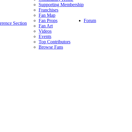
Supporting Membership
Franchises
Fan Map
Forum
Fan Props
erence Section
Fan Art
Videos
Events
Top Contributors
Browse Fans