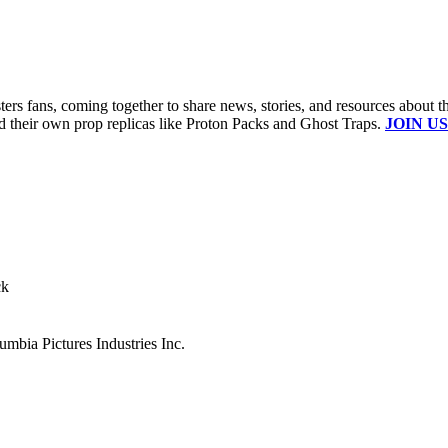
s fans, coming together to share news, stories, and resources about t
ld their own prop replicas like Proton Packs and Ghost Traps.
JOIN US
ck
mbia Pictures Industries Inc.