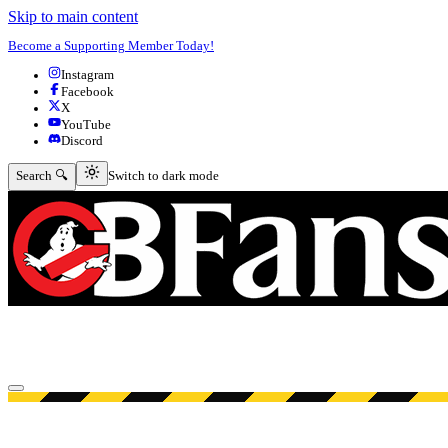
Skip to main content
Become a Supporting Member Today!
Instagram
Facebook
X
YouTube
Discord
Switch to dark mode
Search 🔍
Switch to dark mode
Open menu