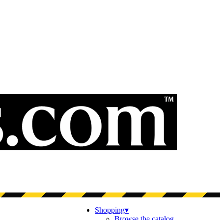
Shopping
▾
Browse the catalog