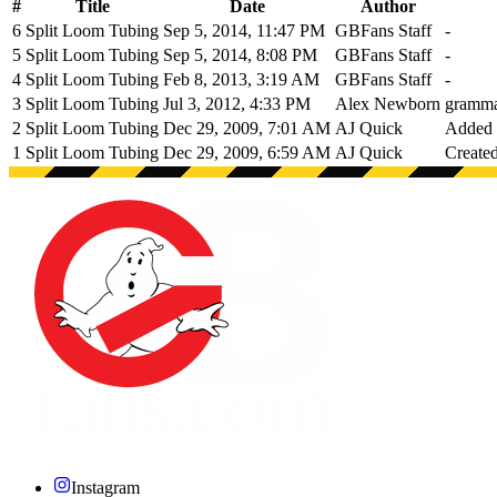
#
Title
Date
Author
6
Split Loom Tubing
Sep 5, 2014, 11:47 PM
GBFans Staff
-
5
Split Loom Tubing
Sep 5, 2014, 8:08 PM
GBFans Staff
-
4
Split Loom Tubing
Feb 8, 2013, 3:19 AM
GBFans Staff
-
3
Split Loom Tubing
Jul 3, 2012, 4:33 PM
Alex Newborn
grammar
2
Split Loom Tubing
Dec 29, 2009, 7:01 AM
AJ Quick
Added 
1
Split Loom Tubing
Dec 29, 2009, 6:59 AM
AJ Quick
Created
Instagram