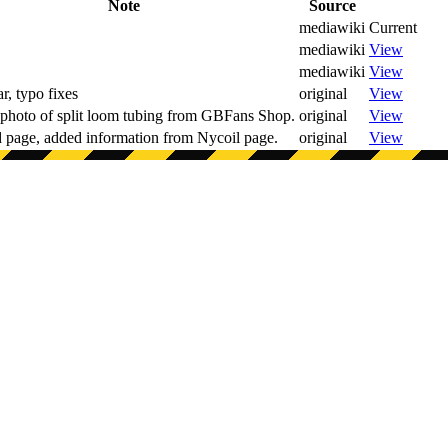
Note
Source
mediawiki
Current
mediawiki
View
mediawiki
View
, typo fixes
original
View
photo of split loom tubing from GBFans Shop.
original
View
 page, added information from Nycoil page.
original
View