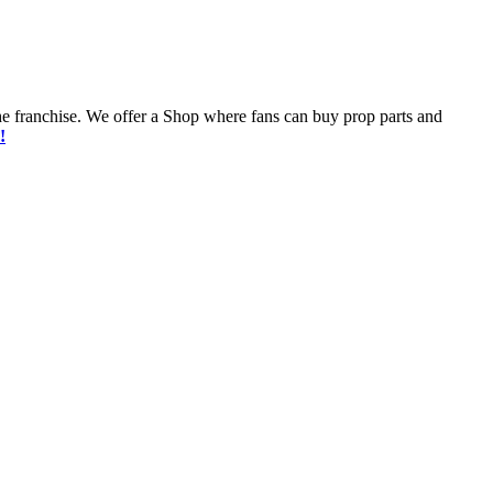
he franchise. We offer a Shop where fans can buy prop parts and
!