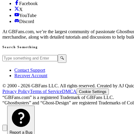
Facebook
X
YouTube
Discord
At GBFans.com, we’re the largest community of passionate Ghostbuster
merchandise, along with detailed tutorials and discussions to help bui
Search Something
Search GBFans.com content
Search
🔍
Contact Support
Recover Account
© 2000 -
2026
GBFans LLC. All rights reserved. Created by AJ Qui
Privacy Policy
Terms of Service
DMCA
Cookie Settings
“GBFans.com” is a registered Trademark of GBFans LLC.
“Ghostbusters” and “Ghost-Design” are registered Trademarks of Colu
Report a Bug