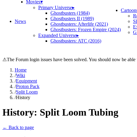
Movies
▾
Primary Universe
▸
Cartoon
Ghostbusters (1984)
R
Ghostbusters II (1989)
News
S
Ghostbusters: Afterlife (2021)
E
Ghostbusters: Frozen Empire (2024)
Gh
Expanded Universe
▸
Ghostbusters: ATC (2016)
⚠
The Forum login issues have been solved. You should now be able t
Home
/
Wiki
/
Equipment
/
Proton Pack
/
Split Loom
/
History
History:
Split Loom Tubing
← Back to page