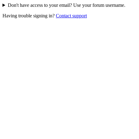
Don't have access to your email? Use your forum username.
Having trouble signing in?
Contact support