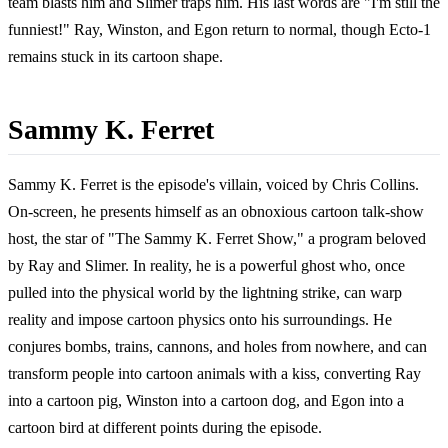
team blasts him and Slimer traps him. His last words are "I'm still the
funniest!" Ray, Winston, and Egon return to normal, though Ecto-1
remains stuck in its cartoon shape.
Sammy K. Ferret
Sammy K. Ferret is the episode's villain, voiced by Chris Collins.
On-screen, he presents himself as an obnoxious cartoon talk-show
host, the star of "The Sammy K. Ferret Show," a program beloved
by Ray and Slimer. In reality, he is a powerful ghost who, once
pulled into the physical world by the lightning strike, can warp
reality and impose cartoon physics onto his surroundings. He
conjures bombs, trains, cannons, and holes from nowhere, and can
transform people into cartoon animals with a kiss, converting Ray
into a cartoon pig, Winston into a cartoon dog, and Egon into a
cartoon bird at different points during the episode.