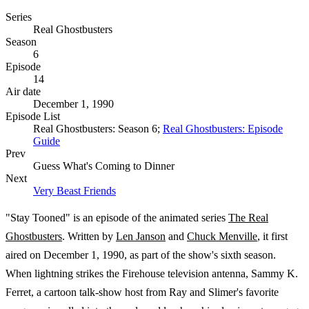
Series
Real Ghostbusters
Season
6
Episode
14
Air date
December 1, 1990
Episode List
Real Ghostbusters: Season 6;
Real Ghostbusters: Episode
Guide
Prev
Guess What's Coming to Dinner
Next
Very Beast Friends
"Stay Tooned" is an episode of the animated series
The Real
Ghostbusters
. Written by
Len Janson
and
Chuck Menville
, it first
aired on December 1, 1990, as part of the show's sixth season.
When lightning strikes the Firehouse television antenna, Sammy K.
Ferret, a cartoon talk-show host from Ray and Slimer's favorite