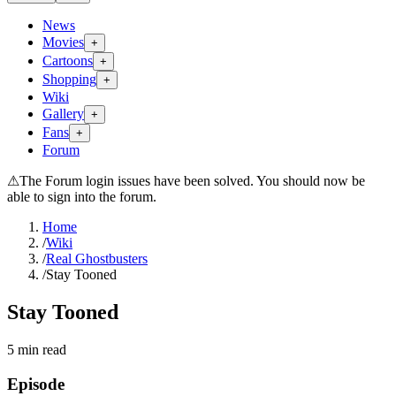
News
Movies
+
Cartoons
+
Shopping
+
Wiki
Gallery
+
Fans
+
Forum
⚠
The Forum login issues have been solved. You should now be
able to sign into the forum.
Home
/
Wiki
/
Real Ghostbusters
/
Stay Tooned
Stay Tooned
5
min read
Episode