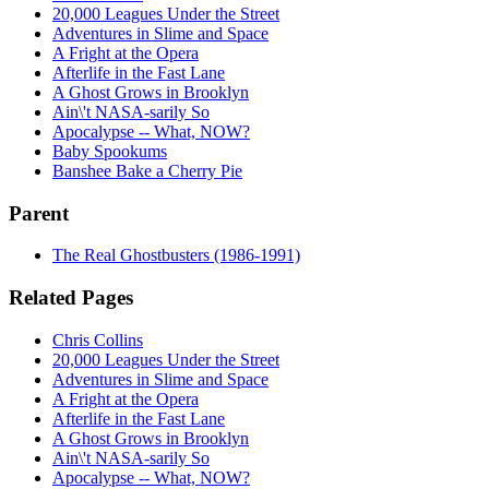
20,000 Leagues Under the Street
Adventures in Slime and Space
A Fright at the Opera
Afterlife in the Fast Lane
A Ghost Grows in Brooklyn
Ain\'t NASA-sarily So
Apocalypse -- What, NOW?
Baby Spookums
Banshee Bake a Cherry Pie
Parent
The Real Ghostbusters (1986-1991)
Related Pages
Chris Collins
20,000 Leagues Under the Street
Adventures in Slime and Space
A Fright at the Opera
Afterlife in the Fast Lane
A Ghost Grows in Brooklyn
Ain\'t NASA-sarily So
Apocalypse -- What, NOW?