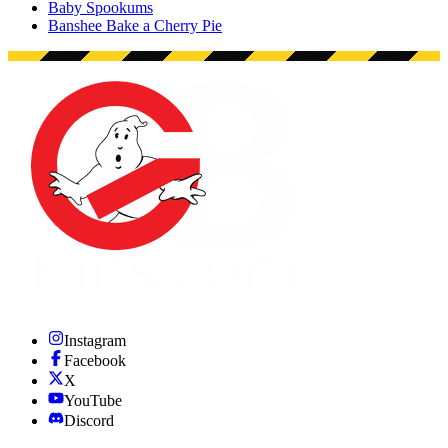
Baby Spookums
Banshee Bake a Cherry Pie
Instagram
Facebook
X
YouTube
Discord