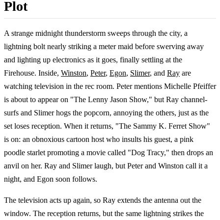
Plot
A strange midnight thunderstorm sweeps through the city, a
lightning bolt nearly striking a meter maid before swerving away
and lighting up electronics as it goes, finally settling at the
Firehouse. Inside,
Winston
,
Peter
,
Egon
,
Slimer
, and
Ray
are
watching television in the rec room. Peter mentions Michelle Pfeiffer
is about to appear on "The Lenny Jason Show," but Ray channel-
surfs and Slimer hogs the popcorn, annoying the others, just as the
set loses reception. When it returns, "The Sammy K. Ferret Show"
is on: an obnoxious cartoon host who insults his guest, a pink
poodle starlet promoting a movie called "Dog Tracy," then drops an
anvil on her. Ray and Slimer laugh, but Peter and Winston call it a
night, and Egon soon follows.
The television acts up again, so Ray extends the antenna out the
window. The reception returns, but the same lightning strikes the