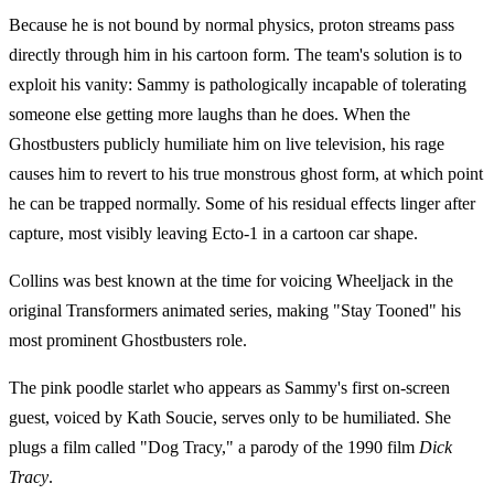
Because he is not bound by normal physics, proton streams pass
directly through him in his cartoon form. The team's solution is to
exploit his vanity: Sammy is pathologically incapable of tolerating
someone else getting more laughs than he does. When the
Ghostbusters publicly humiliate him on live television, his rage
causes him to revert to his true monstrous ghost form, at which point
he can be trapped normally. Some of his residual effects linger after
capture, most visibly leaving Ecto-1 in a cartoon car shape.
Collins was best known at the time for voicing Wheeljack in the
original Transformers animated series, making "Stay Tooned" his
most prominent Ghostbusters role.
The pink poodle starlet who appears as Sammy's first on-screen
guest, voiced by Kath Soucie, serves only to be humiliated. She
plugs a film called "Dog Tracy," a parody of the 1990 film
Dick
Tracy
.