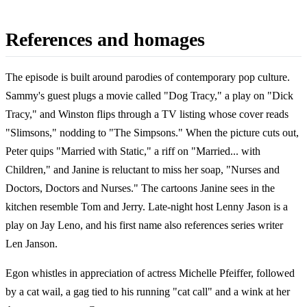
References and homages
The episode is built around parodies of contemporary pop culture.
Sammy's guest plugs a movie called "Dog Tracy," a play on "Dick
Tracy," and Winston flips through a TV listing whose cover reads
"Slimsons," nodding to "The Simpsons." When the picture cuts out,
Peter quips "Married with Static," a riff on "Married... with
Children," and Janine is reluctant to miss her soap, "Nurses and
Doctors, Doctors and Nurses." The cartoons Janine sees in the
kitchen resemble Tom and Jerry. Late-night host Lenny Jason is a
play on Jay Leno, and his first name also references series writer
Len Janson.
Egon whistles in appreciation of actress Michelle Pfeiffer, followed
by a cat wail, a gag tied to his running "cat call" and a wink at her