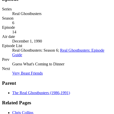
Series
Real Ghostbusters
Season
6
Episode
14
Air date
December 1, 1990
Episode List
Real Ghostbusters: Season 6;
Real Ghostbusters: Episode
Guide
Prev
Guess What's Coming to Dinner
Next
Very Beast Friends
Parent
The Real Ghostbusters (1986-1991)
Related Pages
Chris Collins