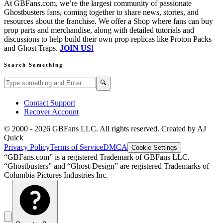
At GBFans.com, we’re the largest community of passionate
Ghostbusters fans, coming together to share news, stories, and
resources about the franchise. We offer a Shop where fans can buy
prop parts and merchandise, along with detailed tutorials and
discussions to help build their own prop replicas like Proton Packs
and Ghost Traps.
JOIN US!
Search Something
Search GBFans.com content
Search
🔍
Contact Support
Recover Account
© 2000 -
2026
GBFans LLC. All rights reserved. Created by AJ
Quick
Privacy Policy
Terms of Service
DMCA
Cookie Settings
“GBFans.com” is a registered Trademark of GBFans LLC.
“Ghostbusters” and “Ghost-Design” are registered Trademarks of
Columbia Pictures Industries Inc.