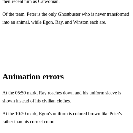
then-recent turn as Catwoman.
Of the team, Peter is the only Ghostbuster who is never transformed
into an animal, while Egon, Ray, and Winston each are.
Animation errors
At the 05:50 mark, Ray reaches down and his uniform sleeve is
shown instead of his civilian clothes.
At the 10:20 mark, Egon's uniform is colored brown like Peter's
rather than his correct color.