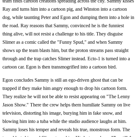
team finds cartoon creations spreading across the city. Sammy kisses
Ray and turns him into a cartoon pig, and Winston into a cartoon
dog, while taunting Peter and Egon and dumping them into a hole in
the road. Ray reasons that Sammy, convinced he is the funniest
thing alive, will not resist a challenge to his title. They disguise
Slimer as a comic called the "Funny Spud," and when Sammy
shows up the team blasts him, but the proton streams pass straight
through and the trap catches Slimer instead. Ecto-1 is turned into a
cartoon car. Egon is then transmogrified into a cartoon bird.
Egon concludes Sammy is still an ego-driven ghost that can be
trapped if they make him angry enough to drop his cartoon form.
They realize he will not be able to resist appearing on "The Lenny
Jason Show." There the crew helps them humiliate Sammy on live
television, distorting his image, burying him in fake snow, and
blowing him into a tuba while the studio audience laughs at him.
Sammy loses his temper and reveals his true, monstrous form. The