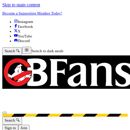
Skip to main content
Become a Supporting Member Today!
Instagram
Facebook
X
YouTube
Discord
Switch to dark mode
Search 🔍
Switch to dark mode
Open menu
Search 🔍
Sign in
Join