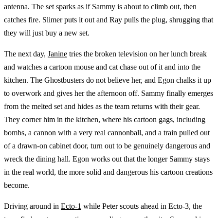
antenna. The set sparks as if Sammy is about to climb out, then
catches fire. Slimer puts it out and Ray pulls the plug, shrugging that
they will just buy a new set.
The next day,
Janine
tries the broken television on her lunch break
and watches a cartoon mouse and cat chase out of it and into the
kitchen. The Ghostbusters do not believe her, and Egon chalks it up
to overwork and gives her the afternoon off. Sammy finally emerges
from the melted set and hides as the team returns with their gear.
They corner him in the kitchen, where his cartoon gags, including
bombs, a cannon with a very real cannonball, and a train pulled out
of a drawn-on cabinet door, turn out to be genuinely dangerous and
wreck the dining hall. Egon works out that the longer Sammy stays
in the real world, the more solid and dangerous his cartoon creations
become.
Driving around in
Ecto-1
while Peter scouts ahead in Ecto-3, the