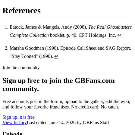
References
Eatock, James & Mangels, Andy (2008).
The Real Ghostbusters
Complete Collection
booklet, p. 40. CPT Holdings, Inc.
↩
Footnotes
Marsha Goodman (1990). Episode Call Sheet and SAG Report,
"Stay Tooned" (1990).
↩
Join the community
Sign up free to join the GBFans.com
community.
Free accounts post in the forum, upload to the gallery, edit the wiki,
and follow your favorite franchises. No credit card. No catch.
Sign up, it is free
View history
Last edited
June 14, 2026
by
GBFans Staff
Episode