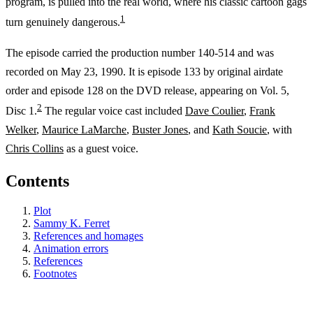
program, is pulled into the real world, where his classic cartoon gags
1
turn genuinely dangerous.
The episode carried the production number 140-514 and was
recorded on May 23, 1990. It is episode 133 by original airdate
order and episode 128 on the DVD release, appearing on Vol. 5,
2
Disc 1.
The regular voice cast included
Dave Coulier
,
Frank
Welker
,
Maurice LaMarche
,
Buster Jones
, and
Kath Soucie
, with
Chris Collins
as a guest voice.
Contents
Plot
Sammy K. Ferret
References and homages
Animation errors
References
Footnotes