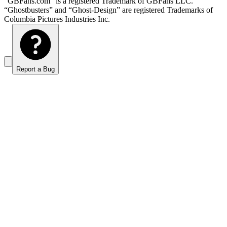
“GBFans.com” is a registered Trademark of GBFans LLC.
“Ghostbusters” and “Ghost-Design” are registered Trademarks of
Columbia Pictures Industries Inc.
Report a Bug