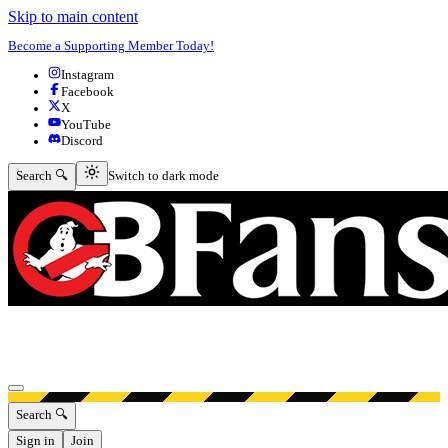
Skip to main content
Become a Supporting Member Today!
Instagram
Facebook
X
YouTube
Discord
Switch to dark mode
Search 🔍
Switch to dark mode
Open menu
Search 🔍
Sign in
Join