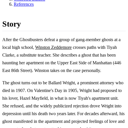
References
Story
After the Ghostbusters defeat a group of gang-member ghosts at a
local high school,
Winston Zeddemore
crosses paths with Tiyah
Clarke, a substitute teacher. She describes a ghost that has been
haunting her apartment on the Upper East Side of Manhattan (446
East 86th Street). Winston takes on the case personally.
The ghost turns out to be Ballard Wright, a prominent attorney who
died in 1907. On Valentine's Day in 1905, Wright had proposed to
his lover, Hazel Mayfield, in what is now Tiyah's apartment unit.
She refused, and the widely publicized rejection drove Wright into
depression until his death two years later. For decades afterward, his
ghost manifested in the apartment and projected feelings of love and