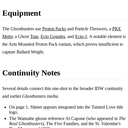
Equipment
The Ghostbusters use
Proton Packs
and Particle Throwers, a
PKE
Meter
, a Ghost
Trap
,
Ecto Goggles
, and
Ecto-1
. A notable element is
the Arm Mounted Proton Pack variant, which proves insufficient to
capture Ballard Wright.
Continuity Notes
Several details connect this one-shot to the broader IDW continuity
and earlier Ghostbusters media:
On page 1, Slimer appears integrated into the Tainted Love title
logo.
The Wannabe ghosts reference Al Capone (who appeared in
The
Real Ghostbusters
), The Five Families, and the St. Valentine's