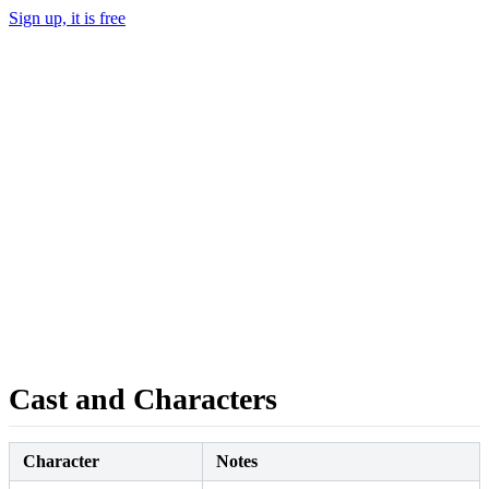
Sign up, it is free
Cast and Characters
Character
Notes