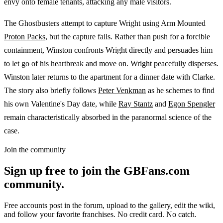
envy onto female tenants, attacking any male visitors.
The Ghostbusters attempt to capture Wright using Arm Mounted
Proton Packs
, but the capture fails. Rather than push for a forcible
containment, Winston confronts Wright directly and persuades him
to let go of his heartbreak and move on. Wright peacefully disperses.
Winston later returns to the apartment for a dinner date with Clarke.
The story also briefly follows
Peter Venkman
as he schemes to find
his own Valentine's Day date, while
Ray Stantz
and
Egon Spengler
remain characteristically absorbed in the paranormal science of the
case.
Join the community
Sign up free to join the GBFans.com
community.
Free accounts post in the forum, upload to the gallery, edit the wiki,
and follow your favorite franchises. No credit card. No catch.