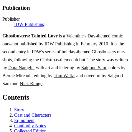
Publication
Publisher
IDW Publishing
Ghostbusters: Tainted Love
is a Valentine's Day-themed comic
one-shot published by
IDW Publishing
in February 2010. It is the
second entry in IDW's series of holiday-themed Ghostbusters one-
shots, following the Christmas-themed debut. The story was written
by
Dara Naraghi
, with art and lettering by
Salgood Sam
, colors by
Bernie Mireault, editing by
Tom Waltz
, and cover art by Salgood
Sam and
Nick Runge
.
Contents
Story
Cast and Characters
Equipment
Continuity Notes
Collected Edition