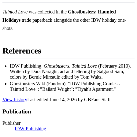
Tainted Love
was collected in the
Ghostbusters: Haunted
Holidays
trade paperback alongside the other IDW holiday one-
shots.
References
IDW Publishing,
Ghostbusters: Tainted Love
(February 2010).
Written by Dara Naraghi; art and lettering by Salgood Sam;
colors by Bernie Mireault; edited by Tom Waltz.
Ghostbusters Wiki (Fandom), "IDW Publishing Comics -
Tainted Love"; "Ballard Wright"; "Tiyah's Apartment."
View history
Last edited
June 14, 2026
by
GBFans Staff
Publication
Publisher
IDW Publishing