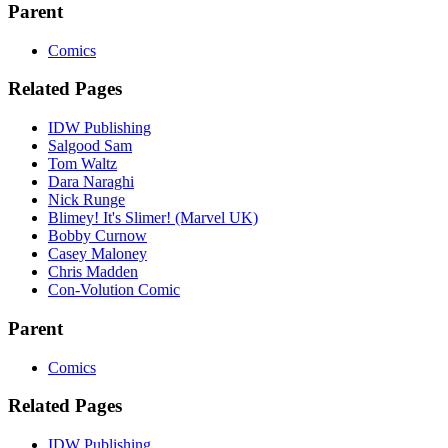
Parent
Comics
Related Pages
IDW Publishing
Salgood Sam
Tom Waltz
Dara Naraghi
Nick Runge
Blimey! It's Slimer! (Marvel UK)
Bobby Curnow
Casey Maloney
Chris Madden
Con-Volution Comic
Parent
Comics
Related Pages
IDW Publishing