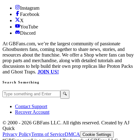
Instagram
Facebook
X
YouTube
Discord
At GBFans.com, we’re the largest community of passionate
Ghostbusters fans, coming together to share news, stories, and
resources about the franchise. We offer a Shop where fans can buy
prop parts and merchandise, along with detailed tutorials and
discussions to help build their own prop replicas like Proton Packs
and Ghost Traps.
JOIN US!
Search Something
Search GBFans.com content
Search
🔍
Contact Support
Recover Account
© 2000 -
2026
GBFans LLC. All rights reserved. Created by AJ
Quick
Privacy Policy
Terms of Service
DMCA
Cookie Settings