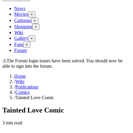
News
Movies
+
Cartoons
+
Shopping
+
Wiki
Gallery
+
Fans
+
Forum
⚠
The Forum login issues have been solved. You should now be
able to sign into the forum.
Home
/
Wiki
/
Publications
/
Comics
/
Tainted Love Comic
Tainted Love Comic
3
min read
Search wiki