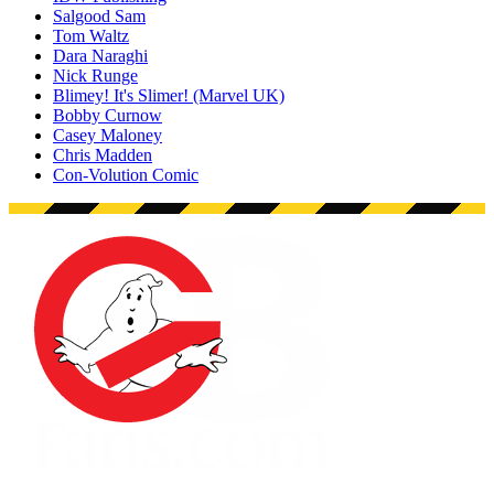
Salgood Sam
Tom Waltz
Dara Naraghi
Nick Runge
Blimey! It's Slimer! (Marvel UK)
Bobby Curnow
Casey Maloney
Chris Madden
Con-Volution Comic