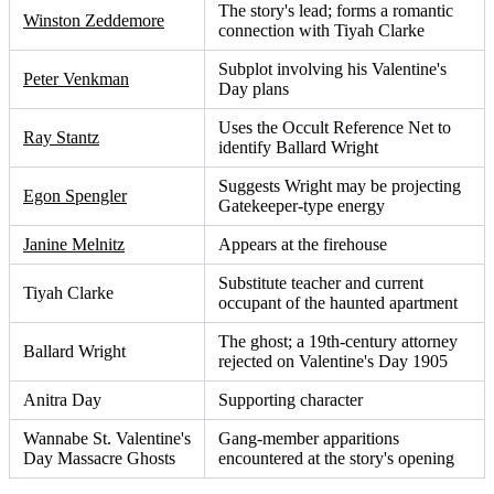
The story's lead; forms a romantic
Winston Zeddemore
connection with Tiyah Clarke
Subplot involving his Valentine's
Peter Venkman
Day plans
Uses the Occult Reference Net to
Ray Stantz
identify Ballard Wright
Suggests Wright may be projecting
Egon Spengler
Gatekeeper-type energy
Janine Melnitz
Appears at the firehouse
Substitute teacher and current
Tiyah Clarke
occupant of the haunted apartment
The ghost; a 19th-century attorney
Ballard Wright
rejected on Valentine's Day 1905
Anitra Day
Supporting character
Wannabe St. Valentine's
Gang-member apparitions
Day Massacre Ghosts
encountered at the story's opening