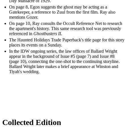
Day Massacre of 1929.
On page 8, Egon suggests the ghost may be acting as a
Gatekeeper, a reference to Zuul from the first film. Ray also
mentions Gozer.
On page 10, Ray consults the Occult Reference Net to research
the apartment's history. This same research tool was previously
referenced in
Ghostbusters II
.
The Haunted Holidays Trade Paperback's title page for this story
places its events on a Sunday.
In the IDW ongoing series, the law offices of Ballard Wright
appear in the background of Issue #5 (page 7) and Issue #8
(page 10), connecting the one-shot to the continuing storyline.
Ballard Wright later makes a brief appearance at Winston and
Tiyah's wedding.
Collected Edition