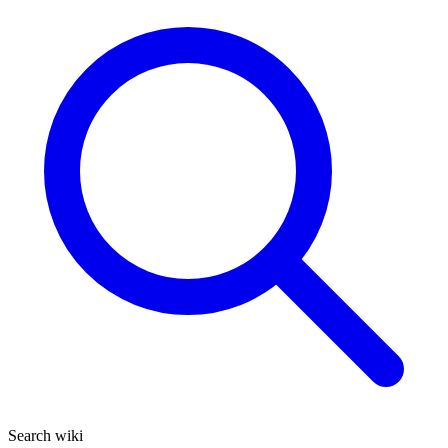
Search wiki