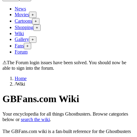
News
Movies
+
Cartoons
+
Shopping
+
Wiki
Gallery
+
Fans
+
Forum
⚠
The Forum login issues have been solved. You should now be
able to sign into the forum.
Home
/
Wiki
GBFans.com Wiki
Your encyclopedia for all things Ghostbusters. Browse categories
below or
search the wiki
.
The GBFans.com wiki is a fan-built reference for the Ghostbusters