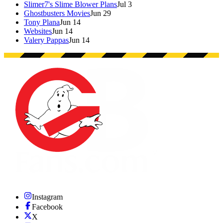
Slimer7's Slime Blower Plans
Jul 3
Ghostbusters Movies
Jun 29
Tony Plana
Jun 14
Websites
Jun 14
Valery Pappas
Jun 14
Instagram
Facebook
X