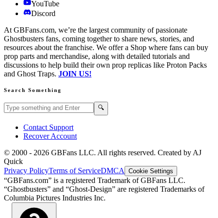
YouTube
Discord
At GBFans.com, we’re the largest community of passionate
Ghostbusters fans, coming together to share news, stories, and
resources about the franchise. We offer a Shop where fans can buy
prop parts and merchandise, along with detailed tutorials and
discussions to help build their own prop replicas like Proton Packs
and Ghost Traps.
JOIN US!
Search Something
Search GBFans.com content
Search
🔍
Contact Support
Recover Account
© 2000 -
2026
GBFans LLC. All rights reserved. Created by AJ
Quick
Privacy Policy
Terms of Service
DMCA
Cookie Settings
“GBFans.com” is a registered Trademark of GBFans LLC.
“Ghostbusters” and “Ghost-Design” are registered Trademarks of
Columbia Pictures Industries Inc.