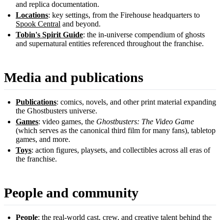
and replica documentation.
Locations
: key settings, from the Firehouse headquarters to
Spook Central
and beyond.
Tobin's Spirit Guide
: the in-universe compendium of ghosts
and supernatural entities referenced throughout the franchise.
Media and publications
Publications
: comics, novels, and other print material expanding
the Ghostbusters universe.
Games
: video games, the
Ghostbusters: The Video Game
(which serves as the canonical third film for many fans), tabletop
games, and more.
Toys
: action figures, playsets, and collectibles across all eras of
the franchise.
People and community
People
: the real-world cast, crew, and creative talent behind the