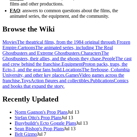
films and other productions.
FAQ
: answers to common questions about the films, the
animated series, the equipment, and the community.
Browse the Wiki
Movies
The theatrical films, from the 1984 original through Frozen
Empire.
Cartoons
The animated series, including The Real
Ghostbusters and Extreme Ghostbusters.
Characters
The
Ghostbusters, their allies, and the ghosts they chase.
People
The cast
and crew behind the franchise.
Equipment
Proton packs, traps, the
Ecto-1, and the gear fans build.
Locations
The firehouse, Columbia
University, and other key places.
Games
Video games across the
franchise.
Toys
Action figures and collectibles.
Publications
Comics
and books that expand the story.
Recently Updated
Norm Gagnon's Prop Plans
Jul 13
Stefan Otto's Prop Plans
Jul 13
Busybuildr's Ecto Goggle Plans
Jul 13
Sean Bishop's Prop Plans
Jul 13
Belt Gizmo
Jul 7