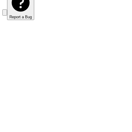
Report a Bug