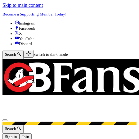
Skip to main content
Become a Supporting Member Today!
Instagram
Facebook
X
YouTube
Discord
Switch to dark mode
Search 🔍
Switch to dark mode
Open menu
Search 🔍
Sign in
Join