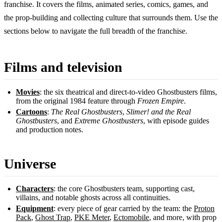
franchise. It covers the films, animated series, comics, games, and
the prop-building and collecting culture that surrounds them. Use the
sections below to navigate the full breadth of the franchise.
Films and television
Movies
: the six theatrical and direct-to-video Ghostbusters films,
from the original 1984 feature through
Frozen Empire
.
Cartoons
:
The Real Ghostbusters
,
Slimer! and the Real
Ghostbusters
, and
Extreme Ghostbusters
, with episode guides
and production notes.
Universe
Characters
: the core Ghostbusters team, supporting cast,
villains, and notable ghosts across all continuities.
Equipment
: every piece of gear carried by the team: the
Proton
Pack
,
Ghost Trap
,
PKE Meter
,
Ectomobile
, and more, with prop