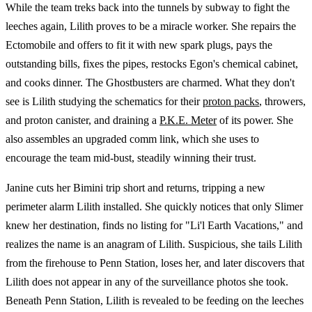
While the team treks back into the tunnels by subway to fight the
leeches again, Lilith proves to be a miracle worker. She repairs the
Ectomobile and offers to fit it with new spark plugs, pays the
outstanding bills, fixes the pipes, restocks Egon's chemical cabinet,
and cooks dinner. The Ghostbusters are charmed. What they don't
see is Lilith studying the schematics for their
proton packs
, throwers,
and proton canister, and draining a
P.K.E. Meter
of its power. She
also assembles an upgraded comm link, which she uses to
encourage the team mid-bust, steadily winning their trust.
Janine cuts her Bimini trip short and returns, tripping a new
perimeter alarm Lilith installed. She quickly notices that only Slimer
knew her destination, finds no listing for "Li'l Earth Vacations," and
realizes the name is an anagram of Lilith. Suspicious, she tails Lilith
from the firehouse to Penn Station, loses her, and later discovers that
Lilith does not appear in any of the surveillance photos she took.
Beneath Penn Station, Lilith is revealed to be feeding on the leeches