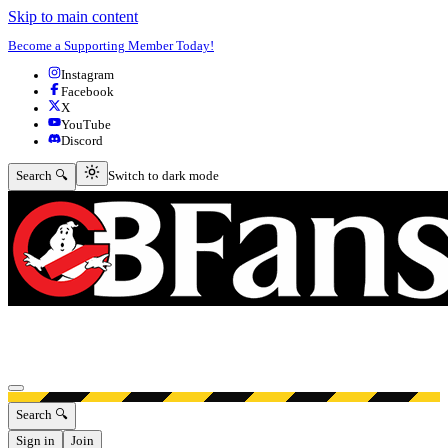
Skip to main content
Become a Supporting Member Today!
Instagram
Facebook
X
YouTube
Discord
Switch to dark mode
Search 🔍
Switch to dark mode
Open menu
Search 🔍
Sign in
Join