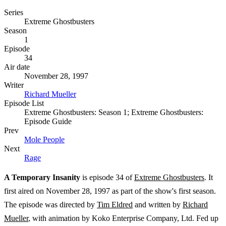
Series
Extreme Ghostbusters
Season
1
Episode
34
Air date
November 28, 1997
Writer
Richard Mueller
Episode List
Extreme Ghostbusters: Season 1; Extreme Ghostbusters:
Episode Guide
Prev
Mole People
Next
Rage
A Temporary Insanity
is episode 34 of
Extreme Ghostbusters
. It
first aired on November 28, 1997 as part of the show's first season.
The episode was directed by
Tim Eldred
and written by
Richard
Mueller
, with animation by Koko Enterprise Company, Ltd. Fed up