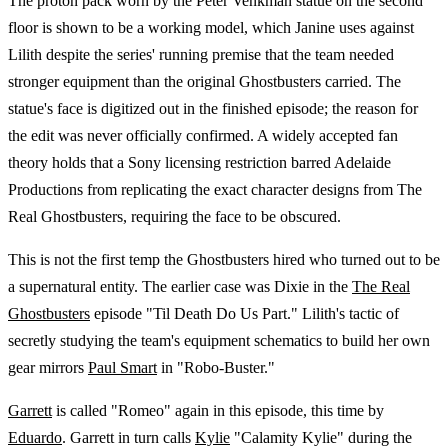
The proton pack worn by the Peter Venkman statue on the second
floor is shown to be a working model, which Janine uses against
Lilith despite the series' running premise that the team needed
stronger equipment than the original Ghostbusters carried. The
statue's face is digitized out in the finished episode; the reason for
the edit was never officially confirmed. A widely accepted fan
theory holds that a Sony licensing restriction barred Adelaide
Productions from replicating the exact character designs from The
Real Ghostbusters, requiring the face to be obscured.
This is not the first temp the Ghostbusters hired who turned out to be
a supernatural entity. The earlier case was Dixie in the
The Real
Ghostbusters
episode "Til Death Do Us Part." Lilith's tactic of
secretly studying the team's equipment schematics to build her own
gear mirrors
Paul Smart
in "Robo-Buster."
Garrett
is called "Romeo" again in this episode, this time by
Eduardo
. Garrett in turn calls
Kylie
"Calamity Kylie" during the