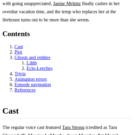
with going unappreciated,
Janine Melnitz
finally cashes in her
overdue vacation time, and the temp who replaces her at the
firehouse turns out to be more than she seems.
Contents
Cast
Plot
Ghosts and entities
Lilith
Ecto-Leeches
Trivia
Animation errors
Episode navigation
References
Cast
The regular voice cast featured
Tara Strong
(credited as Tara