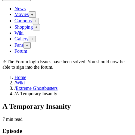
News
Movies
+
Cartoons
+
Shopping
+
Wiki
Gallery
+
Fans
+
Forum
⚠
The Forum login issues have been solved. You should now be
able to sign into the forum.
Home
/
Wiki
/
Extreme Ghostbusters
/
A Temporary Insanity
A Temporary Insanity
7
min read
Episode