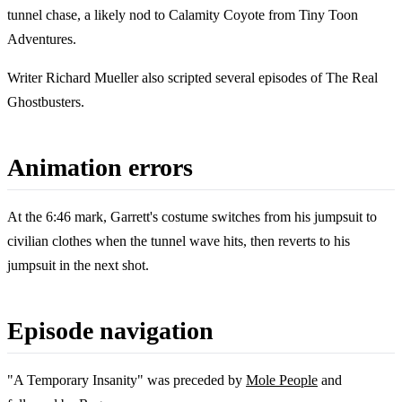
tunnel chase, a likely nod to Calamity Coyote from Tiny Toon
Adventures.
Writer Richard Mueller also scripted several episodes of The Real
Ghostbusters.
Animation errors
At the 6:46 mark, Garrett's costume switches from his jumpsuit to
civilian clothes when the tunnel wave hits, then reverts to his
jumpsuit in the next shot.
Episode navigation
"A Temporary Insanity" was preceded by
Mole People
and