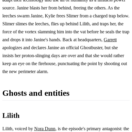
source. Janine blasts her from behind, freeing the others. As the
leeches swarm Janine, Kylie frees Slimer from a charged trap below.
Slimer slimes the leeches, flies up behind Lilith, and traps her, the
force of the vortex slamming him into the vat before he seals the trap
and drops it into Janine's hands. Back at headquarters,
Garrett
apologizes and declares Janine an official Ghostbuster, but she
insists her proton-slinging days are over and that she would rather
keep an eye on the firehouse, punctuating the point by shooting out
the new perimeter alarm.
Ghosts and entities
Lilith
Lilith, voiced by
Nora Dunn
, is the episode's primary antagonist: the