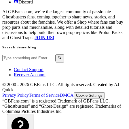
Discord
At GBFans.com, we’re the largest community of passionate
Ghostbusters fans, coming together to share news, stories, and
resources about the franchise. We offer a Shop where fans can buy
prop parts and merchandise, along with detailed tutorials and
discussions to help build their own prop replicas like Proton Packs
and Ghost Traps.
JOIN US!
Search Something
Search GBFans.com content
Search
🔍
Contact Support
Recover Account
© 2000 -
2026
GBFans LLC. All rights reserved. Created by AJ
Quick
Privacy Policy
Terms of Service
DMCA
Cookie Settings
“GBFans.com” is a registered Trademark of GBFans LLC.
“Ghostbusters” and “Ghost-Design” are registered Trademarks of
Columbia Pictures Industries Inc.