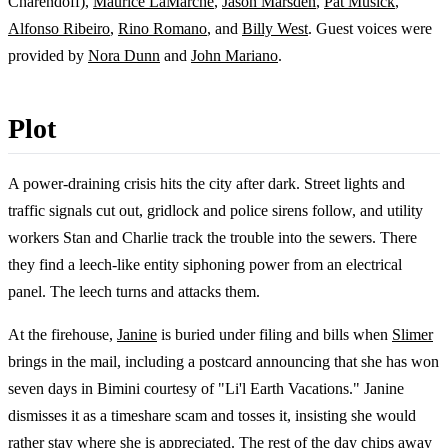
Charendoff),
Maurice LaMarche
,
Jason Marsden
,
Pat Musick
,
Alfonso Ribeiro
,
Rino Romano
, and
Billy West
. Guest voices were
provided by
Nora Dunn
and
John Mariano
.
Plot
A power-draining crisis hits the city after dark. Street lights and
traffic signals cut out, gridlock and police sirens follow, and utility
workers Stan and Charlie track the trouble into the sewers. There
they find a leech-like entity siphoning power from an electrical
panel. The leech turns and attacks them.
At the firehouse,
Janine
is buried under filing and bills when
Slimer
brings in the mail, including a postcard announcing that she has won
seven days in Bimini courtesy of "Li'l Earth Vacations." Janine
dismisses it as a timeshare scam and tosses it, insisting she would
rather stay where she is appreciated. The rest of the day chips away