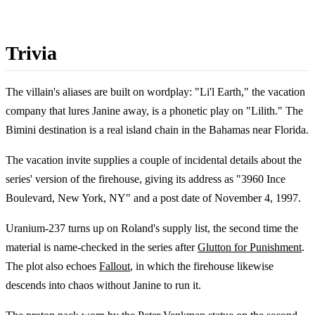
Trivia
The villain's aliases are built on wordplay: "Li'l Earth," the vacation
company that lures Janine away, is a phonetic play on "Lilith." The
Bimini destination is a real island chain in the Bahamas near Florida.
The vacation invite supplies a couple of incidental details about the
series' version of the firehouse, giving its address as "3960 Ince
Boulevard, New York, NY" and a post date of November 4, 1997.
Uranium-237 turns up on Roland's supply list, the second time the
material is name-checked in the series after
Glutton for Punishment
.
The plot also echoes
Fallout
, in which the firehouse likewise
descends into chaos without Janine to run it.