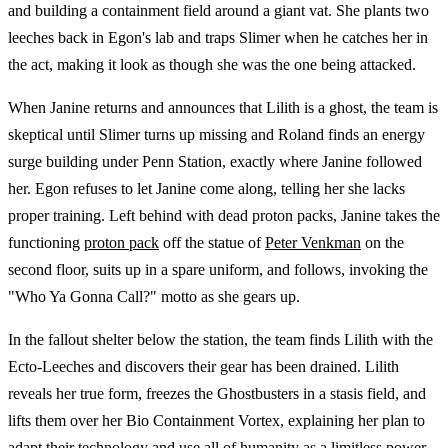
and building a containment field around a giant vat. She plants two
leeches back in Egon's lab and traps Slimer when he catches her in
the act, making it look as though she was the one being attacked.
When Janine returns and announces that Lilith is a ghost, the team is
skeptical until Slimer turns up missing and Roland finds an energy
surge building under Penn Station, exactly where Janine followed
her. Egon refuses to let Janine come along, telling her she lacks
proper training. Left behind with dead proton packs, Janine takes the
functioning
proton pack
off the statue of
Peter Venkman
on the
second floor, suits up in a spare uniform, and follows, invoking the
"Who Ya Gonna Call?" motto as she gears up.
In the fallout shelter below the station, the team finds Lilith with the
Ecto-Leeches and discovers their gear has been drained. Lilith
reveals her true form, freezes the Ghostbusters in a stasis field, and
lifts them over her Bio Containment Vortex, explaining her plan to
adapt their technology and use all of humanity as a limitless power