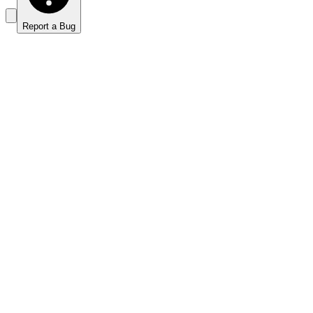
Report a Bug