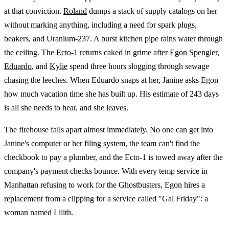
at that conviction.
Roland
dumps a stack of supply catalogs on her
without marking anything, including a need for spark plugs,
beakers, and Uranium-237. A burst kitchen pipe rains water through
the ceiling. The
Ecto-1
returns caked in grime after
Egon Spengler
,
Eduardo
, and
Kylie
spend three hours slogging through sewage
chasing the leeches. When Eduardo snaps at her, Janine asks Egon
how much vacation time she has built up. His estimate of 243 days
is all she needs to hear, and she leaves.
The firehouse falls apart almost immediately. No one can get into
Janine's computer or her filing system, the team can't find the
checkbook to pay a plumber, and the Ecto-1 is towed away after the
company's payment checks bounce. With every temp service in
Manhattan refusing to work for the Ghostbusters, Egon hires a
replacement from a clipping for a service called "Gal Friday": a
woman named Lilith.