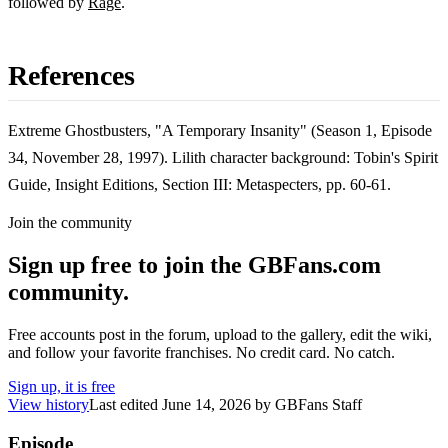
followed by
Rage
.
References
Extreme Ghostbusters, "A Temporary Insanity" (Season 1, Episode
34, November 28, 1997). Lilith character background: Tobin's Spirit
Guide, Insight Editions, Section III: Metaspecters, pp. 60-61.
Join the community
Sign up free to join the GBFans.com
community.
Free accounts post in the forum, upload to the gallery, edit the wiki,
and follow your favorite franchises. No credit card. No catch.
Sign up, it is free
View history
Last edited
June 14, 2026
by
GBFans Staff
Episode