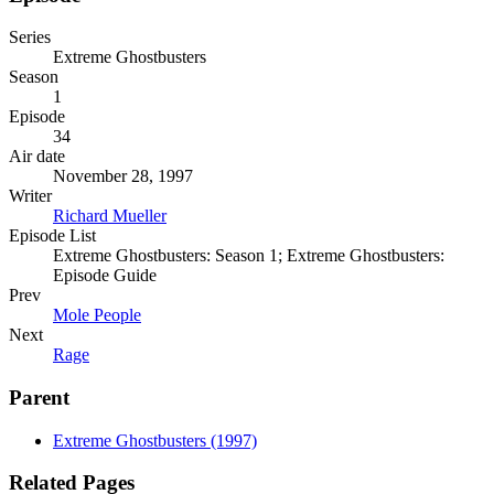
Series
Extreme Ghostbusters
Season
1
Episode
34
Air date
November 28, 1997
Writer
Richard Mueller
Episode List
Extreme Ghostbusters: Season 1; Extreme Ghostbusters:
Episode Guide
Prev
Mole People
Next
Rage
Parent
Extreme Ghostbusters (1997)
Related Pages