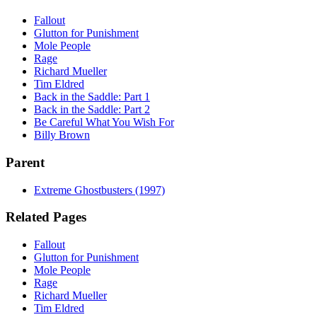
Fallout
Glutton for Punishment
Mole People
Rage
Richard Mueller
Tim Eldred
Back in the Saddle: Part 1
Back in the Saddle: Part 2
Be Careful What You Wish For
Billy Brown
Parent
Extreme Ghostbusters (1997)
Related Pages
Fallout
Glutton for Punishment
Mole People
Rage
Richard Mueller
Tim Eldred