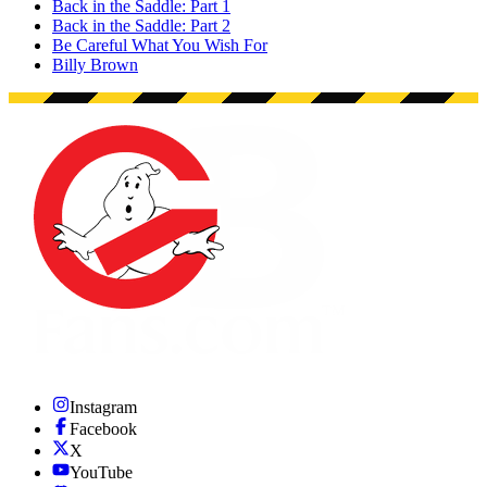
Back in the Saddle: Part 1
Back in the Saddle: Part 2
Be Careful What You Wish For
Billy Brown
Instagram
Facebook
X
YouTube