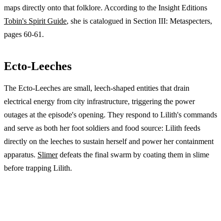
maps directly onto that folklore. According to the Insight Editions
Tobin's Spirit Guide
, she is catalogued in Section III: Metaspecters,
pages 60-61.
Ecto-Leeches
The Ecto-Leeches are small, leech-shaped entities that drain
electrical energy from city infrastructure, triggering the power
outages at the episode's opening. They respond to Lilith's commands
and serve as both her foot soldiers and food source: Lilith feeds
directly on the leeches to sustain herself and power her containment
apparatus.
Slimer
defeats the final swarm by coating them in slime
before trapping Lilith.