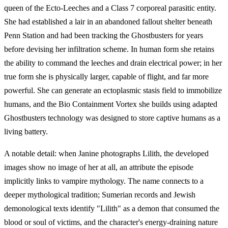
queen of the Ecto-Leeches and a Class 7 corporeal parasitic entity.
She had established a lair in an abandoned fallout shelter beneath
Penn Station and had been tracking the Ghostbusters for years
before devising her infiltration scheme. In human form she retains
the ability to command the leeches and drain electrical power; in her
true form she is physically larger, capable of flight, and far more
powerful. She can generate an ectoplasmic stasis field to immobilize
humans, and the Bio Containment Vortex she builds using adapted
Ghostbusters technology was designed to store captive humans as a
living battery.
A notable detail: when Janine photographs Lilith, the developed
images show no image of her at all, an attribute the episode
implicitly links to vampire mythology. The name connects to a
deeper mythological tradition; Sumerian records and Jewish
demonological texts identify "Lilith" as a demon that consumed the
blood or soul of victims, and the character's energy-draining nature