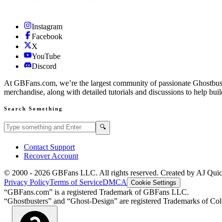
Instagram
Facebook
X
YouTube
Discord
At GBFans.com, we’re the largest community of passionate Ghostbuster
merchandise, along with detailed tutorials and discussions to help bui
Search Something
Search GBFans.com content
Search
🔍
Contact Support
Recover Account
© 2000 -
2026
GBFans LLC. All rights reserved. Created by AJ Qui
Privacy Policy
Terms of Service
DMCA
Cookie Settings
“GBFans.com” is a registered Trademark of GBFans LLC.
“Ghostbusters” and “Ghost-Design” are registered Trademarks of Colu