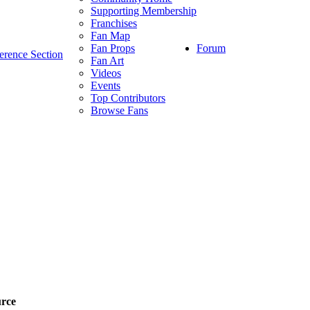
Supporting Membership
Franchises
Fan Map
Forum
Fan Props
erence Section
Fan Art
Videos
Events
Top Contributors
Browse Fans
rce