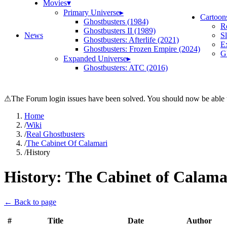
Movies
▾
Primary Universe
▸
Cartoon
Ghostbusters (1984)
R
Ghostbusters II (1989)
News
S
Ghostbusters: Afterlife (2021)
E
Ghostbusters: Frozen Empire (2024)
Gh
Expanded Universe
▸
Ghostbusters: ATC (2016)
⚠
The Forum login issues have been solved. You should now be able t
Home
/
Wiki
/
Real Ghostbusters
/
The Cabinet Of Calamari
/
History
History:
The Cabinet of Calama
← Back to page
#
Title
Date
Author