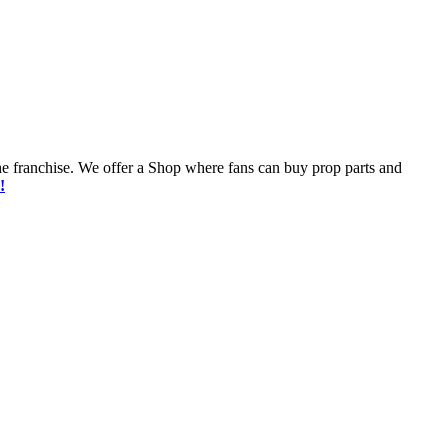
he franchise. We offer a Shop where fans can buy prop parts and
!