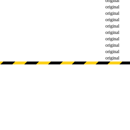
original
original
original
original
original
original
original
original
original
original