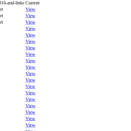
016-and-links
Current
rt
View
rt
View
rt
View
View
View
View
View
View
View
View
View
View
View
View
View
View
View
View
View