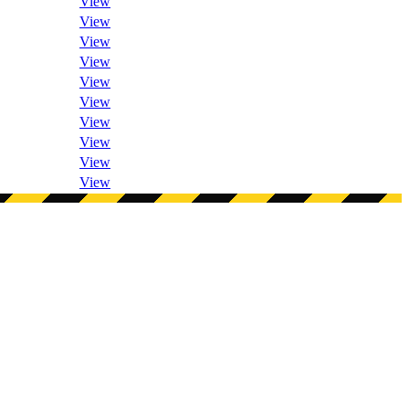
View
View
View
View
View
View
View
View
View
View