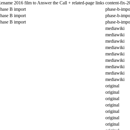
ename 2016 film to Answer the Call + related-page links
content-fix-2
hase B import
phase-b-impo
hase B import
phase-b-impo
hase B import
phase-b-impo
mediawiki
mediawiki
mediawiki
mediawiki
mediawiki
mediawiki
mediawiki
mediawiki
mediawiki
original
original
original
original
original
original
original