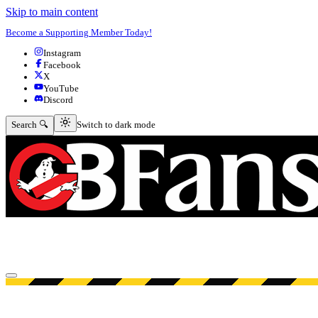
Skip to main content
Become a Supporting Member Today!
Instagram
Facebook
X
YouTube
Discord
Switch to dark mode
Search 🔍
Switch to dark mode
Open menu