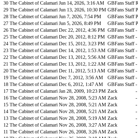
30
The Cabinet of Calamari
Jun 14, 2026, 3:16 AM
GBFans Staff
R
29
The Cabinet of Calamari
Jun 13, 2026, 10:30 PM
GBFans Staff
P
28
The Cabinet of Calamari
Jun 7, 2026, 7:54 PM
GBFans Staff
P
27
The Cabinet of Calamari
Jun 5, 2026, 8:49 PM
GBFans Staff
P
26
The Cabinet of Calamari
Dec 22, 2012, 4:36 PM
GBFans Staff
-
25
The Cabinet of Calamari
Dec 20, 2012, 8:12 PM
GBFans Staff
-
24
The Cabinet of Calamari
Dec 15, 2012, 3:23 PM
GBFans Staff
-
23
The Cabinet of Calamari
Dec 14, 2012, 1:53 AM
GBFans Staff
-
22
The Cabinet of Calamari
Dec 13, 2012, 5:56 AM
GBFans Staff
-
21
The Cabinet of Calamari
Dec 13, 2012, 1:22 AM
GBFans Staff
-
20
The Cabinet of Calamari
Dec 11, 2012, 5:13 AM
GBFans Staff
-
19
The Cabinet of Calamari
Dec 7, 2012, 3:56 AM
GBFans Staff
-
18
The Cabinet of Calamari
Dec 6, 2012, 1:47 AM
GBFans Staff
-
17
The Cabinet of Calamari
Jan 28, 2009, 10:23 PM
Zack
-
16
The Cabinet of Calamari
Nov 28, 2008, 5:23 AM
Zack
-
15
The Cabinet of Calamari
Nov 28, 2008, 5:21 AM
Zack
-
14
The Cabinet of Calamari
Nov 28, 2008, 5:21 AM
Zack
-
13
The Cabinet of Calamari
Nov 28, 2008, 5:19 AM
Zack
-
12
The Cabinet of Calamari
Nov 26, 2008, 3:27 AM
Zack
-
11
The Cabinet of Calamari
Nov 26, 2008, 3:26 AM
Zack
-