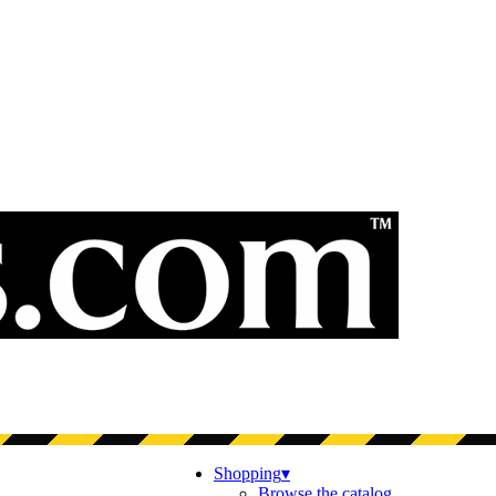
Shopping
▾
Browse the catalog