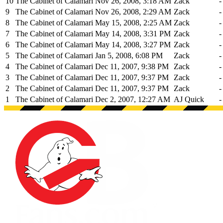
10
The Cabinet of Calamari
Nov 26, 2008, 3:18 AM
Zack
-
9
The Cabinet of Calamari
Nov 26, 2008, 2:29 AM
Zack
-
8
The Cabinet of Calamari
May 15, 2008, 2:25 AM
Zack
-
7
The Cabinet of Calamari
May 14, 2008, 3:31 PM
Zack
-
6
The Cabinet of Calamari
May 14, 2008, 3:27 PM
Zack
-
5
The Cabinet of Calamari
Jan 5, 2008, 6:08 PM
Zack
-
4
The Cabinet of Calamari
Dec 11, 2007, 9:38 PM
Zack
-
3
The Cabinet of Calamari
Dec 11, 2007, 9:37 PM
Zack
-
2
The Cabinet of Calamari
Dec 11, 2007, 9:37 PM
Zack
-
1
The Cabinet of Calamari
Dec 2, 2007, 12:27 AM
AJ Quick
-