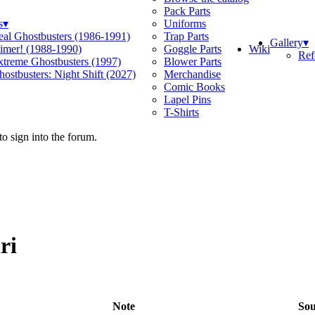
Pack Parts
s
▾
Uniforms
eal Ghostbusters (1986-1991)
Trap Parts
Gallery
▾
Wiki
limer! (1988-1990)
Goggle Parts
Ref
xtreme Ghostbusters (1997)
Blower Parts
ostbusters: Night Shift (2027)
Merchandise
Comic Books
Lapel Pins
T-Shirts
o sign into the forum.
ri
Note
Sou