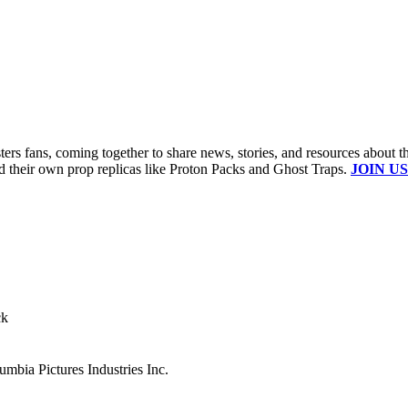
s fans, coming together to share news, stories, and resources about t
ld their own prop replicas like Proton Packs and Ghost Traps.
JOIN US
ck
mbia Pictures Industries Inc.