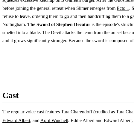
squeezes excessive ketchup onto Garrett's burger. After the Ghostbust
before joining the general retreat when Slimer emerges from
Ecto-1
.
S
refuse to leave, ordering them to go and then handcuffing them to a ga
Nottingham.
The Sword of Stephen Decatur
is the episode's struc
smelted into a blade. The Devil attacks the team from the outset becaus
and it grows significantly stronger. Because the sword is composed of t
Cast
The regular voice cast features
Tara Charendoff
(credited as Tara Cha
Edward Albert
, and
April Winchell
. Eddie Albert and Edward Albert, 