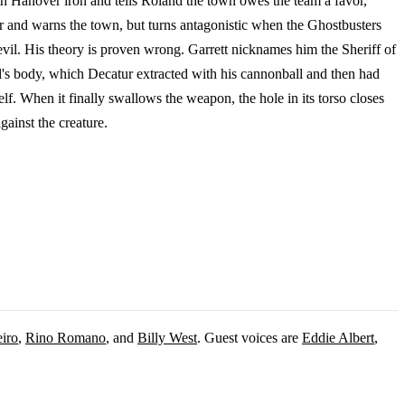
ith Hanover iron and tells Roland the town owes the team a favor,
ter and warns the town, but turns antagonistic when the Ghostbusters
evil. His theory is proven wrong. Garrett nicknames him the Sheriff of
l's body, which Decatur extracted with his cannonball and then had
lf. When it finally swallows the weapon, the hole in its torso closes
gainst the creature.
iro
,
Rino Romano
, and
Billy West
. Guest voices are
Eddie Albert
,