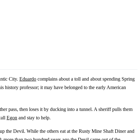
ntic City.
Eduardo
complains about a toll and about spending Spring
is history professor; it may have belonged to the early American
er pass, then loses it by ducking into a tunnel. A sheriff pulls them
call
Egon
and stay to help.
 up the Devil. While the others eat at the Rusty Mine Shaft Diner and
d: more than two hundred years ago the Devil came out of the