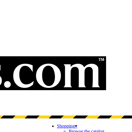
Shopping
▾
Browse the catalog