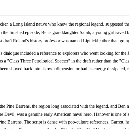
cker, a Long Island native who knew the regional legend, suggested the
om the finished episode, Ben's granddaughter Sarah, a young girl saved 
first draft Roland's history professor was named Lipnicki rather than go
Ben's dialogue included a reference to explorers who went looking for th
s a "Class Three Petrological Specter" in the draft rather than the "Cla
een shoved back into its own dimension or had its energy dissipated, ra
the Pine Barrens, the region long associated with the legend, and Ben 
evil, was a genuine early American naval hero. Hanover is one of sev
ne Barrens. The script is dense with pop-culture references. Garrett, h