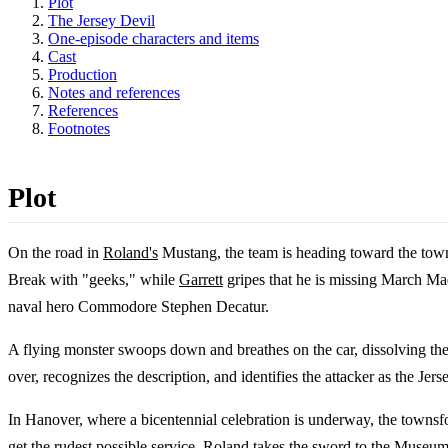
Plot
The Jersey Devil
One-episode characters and items
Cast
Production
Notes and references
References
Footnotes
Plot
On the road in
Roland's
Mustang, the team is heading toward the town
Break with "geeks," while
Garrett
gripes that he is missing March M
naval hero Commodore Stephen Decatur.
A flying monster swoops down and breathes on the car, dissolving the ro
over, recognizes the description, and identifies the attacker as the Je
In Hanover, where a bicentennial celebration is underway, the townsfo
get the rudest possible service, Roland takes the sword to the Museu