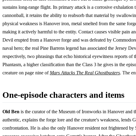
sustains long-range flight. Its primary attack is a corrosive exhalation
cannonball, it retains the ability to reabsorb that material by swallowi
physical weakness is Hanover iron, metal smelted from the same forge t
making it actively harmful to the entity. Contact causes visible pain an
Devil erupted from a Hanover forge and was defeated by Commodore 
naval hero; the real Pine Barrens legend has associated the Jersey Devil
respectively, two phrasings that echo historical eyewitness reports of 
Phantasm, a higher classification than the Class 3 he gives in the epi
creature on page nine of
Mars Attacks The Real Ghostbusters
. The en
One-episode characters and items
Old Ben
is the curator of the Museum of Ironworks in Hanover and the
authentic, explains the forge lore and the creature's weakness, lends G
confrontation. He is also the only Hanover resident not frightened by