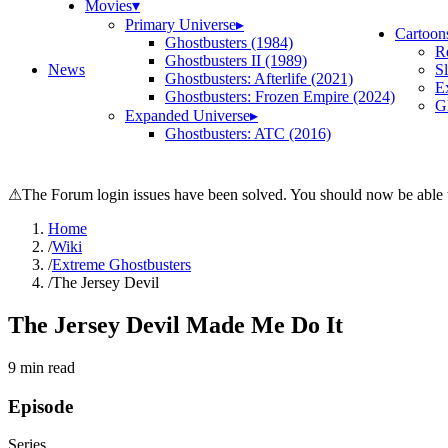
Movies
▾
Primary Universe
▸
Cartoon
Ghostbusters (1984)
R
Ghostbusters II (1989)
News
S
Ghostbusters: Afterlife (2021)
E
Ghostbusters: Frozen Empire (2024)
Gh
Expanded Universe
▸
Ghostbusters: ATC (2016)
⚠
The Forum login issues have been solved. You should now be able t
Home
/
Wiki
/
Extreme Ghostbusters
/
The Jersey Devil
The Jersey Devil Made Me Do It
9
min read
Episode
Series