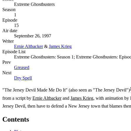
Extreme Ghostbusters
Season
1
Episode
15
Air date
September 26, 1997
Writer
Ernie Altbacker
&
James Krieg
Episode List
Extreme Ghostbusters: Season 1; Extreme Ghostbusters: Episo
Prev
Greased
Next
Dry Spell
"The Jersey Devil Made Me Do It" (also seen as "The Jersey Devil")
from a script by
Ernie Altbacker
and
James Krieg
, with animation by
Jersey Devil, then have to defend a New Jersey town that blames them 
Contents