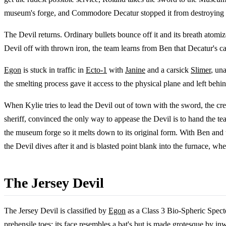
museum's forge, and Commodore Decatur stopped it from destroying Ha
The Devil returns. Ordinary bullets bounce off it and its breath atomiz
Devil off with thrown iron, the team learns from Ben that Decatur's c
Egon
is stuck in traffic in
Ecto-1
with
Janine
and a carsick
Slimer
, un
the smelting process gave it access to the physical plane and left behind
When Kylie tries to lead the Devil out of town with the sword, the cre
sheriff, convinced the only way to appease the Devil is to hand the tea
the museum forge so it melts down to its original form. With Ben and t
the Devil dives after it and is blasted point blank into the furnace, 
The Jersey Devil
The Jersey Devil is classified by
Egon
as a Class 3 Bio-Spheric Specte
prehensile toes; its face resembles a bat's but is made grotesque by inw