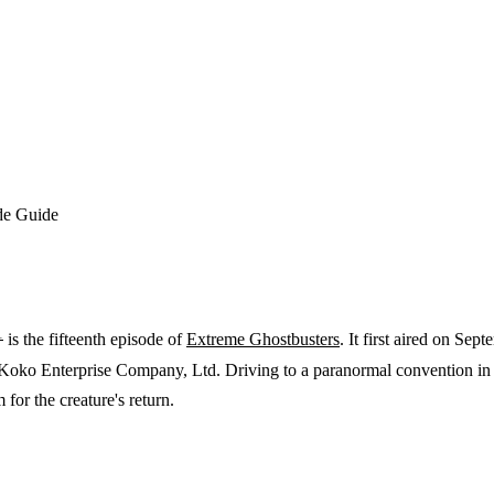
de Guide
1
is the fifteenth episode of
Extreme Ghostbusters
. It first aired on Sep
 Koko Enterprise Company, Ltd. Driving to a paranormal convention in A
for the creature's return.