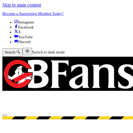
Skip to main content
Become a Supporting Member Today!
Instagram
Facebook
X
YouTube
Discord
Switch to dark mode
Search 🔍
Switch to dark mode
Open menu