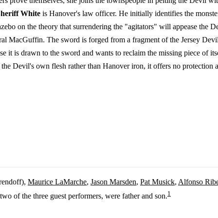
ers prove themselves, she joins the townspeople in pelting the Devil w
heriff White
is Hanover's law officer. He initially identifies the mons
zebo on the theory that surrendering the "agitators" will appease the D
tural MacGuffin. The sword is forged from a fragment of the Jersey Devi
e it is drawn to the sword and wants to reclaim the missing piece of itse
he Devil's own flesh rather than Hanover iron, it offers no protection a
rendoff),
Maurice LaMarche
,
Jason Marsden
,
Pat Musick
,
Alfonso Ribe
1
two of the three guest performers, were father and son.