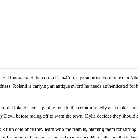
 of Hanover and then on to Ecto-Con, a paranormal conference in Atla
adness.
Roland
is carrying an antique sword he needs authenticated for h
of. Roland spots a gaping hole in the creature's belly as it makes anoth
rsey Devil before racing off to warn the town.
Kylie
decides they should 
lk turn cold once they learn who the team is, blaming them for stirring
m of Ironworks. The curator, an old man named Ben, tells him the legen