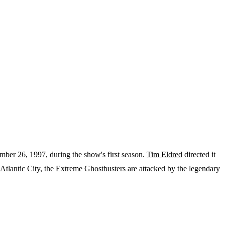
tember 26, 1997, during the show's first season.
Tim Eldred
directed it
tlantic City, the Extreme Ghostbusters are attacked by the legendary