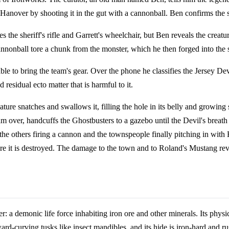
nover by shooting it in the gut with a cannonball. Ben confirms the s
es the sheriff's rifle and Garrett's wheelchair, but Ben reveals the crea
annonball tore a chunk from the monster, which he then forged into the
able to bring the team's gear. Over the phone he classifies the Jersey Dev
 residual ecto matter that is harmful to it.
ature snatches and swallows it, filling the hole in its belly and growing
m over, handcuffs the Ghostbusters to a gazebo until the Devil's breath 
he others firing a cannon and the townspeople finally pitching in with H
where it is destroyed. The damage to the town and to Roland's Mustang re
r: a demonic life force inhabiting iron ore and other minerals. Its phys
ard-curving tusks like insect mandibles, and its hide is iron-hard and rus