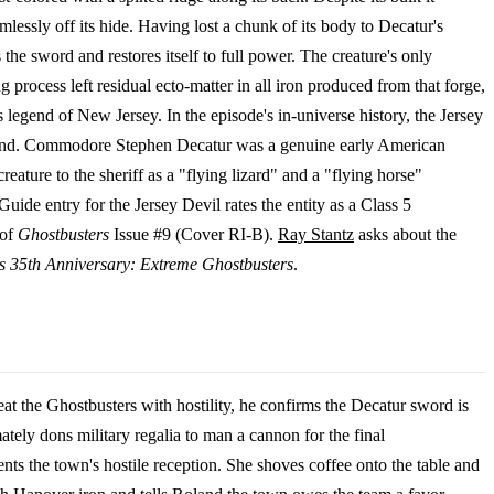
rmlessly off its hide. Having lost a chunk of its body to Decatur's
 the sword and restores itself to full power. The creature's only
process left residual ecto-matter in all iron produced from that forge,
s legend of New Jersey. In the episode's in-universe history, the Jersey
wound. Commodore Stephen Decatur was a genuine early American
eature to the sheriff as a "flying lizard" and a "flying horse"
uide entry for the Jersey Devil rates the entity as a Class 5
 of
Ghostbusters
Issue #9 (Cover RI-B).
Ray Stantz
asks about the
s 35th Anniversary: Extreme Ghostbusters
.
t the Ghostbusters with hostility, he confirms the Decatur sword is
ately dons military regalia to man a cannon for the final
nts the town's hostile reception. She shoves coffee onto the table and