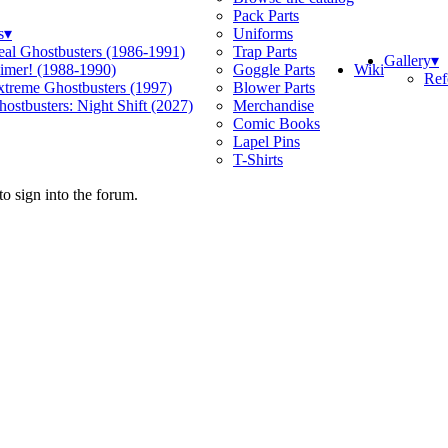
Pack Parts
s
▾
Uniforms
eal Ghostbusters (1986-1991)
Trap Parts
Gallery
▾
Wiki
limer! (1988-1990)
Goggle Parts
Ref
xtreme Ghostbusters (1997)
Blower Parts
ostbusters: Night Shift (2027)
Merchandise
Comic Books
Lapel Pins
T-Shirts
o sign into the forum.