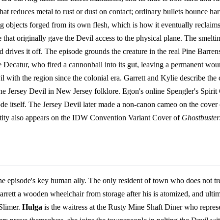
 that reduces metal to rust or dust on contact; ordinary bullets bounce ha
ng objects forged from its own flesh, which is how it eventually reclaims
hat originally gave the Devil access to the physical plane. The smelting 
d drives it off. The episode grounds the creature in the real Pine Barren
Decatur, who fired a cannonball into its gut, leaving a permanent 
 with the region since the colonial era. Garrett and Kylie describe the cr
the Jersey Devil in New Jersey folklore. Egon's online Spengler's Spirit G
sode itself. The Jersey Devil later made a non-canon cameo on the cover
tity also appears on the IDW Convention Variant Cover of
Ghostbuster
 episode's key human ally. The only resident of town who does not trea
arrett a wooden wheelchair from storage after his is atomized, and ultim
 Slimer.
Hulga
is the waitress at the Rusty Mine Shaft Diner who represe