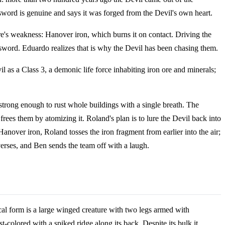
word is genuine and says it was forged from the Devil's own heart.
ture's weakness: Hanover iron, which burns it on contact. Driving the
 sword. Eduardo realizes that is why the Devil has been chasing them.
il as a Class 3, a demonic life force inhabiting iron ore and minerals;
 strong enough to rust whole buildings with a single breath. The
frees them by atomizing it. Roland's plan is to lure the Devil back into
anover iron, Roland tosses the iron fragment from earlier into the air;
verses, and Ben sends the team off with a laugh.
ical form is a large winged creature with two legs armed with
t-colored with a spiked ridge along its back. Despite its bulk it