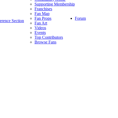
Supporting Membership
Franchises
Fan Map
Forum
Fan Props
erence Section
Fan Art
Videos
Events
Top Contributors
Browse Fans