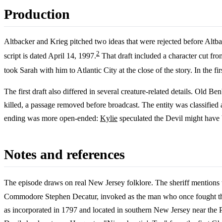
Production
Altbacker and Krieg pitched two ideas that were rejected before Altba
2
script is dated April 14, 1997.
That draft included a character cut fr
took Sarah with him to Atlantic City at the close of the story. In the 
The first draft also differed in several creature-related details. Old 
killed, a passage removed before broadcast. The entity was classified a
ending was more open-ended:
Kylie
speculated the Devil might have b
Notes and references
The episode draws on real New Jersey folklore. The sheriff mentions 
Commodore Stephen Decatur, invoked as the man who once fought the D
as incorporated in 1797 and located in southern New Jersey near the Pi