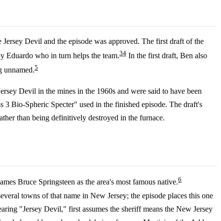
 Jersey Devil and the episode was approved. The first draft of the
3
4
by Eduardo who in turn helps the team.
In the first draft, Ben also
5
ing unnamed.
e Jersey Devil in the mines in the 1960s and were said to have been
ss 3 Bio-Spheric Specter" used in the finished episode. The draft's
ther than being definitively destroyed in the furnace.
6
names Bruce Springsteen as the area's most famous native.
eral towns of that name in New Jersey; the episode places this one
earing "Jersey Devil," first assumes the sheriff means the New Jersey