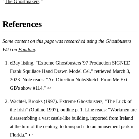
"
The Ghostmakers
."
References
Some content on this page was researched using the Ghostbusters
Wiki on
Fandom
.
eBay listing, "Extreme Ghostbusters '97 Production SIGNED
Frank Squillace Hand Drawn Model Cel," retrieved March 3,
Footnotes
2023. Note reads: "Art Direction Note/Sketch From Me Ext.
GB's show #114."
↩
Wachtel, Brooks (1997). Extreme Ghostbusters, "The Luck of
the Irish" (Outline 1997), outline p. 1. Line reads: "Workmen are
disassembling a vast castle-like building, imported from Ireland
at the turn of the century, to transport it to an amusement park in
Florida."
↩