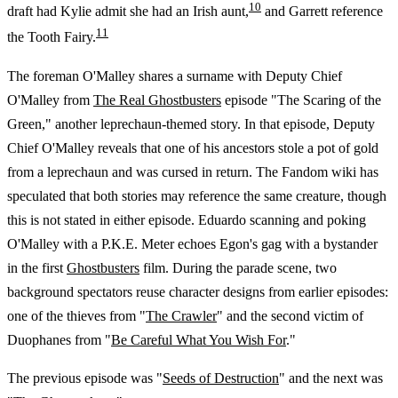
10
draft had Kylie admit she had an Irish aunt,
and Garrett reference
11
the Tooth Fairy.
The foreman O'Malley shares a surname with Deputy Chief
O'Malley from
The Real Ghostbusters
episode "The Scaring of the
Green," another leprechaun-themed story. In that episode, Deputy
Chief O'Malley reveals that one of his ancestors stole a pot of gold
from a leprechaun and was cursed in return. The Fandom wiki has
speculated that both stories may reference the same creature, though
this is not stated in either episode. Eduardo scanning and poking
O'Malley with a P.K.E. Meter echoes Egon's gag with a bystander
in the first
Ghostbusters
film. During the parade scene, two
background spectators reuse character designs from earlier episodes:
one of the thieves from "
The Crawler
" and the second victim of
Duophanes from "
Be Careful What You Wish For
."
The previous episode was "
Seeds of Destruction
" and the next was