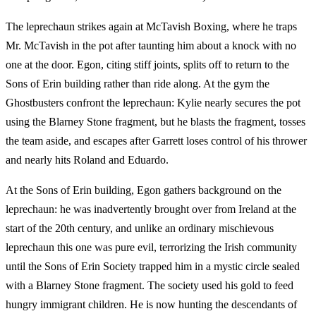
The leprechaun strikes again at McTavish Boxing, where he traps
Mr. McTavish in the pot after taunting him about a knock with no
one at the door. Egon, citing stiff joints, splits off to return to the
Sons of Erin building rather than ride along. At the gym the
Ghostbusters confront the leprechaun: Kylie nearly secures the pot
using the Blarney Stone fragment, but he blasts the fragment, tosses
the team aside, and escapes after Garrett loses control of his thrower
and nearly hits Roland and Eduardo.
At the Sons of Erin building, Egon gathers background on the
leprechaun: he was inadvertently brought over from Ireland at the
start of the 20th century, and unlike an ordinary mischievous
leprechaun this one was pure evil, terrorizing the Irish community
until the Sons of Erin Society trapped him in a mystic circle sealed
with a Blarney Stone fragment. The society used his gold to feed
hungry immigrant children. He is now hunting the descendants of