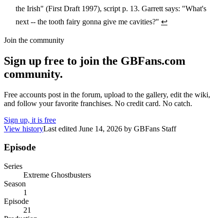
the Irish" (First Draft 1997), script p. 13. Garrett says: "What's
next -- the tooth fairy gonna give me cavities?"
↩
Join the community
Sign up free to join the GBFans.com
community.
Free accounts post in the forum, upload to the gallery, edit the wiki,
and follow your favorite franchises. No credit card. No catch.
Sign up, it is free
View history
Last edited
June 14, 2026
by
GBFans Staff
Episode
Series
Extreme Ghostbusters
Season
1
Episode
21