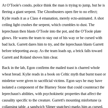
At O'Toole's condo, police think the man is trying to jump, but he is
fleeing a giant serpent. The Ghostbusters open fire to no effect;
Kylie reads it as a Class 4 emanation, merely ecto-animated. A shot
ceiling light crushes the serpent, which crumbles to dust. The
leprechaun then blasts O'Toole into the pot, and the O'Toole plate
glows. He warns the team to stay out of his way or be cursed with
bad luck. Garrett dares him to try, and the leprechaun blasts Garrett
before teleporting away. As the team loads up, a brick falls toward
Garrett and Roland shoves him clear.
Back in the lab, Egon confirms the mailed toast is charred whole
wheat bread. Kylie reads in a book on Celtic myth that burnt toast or
mistletoe were given to sacrificial victims. Egon says he may have
isolated a component of the Blarney Stone that could counteract the
leprechaun's abilities, with psychokinetic properties that affect the
causality specific to the creature. Garrett's mounting misfortune (a
collapsing table, a sandwich Slimer snatches) marks him as cursed.