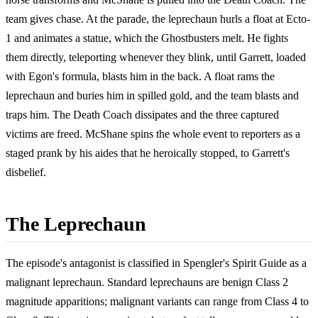
team gives chase. At the parade, the leprechaun hurls a float at Ecto-
1 and animates a statue, which the Ghostbusters melt. He fights
them directly, teleporting whenever they blink, until Garrett, loaded
with Egon's formula, blasts him in the back. A float rams the
leprechaun and buries him in spilled gold, and the team blasts and
traps him. The Death Coach dissipates and the three captured
victims are freed. McShane spins the whole event to reporters as a
staged prank by his aides that he heroically stopped, to Garrett's
disbelief.
The Leprechaun
The episode's antagonist is classified in Spengler's Spirit Guide as a
malignant leprechaun. Standard leprechauns are benign Class 2
magnitude apparitions; malignant variants can range from Class 4 to