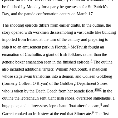
be finished by Monday for a party he guesses is for St. Patrick's
Day, and the parade confrontation occurs on March 17.
The shooting episode differs from earlier drafts. In the outline, the
story opened with workmen disassembling a vast castle-like building
imported from Ireland at the turn of the century and preparing to
2
ship it to an amusement park in Florida.
McTavish fought an
emanation of Cuchullin, a giant of Irish folklore, rather than the
3
generic boxer emanation seen in the finished episode.
The outline
also included additional targets: William McCoomb, a magician
whose stage swan transforms into a demon, and Colleen Goldberg
(formerly Colleen O'Bryan) of the Goldberg Department Stores,
4
5
6
7
who is taken by the Death Coach from her parade float.
In the
outline the leprechaun sent giant Irish shoes, oversized shillelaghs, a
8
huge pipe, and a three-story leprechaun float after the team,
and
9
Garrett cooked an Irish stew at the end that Slimer ate.
The first