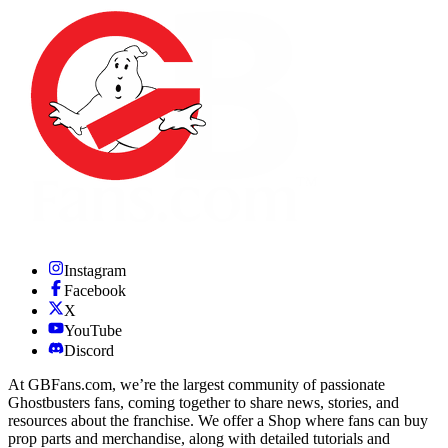
Instagram
Facebook
X
YouTube
Discord
At GBFans.com, we’re the largest community of passionate
Ghostbusters fans, coming together to share news, stories, and
resources about the franchise. We offer a Shop where fans can buy
prop parts and merchandise, along with detailed tutorials and