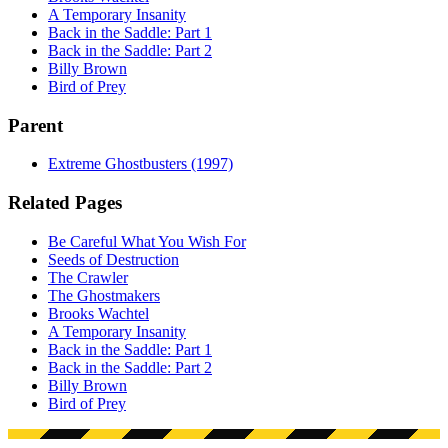
A Temporary Insanity
Back in the Saddle: Part 1
Back in the Saddle: Part 2
Billy Brown
Bird of Prey
Parent
Extreme Ghostbusters (1997)
Related Pages
Be Careful What You Wish For
Seeds of Destruction
The Crawler
The Ghostmakers
Brooks Wachtel
A Temporary Insanity
Back in the Saddle: Part 1
Back in the Saddle: Part 2
Billy Brown
Bird of Prey