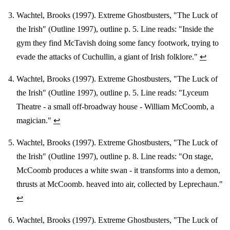
Wachtel, Brooks (1997). Extreme Ghostbusters, "The Luck of
the Irish" (Outline 1997), outline p. 5. Line reads: "Inside the
gym they find McTavish doing some fancy footwork, trying to
evade the attacks of Cuchullin, a giant of Irish folklore."
↩
Wachtel, Brooks (1997). Extreme Ghostbusters, "The Luck of
the Irish" (Outline 1997), outline p. 5. Line reads: "Lyceum
Theatre - a small off-broadway house - William McCoomb, a
magician."
↩
Wachtel, Brooks (1997). Extreme Ghostbusters, "The Luck of
the Irish" (Outline 1997), outline p. 8. Line reads: "On stage,
McCoomb produces a white swan - it transforms into a demon,
thrusts at McCoomb. heaved into air, collected by Leprechaun."
↩
Wachtel, Brooks (1997). Extreme Ghostbusters, "The Luck of