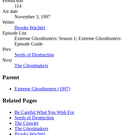
Production
114
Air date
November 3, 1997
Writer
Brooks Wachtel
Episode List
Extreme Ghostbusters: Season 1; Extreme Ghostbusters:
Episode Guide
Prev
Seeds of Destruction
Next
The Ghostmakers
Parent
Extreme Ghostbusters (1997)
Related Pages
Be Careful What You Wish For
Seeds of Destruction
The Crawler
The Ghostmakers
Brooks Wachtel