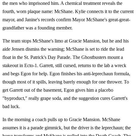
the men who imprisoned him. A chemical treatment reveals the
fourth, worn plaque name: McShane. Kylie connects it to the current
mayor, and Janine's records confirm Mayor McShane's great-great-
grandfather was a founding member.
The team stops McShane's limo at Gracie Mansion, but he and his
aide Jensen dismiss the warning; McShane is set to ride the lead
float in the St. Patrick's Day Parade. The Ghostbusters mount a
stakeout in Ecto-1. Garrett, still cursed, returns to the lab a wreck
and begs Egon for help. Egon finishes his anti-leprechaun formula,
though most of it spills, leaving barely enough for one thrower. To
get Garrett out of the basement, Egon gives him a placebo
"byproduct," really grape soda, and the suggestion cures Garrett's
bad luck.
In the morning a coach pulls up to Gracie Mansion. McShane
assumes it is a parade gimmick, but the driver is the leprechaun; the
horse transforms and McShane is pulled into the Death Coach. The