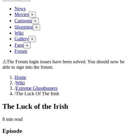
News
Movies
+
Cartoons
+
Shopping
+
Wiki
Gallery
+
Fans
+
Forum
⚠
The Forum login issues have been solved. You should now be
able to sign into the forum.
Home
/
Wiki
/
Extreme Ghostbusters
/
The Luck Of The Irish
The Luck of the Irish
8
min read
Episode