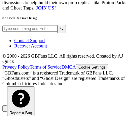
discussions to help build their own prop replicas like Proton Packs
and Ghost Traps.
JOIN US!
Search Something
Search GBFans.com content
Search
🔍
Contact Support
Recover Account
© 2000 -
2026
GBFans LLC. All rights reserved. Created by AJ
Quick
Privacy Policy
Terms of Service
DMCA
Cookie Settings
“GBFans.com” is a registered Trademark of GBFans LLC.
“Ghostbusters” and “Ghost-Design” are registered Trademarks of
Columbia Pictures Industries Inc.
Report a Bug