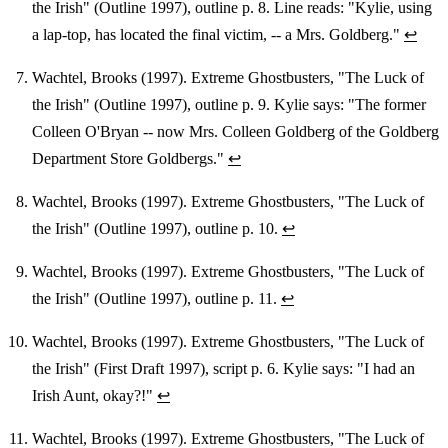
the Irish" (Outline 1997), outline p. 8. Line reads: "Kylie, using
a lap-top, has located the final victim, -- a Mrs. Goldberg."
↩
Wachtel, Brooks (1997). Extreme Ghostbusters, "The Luck of
the Irish" (Outline 1997), outline p. 9. Kylie says: "The former
Colleen O'Bryan -- now Mrs. Colleen Goldberg of the Goldberg
Department Store Goldbergs."
↩
Wachtel, Brooks (1997). Extreme Ghostbusters, "The Luck of
the Irish" (Outline 1997), outline p. 10.
↩
Wachtel, Brooks (1997). Extreme Ghostbusters, "The Luck of
the Irish" (Outline 1997), outline p. 11.
↩
Wachtel, Brooks (1997). Extreme Ghostbusters, "The Luck of
the Irish" (First Draft 1997), script p. 6. Kylie says: "I had an
Irish Aunt, okay?!"
↩
Wachtel, Brooks (1997). Extreme Ghostbusters, "The Luck of