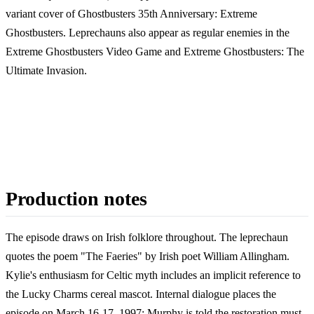
variant cover of Ghostbusters 35th Anniversary: Extreme
Ghostbusters. Leprechauns also appear as regular enemies in the
Extreme Ghostbusters Video Game and Extreme Ghostbusters: The
Ultimate Invasion.
Production notes
The episode draws on Irish folklore throughout. The leprechaun
quotes the poem "The Faeries" by Irish poet William Allingham.
Kylie's enthusiasm for Celtic myth includes an implicit reference to
the Lucky Charms cereal mascot. Internal dialogue places the
episode on March 16-17, 1997: Murphy is told the restoration must