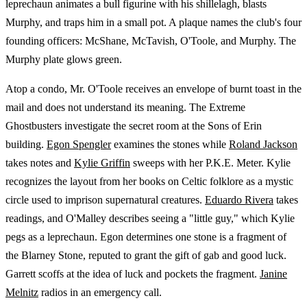
leprechaun animates a bull figurine with his shillelagh, blasts
Murphy, and traps him in a small pot. A plaque names the club's four
founding officers: McShane, McTavish, O'Toole, and Murphy. The
Murphy plate glows green.
Atop a condo, Mr. O'Toole receives an envelope of burnt toast in the
mail and does not understand its meaning. The Extreme
Ghostbusters investigate the secret room at the Sons of Erin
building.
Egon Spengler
examines the stones while
Roland Jackson
takes notes and
Kylie Griffin
sweeps with her P.K.E. Meter. Kylie
recognizes the layout from her books on Celtic folklore as a mystic
circle used to imprison supernatural creatures.
Eduardo Rivera
takes
readings, and O'Malley describes seeing a "little guy," which Kylie
pegs as a leprechaun. Egon determines one stone is a fragment of
the Blarney Stone, reputed to grant the gift of gab and good luck.
Garrett scoffs at the idea of luck and pockets the fragment.
Janine
Melnitz
radios in an emergency call.