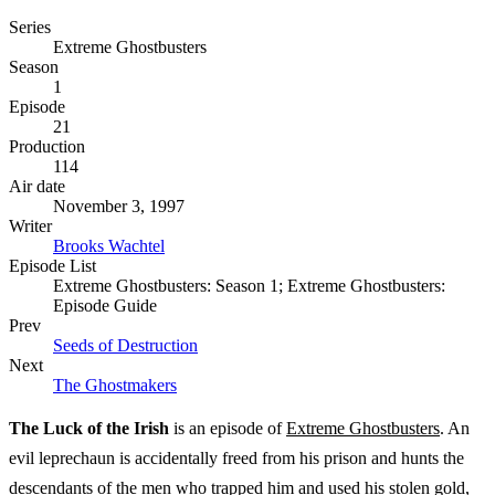
Series
Extreme Ghostbusters
Season
1
Episode
21
Production
114
Air date
November 3, 1997
Writer
Brooks Wachtel
Episode List
Extreme Ghostbusters: Season 1; Extreme Ghostbusters:
Episode Guide
Prev
Seeds of Destruction
Next
The Ghostmakers
The Luck of the Irish
is an episode of
Extreme Ghostbusters
. An
evil leprechaun is accidentally freed from his prison and hunts the
descendants of the men who trapped him and used his stolen gold,