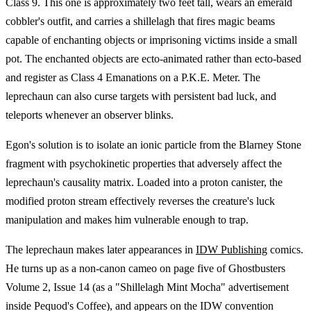
Class 9. This one is approximately two feet tall, wears an emerald
cobbler's outfit, and carries a shillelagh that fires magic beams
capable of enchanting objects or imprisoning victims inside a small
pot. The enchanted objects are ecto-animated rather than ecto-based
and register as Class 4 Emanations on a P.K.E. Meter. The
leprechaun can also curse targets with persistent bad luck, and
teleports whenever an observer blinks.
Egon's solution is to isolate an ionic particle from the Blarney Stone
fragment with psychokinetic properties that adversely affect the
leprechaun's causality matrix. Loaded into a proton canister, the
modified proton stream effectively reverses the creature's luck
manipulation and makes him vulnerable enough to trap.
The leprechaun makes later appearances in
IDW Publishing
comics.
He turns up as a non-canon cameo on page five of Ghostbusters
Volume 2, Issue 14 (as a "Shillelagh Mint Mocha" advertisement
inside Pequod's Coffee), and appears on the IDW convention