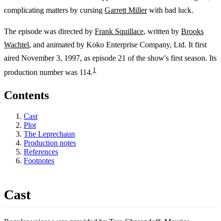
complicating matters by cursing
Garrett Miller
with bad luck.
The episode was directed by
Frank Squillace
, written by
Brooks
Wachtel
, and animated by Koko Enterprise Company, Ltd. It first
aired November 3, 1997, as episode 21 of the show's first season. Its
1
production number was 114.
Contents
Cast
Plot
The Leprechaun
Production notes
References
Footnotes
Cast