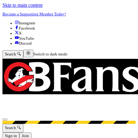
Skip to main content
Become a Supporting Member Today!
Instagram
Facebook
X
YouTube
Discord
Switch to dark mode
Search 🔍
Switch to dark mode
Open menu
Search 🔍
Sign in
Join