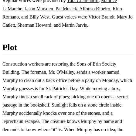
Regular voices were provided by
Tara Charendoff
,
Maurice
LaMarche
,
Jason Marsden
,
Pat Musick
,
Alfonso Ribeiro
,
Rino
Romano
, and
Billy West
. Guest voices were
Victor Brandt
,
Mary Jo
Catlett
,
Sherman Howard
, and
Martin Jarvis
.
Plot
Construction workers are restoring the Sons of Erin Society
Building. The foreman, Mr. O'Malley, sends a worker named
Murphy to clean out a back office before a party on Monday, which
Murphy guesses is for St. Patrick's Day. While moving a box,
Murphy finds a small rack of pipes; picking one up opens a secret
passage in the bookshelf. Sunlight falls on a stone circle inside.
Murphy accidentally knocks over one of the stones, and a
leprechaun escapes. The creature knows Murphy by name and
demands to know where "it" is. When Murphy has no idea, the