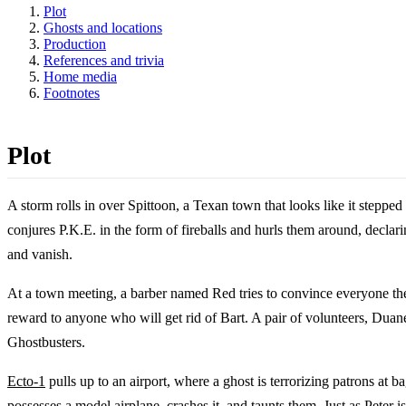
Plot
Ghosts and locations
Production
References and trivia
Home media
Footnotes
Plot
A storm rolls in over Spittoon, a Texan town that looks like it stepp
conjures P.K.E. in the form of fireballs and hurls them around, declari
and vanish.
At a town meeting, a barber named Red tries to convince everyone they
reward to anyone who will get rid of Bart. A pair of volunteers, Duan
Ghostbusters.
Ecto-1
pulls up to an airport, where a ghost is terrorizing patrons at 
possesses a model airplane, crashes it, and taunts them. Just as
Peter
is