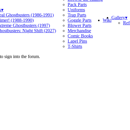
Pack Parts
s
▾
Uniforms
eal Ghostbusters (1986-1991)
Trap Parts
Gallery
▾
Wiki
limer! (1988-1990)
Goggle Parts
Ref
xtreme Ghostbusters (1997)
Blower Parts
ostbusters: Night Shift (2027)
Merchandise
Comic Books
Lapel Pins
T-Shirts
o sign into the forum.