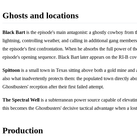
Ghosts and locations
Black Bart
is the episode's main antagonist: a ghostly cowboy from th
lightning, controlling weather, and calling in additional gang member
the episode's first confrontation. When he absorbs the full power of 
episode's opening sequence. Black Bart later appears on the RI-B cov
Spittoon
is a small town in Texas sitting above both a gold mine and a
also what inadvertently protects them: the populated town directly abo
Ghostbusters' reception after their first failed attempt.
The Spectral Well
is a subterranean power source capable of elevating
this becomes the Ghostbusters' decisive tactical advantage when a los
Production