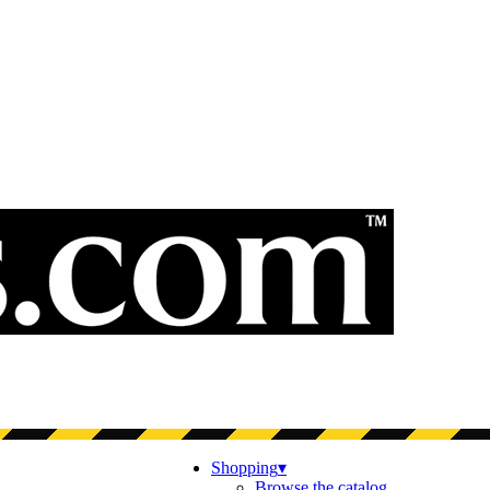
Shopping
▾
Browse the catalog