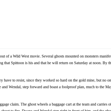
ed out of a Wild West movie. Several ghosts mounted on monsters manifes
ng that Spittoon is his and that he will return on Saturday at noon. By t
 have to resist, since they worked so hard on the gold mine, but no on
e and Wendal, step forward and boast a foolproof plan, much to the May
baggage claim. The ghost wheels a baggage cart at the team and carries o
 about to fire, Duane and Wendal step right in front of him, and the gho