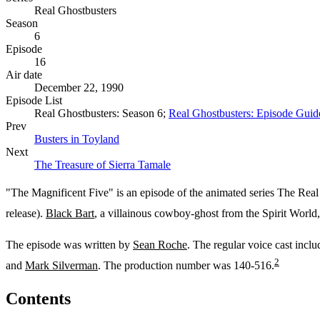
Real Ghostbusters
Season
6
Episode
16
Air date
December 22, 1990
Episode List
Real Ghostbusters: Season 6;
Real Ghostbusters: Episode Guid
Prev
Busters in Toyland
Next
The Treasure of Sierra Tamale
"The Magnificent Five" is an episode of the animated series The Real 
release).
Black Bart
, a villainous cowboy-ghost from the Spirit World,
The episode was written by
Sean Roche
. The regular voice cast incl
2
and
Mark Silverman
. The production number was 140-516.
Contents