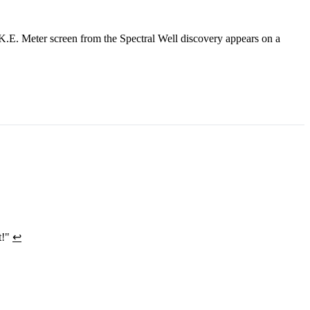
K.E. Meter screen from the Spectral Well discovery appears on a
t!"
↩