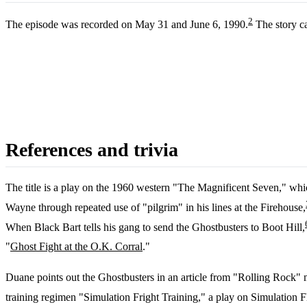
2
The episode was recorded on May 31 and June 6, 1990.
The story c
References and trivia
The title is a play on the 1960 western "The Magnificent Seven," whi
Wayne through repeated use of "pilgrim" in his lines at the Firehouse,
When Black Bart tells his gang to send the Ghostbusters to Boot Hill,
"
Ghost Fight at the O.K. Corral
."
Duane points out the Ghostbusters in an article from "Rolling Rock" m
training regimen "Simulation Fright Training," a play on Simulation Fl