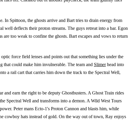
. In Spittoon, the ghosts arrive and Bart tries to drain energy from
al well deflects their proton streams. The guys retreat into a bar. Egon
ams are too weak to confine the ghosts. Bart escapes and vows to return
optic force field lenses and points out that something lies under the
hing that could make him invulnerable. The team and
Slimer
head into
o a rail cart that carries him down the track to the Spectral Well,
ar and earn the right to be deputy Ghostbusters. A Ghost Train rides
the Spectral Well and transforms into a demon. A Wild West Tours
is power. Peter mans Ecto-1's Proton Cannon and blasts him, while
ine cowboy hats instead of gold. On the way out of town, Ray enjoys