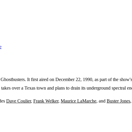
e
Ghostbusters. It first aired on December 22, 1990, as part of the show
 takes over a Texas town and plans to drain its underground spectral ene
udes
Dave Coulier
,
Frank Welker
,
Maurice LaMarche
, and
Buster Jones