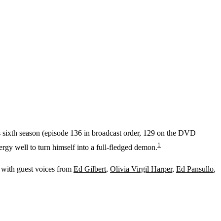
's sixth season (episode 136 in broadcast order, 129 on the DVD
1
rgy well to turn himself into a full-fledged demon.
, with guest voices from
Ed Gilbert
,
Olivia Virgil Harper
,
Ed Pansullo
,