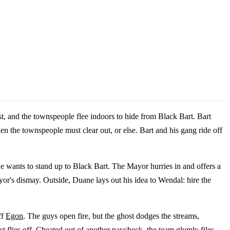
t, and the townspeople flee indoors to hide from Black Bart. Bart
hen the townspeople must clear out, or else. Bart and his gang ride off
e wants to stand up to Black Bart. The Mayor hurries in and offers a
or's dismay. Outside, Duane lays out his idea to Wendal: hire the
ff
Egon
. The guys open fire, but the ghost dodges the streams,
st flies off. Cheated out of another paycheck, the team glumly files