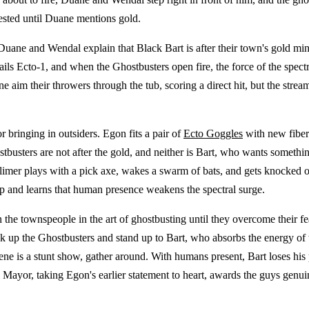
rested until Duane mentions gold.
 Duane and Wendal explain that Black Bart is after their town's gold mine
ails Ecto-1, and when the Ghostbusters open fire, the force of the spectr
e aim their throwers through the tub, scoring a direct hit, but the stre
bringing in outsiders. Egon fits a pair of
Ecto Goggles
with new fiber 
ostbusters are not after the gold, and neither is Bart, who wants somet
limer plays with a pick axe, wakes a swarm of bats, and gets knocked ont
p and learns that human presence weakens the spectral surge.
 the townspeople in the art of ghostbusting until they overcome their fe
 up the Ghostbusters and stand up to Bart, who absorbs the energy of 
 scene is a stunt show, gather around. With humans present, Bart loses h
 Mayor, taking Egon's earlier statement to heart, awards the guys genu