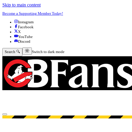
Skip to main content
Become a Supporting Member Today!
Instagram
Facebook
X
YouTube
Discord
Switch to dark mode
Search 🔍
Switch to dark mode
Open menu