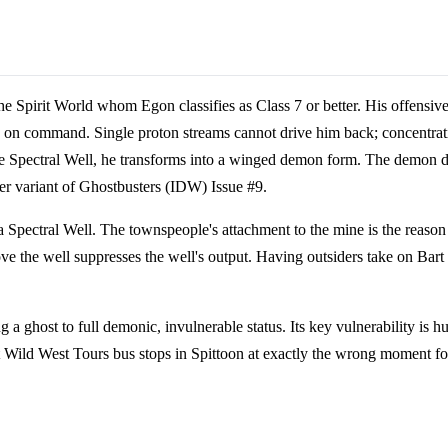
e Spirit World whom Egon classifies as Class 7 or better. His offensive
s on command. Single proton streams cannot drive him back; concentratin
the Spectral Well, he transforms into a winged demon form. The demon d
er variant of Ghostbusters (IDW) Issue #9.
 Spectral Well. The townspeople's attachment to the mine is the reason t
ve the well suppresses the well's output. Having outsiders take on Bart
 a ghost to full demonic, invulnerable status. Its key vulnerability is
t Wild West Tours bus stops in Spittoon at exactly the wrong moment fo