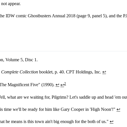
 not appear.
 the IDW comic Ghostbusters Annual 2018 (page 9, panel 5), and the P.
on, Volume 5, Disc 1.
 Complete Collection
booklet, p. 40. CPT Holdings, Inc.
↩
2
The Magnificent Five" (1990).
↩
↩
ll, what are we waiting for, Pilgrims? Let's saddle up and head 'em ou
s time we'll be ready for him like Gary Cooper in 'High Noon'!"
↩
 he means is this town ain't big enough for the both of us."
↩