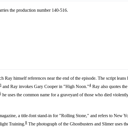
arries the production number 140-516.
ch Ray himself references near the end of the episode. The script lean
3
4
and Ray invokes Gary Cooper in "High Noon."
Ray also quotes the 
6
he uses the common name for a graveyard of those who died violently i
agazine, a title-font stand-in for "Rolling Stone," and refers to New 
8
ight Training.
The photograph of the Ghostbusters and Slimer uses the