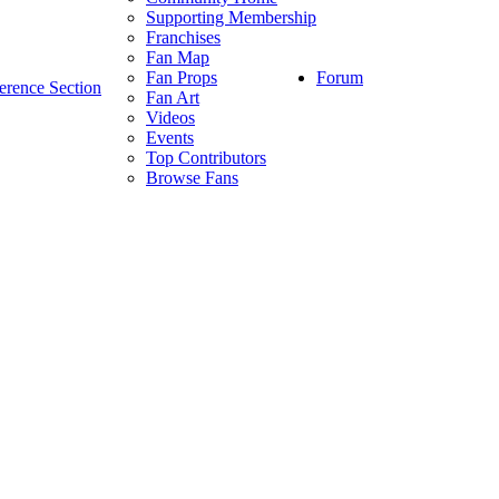
Supporting Membership
Franchises
Fan Map
Forum
Fan Props
erence Section
Fan Art
Videos
Events
Top Contributors
Browse Fans