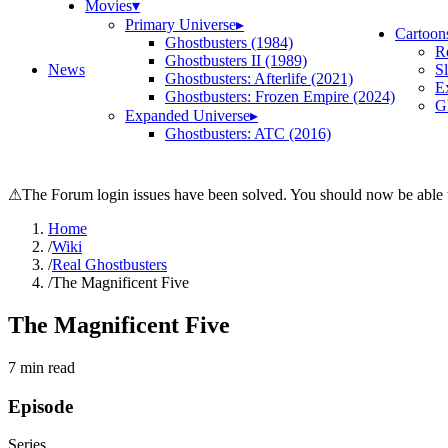
Movies
▾
Primary Universe
▸
Cartoon
Ghostbusters (1984)
R
Ghostbusters II (1989)
News
S
Ghostbusters: Afterlife (2021)
E
Ghostbusters: Frozen Empire (2024)
Gh
Expanded Universe
▸
Ghostbusters: ATC (2016)
⚠
The Forum login issues have been solved. You should now be able t
Home
/
Wiki
/
Real Ghostbusters
/
The Magnificent Five
The Magnificent Five
7
min read
Episode
Series