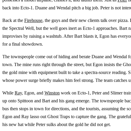
back into Ecto-1. Duane and Wendal pitch a big job. Peter is not inte
Back at the
Firehouse
, the guys and their new clients talk over pizza.
the Spectral Well, but the well goes inert as Ecto-1 approaches. Bart n
improvises by raising a washtub. After Bart blasts it, Egon has everyon
for a final showdown.
The townspeople come out of hiding and berate Duane and Wendal for 
town. The mine runs right through the street, but Egon insists the Gh
the gold mine with equipment built to take a spectra-source reading. S
whose power surge briefly makes him feel strong. The team catches u
While
Ray
, Egon, and
Winston
work on Ecto-1, Peter and Slimer train
up onto Spittoon and Bart and his gang emerge. The townspeople back
bus then stops in town for directions, and the tourists, assuming the
Egon and Ray lasso out Ghost Traps to capture the gang. The grateful
his new hat while Peter sulks about the gold he did not get.