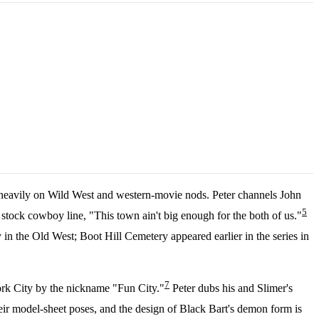
s heavily on Wild West and western-movie nods. Peter channels John
5
stock cowboy line, "This town ain't big enough for the both of us."
n the Old West; Boot Hill Cemetery appeared earlier in the series in
7
York City by the nickname "Fun City."
Peter dubs his and Slimer's
ir model-sheet poses, and the design of Black Bart's demon form is