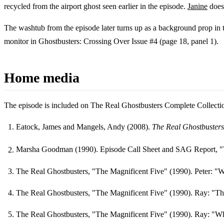
recycled from the airport ghost seen earlier in the episode.
Janine
does
The washtub from the episode later turns up as a background prop in
monitor in Ghostbusters: Crossing Over Issue #4 (page 18, panel 1).
Home media
The episode is included on The Real Ghostbusters Complete Collecti
Eatock, James and Mangels, Andy (2008).
The Real Ghostbusters
Footnotes
Marsha Goodman (1990). Episode Call Sheet and SAG Report, "
The Real Ghostbusters, "The Magnificent Five" (1990). Peter: "We
The Real Ghostbusters, "The Magnificent Five" (1990). Ray: "Thi
The Real Ghostbusters, "The Magnificent Five" (1990). Ray: "What