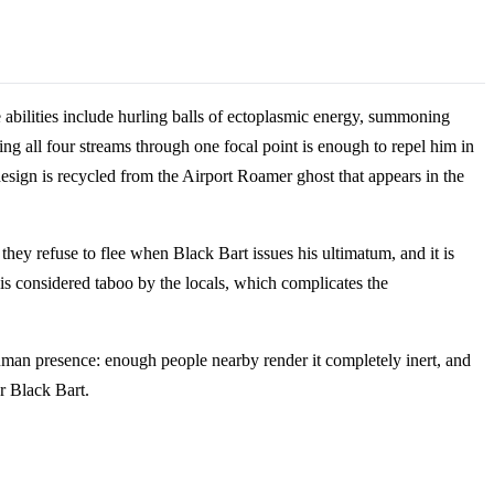
 abilities include hurling balls of ectoplasmic energy, summoning
g all four streams through one focal point is enough to repel him in
esign is recycled from the Airport Roamer ghost that appears in the
hey refuse to flee when Black Bart issues his ultimatum, and it is
 is considered taboo by the locals, which complicates the
 human presence: enough people nearby render it completely inert, and
r Black Bart.