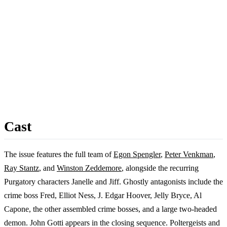
Cast
The issue features the full team of
Egon Spengler
,
Peter Venkman
,
Ray Stantz
, and
Winston Zeddemore
, alongside the recurring
Purgatory characters Janelle and Jiff. Ghostly antagonists include the
crime boss Fred, Elliot Ness, J. Edgar Hoover, Jelly Bryce, Al
Capone, the other assembled crime bosses, and a large two-headed
demon. John Gotti appears in the closing sequence. Poltergeists and