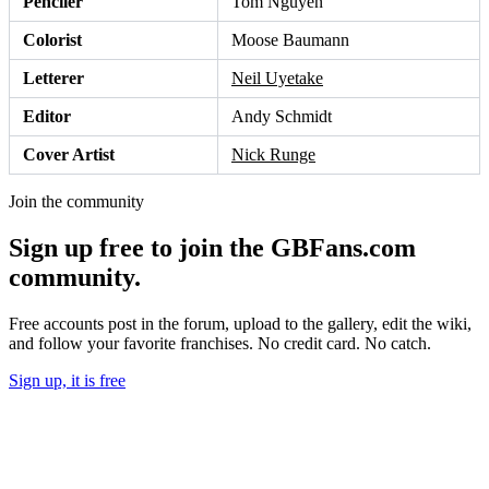
Penciler
Tom Nguyen
Colorist
Moose Baumann
Letterer
Neil Uyetake
Editor
Andy Schmidt
Cover Artist
Nick Runge
Join the community
Sign up free to join the GBFans.com
community.
Free accounts post in the forum, upload to the gallery, edit the wiki,
and follow your favorite franchises. No credit card. No catch.
Sign up, it is free