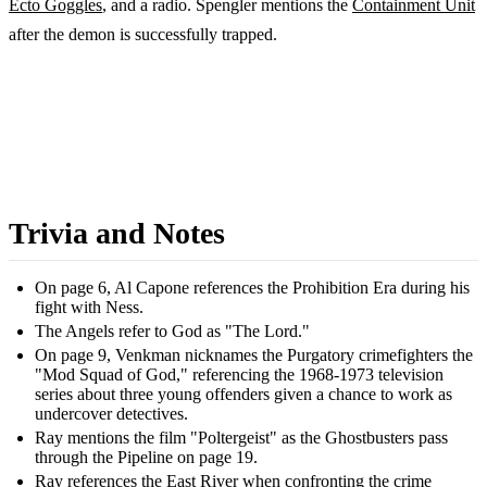
Ecto Goggles
, and a radio. Spengler mentions the
Containment Unit
after the demon is successfully trapped.
Trivia and Notes
On page 6, Al Capone references the Prohibition Era during his
fight with Ness.
The Angels refer to God as "The Lord."
On page 9, Venkman nicknames the Purgatory crimefighters the
"Mod Squad of God," referencing the 1968-1973 television
series about three young offenders given a chance to work as
undercover detectives.
Ray mentions the film "Poltergeist" as the Ghostbusters pass
through the Pipeline on page 19.
Ray references the East River when confronting the crime