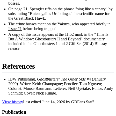
bosses.
On page 21, Spengler riffs on the phrase "sing like a canary" by
substituting "Buteaogallus Urubitinga," the scientific name for
the Great Black Hawk.
The crime bosses mention the Yakuza, who appeared briefly in
Issue #1
before being trapped.
A copy of this issue appears at the 11:52 mark in the "Time Is
But A Window: Ghostbusters II and Beyond" documentary
included in the Ghostbusters 1 and 2 Gift Set (2014) Blu-ray
release.
References
IDW Publishing,
Ghostbusters: The Other Side
#4 (January
2009). Writer: Keith Champagne; Penciler: Tom Nguyen;
Colorist: Moose Baumann; Letterer: Neil Uyetake; Editor: Andy
Schmidt; Cover: Nick Runge.
View history
Last edited
June 14, 2026
by
GBFans Staff
Publication