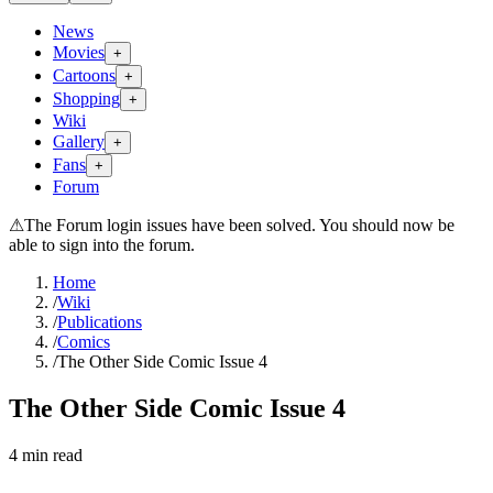
News
Movies
+
Cartoons
+
Shopping
+
Wiki
Gallery
+
Fans
+
Forum
⚠
The Forum login issues have been solved. You should now be
able to sign into the forum.
Home
/
Wiki
/
Publications
/
Comics
/
The Other Side Comic Issue 4
The Other Side Comic Issue 4
4
min read
Search wiki