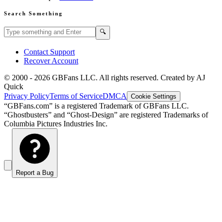
Search Something
Search GBFans.com content
Search
🔍
Contact Support
Recover Account
© 2000 -
2026
GBFans LLC. All rights reserved. Created by AJ
Quick
Privacy Policy
Terms of Service
DMCA
Cookie Settings
“GBFans.com” is a registered Trademark of GBFans LLC.
“Ghostbusters” and “Ghost-Design” are registered Trademarks of
Columbia Pictures Industries Inc.
Report a Bug