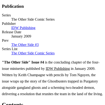
Publication
Series
The Other Side Comic Series
Publisher
IDW Publishing
Release Date
January 2009
Prev
The Other Side #3
Series List
The Other Side Comic Series
"The Other Side" Issue #4
is the concluding chapter of the four-
issue miniseries published by
IDW Publishing
in January 2009.
Written by Keith Champagne with pencils by Tom Nguyen, the
issue wraps up the story of the Ghostbusters trapped in Purgatory
alongside gangland ghosts and a scheming two-headed demon,
delivering a resolution that reunites the team in the land of the living.
Contents