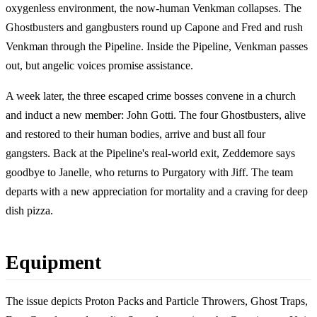
oxygenless environment, the now-human Venkman collapses. The
Ghostbusters and gangbusters round up Capone and Fred and rush
Venkman through the Pipeline. Inside the Pipeline, Venkman passes
out, but angelic voices promise assistance.
A week later, the three escaped crime bosses convene in a church
and induct a new member: John Gotti. The four Ghostbusters, alive
and restored to their human bodies, arrive and bust all four
gangsters. Back at the Pipeline's real-world exit, Zeddemore says
goodbye to Janelle, who returns to Purgatory with Jiff. The team
departs with a new appreciation for mortality and a craving for deep
dish pizza.
Equipment
The issue depicts Proton Packs and Particle Throwers, Ghost Traps,