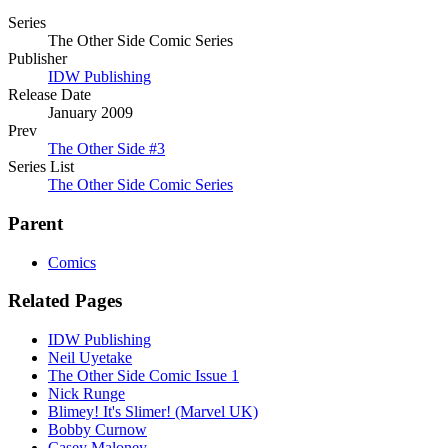
Series
The Other Side Comic Series
Publisher
IDW Publishing
Release Date
January 2009
Prev
The Other Side #3
Series List
The Other Side Comic Series
Parent
Comics
Related Pages
IDW Publishing
Neil Uyetake
The Other Side Comic Issue 1
Nick Runge
Blimey! It's Slimer! (Marvel UK)
Bobby Curnow
Casey Maloney