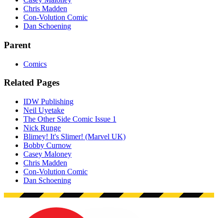
Chris Madden
Con-Volution Comic
Dan Schoening
Parent
Comics
Related Pages
IDW Publishing
Neil Uyetake
The Other Side Comic Issue 1
Nick Runge
Blimey! It's Slimer! (Marvel UK)
Bobby Curnow
Casey Maloney
Chris Madden
Con-Volution Comic
Dan Schoening