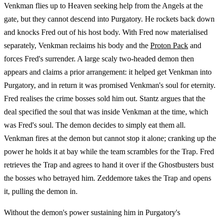
Venkman flies up to Heaven seeking help from the Angels at the
gate, but they cannot descend into Purgatory. He rockets back down
and knocks Fred out of his host body. With Fred now materialised
separately, Venkman reclaims his body and the
Proton Pack
and
forces Fred's surrender. A large scaly two-headed demon then
appears and claims a prior arrangement: it helped get Venkman into
Purgatory, and in return it was promised Venkman's soul for eternity.
Fred realises the crime bosses sold him out. Stantz argues that the
deal specified the soul that was inside Venkman at the time, which
was Fred's soul. The demon decides to simply eat them all.
Venkman fires at the demon but cannot stop it alone; cranking up the
power he holds it at bay while the team scrambles for the Trap. Fred
retrieves the Trap and agrees to hand it over if the Ghostbusters bust
the bosses who betrayed him. Zeddemore takes the Trap and opens
it, pulling the demon in.
Without the demon's power sustaining him in Purgatory's