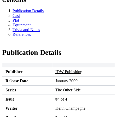
Publication Details
Cast
Plot
Equipment
Trivia and Notes
References
Publication Details
Publisher
IDW Publishing
Release Date
January 2009
Series
The Other Side
Issue
#4 of 4
Writer
Keith Champagne