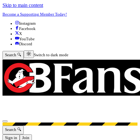
Skip to main content
Become a Supporting Member Today!
Instagram
Facebook
X
YouTube
Discord
Switch to dark mode
Search 🔍
Switch to dark mode
Open menu
Search 🔍
Sign in
Join