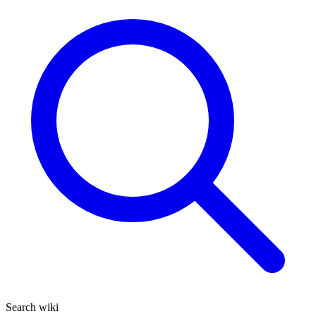
Search wiki