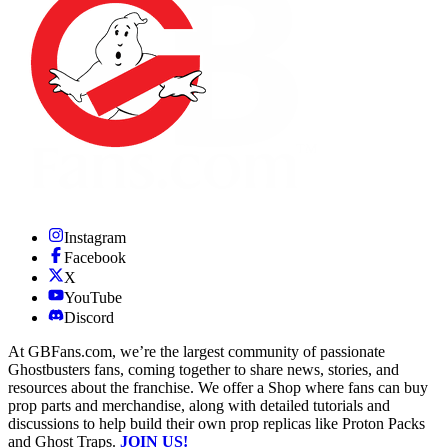
Instagram
Facebook
X
YouTube
Discord
At GBFans.com, we’re the largest community of passionate
Ghostbusters fans, coming together to share news, stories, and
resources about the franchise. We offer a Shop where fans can buy
prop parts and merchandise, along with detailed tutorials and
discussions to help build their own prop replicas like Proton Packs
and Ghost Traps.
JOIN US!