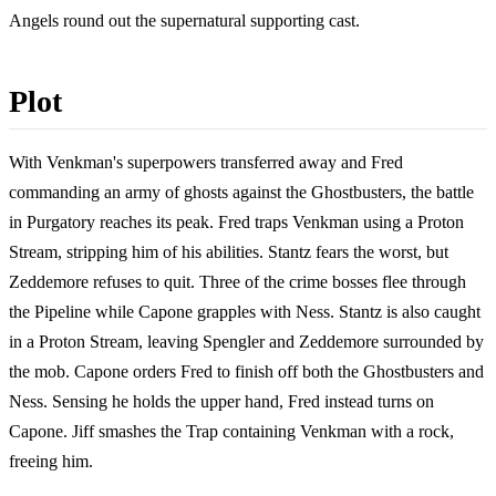
Angels round out the supernatural supporting cast.
Plot
With Venkman's superpowers transferred away and Fred
commanding an army of ghosts against the Ghostbusters, the battle
in Purgatory reaches its peak. Fred traps Venkman using a Proton
Stream, stripping him of his abilities. Stantz fears the worst, but
Zeddemore refuses to quit. Three of the crime bosses flee through
the Pipeline while Capone grapples with Ness. Stantz is also caught
in a Proton Stream, leaving Spengler and Zeddemore surrounded by
the mob. Capone orders Fred to finish off both the Ghostbusters and
Ness. Sensing he holds the upper hand, Fred instead turns on
Capone. Jiff smashes the Trap containing Venkman with a rock,
freeing him.