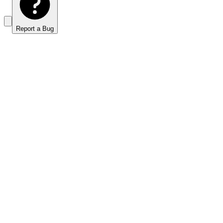
Report a Bug