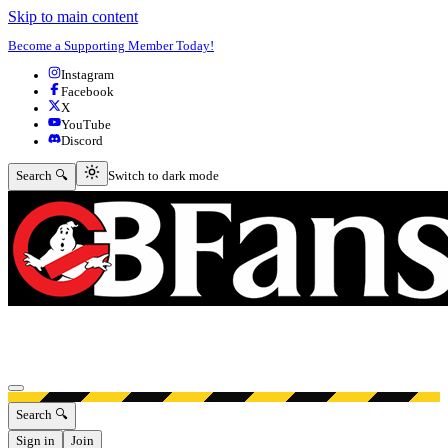
Skip to main content
Become a Supporting Member Today!
Instagram
Facebook
X
YouTube
Discord
Switch to dark mode
Search 🔍
Switch to dark mode
Open menu
Search 🔍
Sign in
Join