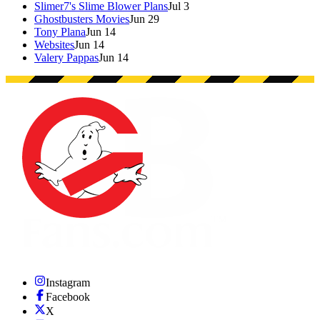
Slimer7's Slime Blower Plans
Jul 3
Ghostbusters Movies
Jun 29
Tony Plana
Jun 14
Websites
Jun 14
Valery Pappas
Jun 14
Instagram
Facebook
X