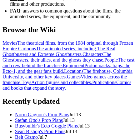
films and other productions.
FAQ
: answers to common questions about the films, the
animated series, the equipment, and the community.
Browse the Wiki
Movies
The theatrical films, from the 1984 original through Frozen
Empire.
Cartoons
The animated series, including The Real
Ghostbusters and Extreme Ghostbusters.
Characters
The
Ghostbusters, their allies, and the ghosts they chase.
People
The cast
and crew behind the franchise.
Equipment
Proton packs, traps, the
Ecto-1, and the gear fans build.
Locations
The firehouse, Columbia
University, and other key places.
Games
Video games across the
franchise.
Toys
Action figures and collectibles.
Publications
Comics
and books that expand the story.
Recently Updated
Norm Gagnon's Prop Plans
Jul 13
Stefan Otto's Prop Plans
Jul 13
Busybuildr's Ecto Goggle Plans
Jul 13
Sean Bishop's Prop Plans
Jul 13
Belt Gizmo
Jul 7