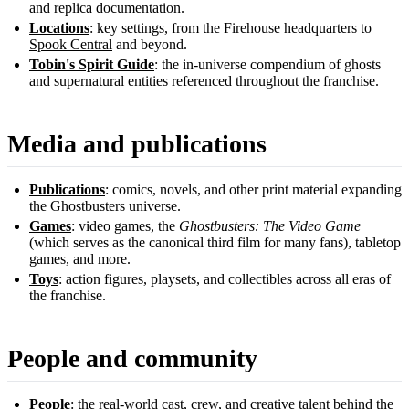
and replica documentation.
Locations
: key settings, from the Firehouse headquarters to
Spook Central
and beyond.
Tobin's Spirit Guide
: the in-universe compendium of ghosts
and supernatural entities referenced throughout the franchise.
Media and publications
Publications
: comics, novels, and other print material expanding
the Ghostbusters universe.
Games
: video games, the
Ghostbusters: The Video Game
(which serves as the canonical third film for many fans), tabletop
games, and more.
Toys
: action figures, playsets, and collectibles across all eras of
the franchise.
People and community
People
: the real-world cast, crew, and creative talent behind the