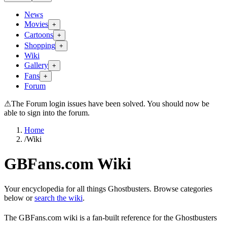
News
Movies
+
Cartoons
+
Shopping
+
Wiki
Gallery
+
Fans
+
Forum
⚠
The Forum login issues have been solved. You should now be
able to sign into the forum.
Home
/
Wiki
GBFans.com Wiki
Your encyclopedia for all things Ghostbusters. Browse categories
below or
search the wiki
.
The GBFans.com wiki is a fan-built reference for the Ghostbusters