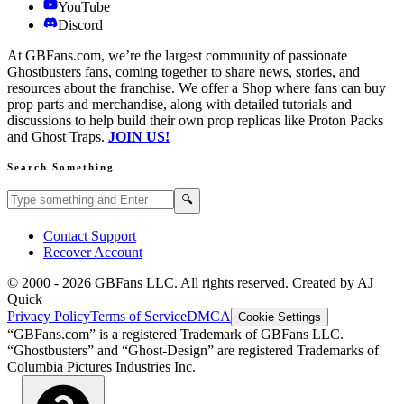
YouTube
Discord
At GBFans.com, we’re the largest community of passionate
Ghostbusters fans, coming together to share news, stories, and
resources about the franchise. We offer a Shop where fans can buy
prop parts and merchandise, along with detailed tutorials and
discussions to help build their own prop replicas like Proton Packs
and Ghost Traps.
JOIN US!
Search Something
Search GBFans.com content
Search
🔍
Contact Support
Recover Account
© 2000 -
2026
GBFans LLC. All rights reserved. Created by AJ
Quick
Privacy Policy
Terms of Service
DMCA
Cookie Settings
“GBFans.com” is a registered Trademark of GBFans LLC.
“Ghostbusters” and “Ghost-Design” are registered Trademarks of
Columbia Pictures Industries Inc.