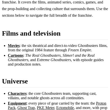
franchise. It covers the films, animated series, comics, games, and
the prop-building and collecting culture that surrounds them. Use the
sections below to navigate the full breadth of the franchise.
Films and television
Movies
: the six theatrical and direct-to-video Ghostbusters films,
from the original 1984 feature through
Frozen Empire
.
Cartoons
:
The Real Ghostbusters
,
Slimer! and the Real
Ghostbusters
, and
Extreme Ghostbusters
, with episode guides
and production notes.
Universe
Characters
: the core Ghostbusters team, supporting cast,
villains, and notable ghosts across all continuities.
Equipment
: every piece of gear carried by the team: the
Proton
Pack
,
Ghost Trap
,
PKE Meter
,
Ectomobile
, and more, with prop