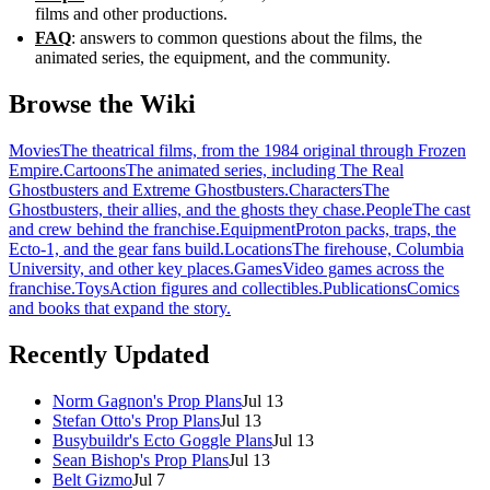
films and other productions.
FAQ
: answers to common questions about the films, the
animated series, the equipment, and the community.
Browse the Wiki
Movies
The theatrical films, from the 1984 original through Frozen
Empire.
Cartoons
The animated series, including The Real
Ghostbusters and Extreme Ghostbusters.
Characters
The
Ghostbusters, their allies, and the ghosts they chase.
People
The cast
and crew behind the franchise.
Equipment
Proton packs, traps, the
Ecto-1, and the gear fans build.
Locations
The firehouse, Columbia
University, and other key places.
Games
Video games across the
franchise.
Toys
Action figures and collectibles.
Publications
Comics
and books that expand the story.
Recently Updated
Norm Gagnon's Prop Plans
Jul 13
Stefan Otto's Prop Plans
Jul 13
Busybuildr's Ecto Goggle Plans
Jul 13
Sean Bishop's Prop Plans
Jul 13
Belt Gizmo
Jul 7