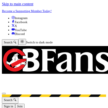
Skip to main content
Become a Supporting Member Today!
Instagram
Facebook
X
YouTube
Discord
Switch to dark mode
Search 🔍
Switch to dark mode
Open menu
Search 🔍
Sign in
Join