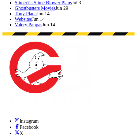
Slimer7's Slime Blower Plans
Jul 3
Ghostbusters Movies
Jun 29
Tony Plana
Jun 14
Websites
Jun 14
Valery Pappas
Jun 14
Instagram
Facebook
X