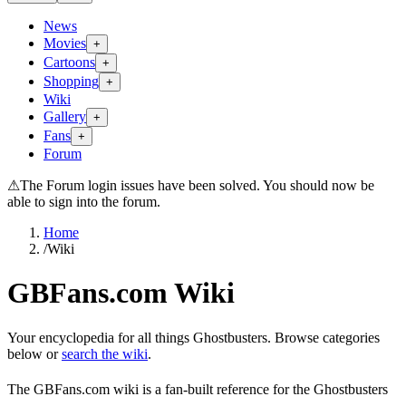
News
Movies
+
Cartoons
+
Shopping
+
Wiki
Gallery
+
Fans
+
Forum
⚠
The Forum login issues have been solved. You should now be
able to sign into the forum.
Home
/
Wiki
GBFans.com Wiki
Your encyclopedia for all things Ghostbusters. Browse categories
below or
search the wiki
.
The GBFans.com wiki is a fan-built reference for the Ghostbusters