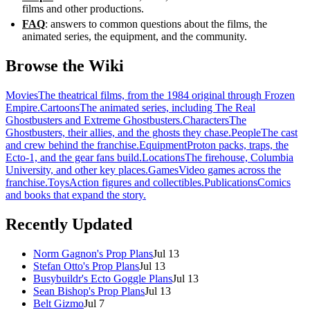
films and other productions.
FAQ
: answers to common questions about the films, the
animated series, the equipment, and the community.
Browse the Wiki
Movies
The theatrical films, from the 1984 original through Frozen
Empire.
Cartoons
The animated series, including The Real
Ghostbusters and Extreme Ghostbusters.
Characters
The
Ghostbusters, their allies, and the ghosts they chase.
People
The cast
and crew behind the franchise.
Equipment
Proton packs, traps, the
Ecto-1, and the gear fans build.
Locations
The firehouse, Columbia
University, and other key places.
Games
Video games across the
franchise.
Toys
Action figures and collectibles.
Publications
Comics
and books that expand the story.
Recently Updated
Norm Gagnon's Prop Plans
Jul 13
Stefan Otto's Prop Plans
Jul 13
Busybuildr's Ecto Goggle Plans
Jul 13
Sean Bishop's Prop Plans
Jul 13
Belt Gizmo
Jul 7