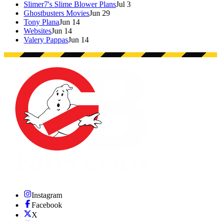
Slimer7's Slime Blower Plans
Jul 3
Ghostbusters Movies
Jun 29
Tony Plana
Jun 14
Websites
Jun 14
Valery Pappas
Jun 14
Instagram
Facebook
X