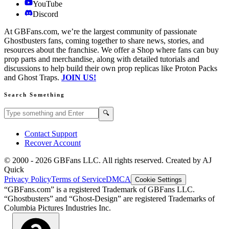
YouTube
Discord
At GBFans.com, we’re the largest community of passionate
Ghostbusters fans, coming together to share news, stories, and
resources about the franchise. We offer a Shop where fans can buy
prop parts and merchandise, along with detailed tutorials and
discussions to help build their own prop replicas like Proton Packs
and Ghost Traps.
JOIN US!
Search Something
Search GBFans.com content
Search
🔍
Contact Support
Recover Account
© 2000 -
2026
GBFans LLC. All rights reserved. Created by AJ
Quick
Privacy Policy
Terms of Service
DMCA
Cookie Settings
“GBFans.com” is a registered Trademark of GBFans LLC.
“Ghostbusters” and “Ghost-Design” are registered Trademarks of
Columbia Pictures Industries Inc.