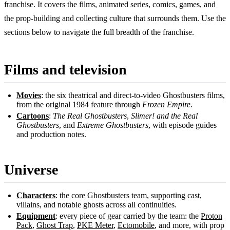
franchise. It covers the films, animated series, comics, games, and
the prop-building and collecting culture that surrounds them. Use the
sections below to navigate the full breadth of the franchise.
Films and television
Movies
: the six theatrical and direct-to-video Ghostbusters films,
from the original 1984 feature through
Frozen Empire
.
Cartoons
:
The Real Ghostbusters
,
Slimer! and the Real
Ghostbusters
, and
Extreme Ghostbusters
, with episode guides
and production notes.
Universe
Characters
: the core Ghostbusters team, supporting cast,
villains, and notable ghosts across all continuities.
Equipment
: every piece of gear carried by the team: the
Proton
Pack
,
Ghost Trap
,
PKE Meter
,
Ectomobile
, and more, with prop