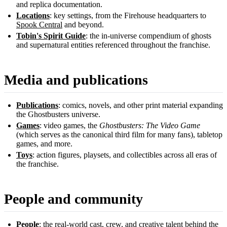
and replica documentation.
Locations
: key settings, from the Firehouse headquarters to
Spook Central
and beyond.
Tobin's Spirit Guide
: the in-universe compendium of ghosts
and supernatural entities referenced throughout the franchise.
Media and publications
Publications
: comics, novels, and other print material expanding
the Ghostbusters universe.
Games
: video games, the
Ghostbusters: The Video Game
(which serves as the canonical third film for many fans), tabletop
games, and more.
Toys
: action figures, playsets, and collectibles across all eras of
the franchise.
People and community
People
: the real-world cast, crew, and creative talent behind the