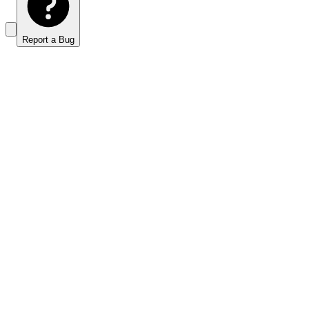
Report a Bug