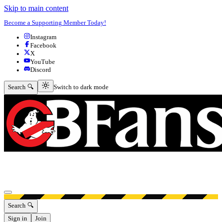
Skip to main content
Become a Supporting Member Today!
Instagram
Facebook
X
YouTube
Discord
Switch to dark mode
Search 🔍
Switch to dark mode
Open menu
Search 🔍
Sign in
Join