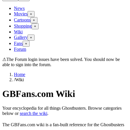
News
Movies
+
Cartoons
+
Shopping
+
Wiki
Gallery
+
Fans
+
Forum
⚠
The Forum login issues have been solved. You should now be
able to sign into the forum.
Home
/
Wiki
GBFans.com Wiki
Your encyclopedia for all things Ghostbusters. Browse categories
below or
search the wiki
.
The GBFans.com wiki is a fan-built reference for the Ghostbusters