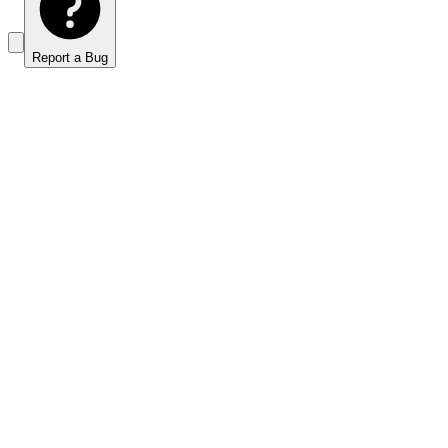
Report a Bug