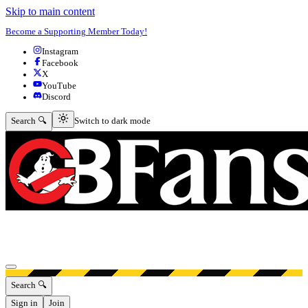
Skip to main content
Become a Supporting Member Today!
Instagram
Facebook
X
YouTube
Discord
Switch to dark mode
Search 🔍
Switch to dark mode
Open menu
Search 🔍
Sign in
Join