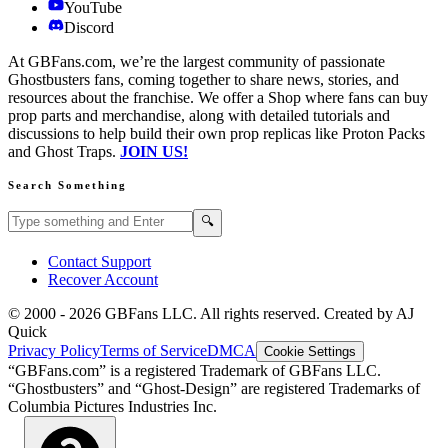
YouTube
Discord
At GBFans.com, we’re the largest community of passionate
Ghostbusters fans, coming together to share news, stories, and
resources about the franchise. We offer a Shop where fans can buy
prop parts and merchandise, along with detailed tutorials and
discussions to help build their own prop replicas like Proton Packs
and Ghost Traps.
JOIN US!
Search Something
Search GBFans.com content
Search
🔍
Contact Support
Recover Account
© 2000 -
2026
GBFans LLC. All rights reserved. Created by AJ
Quick
Privacy Policy
Terms of Service
DMCA
Cookie Settings
“GBFans.com” is a registered Trademark of GBFans LLC.
“Ghostbusters” and “Ghost-Design” are registered Trademarks of
Columbia Pictures Industries Inc.