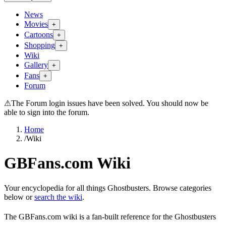
News
Movies
+
Cartoons
+
Shopping
+
Wiki
Gallery
+
Fans
+
Forum
⚠
The Forum login issues have been solved. You should now be
able to sign into the forum.
Home
/
Wiki
GBFans.com Wiki
Your encyclopedia for all things Ghostbusters. Browse categories
below or
search the wiki
.
The GBFans.com wiki is a fan-built reference for the Ghostbusters