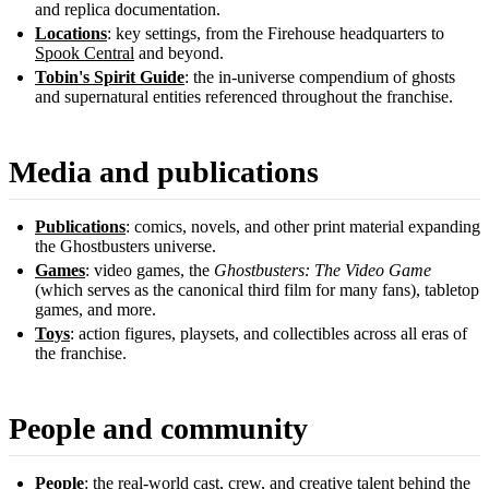
and replica documentation.
Locations
: key settings, from the Firehouse headquarters to
Spook Central
and beyond.
Tobin's Spirit Guide
: the in-universe compendium of ghosts
and supernatural entities referenced throughout the franchise.
Media and publications
Publications
: comics, novels, and other print material expanding
the Ghostbusters universe.
Games
: video games, the
Ghostbusters: The Video Game
(which serves as the canonical third film for many fans), tabletop
games, and more.
Toys
: action figures, playsets, and collectibles across all eras of
the franchise.
People and community
People
: the real-world cast, crew, and creative talent behind the