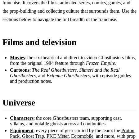
franchise. It covers the films, animated series, comics, games, and
the prop-building and collecting culture that surrounds them. Use the
sections below to navigate the full breadth of the franchise.
Films and television
Movies
: the six theatrical and direct-to-video Ghostbusters films,
from the original 1984 feature through
Frozen Empire
.
Cartoons
:
The Real Ghostbusters
,
Slimer! and the Real
Ghostbusters
, and
Extreme Ghostbusters
, with episode guides
and production notes.
Universe
Characters
: the core Ghostbusters team, supporting cast,
villains, and notable ghosts across all continuities.
Equipment
: every piece of gear carried by the team: the
Proton
Pack
,
Ghost Trap
,
PKE Meter
,
Ectomobile
, and more, with prop