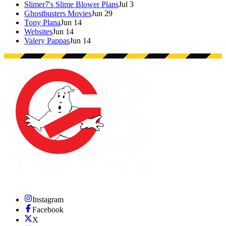
Slimer7's Slime Blower Plans
Jul 3
Ghostbusters Movies
Jun 29
Tony Plana
Jun 14
Websites
Jun 14
Valery Pappas
Jun 14
Instagram
Facebook
X