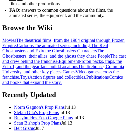
films and other productions.
FAQ
: answers to common questions about the films, the
animated series, the equipment, and the community.
Browse the Wiki
Movies
The theatrical films, from the 1984 original through Frozen
Empire.
Cartoons
The animated series, including The Real
Ghostbusters and Extreme Ghostbusters.
Characters
The
Ghostbusters, their allies, and the ghosts they chase.
People
The cast
and crew behind the franchise.
Equipment
Proton packs, traps, the
Ecto-1, and the gear fans build.
Locations
The firehouse, Columbia
University, and other key places.
Games
Video games across the
franchise.
Toys
Action figures and collectibles.
Publications
Comics
and books that expand the story.
Recently Updated
Norm Gagnon's Prop Plans
Jul 13
Stefan Otto's Prop Plans
Jul 13
Busybuildr's Ecto Goggle Plans
Jul 13
Sean Bishop's Prop Plans
Jul 13
Belt Gizmo
Jul 7