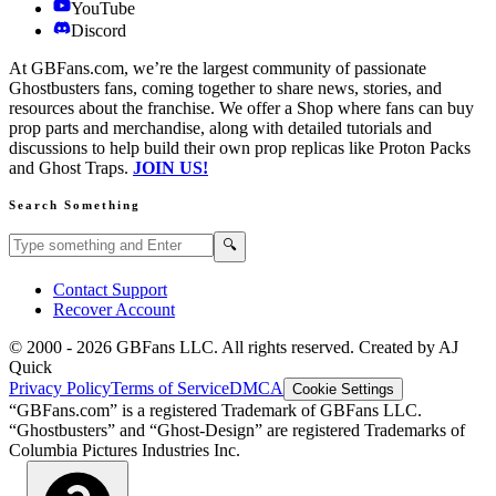
YouTube
Discord
At GBFans.com, we’re the largest community of passionate
Ghostbusters fans, coming together to share news, stories, and
resources about the franchise. We offer a Shop where fans can buy
prop parts and merchandise, along with detailed tutorials and
discussions to help build their own prop replicas like Proton Packs
and Ghost Traps.
JOIN US!
Search Something
Search GBFans.com content
Search
🔍
Contact Support
Recover Account
© 2000 -
2026
GBFans LLC. All rights reserved. Created by AJ
Quick
Privacy Policy
Terms of Service
DMCA
Cookie Settings
“GBFans.com” is a registered Trademark of GBFans LLC.
“Ghostbusters” and “Ghost-Design” are registered Trademarks of
Columbia Pictures Industries Inc.