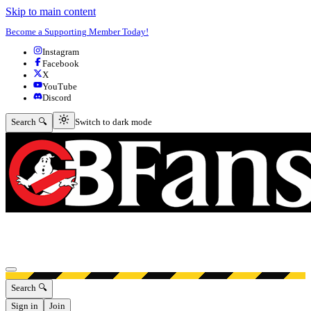
Skip to main content
Become a Supporting Member Today!
Instagram
Facebook
X
YouTube
Discord
Switch to dark mode
Search 🔍
Switch to dark mode
Open menu
Search 🔍
Sign in
Join