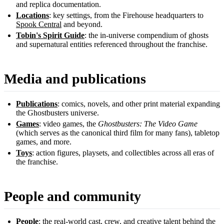
and replica documentation.
Locations
: key settings, from the Firehouse headquarters to
Spook Central
and beyond.
Tobin's Spirit Guide
: the in-universe compendium of ghosts
and supernatural entities referenced throughout the franchise.
Media and publications
Publications
: comics, novels, and other print material expanding
the Ghostbusters universe.
Games
: video games, the
Ghostbusters: The Video Game
(which serves as the canonical third film for many fans), tabletop
games, and more.
Toys
: action figures, playsets, and collectibles across all eras of
the franchise.
People and community
People
: the real-world cast, crew, and creative talent behind the