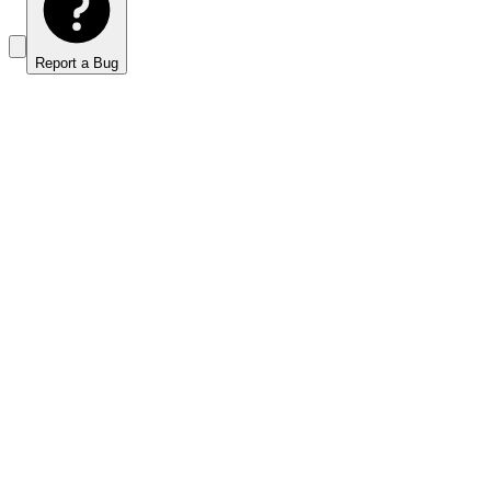
Report a Bug