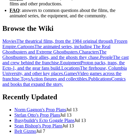
films and other productions.
FAQ
: answers to common questions about the films, the
animated series, the equipment, and the community.
Browse the Wiki
Movies
The theatrical films, from the 1984 original through Frozen
Empire.
Cartoons
The animated series, including The Real
Ghostbusters and Extreme Ghostbusters.
Characters
The
Ghostbusters, their allies, and the ghosts they chase.
People
The cast
and crew behind the franchise.
Equipment
Proton packs, traps, the
Ecto-1, and the gear fans build.
Locations
The firehouse, Columbia
University, and other key places.
Games
Video games across the
franchise.
Toys
Action figures and collectibles.
Publications
Comics
and books that expand the story.
Recently Updated
Norm Gagnon's Prop Plans
Jul 13
Stefan Otto's Prop Plans
Jul 13
Busybuildr's Ecto Goggle Plans
Jul 13
Sean Bishop's Prop Plans
Jul 13
Belt Gizmo
Jul 7