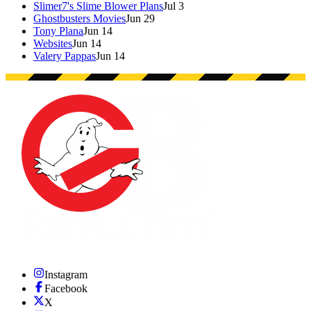
Slimer7's Slime Blower Plans
Jul 3
Ghostbusters Movies
Jun 29
Tony Plana
Jun 14
Websites
Jun 14
Valery Pappas
Jun 14
Instagram
Facebook
X