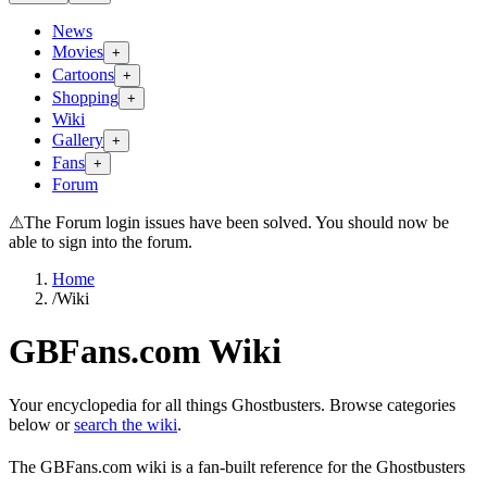
News
Movies
+
Cartoons
+
Shopping
+
Wiki
Gallery
+
Fans
+
Forum
⚠
The Forum login issues have been solved. You should now be
able to sign into the forum.
Home
/
Wiki
GBFans.com Wiki
Your encyclopedia for all things Ghostbusters. Browse categories
below or
search the wiki
.
The GBFans.com wiki is a fan-built reference for the Ghostbusters