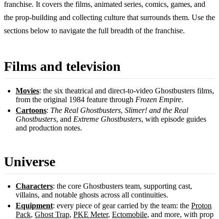
franchise. It covers the films, animated series, comics, games, and
the prop-building and collecting culture that surrounds them. Use the
sections below to navigate the full breadth of the franchise.
Films and television
Movies
: the six theatrical and direct-to-video Ghostbusters films,
from the original 1984 feature through
Frozen Empire
.
Cartoons
:
The Real Ghostbusters
,
Slimer! and the Real
Ghostbusters
, and
Extreme Ghostbusters
, with episode guides
and production notes.
Universe
Characters
: the core Ghostbusters team, supporting cast,
villains, and notable ghosts across all continuities.
Equipment
: every piece of gear carried by the team: the
Proton
Pack
,
Ghost Trap
,
PKE Meter
,
Ectomobile
, and more, with prop