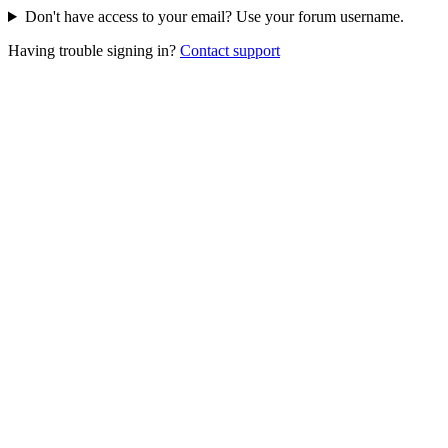
Don't have access to your email? Use your forum username.
Having trouble signing in?
Contact support