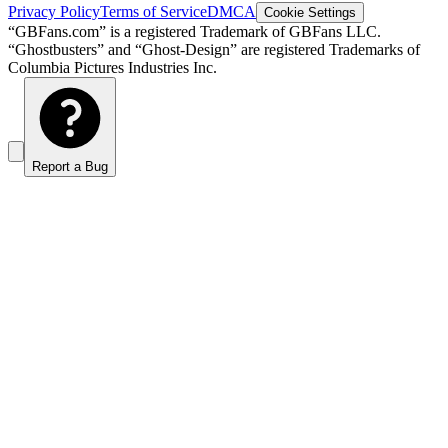
Privacy Policy
Terms of Service
DMCA
Cookie Settings
“GBFans.com” is a registered Trademark of GBFans LLC.
“Ghostbusters” and “Ghost-Design” are registered Trademarks of
Columbia Pictures Industries Inc.
Report a Bug