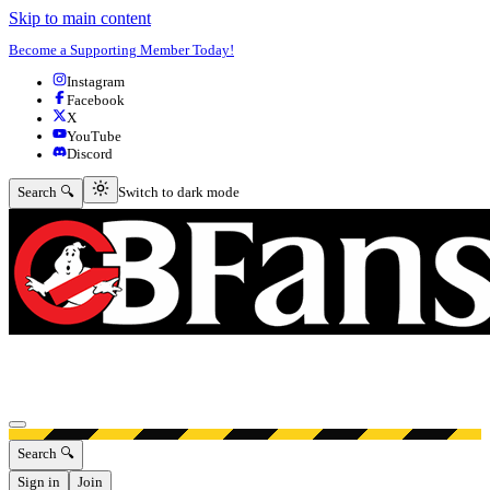
Skip to main content
Become a Supporting Member Today!
Instagram
Facebook
X
YouTube
Discord
Switch to dark mode
Search 🔍
Switch to dark mode
Open menu
Search 🔍
Sign in
Join