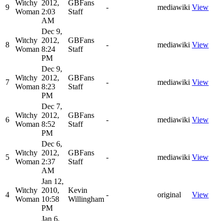
Witchy
2012,
GBFans
9
-
mediawiki
View
Woman
2:03
Staff
AM
Dec 9,
Witchy
2012,
GBFans
8
-
mediawiki
View
Woman
8:24
Staff
PM
Dec 9,
Witchy
2012,
GBFans
7
-
mediawiki
View
Woman
8:23
Staff
PM
Dec 7,
Witchy
2012,
GBFans
6
-
mediawiki
View
Woman
8:52
Staff
PM
Dec 6,
Witchy
2012,
GBFans
5
-
mediawiki
View
Woman
2:37
Staff
AM
Jan 12,
Witchy
2010,
Kevin
4
-
original
View
Woman
10:58
Willingham
PM
Jan 6,