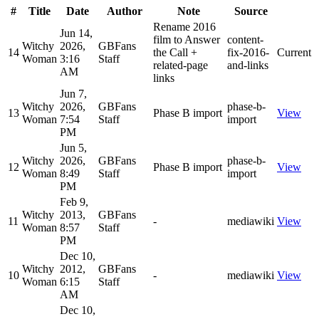
#
Title
Date
Author
Note
Source
Rename 2016
Jun 14,
film to Answer
content-
Witchy
2026,
GBFans
14
the Call +
fix-2016-
Current
Woman
3:16
Staff
related-page
and-links
AM
links
Jun 7,
Witchy
2026,
GBFans
phase-b-
13
Phase B import
View
Woman
7:54
Staff
import
PM
Jun 5,
Witchy
2026,
GBFans
phase-b-
12
Phase B import
View
Woman
8:49
Staff
import
PM
Feb 9,
Witchy
2013,
GBFans
11
-
mediawiki
View
Woman
8:57
Staff
PM
Dec 10,
Witchy
2012,
GBFans
10
-
mediawiki
View
Woman
6:15
Staff
AM
Dec 10,