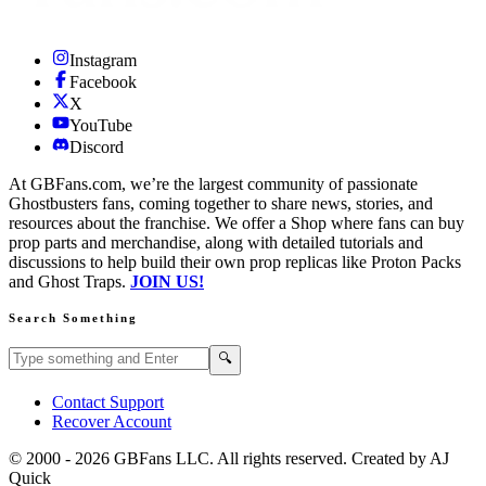
Instagram
Facebook
X
YouTube
Discord
At GBFans.com, we’re the largest community of passionate
Ghostbusters fans, coming together to share news, stories, and
resources about the franchise. We offer a Shop where fans can buy
prop parts and merchandise, along with detailed tutorials and
discussions to help build their own prop replicas like Proton Packs
and Ghost Traps.
JOIN US!
Search Something
Search GBFans.com content
Search
🔍
Contact Support
Recover Account
© 2000 -
2026
GBFans LLC. All rights reserved. Created by AJ
Quick