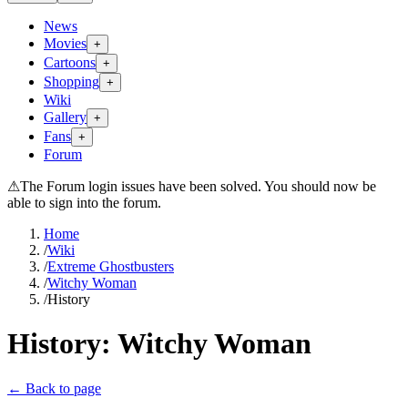
News
Movies
+
Cartoons
+
Shopping
+
Wiki
Gallery
+
Fans
+
Forum
⚠
The Forum login issues have been solved. You should now be
able to sign into the forum.
Home
/
Wiki
/
Extreme Ghostbusters
/
Witchy Woman
/
History
History:
Witchy Woman
← Back to page