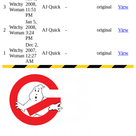
Witchy
2008,
3
AJ Quick
-
original
View
Woman
11:51
PM
Jan 5,
Witchy
2008,
2
AJ Quick
-
original
View
Woman
3:24
PM
Dec 2,
Witchy
2007,
1
AJ Quick
-
original
View
Woman
12:27
AM