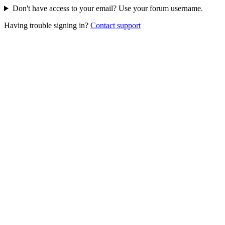
Don't have access to your email? Use your forum username.
Having trouble signing in?
Contact support