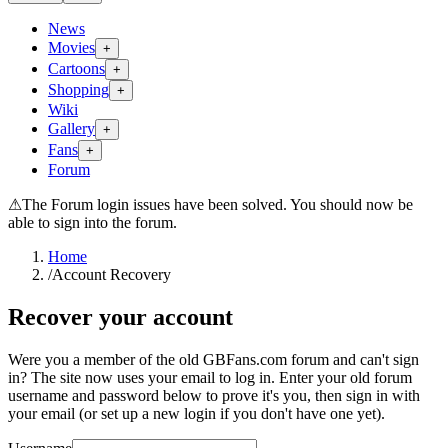
News
Movies
+
Cartoons
+
Shopping
+
Wiki
Gallery
+
Fans
+
Forum
⚠
The Forum login issues have been solved. You should now be
able to sign into the forum.
Home
/
Account Recovery
Recover your account
Were you a member of the old GBFans.com forum and can't sign
in? The site now uses your email to log in. Enter your old forum
username and password below to prove it's you, then sign in with
your email (or set up a new login if you don't have one yet).