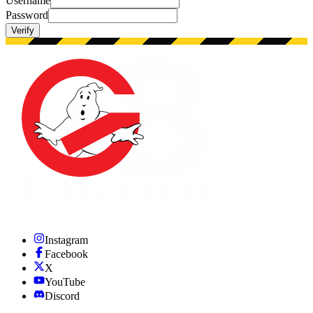
Username
Password
Verify
Instagram
Facebook
X
YouTube
Discord