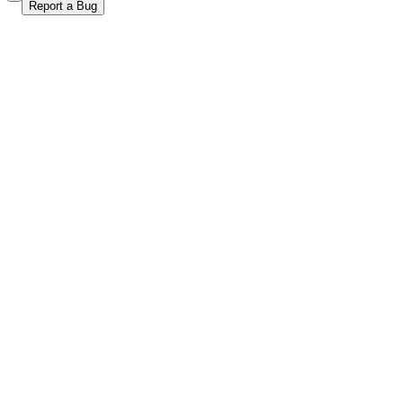
Report a Bug