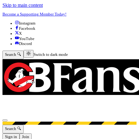
Skip to main content
Become a Supporting Member Today!
Instagram
Facebook
X
YouTube
Discord
Switch to dark mode
Search 🔍
Switch to dark mode
Open menu
Search 🔍
Sign in
Join