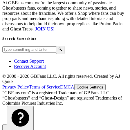
At GBFans.com, we’re the largest community of passionate
Ghostbusters fans, coming together to share news, stories, and
resources about the franchise. We offer a Shop where fans can buy
prop parts and merchandise, along with detailed tutorials and
discussions to help build their own prop replicas like Proton Packs
and Ghost Traps.
JOIN US!
Search Something
Search GBFans.com content
Search
🔍
Contact Support
Recover Account
© 2000 -
2026
GBFans LLC. All rights reserved. Created by AJ
Quick
Privacy Policy
Terms of Service
DMCA
Cookie Settings
“GBFans.com” is a registered Trademark of GBFans LLC.
“Ghostbusters” and “Ghost-Design” are registered Trademarks of
Columbia Pictures Industries Inc.